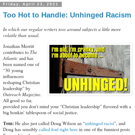
Friday, April 23, 2021
Too Hot to Handle: Unhinged Racism
In which our regular writers toss around subjects a little more
volatile than usual.
Jonathan Merritt
contributes to
The
Atlantic
and has
been named one of
“30 young
influencers
reshaping Christian
leadership” by
Outreach Magazine
.
All good so far,
provided you don’t mind your “Christian leadership” flavored with a
big honkin’ tablespoon of social justice.
Tom:
He also just called Doug Wilson an “
unhinged racist
”, and
Doug has sensibly
called foul right here
in one of the funniest posts