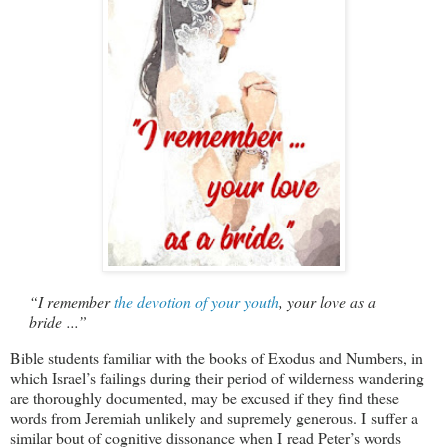
“I remember
the devotion of your youth
, your love as a
bride ...”
Bible students familiar with the books of Exodus and Numbers, in
which Israel’s failings during their period of wilderness wandering
are thoroughly documented, may be excused if they find these
words from Jeremiah unlikely and supremely generous. I suffer a
similar bout of cognitive dissonance when I read Peter’s words