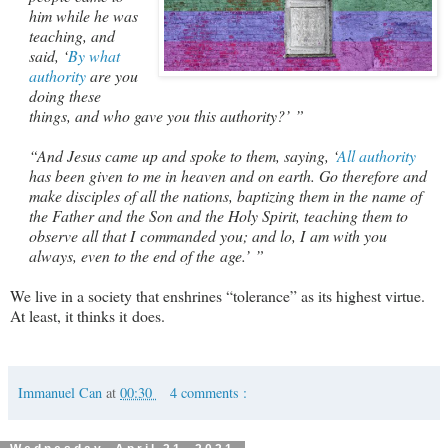
him while he was
teaching, and
said, ‘
By what
authority
are you
doing these
things, and who gave you this authority?’ ”
“And Jesus came up and spoke to them, saying, ‘
All authority
has been given to me in heaven and on earth. Go therefore and
make disciples of all the nations, baptizing them in the name of
the Father and the Son and the Holy Spirit, teaching them to
observe all that I commanded you; and lo, I am with you
always, even to the end of the age.’ ”
We live in a society that enshrines “tolerance” as its highest virtue.
At least, it thinks it does.
Immanuel Can
at
00:30
4 comments :