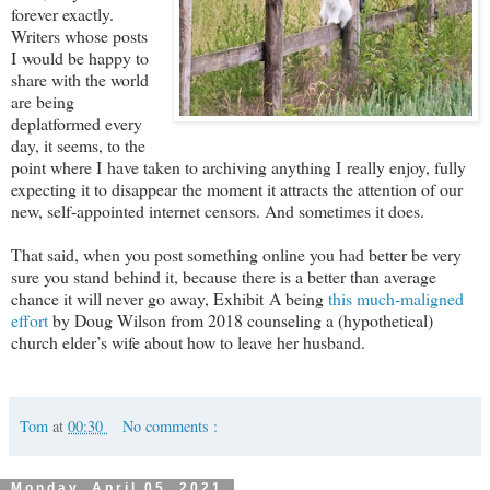
forever exactly.
Writers whose posts
I would be happy to
share with the world
are being
deplatformed every
day, it seems, to the
point where I have taken to archiving anything I really enjoy, fully
expecting it to disappear the moment it attracts the attention of our
new, self-appointed internet censors. And sometimes it does.
That said, when you post something online you had better be very
sure you stand behind it, because there is a better than average
chance it will never go away, Exhibit A being
this much-maligned
effort
by Doug Wilson from 2018 counseling a (hypothetical)
church elder’s wife about how to leave her husband.
Tom
at
00:30
No comments :
Monday, April 05, 2021