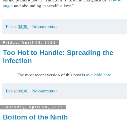
anger
and abounding in steadfast love.”
Tom
at
00:30
No comments :
Friday, April 09, 2021
Too Hot to Handle: Spreading the
Infection
The most recent version of this post is
available here
.
Tom
at
00:30
No comments :
Thursday, April 08, 2021
Bottom of the Ninth