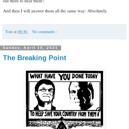
out there to hear them?
And then I will answer them all the same way: Absolutely.
Tom
at
00:30
No comments :
Sunday, April 18, 2021
The Breaking Point