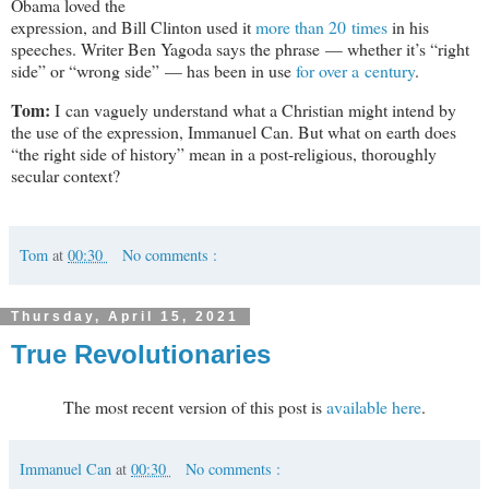
Obama loved the
expression, and Bill Clinton used it
more than 20 times
in his
speeches. Writer Ben Yagoda says the phrase — whether it’s “right
side” or “wrong side” — has been in use
for over a century
.
Tom:
I can vaguely understand what a Christian might intend by
the use of the expression, Immanuel Can. But what on earth does
“the right side of history” mean in a post-religious, thoroughly
secular context?
Tom
at
00:30
No comments :
Thursday, April 15, 2021
True Revolutionaries
The most recent version of this post is
available here
.
Immanuel Can
at
00:30
No comments :