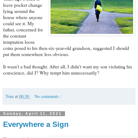
leave pocket change
lying around the
house where anyone
could see it. My
father, concerned for
the constant
temptation loose
coins posed to his then-six-year-old grandson, suggested I should
put them somewhere less obvious.
It wasn’t a bad thought. After all, I didn’t want my son violating his
conscience, did I? Why tempt him unnecessarily?
Tom
at
00:30
No comments :
Sunday, April 11, 2021
Everywhere a Sign