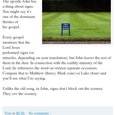
The apostle John has
a thing about signs.
You might say it’s
one of the dominant
themes of
his gospel.
Every gospel
mentions that the
Lord Jesus
performed signs (or
miracles, depending on your translation), but John leaves the rest of
them in the dust. In connection with the earthly ministry of the
Lord, he references the word on sixteen separate occasions.
Compare that to Matthew (three), Mark (one) or Luke (four) and
you’ll see what I’m saying.
Unlike the old song, in John, signs don’t block out the scenery.
They
are
the scenery.
Tom
at
00:30
No comments :