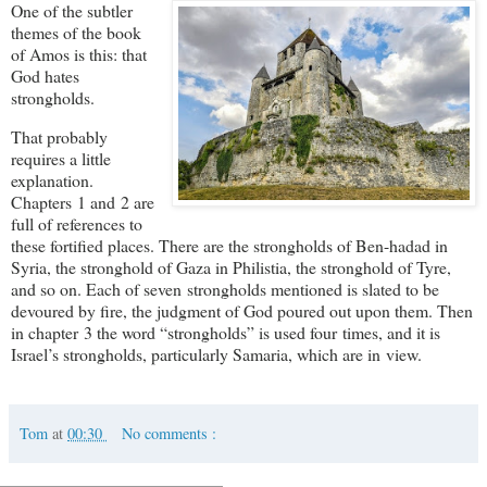
One of the subtler
themes of the book
of Amos is this: that
God hates
strongholds.
That probably
requires a little
explanation.
Chapters 1 and 2 are
full of references to
these fortified places. There are the strongholds of Ben-hadad in
Syria, the stronghold of Gaza in Philistia, the stronghold of Tyre,
and so on. Each of seven strongholds mentioned is slated to be
devoured by fire, the judgment of God poured out upon them. Then
in chapter 3 the word “strongholds” is used four times, and it is
Israel’s strongholds, particularly Samaria, which are in view.
Tom
at
00:30
No comments :