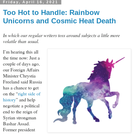
Friday, April 16, 2021
Too Hot to Handle: Rainbow
Unicorns and Cosmic Heat Death
In which our regular writers toss around subjects a little more
volatile than usual.
I’m hearing this all
the time now: Just a
couple of days ago,
our Foreign Affairs
Minister Chrystia
Freeland said Russia
has a chance to get
on the “
right side of
history
” and help
negotiate a political
end to the reign of
Syrian strongman
Bashar Assad.
Former president