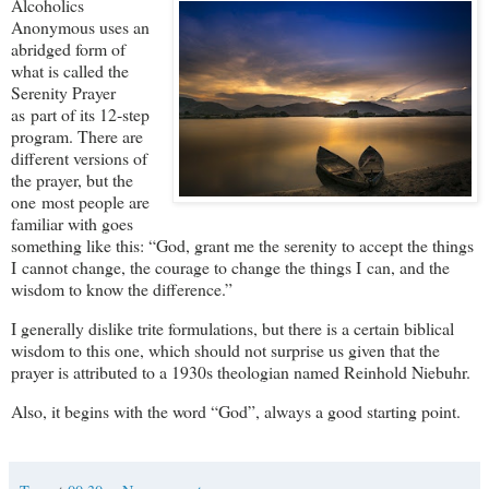
Alcoholics
Anonymous uses an
abridged form of
what is called the
Serenity Prayer
as part of its 12‑step
program. There are
different versions of
the prayer, but the
one most people are
familiar with goes
something like this: “God, grant me the serenity to accept the things
I cannot change, the courage to change the things I can, and the
wisdom to know the difference.”
I generally dislike trite formulations, but there is a certain biblical
wisdom to this one, which should not surprise us given that the
prayer is attributed to a 1930s theologian named Reinhold Niebuhr.
Also, it begins with the word “God”, always a good starting point.