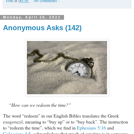
Tom
at
00:30
No comments :
Monday, April 26, 2021
Anonymous Asks (142)
“How can we redeem the time?”
The word “redeem” in our English Bibles translates the Greek
exagorazō
, meaning to “buy up” or to “buy back”. The instruction
to “redeem the time”, which we find in
Ephesians 5:16
and
Colossians 4:5
, acknowledges that much of our time is in someone