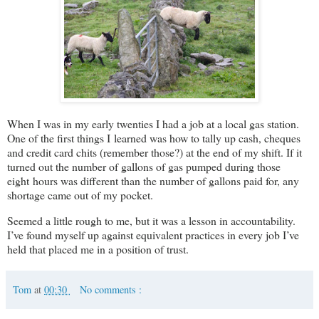
When I was in my early twenties I had a job at a local gas station.
One of the first things I learned was how to tally up cash, cheques
and credit card chits (remember those?) at the end of my shift. If it
turned out the number of gallons of gas pumped during those
eight hours was different than the number of gallons paid for, any
shortage came out of my pocket.
Seemed a little rough to me, but it was a lesson in accountability.
I’ve found myself up against equivalent practices in every job I’ve
held that placed me in a position of trust.
Tom
at
00:30
No comments :