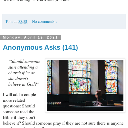
Tom
at
00:30
No comments :
Monday, April 19, 2021
Anonymous Asks (141)
“Should someone
start attending a
church if he or
she doesn’t
believe in God?”
I will add a couple
more related
questions: Should
someone read the
Bible if they don’t
believe it? Should someone pray if they are not sure there is anyone