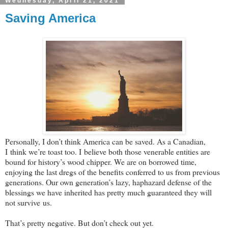
Wednesday, April 21, 2021
Saving America
Personally, I don’t think America can be saved. As a Canadian,
I think we’re toast too. I believe both those venerable entities are
bound for history’s wood chipper. We are on borrowed time,
enjoying the last dregs of the benefits conferred to us from previous
generations. Our own generation’s lazy, haphazard defense of the
blessings we have inherited has pretty much guaranteed they will
not survive us.
That’s pretty negative. But don’t check out yet.