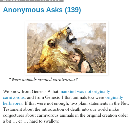
Anonymous Asks (139)
“Were animals created carnivorous?”
We know from Genesis 9
that
mankind was not originally
carnivorous
, and from Genesis 1
that animals too were
originally
herbivores
. If that were not enough, two plain statements in the New
Testament about the introduction of death into our world make
conjectures about carnivorous animals in the original creation order
a bit … er … hard to swallow.