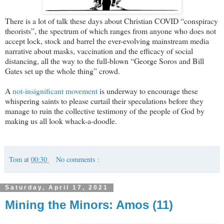
There is a lot of talk these days about Christian COVID “conspiracy
theorists”, the spectrum of which ranges from anyone who does not
accept lock, stock and barrel the ever-evolving mainstream media
narrative about masks, vaccination and the efficacy of social
distancing, all the way to the full-blown “George Soros and Bill
Gates set up the whole thing” crowd.
A
not-insignificant movement
is underway to encourage these
whispering saints to please curtail their speculations before they
manage to ruin the collective testimony of the people of God by
making us all look whack-a-doodle.
Tom
at
00:30
No comments :
Saturday, April 17, 2021
Mining the Minors: Amos (11)