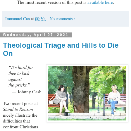
The most recent version of this post is
available here
.
Immanuel Can
at
00:30
No comments :
Wednesday, April 07, 2021
Theological Triage and Hills to Die
On
“It’s hard for
thee to kick
against
the pricks.”
— Johnny Cash
Two recent posts at
Stand to Reason
nicely illustrate the
difficulties that
confront Christians