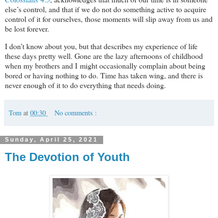
else’s control, and that if we do not do something active to acquire
control of it for ourselves, those moments will slip away from us and
be lost forever.
I don’t know about you, but that describes my experience of life
these days pretty well. Gone are the lazy afternoons of childhood
when my brothers and I might occasionally complain about being
bored or having nothing to do. Time has taken wing, and there is
never enough of it to do everything that needs doing.
Tom
at
00:30
No comments :
Sunday, April 25, 2021
The Devotion of Youth