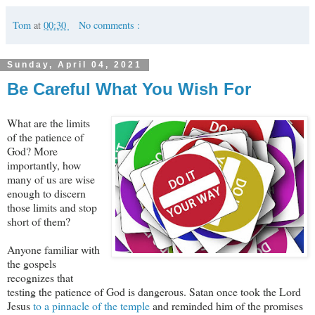
Tom
at
00:30
No comments :
Sunday, April 04, 2021
Be Careful What You Wish For
What are the limits
of the patience of
God? More
importantly, how
many of us are wise
enough to discern
those limits and stop
short of them?
Anyone familiar with
the gospels
recognizes that
testing the patience of God is dangerous. Satan once took the Lord
Jesus
to a pinnacle of the temple
and reminded him of the promises