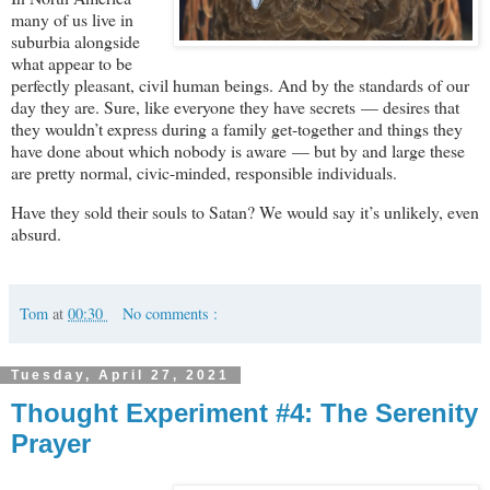
many of us live in
suburbia alongside
what appear to be
perfectly pleasant, civil human beings. And by the standards of our
day they are. Sure, like everyone they have secrets — desires that
they wouldn’t express during a family get-together and things they
have done about which nobody is aware — but by and large these
are pretty normal, civic-minded, responsible individuals.
Have they sold their souls to Satan? We would say it’s unlikely, even
absurd.
Tom
at
00:30
No comments :
Tuesday, April 27, 2021
Thought Experiment #4: The Serenity
Prayer