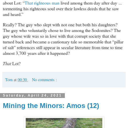
about Lot: “
That righteous man
lived among them day after day ...
tormenting his righteous soul over their lawless deeds that he saw
and heard.”
Really? The guy who slept with not one but both his daughters?
The guy who voluntarily chose to live among the Sodomites? The
guy whose wife was so in love with that corrupt society that she
turned back and became a cautionary tale so memorable that “pillar
of salt” references still appear in secular literature from time to time
almost 3,700 years after it happened?
That
Lot?
Tom
at
00:30
No comments :
Saturday, April 24, 2021
Mining the Minors: Amos (12)