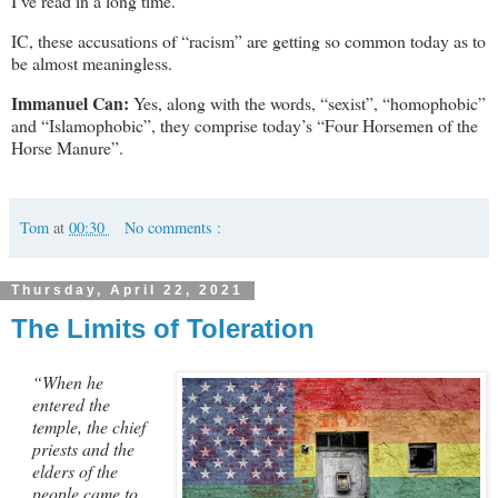
I’ve read in a long time.
IC, these accusations of “racism” are getting so common today as to
be almost meaningless.
Immanuel Can:
Yes, along with the words, “sexist”, “homophobic”
and “Islamophobic”, they comprise today’s “Four Horsemen of the
Horse Manure”.
Tom
at
00:30
No comments :
Thursday, April 22, 2021
The Limits of Toleration
“When he
entered the
temple, the chief
priests and the
elders of the
people came to