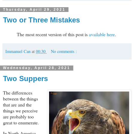
Thursday, April 29, 2021
Two or Three Mistakes
The most recent version of this post is
available here
.
Immanuel Can
at
00:30
No comments :
Wednesday, April 28, 2021
Two Suppers
The differences
between the things
that are and the
things we perceive
are probably too
great to enumerate.
In North America