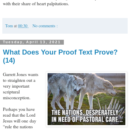
with their share of heart palpitations.
Tom
at
00:30
No comments :
Tuesday, April 13, 2021
What Does Your Proof Text Prove?
(14)
Garrett Jones wants
to straighten out a
very important
scriptural
misconception.
Perhaps you have
read that the Lord
Jesus will one day
“rule the nations