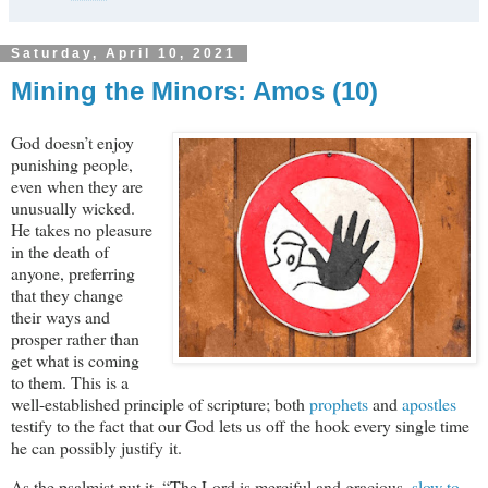
Saturday, April 10, 2021
Mining the Minors: Amos (10)
God doesn’t enjoy
punishing people,
even when they are
unusually wicked.
He takes no pleasure
in the death of
anyone, preferring
that they change
their ways and
prosper rather than
get what is coming
to them. This is a
well-established principle of scripture; both
prophets
and
apostles
testify to the fact that our God lets us off the hook every single time
he can possibly justify it.
As the psalmist put it, “The Lord is merciful and gracious,
slow to