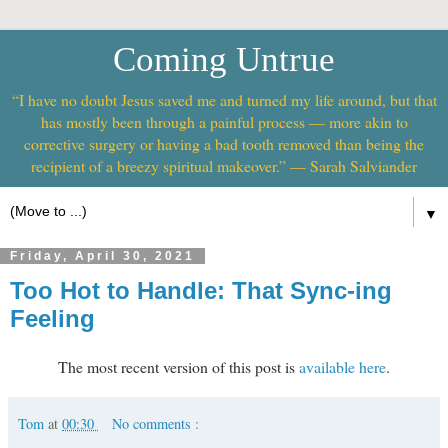
Coming Untrue
“I have no doubt Jesus saved me and turned my life around, but that
has mostly been through a painful process — more akin to
corrective surgery or having a bad tooth removed than being the
recipient of a breezy spiritual makeover.” — Sarah Salviander
▼
Friday, April 30, 2021
Too Hot to Handle: That Sync-ing
Feeling
The most recent version of this post is
available here
.
Tom
at
00:30
No comments :