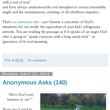
with a rod of iron”
and have always understood the rod metaphor to convey irresistible
might and the instantaneous crushing of all rebellious impulses.
That’s
an immature take
, says Garrett, a caricature of God’s
intentions for our world, the equivalent of your kid’s refrigerator
artwork. You are reading the passage as if it speaks of an angry God
who is going to “spank everyone with a long metal stick”, in
ignorance of its real meaning.
Tom
at
00:30
No comments :
Monday, April 12, 2021
Anonymous Asks (140)
“Does God want
humans to sin?”
Years ago I used to