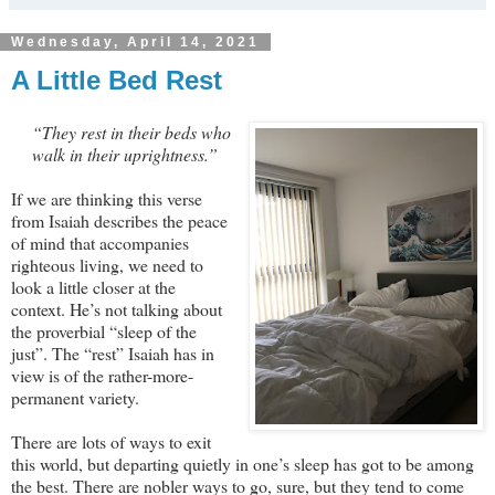
Wednesday, April 14, 2021
A Little Bed Rest
“They rest in their beds who
walk in their uprightness.”
If we are thinking this verse
from Isaiah describes the peace
of mind that accompanies
righteous living, we need to
look a little closer at the
context. He’s not talking about
the proverbial “sleep of the
just”. The “rest” Isaiah has in
view is of the rather-more-
permanent variety.
There are lots of ways to exit
this world, but departing quietly in one’s sleep has got to be among
the best. There are nobler ways to go, sure, but they tend to come