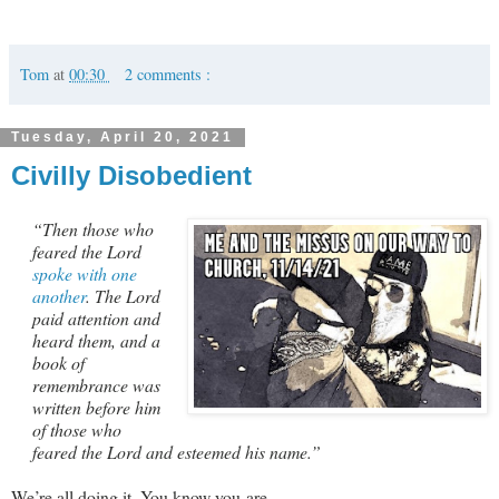
Tom
at
00:30
2 comments :
Tuesday, April 20, 2021
Civilly Disobedient
“Then those who
feared the Lord
spoke with one
another
. The Lord
paid attention and
heard them, and a
book of
remembrance was
written before him
of those who
feared the Lord and esteemed his name.”
We’re all doing it. You know you are.