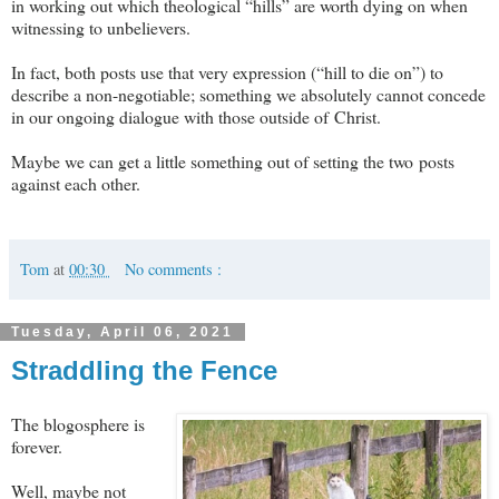
in working out which theological “hills” are worth dying on when
witnessing to unbelievers.
In fact, both posts use that very expression (“hill to die on”) to
describe a non-negotiable; something we absolutely cannot concede
in our ongoing dialogue with those outside of Christ.
Maybe we can get a little something out of setting the two posts
against each other.
Tom
at
00:30
No comments :
Tuesday, April 06, 2021
Straddling the Fence
The blogosphere is
forever.
Well, maybe not