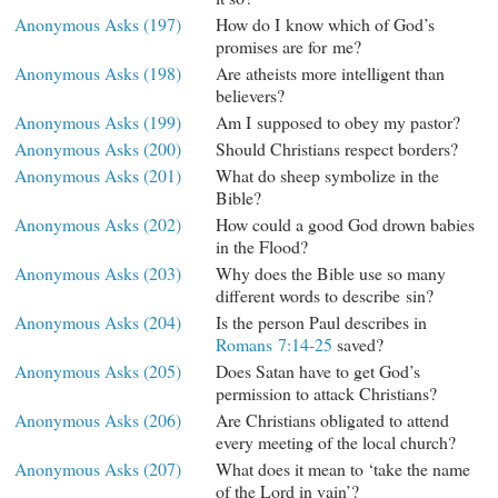
Anonymous Asks (197)
How do I know which of God’s
promises are for me?
Anonymous Asks (198)
Are atheists more intelligent than
believers?
Anonymous Asks (199)
Am I supposed to obey my pastor?
Anonymous Asks (200)
Should Christians respect borders?
Anonymous Asks (201)
What do sheep symbolize in the
Bible?
Anonymous Asks (202)
How could a good God drown babies
in the Flood?
Anonymous Asks (203)
Why does the Bible use so many
different words to describe sin?
Anonymous Asks (204)
Is the person Paul describes in
Romans 7:14-25
saved?
Anonymous Asks (205)
Does Satan have to get God’s
permission to attack Christians?
Anonymous Asks (206)
Are Christians obligated to attend
every meeting of the local church?
Anonymous Asks (207)
What does it mean to ‘take the name
of the Lord in vain’?