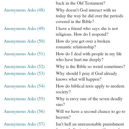
back in the Old Testament?
Anonymous Asks (48)
Why doesn’t God interact with us
today the way he did over the periods
covered in the Bible?
Anonymous Asks (49)
I have a friend who says she is not
religious. How do I respond?
Anonymous Asks (50)
How do you get over a broken
romantic relationship?
Anonymous Asks (51)
How do I deal with people in my life
who have hurt me deeply?
Anonymous Asks (52)
Why is the Bible so weird sometimes?
Anonymous Asks (53)
Why should I pray if God already
knows what will happen?
Anonymous Asks (54)
How do biblical texts apply to modern
society?
Anonymous Asks (55)
Why is envy one of the seven deadly
sins?
Anonymous Asks (56)
Will we have a second chance to go to
heaven?
Anonymous Asks (57)
Isn’t hell an unreasonable punishment