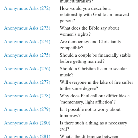
multiculturalism?
Anonymous Asks (272)
How would you describe a
relationship with God to an unsaved
person?
Anonymous Asks (273)
What does the Bible say about
women’s rights?
Anonymous Asks (274)
Are democracy and Christianity
compatible?
Anonymous Asks (275)
Should a couple be financially stable
before getting married?
Anonymous Asks (276)
Should a Christian listen to secular
music?
Anonymous Asks (277)
Will everyone in the lake of fire suffer
to the same degree?
Anonymous Asks (278)
Why does Paul call our difficulties a
‘momentary, light affliction’?
Anonymous Asks (279)
Is it possible not to worry about
tomorrow?
Anonymous Asks (280)
Is there such a thing as a necessary
evil?
Anonymous Asks (281)
What’s the difference between