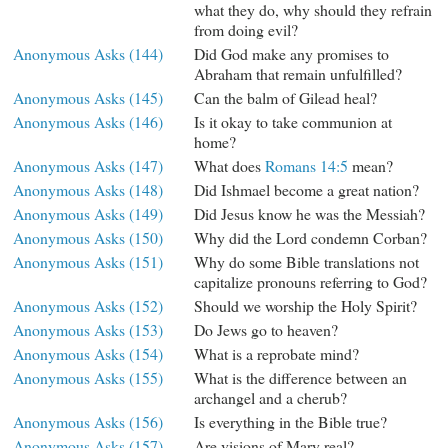
what they do, why should they refrain
from doing evil?
Anonymous Asks (144)
Did God make any promises to
Abraham that remain unfulfilled?
Anonymous Asks (145)
Can the balm of Gilead heal?
Anonymous Asks (146)
Is it okay to take communion at
home?
Anonymous Asks (147)
What does
Romans 14:5
mean?
Anonymous Asks (148)
Did Ishmael become a great nation?
Anonymous Asks (149)
Did Jesus know he was the Messiah?
Anonymous Asks (150)
Why did the Lord condemn Corban?
Anonymous Asks (151)
Why do some Bible translations not
capitalize pronouns referring to God?
Anonymous Asks (152)
Should we worship the Holy Spirit?
Anonymous Asks (153)
Do Jews go to heaven?
Anonymous Asks (154)
What is a reprobate mind?
Anonymous Asks (155)
What is the difference between an
archangel and a cherub?
Anonymous Asks (156)
Is everything in the Bible true?
Anonymous Asks (157)
Are visions of Mary real?