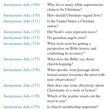
Anonymous Asks (169)
Why do so many white supremacists
claim to be Christians?
Anonymous Asks (170)
How should Christians regard Jews?
Anonymous Asks (171)
Is the United States a Christian
nation?
Anonymous Asks (172)
Did Noah’s sons represent races?
Anonymous Asks (173)
Do guardian angels exist?
Anonymous Asks (174)
What tools exist for getting a
perspective on Bible history and
confirming its accuracy?
Anonymous Asks (175)
What does the Bible say about
church-hopping?
Anonymous Asks (176)
What specific verse/passage about
human nature resonates the most with
your observations?
Anonymous Asks (177)
How does one write effectively about
Christianity in a work of fiction?
Anonymous Asks (178)
Which of the psalms stands out the
most to you?
Anonymous Asks (179)
Is church membership important?