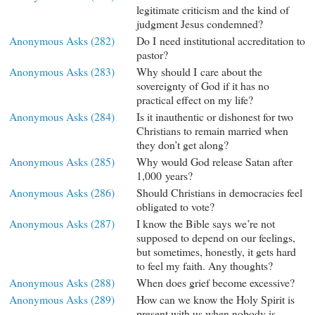
legitimate criticism and the kind of
judgment Jesus condemned?
Anonymous Asks (282)
Do I need institutional accreditation to
pastor?
Anonymous Asks (283)
Why should I care about the
sovereignty of God if it has no
practical effect on my life?
Anonymous Asks (284)
Is it inauthentic or dishonest for two
Christians to remain married when
they don’t get along?
Anonymous Asks (285)
Why would God release Satan after
1,000 years?
Anonymous Asks (286)
Should Christians in democracies feel
obligated to vote?
Anonymous Asks (287)
I know the Bible says we’re not
supposed to depend on our feelings,
but sometimes, honestly, it gets hard
to feel my faith. Any thoughts?
Anonymous Asks (288)
When does grief become excessive?
Anonymous Asks (289)
How can we know the Holy Spirit is
present with us when nobody is