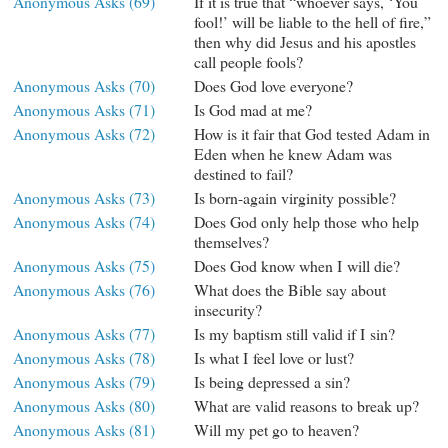
Anonymous Asks (69)
If it is true that “whoever says, ‘You
fool!’ will be liable to the hell of fire,”
then why did Jesus and his apostles
call people fools?
Anonymous Asks (70)
Does God love everyone?
Anonymous Asks (71)
Is God mad at me?
Anonymous Asks (72)
How is it fair that God tested Adam in
Eden when he knew Adam was
destined to fail?
Anonymous Asks (73)
Is born-again virginity possible?
Anonymous Asks (74)
Does God only help those who help
themselves?
Anonymous Asks (75)
Does God know when I will die?
Anonymous Asks (76)
What does the Bible say about
insecurity?
Anonymous Asks (77)
Is my baptism still valid if I sin?
Anonymous Asks (78)
Is what I feel love or lust?
Anonymous Asks (79)
Is being depressed a sin?
Anonymous Asks (80)
What are valid reasons to break up?
Anonymous Asks (81)
Will my pet go to heaven?