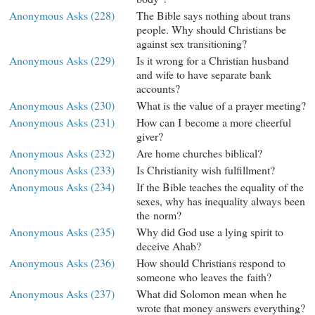
Anonymous Asks (228)
The Bible says nothing about trans
people. Why should Christians be
against sex transitioning?
Anonymous Asks (229)
Is it wrong for a Christian husband
and wife to have separate bank
accounts?
Anonymous Asks (230)
What is the value of a prayer meeting?
Anonymous Asks (231)
How can I become a more cheerful
giver?
Anonymous Asks (232)
Are home churches biblical?
Anonymous Asks (233)
Is Christianity wish fulfillment?
Anonymous Asks (234)
If the Bible teaches the equality of the
sexes, why has inequality always been
the norm?
Anonymous Asks (235)
Why did God use a lying spirit to
deceive Ahab?
Anonymous Asks (236)
How should Christians respond to
someone who leaves the faith?
Anonymous Asks (237)
What did Solomon mean when he
wrote that money answers everything?