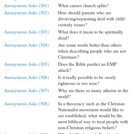
Anonymous Asks (301)
What causes church splits?
Anonymous Asks (302)
How should parents who are
divorcing/separating deal with child
custody issues?
Anonymous Asks (303)
What does it mean to be spiritually
dead?
Anonymous Asks (304)
Are some words better than others
when describing people who are not
Christians?
Anonymous Asks (305)
Does the Bible predict an EMP
attack?
Anonymous Asks (306)
Is it really possible to be overly
righteous or too wise?
Anonymous Asks (307)
Why are there so many atheists in the
world?
Anonymous Asks (308)
In a theocracy such as the Christian
Nationalist movement would like to
see established, what would be the
most biblical way to treat people with
non-Christian religious beliefs?