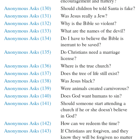
encouragement and flattery?
Anonymous Asks (130)
Should children be told Santa is fake?
Anonymous Asks (131)
Was Jesus really a Jew?
Anonymous Asks (132)
Why is the Bible so violent?
Anonymous Asks (133)
What are the names of the devil?
Anonymous Asks (134)
Do I have to believe the Bible is
inerrant to be saved?
Anonymous Asks (135)
Do Christians need a marriage
license?
Anonymous Asks (136)
Where is the true church?
Anonymous Asks (137)
Does the tree of life still exist?
Anonymous Asks (138)
Was Jesus black?
Anonymous Asks (139)
Were animals created carnivorous?
Anonymous Asks (140)
Does God want humans to sin?
Anonymous Asks (141)
Should someone start attending a
church if he or she doesn’t believe
in God?
Anonymous Asks (142)
How can we redeem the time?
Anonymous Asks (143)
If Christians are forgiven, and they
know they will be forgiven no matter