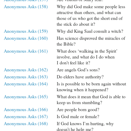
Anonymous Asks (158)
Why did God make some people less
attractive than others, and what can
those of us who got the short end of
the stick do about it?
Anonymous Asks (159)
Why did King Saul consult a witch?
Anonymous Asks (160)
Has science disproved the miracles of
the Bible?
Anonymous Asks (161)
What does ‘walking in the Spirit’
involve, and what do I do when
I don’t feel like it?
Anonymous Asks (162)
Are angels God’s sons?
Anonymous Asks (163)
Do elders have authority?
Anonymous Asks (164)
Is is possible to be born again without
knowing when it happened?
Anonymous Asks (165)
What does it mean that God is able to
keep us from stumbling?
Anonymous Asks (166)
Are people born good?
Anonymous Asks (167)
Is God male or female?
Anonymous Asks (168)
If God knows I’m hurting, why
doesn’t he help me?