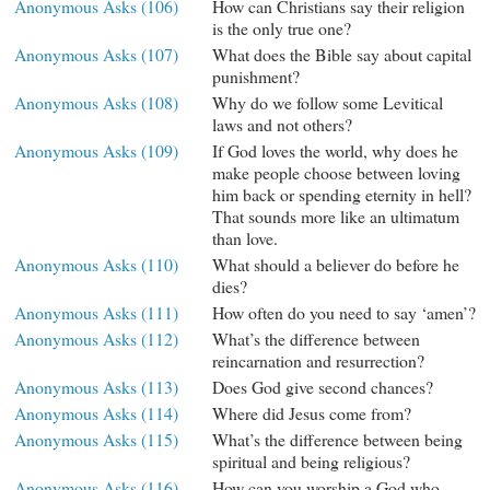
Anonymous Asks (106)
How can Christians say their religion
is the only true one?
Anonymous Asks (107)
What does the Bible say about capital
punishment?
Anonymous Asks (108)
Why do we follow some Levitical
laws and not others?
Anonymous Asks (109)
If God loves the world, why does he
make people choose between loving
him back or spending eternity in hell?
That sounds more like an ultimatum
than love.
Anonymous Asks (110)
What should a believer do before he
dies?
Anonymous Asks (111)
How often do you need to say ‘amen’?
Anonymous Asks (112)
What’s the difference between
reincarnation and resurrection?
Anonymous Asks (113)
Does God give second chances?
Anonymous Asks (114)
Where did Jesus come from?
Anonymous Asks (115)
What’s the difference between being
spiritual and being religious?
Anonymous Asks (116)
How can you worship a God who