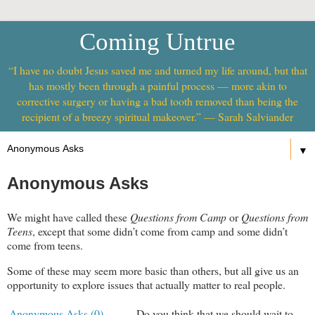
Coming Untrue
“I have no doubt Jesus saved me and turned my life around, but that
has mostly been through a painful process — more akin to
corrective surgery or having a bad tooth removed than being the
recipient of a breezy spiritual makeover.” — Sarah Salviander
▼
Anonymous Asks
We might have called these
Questions from Camp
or
Questions from
Teens
, except that some didn’t come from camp and some didn’t
come from teens.
Some of these may seem more basic than others, but all give us an
opportunity to explore issues that actually matter to real people.
Anonymous Asks (0)
Do you think that we should wait to