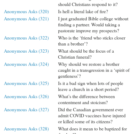
should Christians respond to it?
Anonymous Asks (320)
Is hell a literal lake of fire?
Anonymous Asks (321)
I just graduated Bible college without
finding a partner. Would taking a
pastorate improve my prospects?
Anonymous Asks (322)
Who is the ‘friend who sticks closer
than a brother’?
Anonymous Asks (323)
What should be the focus of a
Christian funeral?
Anonymous Asks (324)
Why should we restore a brother
caught in a transgression in a ‘spirit of
gentleness’?
Anonymous Asks (325)
Is it a bad sign when lots of people
leave a church in a short period?
Anonymous Asks (326)
What’s the difference between
contentment and stoicism?
Anonymous Asks (327)
Did the Canadian government ever
admit COVID vaccines have injured
or killed some of its citizens?
Anonymous Asks (328)
What does it mean to be baptized for