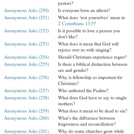
pastors?
Anonymous Asks (250)
Is everyone born an atheist?
Anonymous Asks (251)
What does ‘test yourselves’ mean in
2 Corinthians 13:5
?
Anonymous Asks (252)
Is it possible to love a person you
don’t like?
Anonymous Asks (253)
What does it mean that God will
rejoice over us with singing?
Anonymous Asks (254)
Should Christians experience regret?
Anonymous Asks (255)
Is there a biblical distinction between
sex and gender?
Anonymous Asks (256)
Why is fellowship so important for
Christians?
Anonymous Asks (257)
Who authored the Psalms?
Anonymous Asks (258)
What does God have to say to single
mothers?
Anonymous Asks (259)
What does it mean to be dead to sin?
Anonymous Asks (260)
What’s the difference between
forgiveness and reconciliation?
Anonymous Asks (261)
Why do some churches grow while