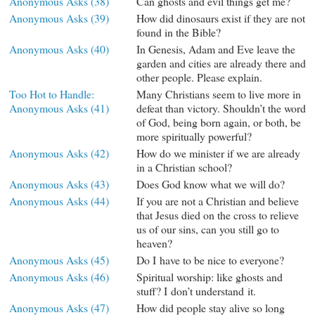
Anonymous Asks (38)
Can ghosts and evil things get me?
Anonymous Asks (39)
How did dinosaurs exist if they are not
found in the Bible?
Anonymous Asks (40)
In Genesis, Adam and Eve leave the
garden and cities are already there and
other people. Please explain.
Too Hot to Handle:
Many Christians seem to live more in
Anonymous Asks (41)
defeat than victory. Shouldn’t the word
of God, being born again, or both, be
more spiritually powerful?
Anonymous Asks (42)
How do we minister if we are already
in a Christian school?
Anonymous Asks (43)
Does God know what we will do?
Anonymous Asks (44)
If you are not a Christian and believe
that Jesus died on the cross to relieve
us of our sins, can you still go to
heaven?
Anonymous Asks (45)
Do I have to be nice to everyone?
Anonymous Asks (46)
Spiritual worship: like ghosts and
stuff? I don’t understand it.
Anonymous Asks (47)
How did people stay alive so long