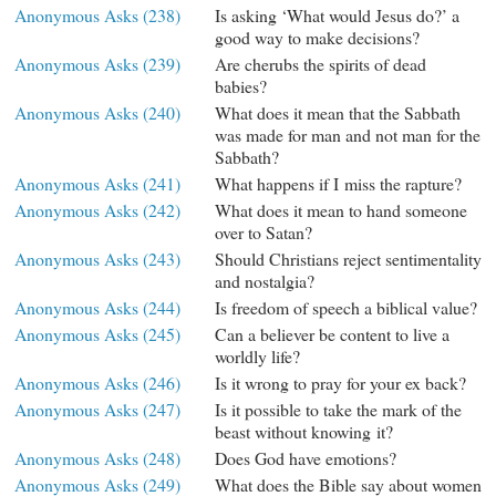
Anonymous Asks (238)
Is asking ‘What would Jesus do?’ a
good way to make decisions?
Anonymous Asks (239)
Are cherubs the spirits of dead
babies?
Anonymous Asks (240)
What does it mean that the Sabbath
was made for man and not man for the
Sabbath?
Anonymous Asks (241)
What happens if I miss the rapture?
Anonymous Asks (242)
What does it mean to hand someone
over to Satan?
Anonymous Asks (243)
Should Christians reject sentimentality
and nostalgia?
Anonymous Asks (244)
Is freedom of speech a biblical value?
Anonymous Asks (245)
Can a believer be content to live a
worldly life?
Anonymous Asks (246)
Is it wrong to pray for your ex back?
Anonymous Asks (247)
Is it possible to take the mark of the
beast without knowing it?
Anonymous Asks (248)
Does God have emotions?
Anonymous Asks (249)
What does the Bible say about women