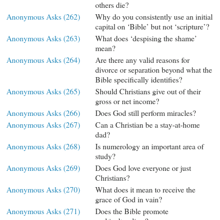
others die?
Anonymous Asks (262)
Why do you consistently use an initial
capital on ‘Bible’ but not ‘scripture’?
Anonymous Asks (263)
What does ‘despising the shame’
mean?
Anonymous Asks (264)
Are there any valid reasons for
divorce or separation beyond what the
Bible specifically identifies?
Anonymous Asks (265)
Should Christians give out of their
gross or net income?
Anonymous Asks (266)
Does God still perform miracles?
Anonymous Asks (267)
Can a Christian be a stay-at-home
dad?
Anonymous Asks (268)
Is numerology an important area of
study?
Anonymous Asks (269)
Does God love everyone or just
Christians?
Anonymous Asks (270)
What does it mean to receive the
grace of God in vain?
Anonymous Asks (271)
Does the Bible promote