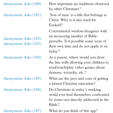
Anonymous Asks (180)
How important are traditions observed
by other Christians?
Anonymous Asks (181)
‘Son of man’ is a title that belongs to
Christ. Why is it also used for
Ezekiel?
Conventional wisdom disagrees with
an increasing number of Bible
Anonymous Asks (182)
proverbs. Is it possible some were of
Anonymous Asks (183)
their own time and do not apply to us
today?
Anonymous Asks (184)
As a parent, where would you draw
the line with allowing your children to
read/watch/play video games about
demons, wizardry, etc.?
Anonymous Asks (185)
What are the pros and cons of getting
a formal Christian education?
Anonymous Asks (186)
Do Christians in today’s working
world ever find themselves confronted
by issues not directly addressed in the
Bible?
Anonymous Asks (187)
What do you think of this app?