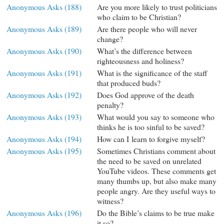
Anonymous Asks (188)
Are you more likely to trust politicians
who claim to be Christian?
Anonymous Asks (189)
Are there people who will never
change?
Anonymous Asks (190)
What’s the difference between
righteousness and holiness?
Anonymous Asks (191)
What is the significance of the staff
that produced buds?
Anonymous Asks (192)
Does God approve of the death
penalty?
Anonymous Asks (193)
What would you say to someone who
thinks he is too sinful to be saved?
Anonymous Asks (194)
How can I learn to forgive myself?
Anonymous Asks (195)
Sometimes Christians comment about
the need to be saved on unrelated
YouTube videos. These comments get
many thumbs up, but also make many
people angry. Are they useful ways to
witness?
Anonymous Asks (196)
Do the Bible’s claims to be true make
it so?