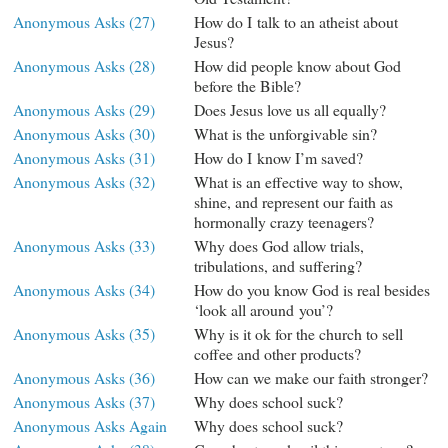
Anonymous Asks (27)
How do I talk to an atheist about
Jesus?
Anonymous Asks (28)
How did people know about God
before the Bible?
Anonymous Asks (29)
Does Jesus love us all equally?
Anonymous Asks (30)
What is the unforgivable sin?
Anonymous Asks (31)
How do I know I’m saved?
Anonymous Asks (32)
What is an effective way to show,
shine, and represent our faith as
hormonally crazy teenagers?
Anonymous Asks (33)
Why does God allow trials,
tribulations, and suffering?
Anonymous Asks (34)
How do you know God is real besides
‘look all around you’?
Anonymous Asks (35)
Why is it ok for the church to sell
coffee and other products?
Anonymous Asks (36)
How can we make our faith stronger?
Anonymous Asks (37)
Why does school suck?
Anonymous Asks Again
Why does school suck?