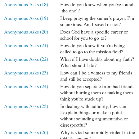
Anonymous Asks (18)
How do you know when you’ve found
‘the one’?
Anonymous Asks (19)
I keep praying the sinner’s prayer. I’m
so anxious. Am I saved or not?
Anonymous Asks (20)
Does God have a specific career or
school for you to go to?
Anonymous Asks (21)
How do you know if you’re being
called to go to the mission field?
Anonymous Asks (22)
What if I have doubts about my faith?
What should I do?
Anonymous Asks (23)
How can I be a witness to my friends
and still be accepted?
Anonymous Asks (24)
How do you separate from bad friends
without hurting them or making them
think you’re stuck up?
Anonymous Asks (25)
In dealing with authority, how can
I explain things or make a point
without sounding argumentative or
disrespectful?
Anonymous Asks (26)
Why is God so morbidly violent in the
Old Testament?