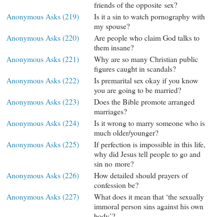
friends of the opposite sex?
Anonymous Asks (219)
Is it a sin to watch pornography with
my spouse?
Anonymous Asks (220)
Are people who claim God talks to
them insane?
Anonymous Asks (221)
Why are so many Christian public
figures caught in scandals?
Anonymous Asks (222)
Is premarital sex okay if you know
you are going to be married?
Anonymous Asks (223)
Does the Bible promote arranged
marriages?
Anonymous Asks (224)
Is it wrong to marry someone who is
much older/younger?
Anonymous Asks (225)
If perfection is impossible in this life,
why did Jesus tell people to go and
sin no more?
Anonymous Asks (226)
How detailed should prayers of
confession be?
Anonymous Asks (227)
What does it mean that ‘the sexually
immoral person sins against his own
body’?