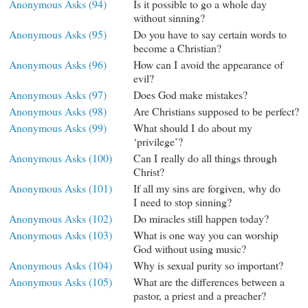
Anonymous Asks (94)
Is it possible to go a whole day
without sinning?
Anonymous Asks (95)
Do you have to say certain words to
become a Christian?
Anonymous Asks (96)
How can I avoid the appearance of
evil?
Anonymous Asks (97)
Does God make mistakes?
Anonymous Asks (98)
Are Christians supposed to be perfect?
Anonymous Asks (99)
What should I do about my
‘privilege’?
Anonymous Asks (100)
Can I really do all things through
Christ?
Anonymous Asks (101)
If all my sins are forgiven, why do
I need to stop sinning?
Anonymous Asks (102)
Do miracles still happen today?
Anonymous Asks (103)
What is one way you can worship
God without using music?
Anonymous Asks (104)
Why is sexual purity so important?
Anonymous Asks (105)
What are the differences between a
pastor, a priest and a preacher?