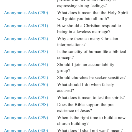
expressing strong feelings?
Anonymous Asks (290)
What does it mean that the Holy Spirit
will guide you into all truth?
Anonymous Asks (291)
How should a Christian respond to
being in a loveless marriage?
Anonymous Asks (292)
Why are there so many Christian
interpretations?
Anonymous Asks (293)
Is the sanctity of human life a biblical
concept?
Anonymous Asks (294)
Should I join an accountability
group?
Anonymous Asks (295)
Should churches be seeker sensitive?
Anonymous Asks (296)
What should I do when falsely
accused?
Anonymous Asks (297)
What does it mean to test the spirits?
Anonymous Asks (298)
Does the Bible support the pre-
existence of Jesus?
Anonymous Asks (299)
When is the right time to build a new
church building?
Anonymous Asks (300)
What does ‘I shall not want’ mean?