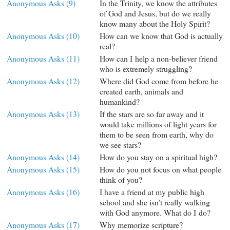
Anonymous Asks (9)
In the Trinity, we know the attributes
of God and Jesus, but do we really
know many about the Holy Spirit?
Anonymous Asks (10)
How can we know that God is actually
real?
Anonymous Asks (11)
How can I help a non-believer friend
who is extremely struggling?
Anonymous Asks (12)
Where did God come from before he
created earth, animals and
humankind?
Anonymous Asks (13)
If the stars are so far away and it
would take millions of light years for
them to be seen from earth, why do
we see stars?
Anonymous Asks (14)
How do you stay on a spiritual high?
Anonymous Asks (15)
How do you not focus on what people
think of you?
Anonymous Asks (16)
I have a friend at my public high
school and she isn’t really walking
with God anymore. What do I do?
Anonymous Asks (17)
Why memorize scripture?