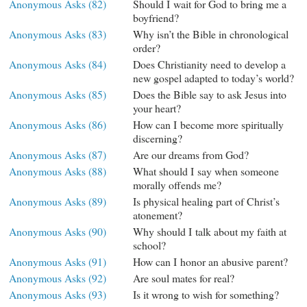
Anonymous Asks (82)
Should I wait for God to bring me a
boyfriend?
Anonymous Asks (83)
Why isn’t the Bible in chronological
order?
Anonymous Asks (84)
Does Christianity need to develop a
new gospel adapted to today’s world?
Anonymous Asks (85)
Does the Bible say to ask Jesus into
your heart?
Anonymous Asks (86)
How can I become more spiritually
discerning?
Anonymous Asks (87)
Are our dreams from God?
Anonymous Asks (88)
What should I say when someone
morally offends me?
Anonymous Asks (89)
Is physical healing part of Christ’s
atonement?
Anonymous Asks (90)
Why should I talk about my faith at
school?
Anonymous Asks (91)
How can I honor an abusive parent?
Anonymous Asks (92)
Are soul mates for real?
Anonymous Asks (93)
Is it wrong to wish for something?