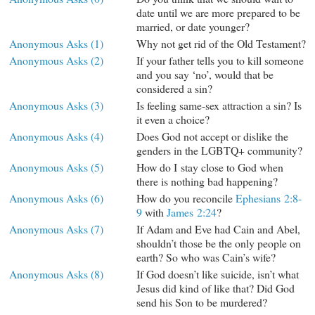
date until we are more prepared to be
married, or date younger?
Anonymous Asks (1)
Why not get rid of the Old Testament?
Anonymous Asks (2)
If your father tells you to kill someone
and you say ‘no’, would that be
considered a sin?
Anonymous Asks (3)
Is feeling same-sex attraction a sin? Is
it even a choice?
Anonymous Asks (4)
Does God not accept or dislike the
genders in the LGBTQ+ community?
Anonymous Asks (5)
How do I stay close to God when
there is nothing bad happening?
Anonymous Asks (6)
How do you reconcile
Ephesians 2:8-
9
with
James 2:24
?
Anonymous Asks (7)
If Adam and Eve had Cain and Abel,
shouldn’t those be the only people on
earth? So who was Cain’s wife?
Anonymous Asks (8)
If God doesn’t like suicide, isn’t what
Jesus did kind of like that? Did God
send his Son to be murdered?