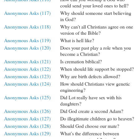
could send your loved ones to hell?
Anonymous Asks (117)
Why should someone start believing
in God?
Anonymous Asks (118)
Why can’t all Christians agree on one
version of the Bible?
Anonymous Asks (119)
What is hell like?
Anonymous Asks (120)
Does your past play a role when you
become a Christian?
Anonymous Asks (121)
Is cremation biblical?
Anonymous Asks (122)
When should life support be stopped?
Anonymous Asks (123)
Why are birth defects allowed?
Anonymous Asks (124)
How should Christians view genetic
engineering?
Anonymous Asks (125)
Did Lot really have sex with his
daughters?
Anonymous Asks (126)
Did God create a second Adam?
Anonymous Asks (127)
Do illegitimate children go to heaven?
Anonymous Asks (128)
Should God choose our mate?
Anonymous Asks (129)
What’s the difference between