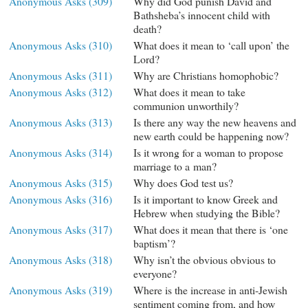
Anonymous Asks (309)
Why did God punish David and
Bathsheba’s innocent child with
death?
Anonymous Asks (310)
What does it mean to ‘call upon’ the
Lord?
Anonymous Asks (311)
Why are Christians homophobic?
Anonymous Asks (312)
What does it mean to take
communion unworthily?
Anonymous Asks (313)
Is there any way the new heavens and
new earth could be happening now?
Anonymous Asks (314)
Is it wrong for a woman to propose
marriage to a man?
Anonymous Asks (315)
Why does God test us?
Anonymous Asks (316)
Is it important to know Greek and
Hebrew when studying the Bible?
Anonymous Asks (317)
What does it mean that there is ‘one
baptism’?
Anonymous Asks (318)
Why isn’t the obvious obvious to
everyone?
Anonymous Asks (319)
Where is the increase in anti-Jewish
sentiment coming from, and how