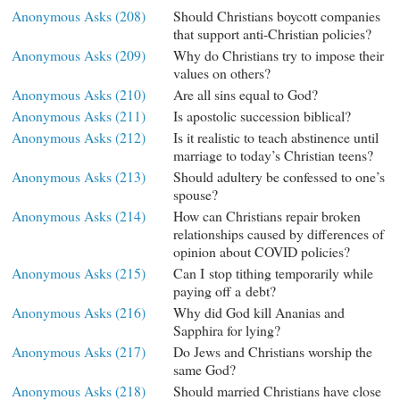
Anonymous Asks (208)
Should Christians boycott companies
that support anti-Christian policies?
Anonymous Asks (209)
Why do Christians try to impose their
values on others?
Anonymous Asks (210)
Are all sins equal to God?
Anonymous Asks (211)
Is apostolic succession biblical?
Anonymous Asks (212)
Is it realistic to teach abstinence until
marriage to today’s Christian teens?
Anonymous Asks (213)
Should adultery be confessed to one’s
spouse?
Anonymous Asks (214)
How can Christians repair broken
relationships caused by differences of
opinion about COVID policies?
Anonymous Asks (215)
Can I stop tithing temporarily while
paying off a debt?
Anonymous Asks (216)
Why did God kill Ananias and
Sapphira for lying?
Anonymous Asks (217)
Do Jews and Christians worship the
same God?
Anonymous Asks (218)
Should married Christians have close