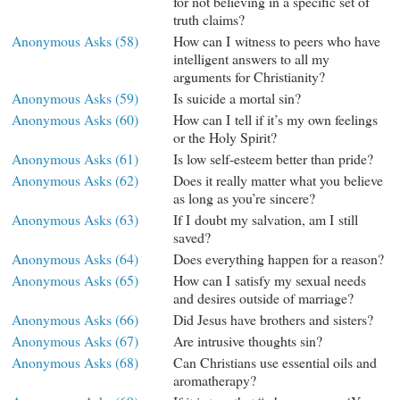
for not believing in a specific set of
truth claims?
Anonymous Asks (58)
How can I witness to peers who have
intelligent answers to all my
arguments for Christianity?
Anonymous Asks (59)
Is suicide a mortal sin?
Anonymous Asks (60)
How can I tell if it’s my own feelings
or the Holy Spirit?
Anonymous Asks (61)
Is low self-esteem better than pride?
Anonymous Asks (62)
Does it really matter what you believe
as long as you’re sincere?
Anonymous Asks (63)
If I doubt my salvation, am I still
saved?
Anonymous Asks (64)
Does everything happen for a reason?
Anonymous Asks (65)
How can I satisfy my sexual needs
and desires outside of marriage?
Anonymous Asks (66)
Did Jesus have brothers and sisters?
Anonymous Asks (67)
Are intrusive thoughts sin?
Anonymous Asks (68)
Can Christians use essential oils and
aromatherapy?