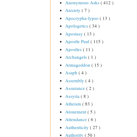
Anonymous Asks
( 412 )
Anxiety
( 7 )
Apocrypha-lypso
( 13 )
Apologetics
( 34 )
Apostasy
( 13 )
Apostle Paul
( 115 )
Apostles
( 11 )
Archangels
( 1 )
Armageddon
( 15 )
Asaph
( 4 )
Assembly
( 4 )
Assurance
( 2 )
Assyria
( 8 )
Atheism
( 83 )
Atonement
( 5 )
Attendance
( 6 )
Authenticity
( 27 )
Authority
( 50 )