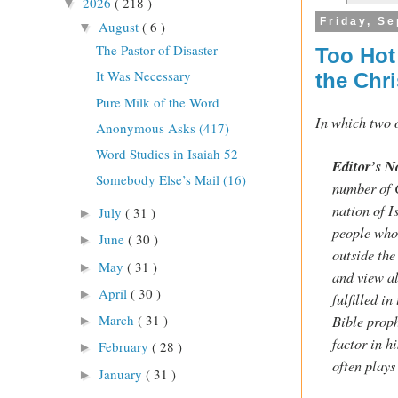
2026
( 218 )
▼
Friday, S
August
( 6 )
▼
The Pastor of Disaster
Too Hot
It Was Necessary
the Chri
Pure Milk of the Word
In which two o
Anonymous Asks (417)
Word Studies in Isaiah 52
Editor’s N
Somebody Else’s Mail (16)
number of C
nation of I
July
( 31 )
►
people who
June
( 30 )
►
outside the
May
( 31 )
►
and view al
April
( 30 )
►
fulfilled i
March
( 31 )
Bible proph
►
factor in h
February
( 28 )
►
often plays
January
( 31 )
►