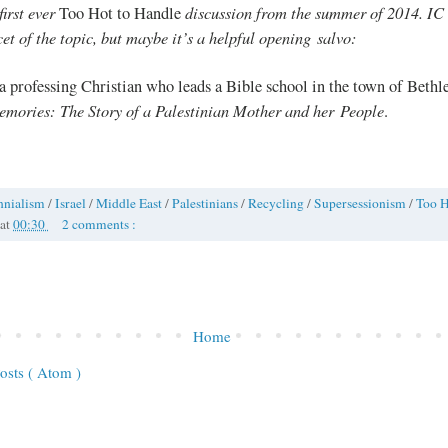
first ever
discussion from the summer of 2014. IC a
Too Hot to Handle
cet of the topic, but maybe it’s a helpful opening salvo:
 a professing Christian who leads a Bible school in the town of Beth
emories: The Story of a Palestinian Mother and her People
.
nnialism
/
Israel
/
Middle East
/
Palestinians
/
Recycling
/
Supersessionism
/
Too H
at
00:30
2 comments :
Home
osts ( Atom )