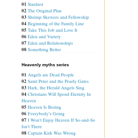
01
Stardust
02
The Original Plan
03
Shrimp Skewers and Fellowship
04
Beginning of the Family Line
05
Take This Job and Love It
06
Eden and Variety
07
Eden and Relationships
08
Something Better
Heavenly myths series
01
Angels are Dead People
02
Saint Peter and the Pearly Gates
03
Hark, the Herald Angels Sing
04
Christians Will Spend Eternity In
Heaven
05
Heaven Is Boring
06
Everybody's Going
07
I Won't Enjoy Heaven If So-and-So
Isn't There
08
Captain Kirk Was Wrong