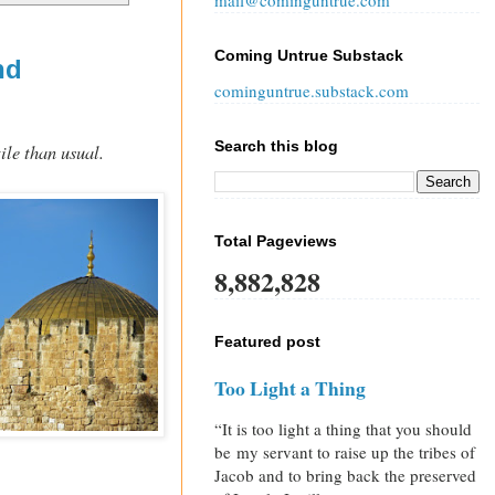
mail@cominguntrue.com
Coming Untrue Substack
nd
cominguntrue.substack.com
Search this blog
ile than usual.
Total Pageviews
8,882,828
Featured post
Too Light a Thing
“It is too light a thing that you should
be my servant to raise up the tribes of
Jacob and to bring back the preserved