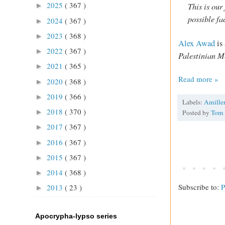
2025
( 367 )
This is our 
►
possible fa
2024
( 367 )
►
2023
( 368 )
►
Alex Awad
is
2022
( 367 )
►
Palestinian M
2021
( 365 )
►
Read more »
2020
( 368 )
►
2019
( 366 )
►
Labels:
Amille
2018
( 370 )
►
Posted by
Tom
2017
( 367 )
►
2016
( 367 )
►
2015
( 367 )
►
2014
( 368 )
►
Subscribe to:
P
2013
( 23 )
►
Apocrypha-lypso series