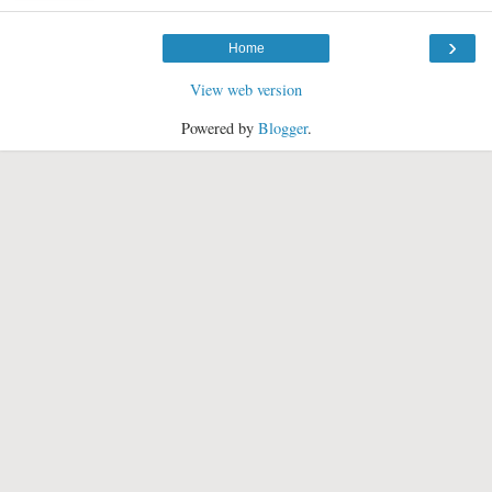
›
Home
View web version
Powered by
Blogger
.