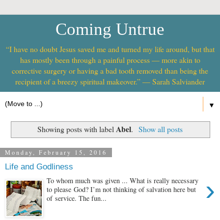
Coming Untrue
“I have no doubt Jesus saved me and turned my life around, but that
has mostly been through a painful process — more akin to
corrective surgery or having a bad tooth removed than being the
recipient of a breezy spiritual makeover.” — Sarah Salviander
▼
Abel
Showing posts with label
.
Show all posts
Monday, February 15, 2016
Life and Godliness
›
To whom much was given ... What is really necessary
to please God? I’m not thinking of salvation here but
of service. The fun...