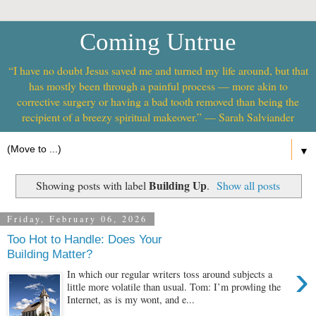
Coming Untrue
“I have no doubt Jesus saved me and turned my life around, but that
has mostly been through a painful process — more akin to
corrective surgery or having a bad tooth removed than being the
recipient of a breezy spiritual makeover.” — Sarah Salviander
▼
Building Up
Showing posts with label
.
Show all posts
Friday, February 06, 2026
Too Hot to Handle: Does Your
Building Matter?
›
In which our regular writers toss around subjects a
little more volatile than usual. Tom: I’m prowling the
Internet, as is my wont, and e...