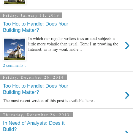
Friday, January 11, 2019
Too Hot to Handle: Does Your
Building Matter?
›
In which our regular writers toss around subjects a
little more volatile than usual. Tom: I’m prowling the
Internet, as is my wont, and e...
2 comments :
Friday, December 26, 2014
Too Hot to Handle: Does Your
›
Building Matter?
The most recent version of this post is available here .
Thursday, December 26, 2013
In Need of Analysis: Does it
›
Build?