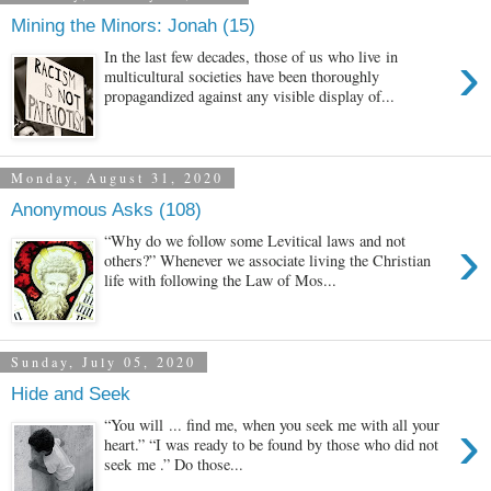
Mining the Minors: Jonah (15)
›
In the last few decades, those of us who live in
multicultural societies have been thoroughly
propagandized against any visible display of...
Monday, August 31, 2020
Anonymous Asks (108)
›
“Why do we follow some Levitical laws and not
others?” Whenever we associate living the Christian
life with following the Law of Mos...
Sunday, July 05, 2020
Hide and Seek
›
“You will ... find me, when you seek me with all your
heart.” “I was ready to be found by those who did not
seek me .” Do those...