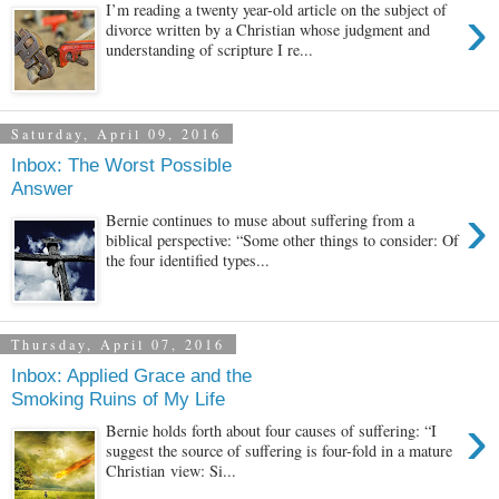
›
I’m reading a twenty year-old article on the subject of
divorce written by a Christian whose judgment and
understanding of scripture I re...
Saturday, April 09, 2016
Inbox: The Worst Possible
Answer
›
Bernie continues to muse about suffering from a
biblical perspective: “Some other things to consider: Of
the four identified types...
Thursday, April 07, 2016
Inbox: Applied Grace and the
Smoking Ruins of My Life
›
Bernie holds forth about four causes of suffering: “I
suggest the source of suffering is four-fold in a mature
Christian view: Si...