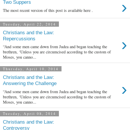
›
Two Suppers
The most recent version of this post is available here .
Tuesday, April 22, 2014
Christians and the Law:
›
Repercussions
“And some men came down from Judea and began teaching the
brethren, ‘Unless you are circumcised according to the custom of
Moses, you canno...
Thursday, April 10, 2014
Christians and the Law:
›
Answering the Challenge
“And some men came down from Judea and began teaching the
brethren, ‘Unless you are circumcised according to the custom of
Moses, you canno...
Tuesday, April 08, 2014
Christians and the Law:
Controversy