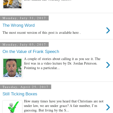
Monday, July 31, 2017
›
The Wrong Word
The most recent version of this post is available here .
Monday, July 03, 2017
On the Value of Frank Speech
›
A couple of stories about calling it as you see it. The
first was in a video lecture by Dr. Jordan Peterson.
Pointing to a particular...
Tuesday, April 25, 2017
Still Ticking Boxes
›
How many times have you heard that Christians are not
under law, we are under grace? A fair number, I’m
guessing. But living by the S...