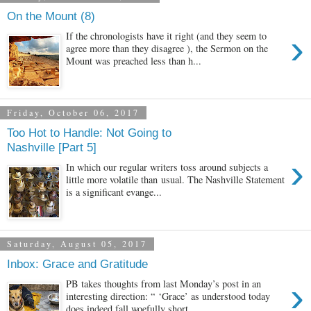
On the Mount (8)
›
If the chronologists have it right (and they seem to
agree more than they disagree ), the Sermon on the
Mount was preached less than h...
Friday, October 06, 2017
Too Hot to Handle: Not Going to
Nashville [Part 5]
›
In which our regular writers toss around subjects a
little more volatile than usual. The Nashville Statement
is a significant evange...
Saturday, August 05, 2017
Inbox: Grace and Gratitude
›
PB takes thoughts from last Monday’s post in an
interesting direction: “ ‘Grace’ as understood today
does indeed fall woefully short...