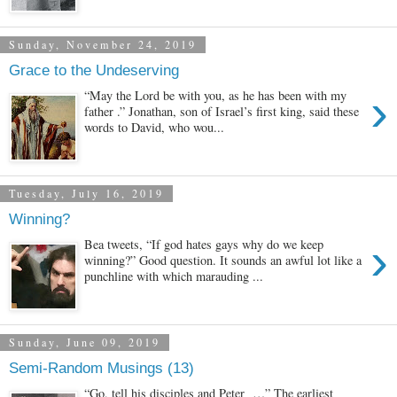
Sunday, November 24, 2019
Grace to the Undeserving
›
“May the Lord be with you, as he has been with my
father .” Jonathan, son of Israel’s first king, said these
words to David, who wou...
Tuesday, July 16, 2019
Winning?
›
Bea tweets, “If god hates gays why do we keep
winning?” Good question. It sounds an awful lot like a
punchline with which marauding ...
Sunday, June 09, 2019
Semi-Random Musings (13)
“Go, tell his disciples and Peter …” The earliest