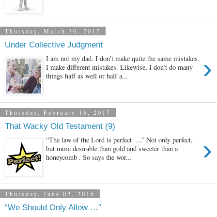
Thursday, March 30, 2017
Under Collective Judgment
›
I am not my dad. I don’t make quite the same mistakes.
I make different mistakes. Likewise, I don’t do many
things half as well or half a...
Thursday, February 16, 2017
That Wacky Old Testament (9)
›
“The law of the Lord is perfect ...” Not only perfect,
but more desirable than gold and sweeter than a
honeycomb . So says the wor...
Thursday, June 02, 2016
“We Should Only Allow …”