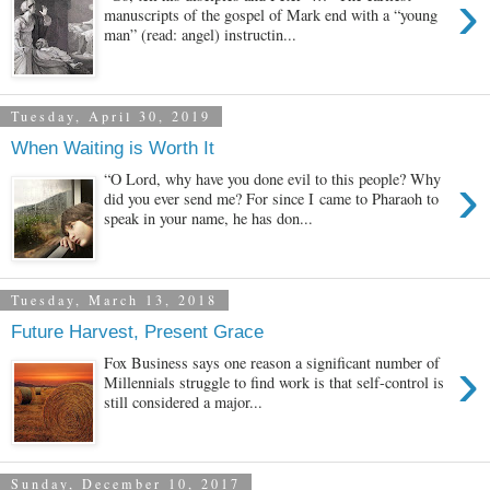
›
manuscripts of the gospel of Mark end with a “young
man” (read: angel) instructin...
Tuesday, April 30, 2019
When Waiting is Worth It
›
“O Lord, why have you done evil to this people? Why
did you ever send me? For since I came to Pharaoh to
speak in your name, he has don...
Tuesday, March 13, 2018
Future Harvest, Present Grace
›
Fox Business says one reason a significant number of
Millennials struggle to find work is that self-control is
still considered a major...
Sunday, December 10, 2017