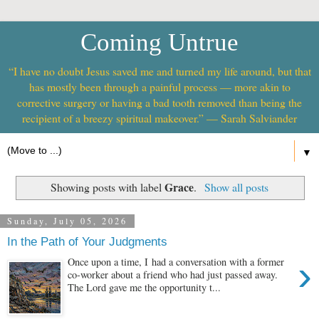
Coming Untrue
“I have no doubt Jesus saved me and turned my life around, but that
has mostly been through a painful process — more akin to
corrective surgery or having a bad tooth removed than being the
recipient of a breezy spiritual makeover.” — Sarah Salviander
▼
Grace
Showing posts with label
.
Show all posts
Sunday, July 05, 2026
In the Path of Your Judgments
›
Once upon a time, I had a conversation with a former
co-worker about a friend who had just passed away.
The Lord gave me the opportunity t...