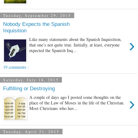
Tuesday, September 29, 2015
Nobody Expects the Spanish
Inquisition
›
Like many statements about the Spanish Inquisition,
that one’s not quite true. Initially, at least, everyone
expected the Spanish Inq...
19 comments :
Saturday, July 18, 2015
Fulfilling or Destroying
›
A couple of days ago I posted some thoughts on the
place of the Law of Moses in the life of the Christian.
Most Christians who hav...
Tuesday, April 21, 2015