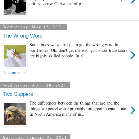
critics accuse Christians of p...
Wednesday, May 12, 2021
The Wrong Word
Sometimes we’ve just plain got the wrong word in
›
our Bibles. Oh, don’t get me wrong, I know translators
are highly skilled people. In al...
1 comment :
Wednesday, April 28, 2021
Two Suppers
›
The differences between the things that are and the
things we perceive are probably too great to enumerate.
In North America many of us...
Saturday, January 02, 2021