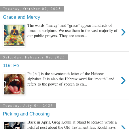
Tuesday, October 07, 2025
Grace and Mercy
›
The words “mercy” and “grace” appear hundreds of
times in scripture. We use them in the vast majority of
our public prayers. They are amon...
Saturday, February 08, 2025
119: Pe
›
Pe [ פ ] is the seventeenth letter of the Hebrew
alphabet. It is also the Hebrew word for “mouth” and
refers to the power of speech to ch...
Tuesday, July 04, 2023
Picking and Choosing
›
Back in April, Greg Koukl at Stand to Reason wrote a
helpful post about the Old Testament law. Koukl says