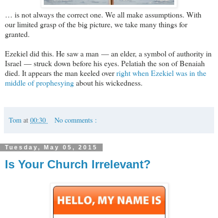
… is not always the correct one. We all make assumptions. With
our limited grasp of the big picture, we take many things for
granted.
Ezekiel did this. He saw a man — an elder, a symbol of authority in
Israel — struck down before his eyes. Pelatiah the son of Benaiah
died. It appears the man keeled over
right when Ezekiel was in the
middle of prophesying
about his wickedness.
Tom
at
00:30
No comments :
Tuesday, May 05, 2015
Is Your Church Irrelevant?