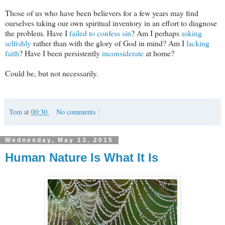
Those of us who have been believers for a few years may find
ourselves taking our own spiritual inventory in an effort to diagnose
the problem. Have I
failed to confess sin
? Am I perhaps
asking
selfishly
rather than with the glory of God in mind? Am I
lacking
faith
? Have I been persistently
inconsiderate
at home?
Could be, but not necessarily.
Tom
at
00:30
No comments :
Wednesday, May 13, 2015
Human Nature Is What It Is