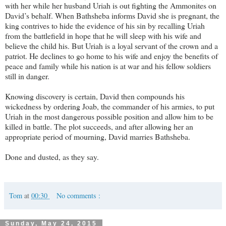
with her while her husband Uriah is out fighting the Ammonites on
David’s behalf. When Bathsheba informs David she is pregnant, the
king contrives to hide the evidence of his sin by recalling Uriah
from the battlefield in hope that he will sleep with his wife and
believe the child his. But Uriah is a loyal servant of the crown and a
patriot. He declines to go home to his wife and enjoy the benefits of
peace and family while his nation is at war and his fellow soldiers
still in danger.
Knowing discovery is certain, David then compounds his
wickedness by ordering Joab, the commander of his armies, to put
Uriah in the most dangerous possible position and allow him to be
killed in battle. The plot succeeds, and after allowing her an
appropriate period of mourning, David marries Bathsheba.
Done and dusted, as they say.
Tom
at
00:30
No comments :
Sunday, May 24, 2015