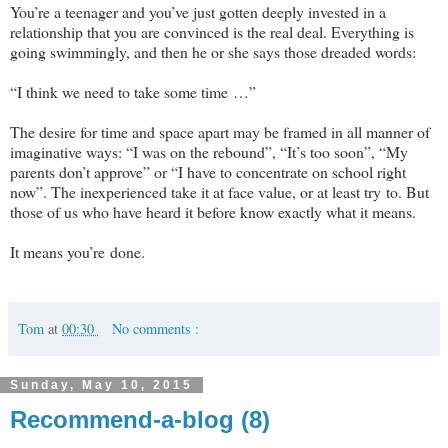
You’re a teenager and you’ve just gotten deeply invested in a
relationship that you are convinced is the real deal. Everything is
going swimmingly, and then he or she says those dreaded words:
“I think we need to take some time …”
The desire for time and space apart may be framed in all manner of
imaginative ways: “I was on the rebound”, “It’s too soon”, “My
parents don’t approve” or “I have to concentrate on school right
now”. The inexperienced take it at face value, or at least try to. But
those of us who have heard it before know exactly what it means.
It means you’re done.
Tom
at
00:30
No comments :
Sunday, May 10, 2015
Recommend-a-blog (8)