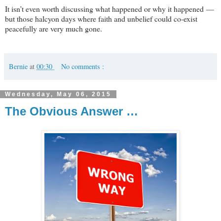
It isn’t even worth discussing what happened or why it happened —
but those halcyon days where faith and unbelief could co-exist
peacefully are very much gone.
Bernie
at
00:30
No comments :
Wednesday, May 06, 2015
The Obvious Answer …