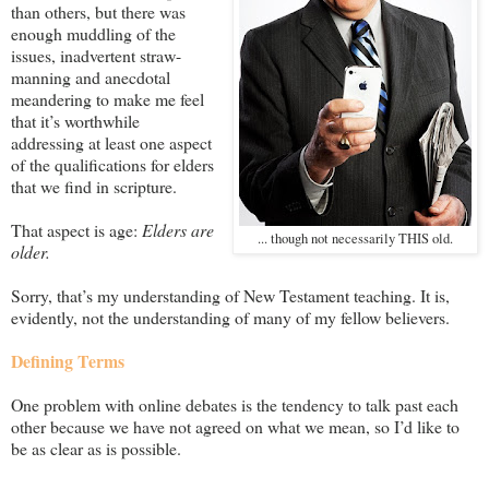
than others, but there was
enough muddling of the
issues, inadvertent straw-
manning and anecdotal
meandering to make me feel
that it’s worthwhile
addressing at least one aspect
of the qualifications for elders
that we find in scripture.
That aspect is age:
Elders are
... though not necessarily THIS old.
older.
Sorry, that’s my understanding of New Testament teaching. It is,
evidently, not the understanding of many of my fellow believers.
Defining Terms
One problem with online debates is the tendency to talk past each
other because we have not agreed on what we mean, so I’d like to
be as clear as is possible.