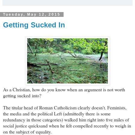
Tuesday, May 12, 2015
Getting Sucked In
As a Christian, how do you know when an argument is not worth
getting sucked into?
The titular head of Roman Catholicism clearly doesn’t. Feminists,
the media and the political Left (admittedly there is some
redundancy in those categories) walked him right into five miles of
social justice quicksand when he felt compelled recently to weigh in
on the subject of equality.