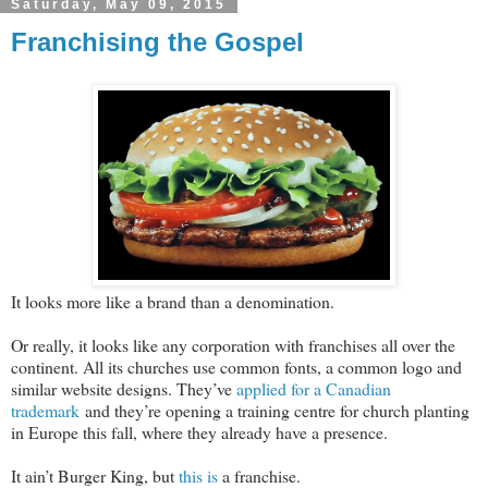
Saturday, May 09, 2015
Franchising the Gospel
It looks more like a brand than a denomination.
Or really, it looks like any corporation with franchises all over the
continent. All its churches use common fonts, a common logo and
similar website designs. They’ve
applied for a Canadian
trademark
and they’re opening a training centre for church planting
in Europe this fall, where they already have a presence.
It ain’t Burger King, but
this is
a franchise.