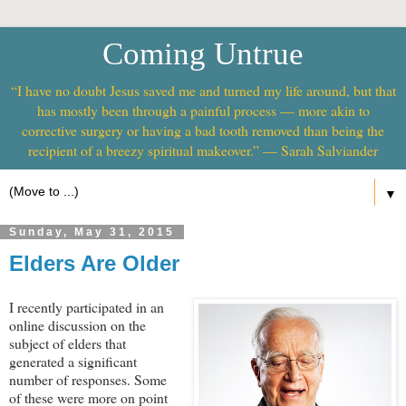
Coming Untrue
“I have no doubt Jesus saved me and turned my life around, but that
has mostly been through a painful process — more akin to
corrective surgery or having a bad tooth removed than being the
recipient of a breezy spiritual makeover.” — Sarah Salviander
▼
Sunday, May 31, 2015
Elders Are Older
I recently participated in an
online discussion on the
subject of elders that
generated a significant
number of responses. Some
of these were more on point