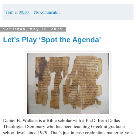
Tom
at
00:30
No comments :
Saturday, May 30, 2015
Let’s Play ‘Spot the Agenda’
Daniel B. Wallace is a Bible scholar with a Ph.D. from Dallas
Theological Seminary who has been teaching Greek at graduate
school level since 1979. That’s just in case credentials matter to you.