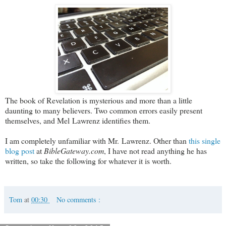
The book of Revelation is mysterious and more than a little
daunting to many believers. Two common errors easily present
themselves, and Mel Lawrenz identifies them.
I am completely unfamiliar with Mr. Lawrenz. Other than
this single
blog post
at
BibleGateway.com
, I have not read anything he has
written, so take the following for whatever it is worth.
Tom
at
00:30
No comments :