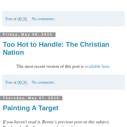
Tom
at
00:30
No comments :
Friday, May 08, 2015
Too Hot to Handle: The Christian
Nation
The most recent version of this post is
available here
.
Tom
at
00:30
No comments :
Thursday, May 07, 2015
Painting A Target
If you haven’t read it, Bernie’s previous post on this subject,