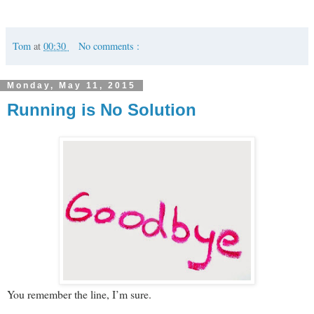
Tom
at
00:30
No comments :
Monday, May 11, 2015
Running is No Solution
You remember the line, I’m sure.