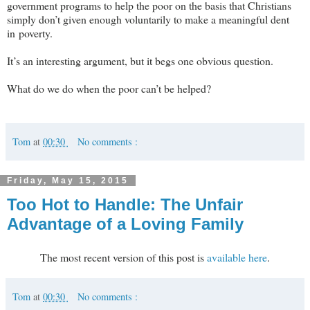
government programs to help the poor on the basis that Christians
simply don’t given enough voluntarily to make a meaningful dent
in poverty.
It’s an interesting argument, but it begs one obvious question.
What do we do when the poor can’t be helped?
Tom
at
00:30
No comments :
Friday, May 15, 2015
Too Hot to Handle: The Unfair
Advantage of a Loving Family
The most recent version of this post is
available here
.
Tom
at
00:30
No comments :