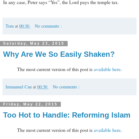
In any case, Peter says “Yes”, the Lord pays the temple tax.
Tom
at
00:30
No comments :
Saturday, May 23, 2015
Why Are We So Easily Shaken?
The most current version of this post is
available here
.
Immanuel Can
at
00:30
No comments :
Friday, May 22, 2015
Too Hot to Handle: Reforming Islam
The most current version of this post is
available here
.