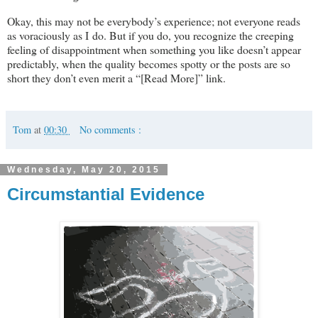
Okay, this may not be everybody’s experience; not everyone reads
as voraciously as I do. But if you do, you recognize the creeping
feeling of disappointment when something you like doesn’t appear
predictably, when the quality becomes spotty or the posts are so
short they don’t even merit a “[Read More]” link.
Tom
at
00:30
No comments :
Wednesday, May 20, 2015
Circumstantial Evidence