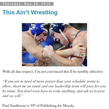
Thursday, May 28, 2015
This Ain’t Wrestling
With all due respect, I’m not convinced this’ll be terribly effective:
“If you are in need of more prayer than your schedule seems to
allow, shoot me an email and our leadership team will pray for you
by name. You don’t even have to write anything; just ask us to pray
and we will.”
Paul Santhouse is VP of Publishing for Moody.