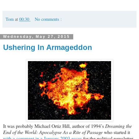
Tom
at
00:30
No comments :
Wednesday, May 27, 2015
Ushering In Armageddon
It was probably Michael Ortiz Hill, author of 1994’s
Dreaming the
End of the World: Apocalypse As a Rite of Passage
who started it
with a comment in a January 2003 essay
for the political newsletter