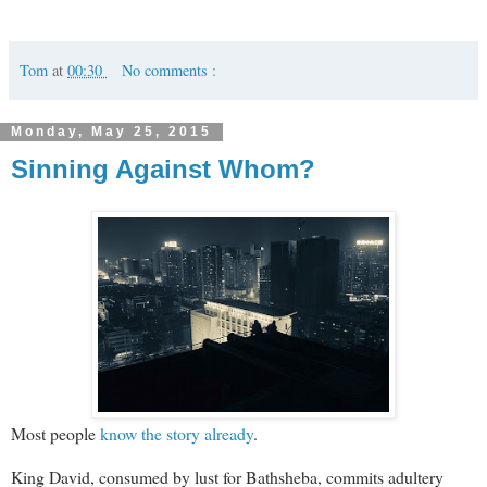
Tom
at
00:30
No comments :
Monday, May 25, 2015
Sinning Against Whom?
Most people
know the story already
.
King David, consumed by lust for Bathsheba, commits adultery