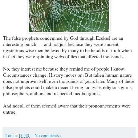
The false prophets condemned by God through Ezekiel are an
interesting bunch — and not just because they were ancient,
mysterious wise men believed by many to be heralds of truth when
in fact they were spinning webs of lies that affected thousands.
No, they interest me because they remind me of people I know.
Circumstances change. History moves on. But fallen human nature
does not improve itself, even thousands of years later. Many of these
false prophets could make a decent living today: as religious gurus,
philosophers, authors and respected media figures.
And not all of them seemed aware that their pronouncements were
untrue.
Tom
at
00:30
No comments :