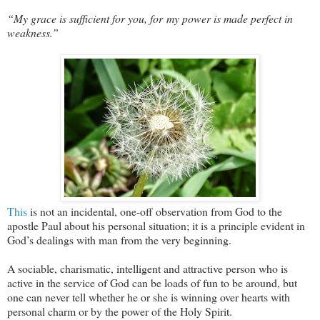
“My grace is sufficient for you, for my power is made perfect in
weakness.”
This
is not an incidental, one-off observation from God to the
apostle Paul about his personal situation; it is a principle evident in
God’s dealings with man from the very beginning.
A sociable, charismatic, intelligent and attractive person who is
active in the service of God can be loads of fun to be around, but
one can never tell whether he or she is winning over hearts with
personal charm or by the power of the Holy Spirit.