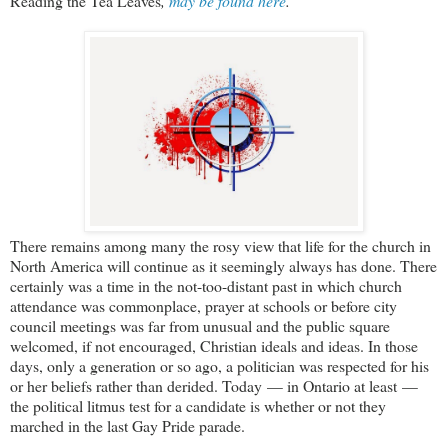
Reading the Tea Leaves
,
may be found here
.
There remains among many the rosy view that life for the church in
North America will continue as it seemingly always has done. There
certainly was a time in the not-too-distant past in which church
attendance was commonplace, prayer at schools or before city
council meetings was far from unusual and the public square
welcomed, if not encouraged, Christian ideals and ideas. In those
days, only a generation or so ago, a politician was respected for his
or her beliefs rather than derided. Today — in Ontario at least —
the political litmus test for a candidate is whether or not they
marched in the last Gay Pride parade.