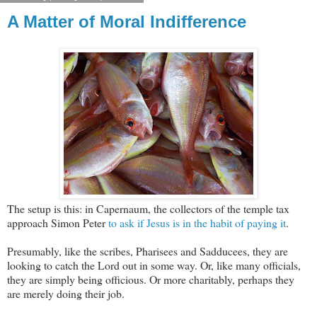
A Matter of Moral Indifference
The setup is this: in Capernaum, the collectors of the temple tax
approach Simon Peter
to ask if Jesus is in the habit of paying it
.
Presumably, like the scribes, Pharisees and Sadducees, they are
looking to catch the Lord out in some way. Or, like many officials,
they are simply being officious. Or more charitably, perhaps they
are merely doing their job.