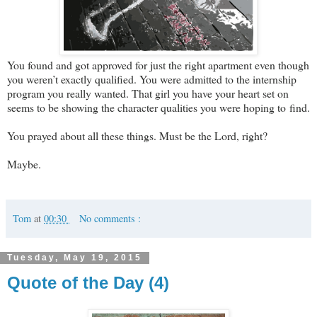
You found and got approved for just the right apartment even though
you weren’t exactly qualified. You were admitted to the internship
program you really wanted. That girl you have your heart set on
seems to be showing the character qualities you were hoping to find.
You prayed about all these things. Must be the Lord, right?
Maybe.
Tom
at
00:30
No comments :
Tuesday, May 19, 2015
Quote of the Day (4)