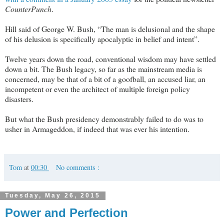
CounterPunch
.
Hill said of George W. Bush, “The man is delusional and the shape
of his delusion is specifically apocalyptic in belief and intent”.
Twelve years down the road, conventional wisdom may have settled
down a bit. The Bush legacy, so far as the mainstream media is
concerned, may be that of a bit of a goofball, an accused liar, an
incompetent or even the architect of multiple foreign policy
disasters.
But what the Bush presidency demonstrably failed to do was to
usher in Armageddon, if indeed that was ever his intention.
Tom
at
00:30
No comments :
Tuesday, May 26, 2015
Power and Perfection