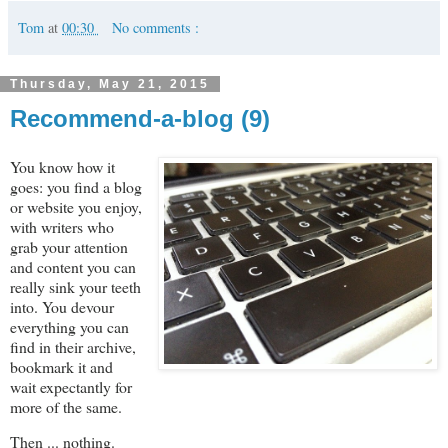
Tom
at
00:30
No comments :
Thursday, May 21, 2015
Recommend-a-blog (9)
You know how it
goes: you find a blog
or website you enjoy,
with writers who
grab your attention
and content you can
really sink your teeth
into. You devour
everything you can
find in their archive,
bookmark it and
wait expectantly for
more of the same.
Then ... nothing.