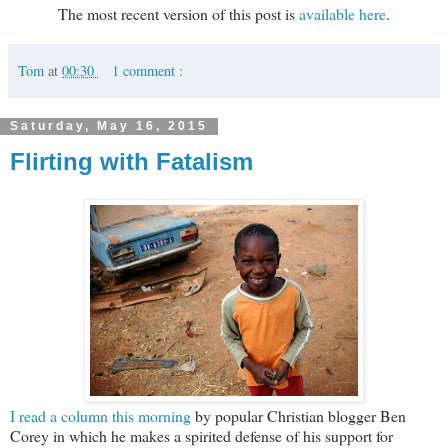
The most recent version of this post is
available here
.
Tom
at
00:30
1 comment :
Saturday, May 16, 2015
Flirting with Fatalism
I read a column this morning
by popular Christian blogger Ben
Corey in which he makes a spirited defense of his support for