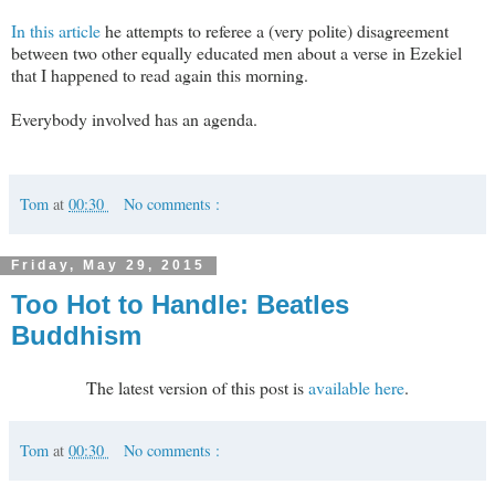
In this article
he attempts to referee a (very polite) disagreement
between two other equally educated men about a verse in Ezekiel
that I happened to read again this morning.
Everybody involved has an agenda.
Tom
at
00:30
No comments :
Friday, May 29, 2015
Too Hot to Handle: Beatles
Buddhism
The latest version of this post is
available here
.
Tom
at
00:30
No comments :