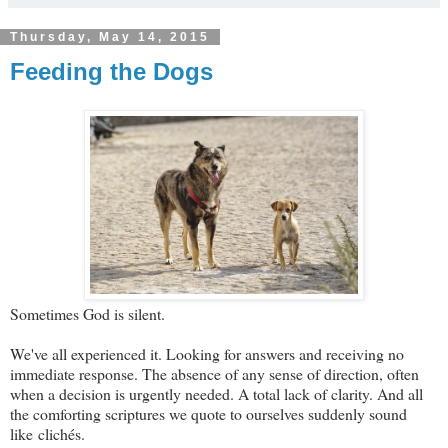
Thursday, May 14, 2015
Feeding the Dogs
Sometimes God is silent.
We've all experienced it. Looking for answers and receiving no
immediate response. The absence of any sense of direction, often
when a decision is urgently needed. A total lack of clarity. And all
the comforting scriptures we quote to ourselves suddenly sound
like clichés.