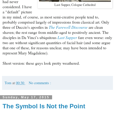
had never
Last Supper, Cologne Cathedral
considered. I have
a “default” picture
in my mind, of course, as most semi-creative people tend to,
probably comprised largely of impressions from classical art. Only
three of Duccio’s apostles in
The Farewell Discourse
are clean
shaven; the rest range from middle-aged to positively ancient. The
disciples in Da Vinci’s ubiquitous
Last Supper
fare even worse: only
two are without significant quantities of facial hair (and some argue
that one of these, for reasons unclear, may have been intended to
represent Mary Magdalene).
Short version: these guys look pretty weathered.
Tom
at
00:30
No comments :
Sunday, May 17, 2015
The Symbol Is Not the Point