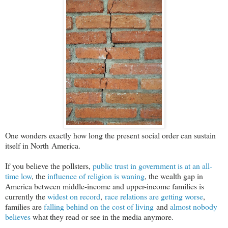
One wonders exactly how long the present social order can sustain
itself in North America.
If you believe the pollsters,
public trust in government is at an all-
time low
, the
influence of religion is waning
, the wealth gap in
America between middle-income and upper-income families is
currently the
widest on record
,
race relations are getting worse
,
families are
falling behind on the cost of living
and
almost nobody
believes
what they read or see in the media anymore.