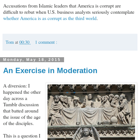
Accusations from Islamic leaders that America is corrupt are
difficult to rebut when U.S. business analysts seriously contemplate
whether America is as corrupt as the third world
.
Tom
at
00:30
1 comment :
Monday, May 18, 2015
An Exercise in Moderation
A diversion: I
happened the other
day across a
Tumblr discussion
that batted around
the issue of the age
of the disciples.
This is a question I