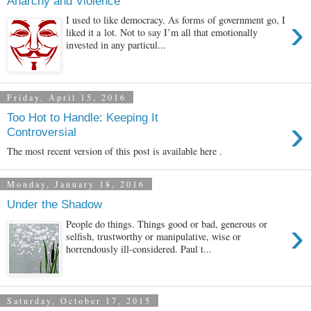
Anarchy and Violence
›
I used to like democracy. As forms of government go, I
liked it a lot. Not to say I’m all that emotionally
invested in any particul...
Friday, April 15, 2016
Too Hot to Handle: Keeping It
›
Controversial
The most recent version of this post is available here .
Monday, January 18, 2016
Under the Shadow
›
People do things. Things good or bad, generous or
selfish, trustworthy or manipulative, wise or
horrendously ill-considered. Paul t...
Saturday, October 17, 2015