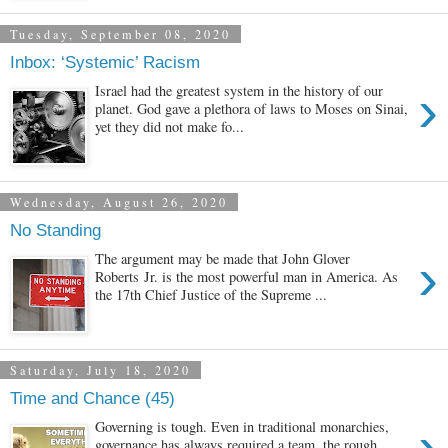
Tuesday, September 08, 2020
Inbox: ‘Systemic’ Racism
›
Israel had the greatest system in the history of our
planet. God gave a plethora of laws to Moses on Sinai,
yet they did not make fo...
Wednesday, August 26, 2020
No Standing
›
The argument may be made that John Glover
Roberts Jr. is the most powerful man in America. As
the 17th Chief Justice of the Supreme ...
Saturday, July 18, 2020
Time and Chance (45)
›
Governing is tough. Even in traditional monarchies,
governance has always required a team, the rough