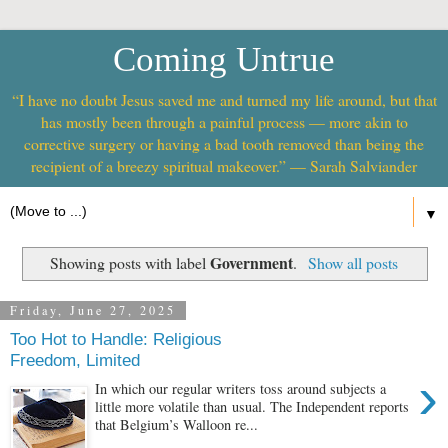
Coming Untrue
“I have no doubt Jesus saved me and turned my life around, but that
has mostly been through a painful process — more akin to
corrective surgery or having a bad tooth removed than being the
recipient of a breezy spiritual makeover.” — Sarah Salviander
▼
Government
Showing posts with label
.
Show all posts
Friday, June 27, 2025
Too Hot to Handle: Religious
Freedom, Limited
›
In which our regular writers toss around subjects a
little more volatile than usual. The Independent reports
that Belgium’s Walloon re...