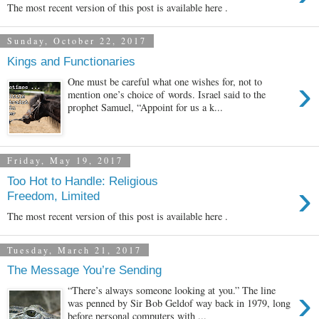
The most recent version of this post is available here .
Sunday, October 22, 2017
Kings and Functionaries
›
One must be careful what one wishes for, not to
mention one’s choice of words. Israel said to the
prophet Samuel, “Appoint for us a k...
Friday, May 19, 2017
Too Hot to Handle: Religious
›
Freedom, Limited
The most recent version of this post is available here .
Tuesday, March 21, 2017
The Message You’re Sending
›
“There’s always someone looking at you.” The line
was penned by Sir Bob Geldof way back in 1979, long
before personal computers with ...