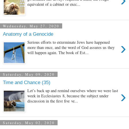
equivalent of a cabinet or exec...
Wednesday, May 27, 2020
Anatomy of a Genocide
›
Serious efforts to exterminate Jews have happened
more than once, and the word of God assures us they
will happen again. The book of Est...
Saturday, May 09, 2020
Time and Chance (35)
›
Let’s back up and remind ourselves where we were last
week in Ecclesiastes 8, because the subject under
discussion in the first five ve...
Saturday, May 02, 2020