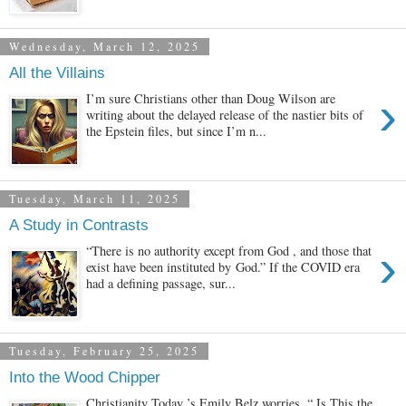
Wednesday, March 12, 2025
All the Villains
›
I’m sure Christians other than Doug Wilson are
writing about the delayed release of the nastier bits of
the Epstein files, but since I’m n...
Tuesday, March 11, 2025
A Study in Contrasts
›
“There is no authority except from God , and those that
exist have been instituted by God.” If the COVID era
had a defining passage, sur...
Tuesday, February 25, 2025
Into the Wood Chipper
Christianity Today ’s Emily Belz worries, “ Is This the