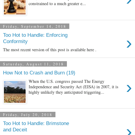
constrained to a much greater e...
Friday, September 14, 2018
Too Hot to Handle: Enforcing
›
Conformity
The most recent version of this post is available here .
Saturday, August 11, 2018
How Not to Crash and Burn (19)
›
When the U.S. congress passed The Energy
Independence and Security Act (EISA) in 2007, it is
highly unlikely they anticipated triggering...
Friday, July 20, 2018
Too Hot to Handle: Brimstone
›
and Deceit