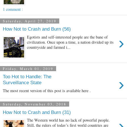
1 comment :
Saturday, April 27, 2019
How Not to Crash and Burn (56)
›
Egotists and self-interested people are the bane of
civilization. Once upon a time, a nation divided up its
countryside and farmed i...
Friday, March 01, 2019
Too Hot to Handle: The
›
Surveillance State
The most recent version of this post is available here .
Saturday, November 03, 2018
How Not to Crash and Burn (31)
›
The Western world has no lack of powerful people.
Still, the rulers of today’s first world countries are