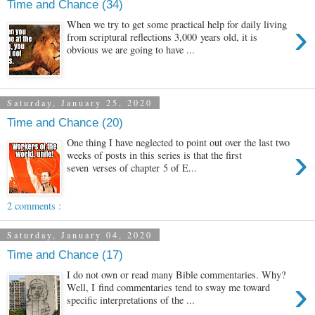
Time and Chance (34)
›
When we try to get some practical help for daily living
from scriptural reflections 3,000 years old, it is
obvious we are going to have ...
Saturday, January 25, 2020
Time and Chance (20)
One thing I have neglected to point out over the last two
›
weeks of posts in this series is that the first
seven verses of chapter 5 of E...
2 comments :
Saturday, January 04, 2020
Time and Chance (17)
I do not own or read many Bible commentaries. Why?
›
Well, I find commentaries tend to sway me toward
specific interpretations of the ...