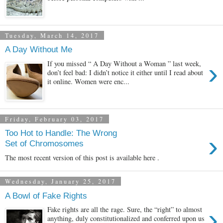
Tuesday, March 14, 2017
A Day Without Me
›
If you missed “ A Day Without a Woman ” last week,
don’t feel bad: I didn’t notice it either until I read about
it online. Women were enc...
Friday, February 03, 2017
Too Hot to Handle: The Wrong
›
Set of Chromosomes
The most recent version of this post is available here .
Wednesday, January 25, 2017
A Bowl of Fake Rights
›
Fake rights are all the rage. Sure, the “right” to almost
anything, duly constitutionalized and conferred upon us