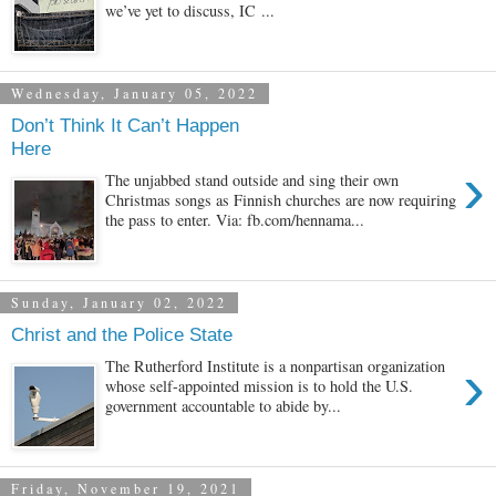
we’ve yet to discuss, IC ...
Wednesday, January 05, 2022
Don’t Think It Can’t Happen
Here
›
The unjabbed stand outside and sing their own
Christmas songs as Finnish churches are now requiring
the pass to enter. Via: fb.com/hennama...
Sunday, January 02, 2022
Christ and the Police State
›
The Rutherford Institute is a nonpartisan organization
whose self-appointed mission is to hold the U.S.
government accountable to abide by...
Friday, November 19, 2021