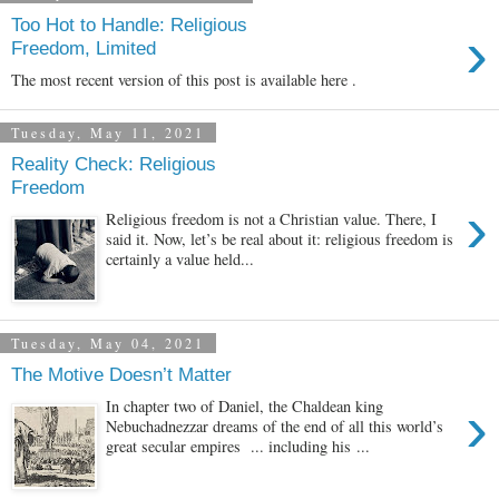
Too Hot to Handle: Religious
›
Freedom, Limited
The most recent version of this post is available here .
Tuesday, May 11, 2021
Reality Check: Religious
Freedom
›
Religious freedom is not a Christian value. There, I
said it. Now, let’s be real about it: religious freedom is
certainly a value held...
Tuesday, May 04, 2021
The Motive Doesn’t Matter
›
In chapter two of Daniel, the Chaldean king
Nebuchadnezzar dreams of the end of all this world’s
great secular empires ... including his ...