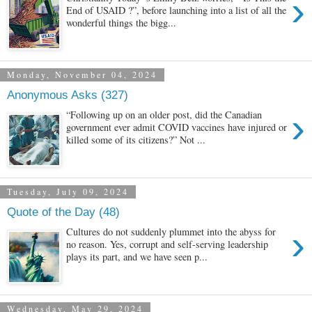
›
End of USAID ?”, before launching into a list of all the
wonderful things the bigg...
Monday, November 04, 2024
Anonymous Asks (327)
›
“Following up on an older post, did the Canadian
government ever admit COVID vaccines have injured or
killed some of its citizens?” Not ...
Tuesday, July 09, 2024
Quote of the Day (48)
›
Cultures do not suddenly plummet into the abyss for
no reason. Yes, corrupt and self-serving leadership
plays its part, and we have seen p...
Wednesday, May 29, 2024