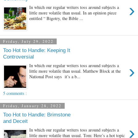
›
In which our regular writers toss around subjects a
little more volatile than usual. In an opinion piece
entitled “ Bigotry, the Bible ...
Friday, July 29, 2022
Too Hot to Handle: Keeping It
Controversial
›
In which our regular writers toss around subjects a
little more volatile than usual. Matthew Block at the
National Post says it’s a b...
5 comments :
Friday, January 28, 2022
Too Hot to Handle: Brimstone
and Deceit
›
In which our regular writers toss around subjects a
little more volatile than usual. Tom: Here’s a hot topic