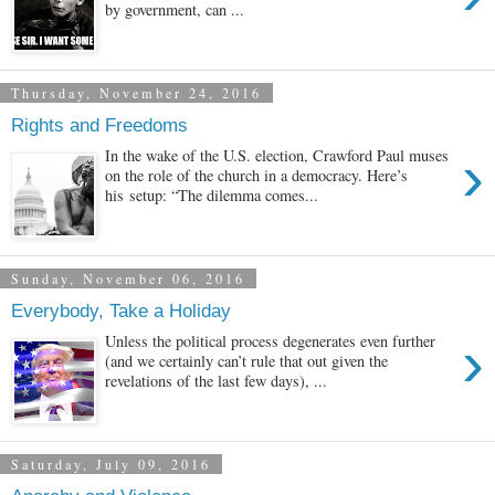
by government, can ...
Thursday, November 24, 2016
Rights and Freedoms
›
In the wake of the U.S. election, Crawford Paul muses
on the role of the church in a democracy. Here’s
his setup: “The dilemma comes...
Sunday, November 06, 2016
Everybody, Take a Holiday
›
Unless the political process degenerates even further
(and we certainly can’t rule that out given the
revelations of the last few days), ...
Saturday, July 09, 2016