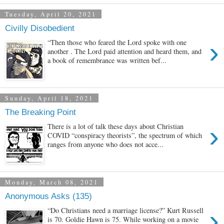
Tuesday, April 20, 2021
Civilly Disobedient
›
“Then those who feared the Lord spoke with one
another . The Lord paid attention and heard them, and
a book of remembrance was written bef...
Sunday, April 18, 2021
The Breaking Point
›
There is a lot of talk these days about Christian
COVID “conspiracy theorists”, the spectrum of which
ranges from anyone who does not acce...
Monday, March 08, 2021
Anonymous Asks (135)
›
“Do Christians need a marriage license?” Kurt Russell
is 70. Goldie Hawn is 75. While working on a movie