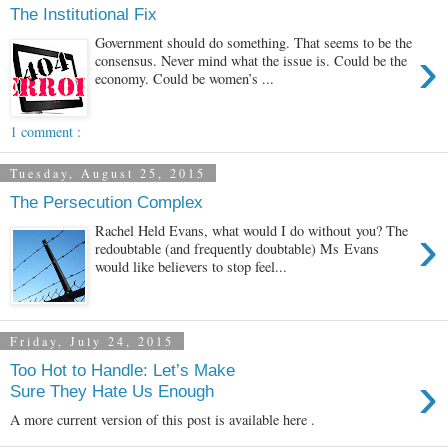
The Institutional Fix
Government should do something. That seems to be the
›
consensus. Never mind what the issue is. Could be the
economy. Could be women’s ...
1 comment :
Tuesday, August 25, 2015
The Persecution Complex
›
Rachel Held Evans, what would I do without you? The
redoubtable (and frequently doubtable) Ms Evans
would like believers to stop feel...
Friday, July 24, 2015
Too Hot to Handle: Let’s Make
›
Sure They Hate Us Enough
A more current version of this post is available here .