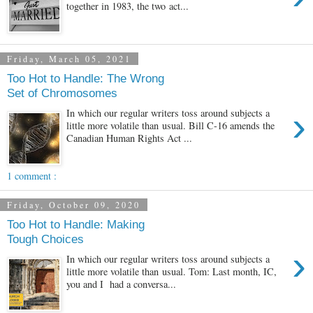
together in 1983, the two act...
Friday, March 05, 2021
Too Hot to Handle: The Wrong
Set of Chromosomes
›
In which our regular writers toss around subjects a
little more volatile than usual. Bill C-16 amends the
Canadian Human Rights Act ...
1 comment :
Friday, October 09, 2020
Too Hot to Handle: Making
Tough Choices
›
In which our regular writers toss around subjects a
little more volatile than usual. Tom: Last month, IC,
you and I had a conversa...