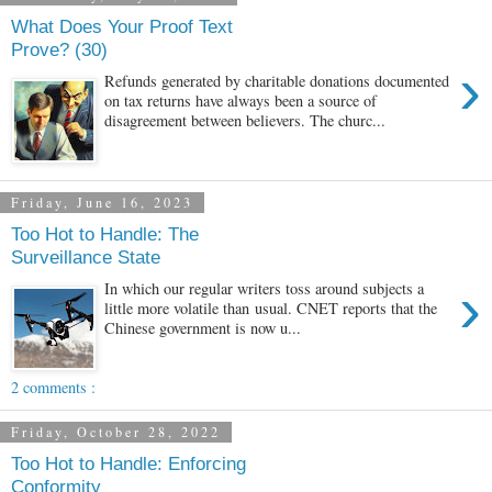
What Does Your Proof Text
Prove? (30)
›
Refunds generated by charitable donations documented
on tax returns have always been a source of
disagreement between believers. The churc...
Friday, June 16, 2023
Too Hot to Handle: The
Surveillance State
›
In which our regular writers toss around subjects a
little more volatile than usual. CNET reports that the
Chinese government is now u...
2 comments :
Friday, October 28, 2022
Too Hot to Handle: Enforcing
Conformity