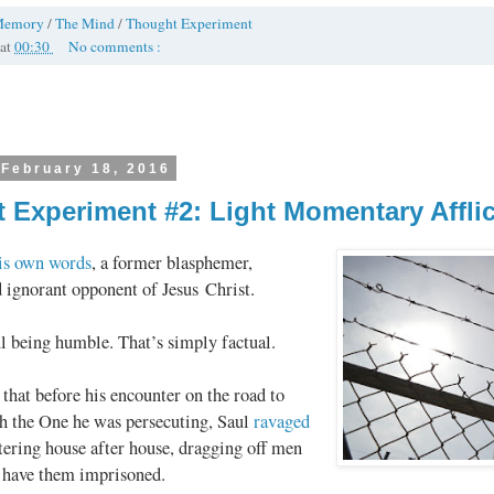
Memory
/
The Mind
/
Thought Experiment
at
00:30
No comments :
 February 18, 2016
 Experiment #2: Light Momentary Afflic
his own words
, a former blasphemer,
 ignorant opponent of Jesus Christ.
l being humble. That’s simply factual.
 that before his encounter on the road to
 the One he was persecuting, Saul
ravaged
ntering house after house, dragging off men
have them imprisoned.