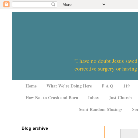
“I have no doubt Jesus saved
corrective surgery or having
Home
What We’re Doing Here
F A Q
119
How Not to Crash and Burn
Inbox
Just Church
Semi-Random Musings
So
Blog archive