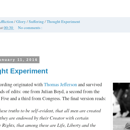
ffliction
/
Glory
/
Suffering
/
Thought Experiment
at
00:30
No comments :
anuary 11, 2016
ht Experiment
ording originated with
Thomas Jefferson
and survived
nds of edits: one from Julian Boyd, a second from the
Five and a third from Congress. The final version reads:
ese truths to be self-evident, that all men are created
 they are endowed by their Creator with certain
 Rights, that among these are Life, Liberty and the