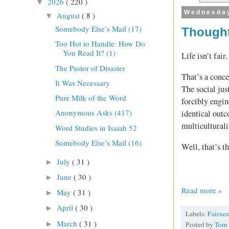
2026
( 220 )
▼
Wednesday
August
( 8 )
▼
Somebody Else’s Mail (17)
Thought
Too Hot to Handle: How Do
You Read It? (1)
Life isn’t fair.
The Pastor of Disaster
That’s a conce
It Was Necessary
The social jus
Pure Milk of the Word
forcibly engin
Anonymous Asks (417)
identical outc
multicultural
Word Studies in Isaiah 52
Somebody Else’s Mail (16)
Well, that’s t
July
( 31 )
►
June
( 30 )
►
Read more »
May
( 31 )
►
April
( 30 )
►
Labels:
Fairne
March
( 31 )
►
Posted by
Tom