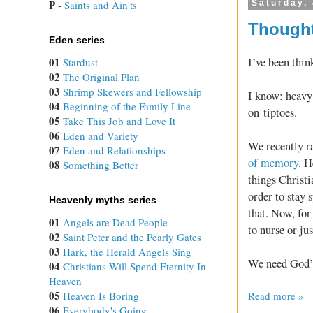
P
Saturday, 
 - 
Saints and Ain'ts
Thought
Eden series
I’ve been thin
01
Stardust
02
The Original Plan
03
Shrimp Skewers and Fellowship
I know: heavy 
04
Beginning of the Family Line
on tiptoes.
05
Take This Job and Love It
06
Eden and Variety
We recently 
07
Eden and Relationships
of memory
. H
08
Something Better
things Christi
order to stay s
Heavenly myths series
that. Now, for
01
Angels are Dead People
to nurse or ju
02
Saint Peter and the Pearly Gates
03
Hark, the Herald Angels Sing
We need God’s 
04
Christians Will Spend Eternity In
Heaven
05
Read more »
Heaven Is Boring
06
Everybody's Going