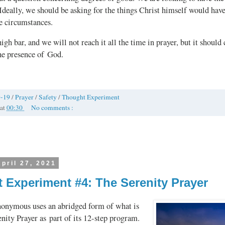
 Ideally, we should be asking for the things Christ himself would have
e circumstances.
high bar, and we will not reach it all the time in prayer, but it should 
he presence of God.
-19
/
Prayer
/
Safety
/
Thought Experiment
at
00:30
No comments :
pril 27, 2021
 Experiment #4: The Serenity Prayer
onymous uses an abridged form of what is
enity Prayer as part of its 12‑step program.