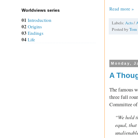
Read more »
Worldviews series
01
Introduction
Labels:
Acts
/
A
02
Origins
Posted by
Tom
03
Endings
04
Life
Monday, J
A Thoug
The famous w
three full rou
Committee of 
“We hold th
equal, that
unalienable