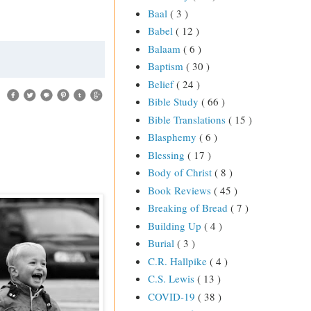
Baal
( 3 )
Babel
( 12 )
Balaam
( 6 )
Baptism
( 30 )
Belief
( 24 )
Bible Study
( 66 )
Bible Translations
( 15 )
Blasphemy
( 6 )
Blessing
( 17 )
Body of Christ
( 8 )
Book Reviews
( 45 )
Breaking of Bread
( 7 )
Building Up
( 4 )
Burial
( 3 )
C.R. Hallpike
( 4 )
C.S. Lewis
( 13 )
COVID-19
( 38 )