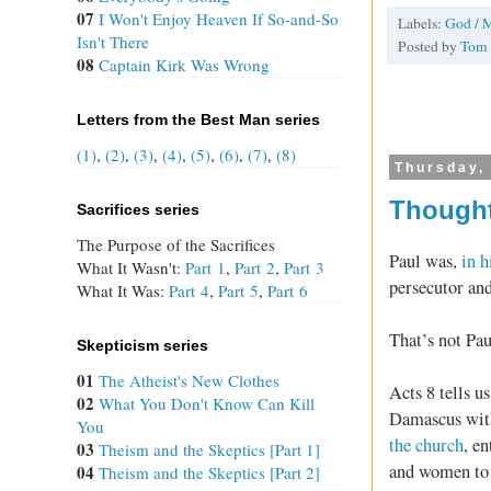
07
I Won't Enjoy Heaven If So-and-So
Labels:
God
/
Isn't There
Posted by
Tom
08
Captain Kirk Was Wrong
Letters from the Best Man series
(1)
,
(2)
,
(3)
,
(4)
,
(5)
,
(6)
,
(7)
,
(8)
Thursday,
Thought
Sacrifices series
The Purpose of the Sacrifices
Paul was,
in 
What It Wasn't:
Part 1
,
Part 2
,
Part 3
persecutor and
What It Was:
Part 4
,
Part 5
,
Part 6
That’s not Pau
Skepticism series
01
The Atheist's New Clothes
Acts 8
tells us
02
What You Don't Know Can Kill
Damascus with
You
the church
, e
03
Theism and the Skeptics [Part 1]
and women to 
04
Theism and the Skeptics [Part 2]