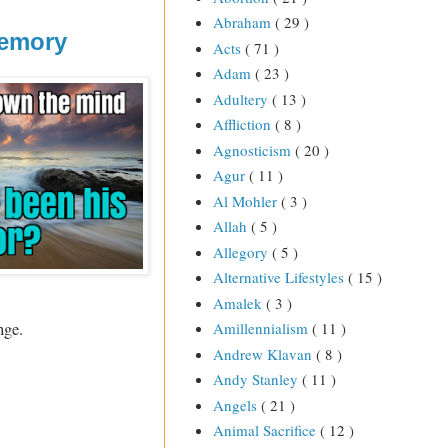
Abraham
( 29 )
Memory
Acts
( 71 )
Adam
( 23 )
Adultery
( 13 )
Affliction
( 8 )
Agnosticism
( 20 )
Agur
( 11 )
Al Mohler
( 3 )
Allah
( 5 )
Allegory
( 5 )
Alternative Lifestyles
( 15 )
Amalek
( 3 )
nge.
Amillennialism
( 11 )
Andrew Klavan
( 8 )
Andy Stanley
( 11 )
Angels
( 21 )
Animal Sacrifice
( 12 )