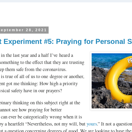
September 28, 2021
 Experiment #5: Praying for Personal S
in the last year and a half I’ve heard a
something to the effect that they are trusting
eep them safe from the coronavirus.
 is true of all of us to one degree or another,
nt got me thinking: How high a priority
sical safety have in our prayers?
binary thinking on this subject right at the
cannot see how praying for better
can ever be categorically wrong when it is
y a heartfelt “Nevertheless, not my will, but
yours
.” It not a questio
ut a question concerning degrees of good. We are looking to have the 