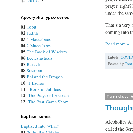
2013
( 23 )
►
prayer, right?
under the sam
Apocrypha-lypso series
That’s a very 
01
Tobit
coming into t
02
Judith
03
1 Maccabees
Read more »
04
2 Maccabees
05
The Book of Wisdom
Labels:
COVID
06
Ecclesiasticus
Posted by
Tom
07
Baruch
08
Susanna
09
Bel and the Dragon
10
1 Esdras
11
Book of Jubilees
12
The Prayer of Azariah
Tuesday, A
13
The Post-Game Show
Thought
Baptism series
Alcoholics An
Baptized Into What?
called the Ser
01
Suffer the Children