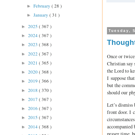
February
( 28 )
►
January
( 31 )
►
2025
( 367 )
►
Tuesday, 
2024
( 367 )
►
Thought
2023
( 368 )
►
2022
( 367 )
►
Once or twice 
2021
( 365 )
►
Christian say 
the Lord to k
2020
( 368 )
►
I suppose that
2019
( 366 )
►
but the comme
2018
( 370 )
►
should our phy
2017
( 367 )
►
Let’s dismiss 
2016
( 367 )
►
front door. I 
2015
( 367 )
►
circumstances 
accompanied b
2014
( 368 )
►
prayer time, b