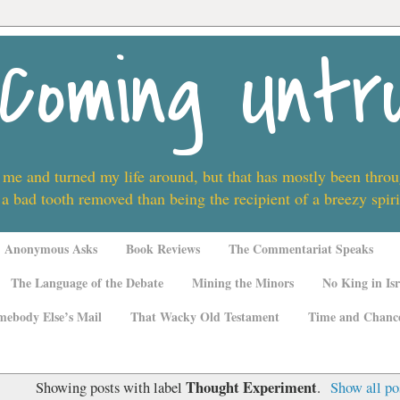
Coming Untr
 me and turned my life around, but that has mostly been thro
 a bad tooth removed than being the recipient of a breezy spi
Anonymous Asks
Book Reviews
The Commentariat Speaks
The Language of the Debate
Mining the Minors
No King in Isr
mebody Else’s Mail
That Wacky Old Testament
Time and Chanc
Thought Experiment
Showing posts with label
.
Show all po