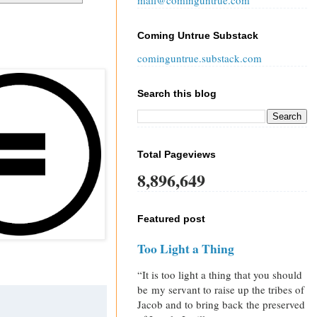
mail@cominguntrue.com
Coming Untrue Substack
cominguntrue.substack.com
Search this blog
Total Pageviews
8,896,649
Featured post
Too Light a Thing
“It is too light a thing that you should
be my servant to raise up the tribes of
Jacob and to bring back the preserved