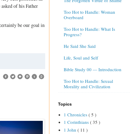
The Forgotten Virtue of Shame
 asked of his Father
Too Hot to Handle: Woman
Overboard
certainly be our goal in
Too Hot to Handle: What Is
Progress?
He Said She Said
Life, Soul and Self
Bible Study 00 — Introduction
Too Hot to Handle: Sexual
Morality and Civilization
Topics
1 Chronicles
( 5 )
1 Corinthians
( 35 )
1 John
( 11 )