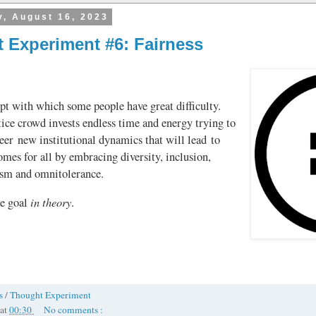
, August 16, 2023
 Experiment #6: Fairness
pt with which some people have great difficulty.
tice crowd invests endless time and energy trying to
eer new institutional dynamics that will lead to
omes for all by embracing diversity, inclusion,
ism and omnitolerance.
in theory
he goal
.
ss
/
Thought Experiment
at
00:30
No comments :