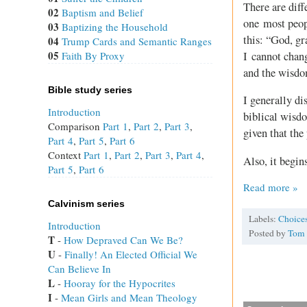
There are diff
02
Baptism and Belief
one most peop
03
Baptizing the Household
this: “God, gr
04
Trump Cards and Semantic Ranges
05
I cannot chang
Faith By Proxy
and the wisdo
Bible study series
I generally dis
Introduction
biblical wisdo
Comparison
Part 1
,
Part 2
,
Part 3
,
given that the
Part 4
,
Part 5
,
Part 6
Context
Part 1
,
Part 2
,
Part 3
,
Part 4
,
Also, it begin
Part 5
,
Part 6
Read more »
Calvinism series
Labels:
Choice
Introduction
Posted by
Tom
T
 - 
How Depraved Can We Be?
U
 - 
Finally! An Elected Official We
Can Believe In
L
 - 
Hooray for the Hypocrites
I
 - 
Mean Girls and Mean Theology