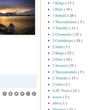
1 Kings
( 13 )
1 Peter
( 19 )
1 Samuel
( 26 )
1 Thessalonians
( 3 )
1 Timothy
( 11 )
2 Chronicles
( 15 )
2 Corinthians
( 10 )
2 John
( 3 )
2 Kings
( 23 )
2 Peter
( 10 )
2 Samuel
( 23 )
2 Thessalonians
( 5 )
2 Timothy
( 13 )
3 John
( 2 )
A.W. Tozer
( 12 )
Aaron
( 2 )
Abel
( 1 )
Abortion
( 21 )