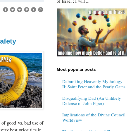
of Israel ; I will ...
afety
Most popular posts
Debunking Heavenly Mythology
II: Saint Peter and the Pearly Gates
Disqualifying Dad (An Unlikely
Defense of John Piper)
Implications of the Divine Council
Worldview
n of good vs. bad use of
very best priorities in