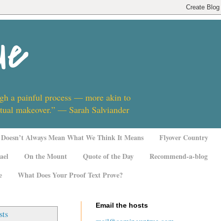
ue
ugh a painful process — more akin to
ritual makeover.” — Sarah Salviander
Doesn’t Always Mean What We Think It Means
Flyover Country
ael
On the Mount
Quote of the Day
Recommend-a-blog
e
What Does Your Proof Text Prove?
Email the hosts
sts