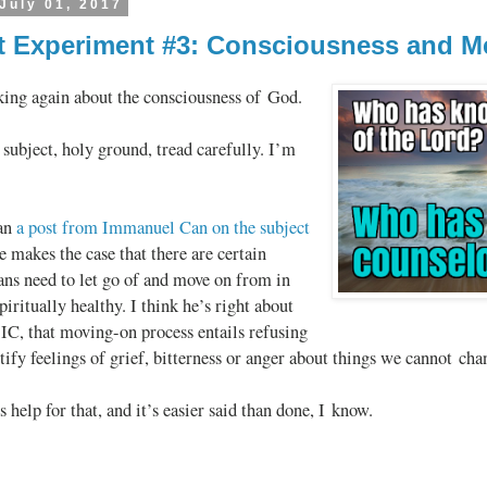
July 01, 2017
 Experiment #3: Consciousness and 
king again about the consciousness of God.
subject, holy ground, tread carefully. I’m
ran
a post from Immanuel Can on the subject
e makes the case that there are certain
ans need to let go of and move on from in
piritually healthy. I think he’s right about
 IC, that moving-on process entails refusing
stify feelings of grief, bitterness or anger about things we cannot cha
help for that, and it’s easier said than done, I know.