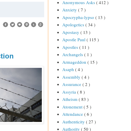
Anonymous Asks
( 412 )
Anxiety
( 7 )
Apocrypha-lypso
( 13 )
Apologetics
( 34 )
Apostasy
( 13 )
Apostle Paul
( 115 )
Apostles
( 11 )
Archangels
( 1 )
tion
Armageddon
( 15 )
Asaph
( 4 )
Assembly
( 4 )
Assurance
( 2 )
Assyria
( 8 )
Atheism
( 83 )
Atonement
( 5 )
Attendance
( 6 )
Authenticity
( 27 )
Authority
( 50 )