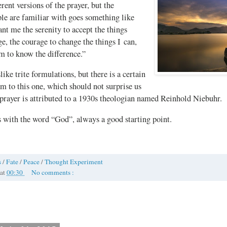
erent versions of the prayer, but the
le are familiar with goes something like
ant me the serenity to accept the things
e, the courage to change the things I can,
m to know the difference.”
like trite formulations, but there is a certain
m to this one, which should not surprise us
 prayer is attributed to a 1930s theologian named Reinhold Niebuhr.
s with the word “God”, always a good starting point.
s
/
Fate
/
Peace
/
Thought Experiment
at
00:30
No comments :