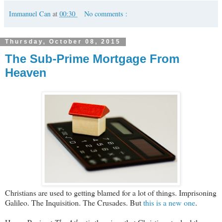
Immanuel Can
at
00:30
No comments :
Thursday, October 08, 2015
The Sub-Prime Mortgage From
Heaven
Christians are used to getting blamed for a lot of things. Imprisoning
Galileo. The Inquisition. The Crusades. But
this is a new one
.