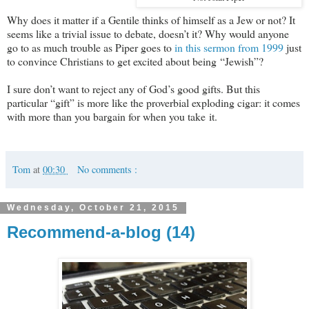
Why does it matter if a Gentile thinks of himself as a Jew or not? It
seems like a trivial issue to debate, doesn’t it? Why would anyone
go to as much trouble as Piper goes to
in this sermon from 1999
just
to convince Christians to get excited about being “Jewish”?
I sure don’t want to reject any of God’s good gifts. But this
particular “gift” is more like the proverbial exploding cigar: it comes
with more than you bargain for when you take it.
Tom
at
00:30
No comments :
Wednesday, October 21, 2015
Recommend-a-blog (14)