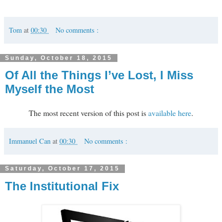
Tom
at
00:30
No comments :
Sunday, October 18, 2015
Of All the Things I’ve Lost, I Miss
Myself the Most
The most recent version of this post is
available here
.
Immanuel Can
at
00:30
No comments :
Saturday, October 17, 2015
The Institutional Fix