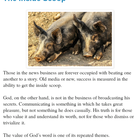
Those in the news business are forever occupied with beating one
another to a story. Old media or new, success is measured in the
ability to get the inside scoop.
God, on the other hand, is not in the business of broadcasting his
secrets. Communicating is something in which he takes great
pleasure, but not something he does casually. His truth is for those
who value it and understand its worth, not for those who dismiss or
trivialize it.
The value of God’s word is one of its repeated themes.