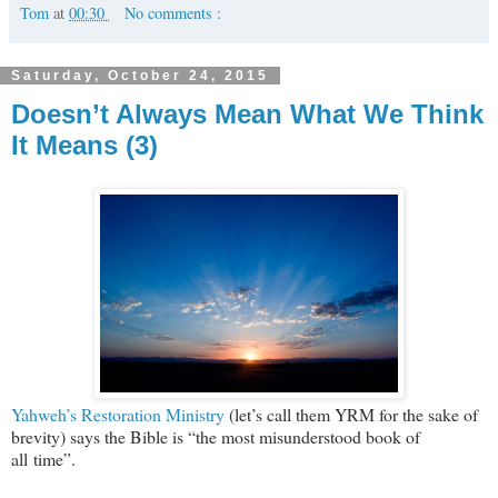
Tom
at
00:30
No comments :
Saturday, October 24, 2015
Doesn’t Always Mean What We Think
It Means (3)
Yahweh’s Restoration Ministry
(let’s call them YRM for the sake of
brevity) says the Bible is “the most misunderstood book of
all time”.