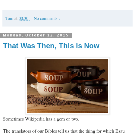
Tom
at
00:30
No comments :
Monday, October 12, 2015
That Was Then, This Is Now
Sometimes Wikipedia has a gem or two.
The translators of our Bibles tell us that the thing for which Esau