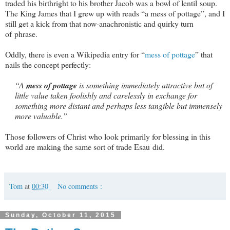
traded his birthright to his brother Jacob was a bowl of lentil
soup.
The King James that I grew up with reads “a mess of pottage”, and I
still get a kick from that now-anachronistic and quirky turn
of phrase.
Oddly, there is even a Wikipedia entry for “
mess of pottage
” that
nails the concept perfectly:
“A
mess of pottage
is something immediately attractive but of
little value taken foolishly and carelessly in exchange for
something more distant and perhaps less tangible but immensely
more valuable.”
Those followers of Christ who look primarily for blessing in this
world are making the same sort of trade Esau did.
Tom
at
00:30
No comments :
Sunday, October 11, 2015