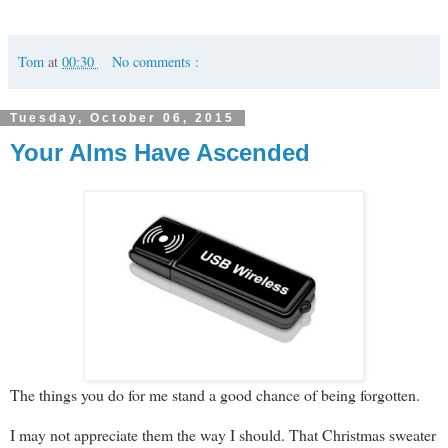
Tom
at
00:30
No comments :
Tuesday, October 06, 2015
Your Alms Have Ascended
The things you do for me stand a good chance of being forgotten.
I may not appreciate them the way I should. That Christmas sweater