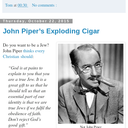
Tom
at
00:30
No comments :
Thursday, October 22, 2015
John Piper’s Exploding Cigar
Do you want to be a Jew?
John Piper
thinks every
Christian should
:
“God is at pains to
explain to you that you
are a true Jew. It is a
great gift to us that he
should tell us that an
essential part of our
identity is that we are
true Jews if we fulfil the
obedience of faith.
Don’t reject God’s
good gift.”
Not John Piper