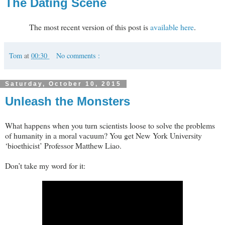
The Dating Scene
The most recent version of this post is
available here
.
Tom
at
00:30
No comments :
Saturday, October 10, 2015
Unleash the Monsters
What happens when you turn scientists loose to solve the problems
of humanity in a moral vacuum? You get New York University
‘bioethicist’ Professor Matthew Liao.
Don’t take my word for it: