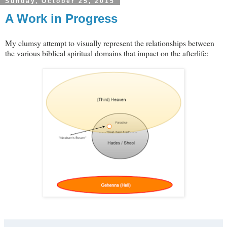
Sunday, October 25, 2015
A Work in Progress
My clumsy attempt to visually represent the relationships between
the various biblical spiritual domains that impact on the afterlife: