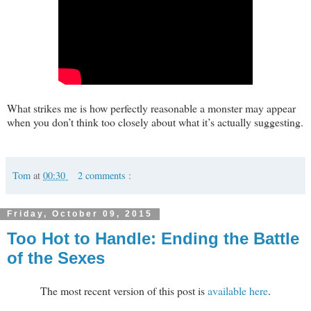
What strikes me is how perfectly reasonable a monster may appear
when you don’t think too closely about what it’s actually suggesting.
Tom
at
00:30
2 comments :
Friday, October 09, 2015
Too Hot to Handle: Ending the Battle
of the Sexes
The most recent version of this post is
available here
.