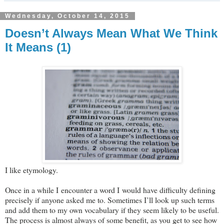
Wednesday, October 14, 2015
Doesn’t Always Mean What We Think
It Means (1)
I like etymology.
Once in a while I encounter a word I would have difficulty defining
precisely if anyone asked me to. Sometimes I’ll look up such terms
and add them to my own vocabulary if they seem likely to be useful.
The process is almost always of some benefit, as you get to see how