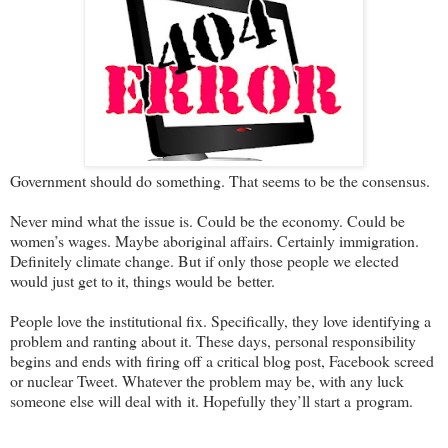
Government should do something. That seems to be the consensus.
Never mind what the issue is. Could be the economy. Could be
women’s wages. Maybe aboriginal affairs. Certainly immigration.
Definitely climate change. But if only those people we elected
would just get to it, things would be better.
People love the institutional fix. Specifically, they love identifying a
problem and ranting about it. These days, personal responsibility
begins and ends with firing off a critical blog post, Facebook screed
or nuclear Tweet. Whatever the problem may be, with any luck
someone else will deal with it. Hopefully they’ll start a program.