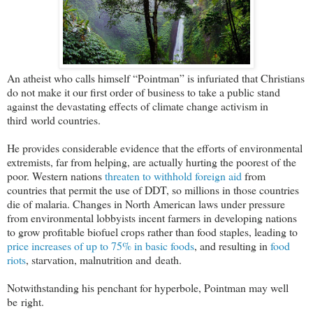
An atheist who calls himself “Pointman” is infuriated that Christians
do not make it our first order of business to take a public stand
against the devastating effects of climate change activism in
third world countries.
He provides considerable evidence that the efforts of environmental
extremists, far from helping, are actually hurting the poorest of the
poor. Western nations
threaten to withhold foreign aid
from
countries that permit the use of DDT, so millions in those countries
die of malaria. Changes in North American laws under pressure
from environmental lobbyists incent farmers in developing nations
to grow profitable biofuel crops rather than food staples, leading to
price increases of up to 75% in basic foods
, and resulting in
food
riots
, starvation, malnutrition and death.
Notwithstanding his penchant for hyperbole, Pointman may well
be right.