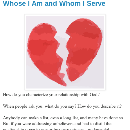
Whose I Am and Whom I Serve
How do you characterize your relationship with God?
When people ask you, what do you say? How do you describe it?
Anybody can make a list, even a long list, and many have done so.
But if you were addressing unbelievers and had to distill the
relationship down to one or two very primary, fundamental