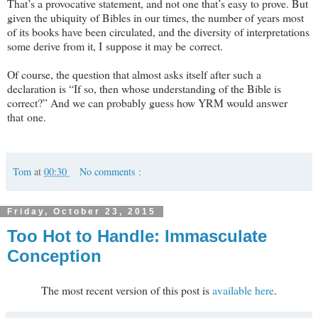
That’s a provocative statement, and not one that’s easy to prove. But
given the ubiquity of Bibles in our times, the number of years most
of its books have been circulated, and the diversity of interpretations
some derive from it, I suppose it may be correct.
Of course, the question that almost asks itself after such a
declaration is “If so, then whose understanding of the Bible is
correct?” And we can probably guess how YRM would answer
that one.
Tom
at
00:30
No comments :
Friday, October 23, 2015
Too Hot to Handle: Immasculate
Conception
The most recent version of this post is
available here
.