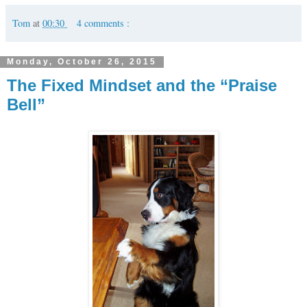
Tom
at
00:30
4 comments :
Monday, October 26, 2015
The Fixed Mindset and the “Praise
Bell”