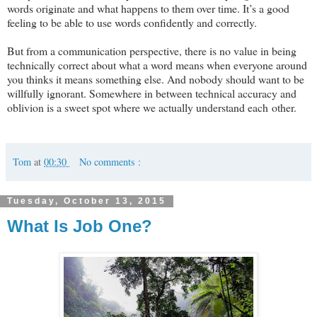
words originate and what happens to them over time. It’s a good
feeling to be able to use words confidently and correctly.
But from a communication perspective, there is no value in being
technically correct about what a word means when everyone around
you thinks it means something else. And nobody should want to be
willfully ignorant. Somewhere in between technical accuracy and
oblivion is a sweet spot where we actually understand each other.
Tom
at
00:30
No comments :
Tuesday, October 13, 2015
What Is Job One?