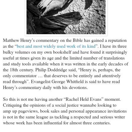
Matthew Henry’s commentary on the Bible has gained a reputation
as the “
best and most widely used work of its kind
”. I have its three
bulky volumes on my own bookshelf and have found it surprisingly
useful at times given its age and the limited number of translations
and study tools available when it was written in the early decades of
the 18th century. Philip Doddridge said, “Henry is, perhaps, the
only commentator … that deserves to be entirely and attentively
read through”. Evangelist George Whitfield is said to have read
Henry’s commentary daily with his devotions.
So this is not me having another “Rachel Held Evans” moment.
Critiquing the opinions of a social justice wannabe looking to
amp up pageviews, book sales and personal appearance invitations
is not in the same league as tackling a respected and serious writer
whose work has been influential for almost three centuries.