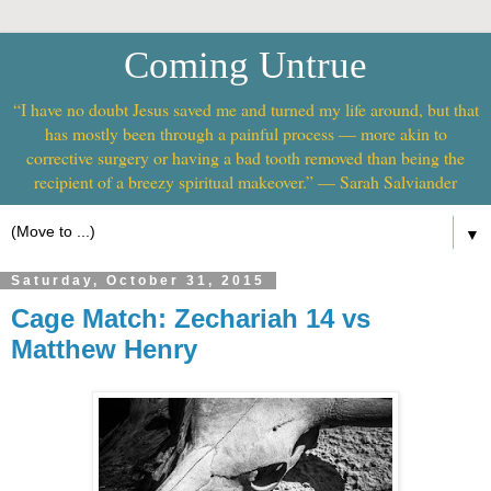
Coming Untrue
“I have no doubt Jesus saved me and turned my life around, but that
has mostly been through a painful process — more akin to
corrective surgery or having a bad tooth removed than being the
recipient of a breezy spiritual makeover.” — Sarah Salviander
▼
Saturday, October 31, 2015
Cage Match: Zechariah 14 vs
Matthew Henry