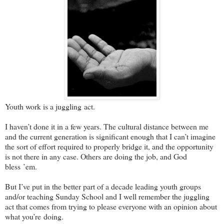
Youth work is a juggling act.
I haven’t done it in a few years. The cultural distance between me
and the current generation is significant enough that I can’t imagine
the sort of effort required to properly bridge it, and the opportunity
is not there in any case. Others are doing the job, and God
bless ’em.
But I’ve put in the better part of a decade leading youth groups
and/or teaching Sunday School and I well remember the juggling
act that comes from trying to please everyone with an opinion about
what you’re doing.