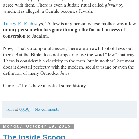
agree with them. There is even a Judaic ritual called
giyyur
by
which, it is alleged, a Gentile becomes Jewish.
Tracey R. Rich
says, “A Jew is any person whose mother was a Jew
or any person who has gone through the formal process of
conversion
to Judaism.
Now, if that’s a scriptural answer, there are an awful lot of Jews out
there. But the Bible does not appear to use the word “Jew” that way.
There is considerable elasticity in the term, but in neither Testament
does it dovetail perfectly with the modern, secular usage or even the
definition of many Orthodox Jews.
Curious? Let’s have a look at some history.
Tom
at
00:30
No comments :
Monday, October 19, 2015
The Inside Scoop