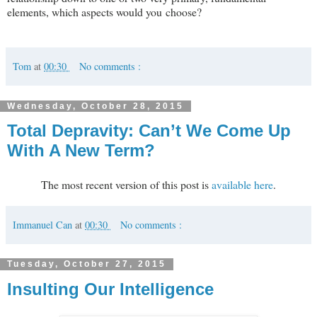
elements, which aspects would you choose?
Tom
at
00:30
No comments :
Wednesday, October 28, 2015
Total Depravity: Can’t We Come Up
With A New Term?
The most recent version of this post is
available here
.
Immanuel Can
at
00:30
No comments :
Tuesday, October 27, 2015
Insulting Our Intelligence