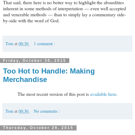
That said, there here is no better way to highlight the absurdities
inherent in some methods of interpretation — even well accepted
and venerable methods — than to simply lay a commentary side-
by-side with the word of God.
Tom
at
00:30
1 comment :
Friday, October 30, 2015
Too Hot to Handle: Making
Merchandise
The most recent version of this post is
available here
.
Tom
at
00:30
No comments :
Thursday, October 29, 2015