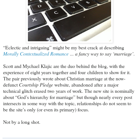
“Eclectic and intriguing” might be my best crack at describing
Morally Contextualized Romance
... a fancy way to say ‘marriage’
.
Scott and Mychael Klajic are the duo behind the blog, with the
experience of eight years together and four children to show for it.
The pair previously wrote about Christian marriage at the now-
defunct
Courtship Pledge
website, abandoned after a major
technical glitch erased two years of work. The new site is nominally
about “God’s hierarchy for marriage” but though nearly every post
intersects in some way with the topic, relationships do not seem to
be the site’s only (or even its primary) focus.
Not by a long shot.