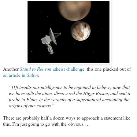
Another
Stand to Reason
atheist challenge
, this one plucked out of
an article in
Salon
:
“
[I]t insults our intelligence to be enjoined to believe, now that
we have split the atom, discovered the Higgs Boson, and sent a
probe to Pluto, in the veracity of a supernatural account of the
origins of our cosmos.”
There are probably half a dozen ways to approach a statement like
this. I’m just going to go with the obvious …