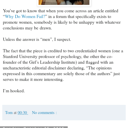
You’ve got to know that when you come across an article entitled
“
Why Do Women Fail?
” in a forum that specifically exists to
promote women, somebody is likely to be unhappy with whatever
conclusions may be drawn.
Unless the answer is “men”, I suspect.
The fact that the piece is credited to two credentialed women (one a
Stanford University professor of psychology, the other the co-
founder of the Girl’s Leadership Institute) and flagged with an
uncharacteristic editorial disclaimer declaring, “The opinions
expressed in this commentary are solely those of the authors” just
serves to make it more interesting.
I’m hooked.
Tom
at
00:30
No comments :