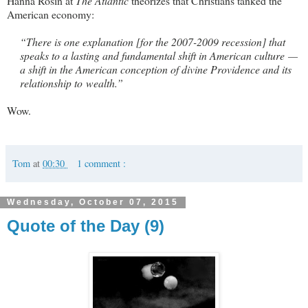
Hanna Rosin at
The Atlantic
theorizes that Christians tanked the
American economy:
“There is one explanation [for the 2007-2009 recession] that
speaks to a lasting and fundamental shift in American culture —
a shift in the American conception of divine Providence and its
relationship to wealth.”
Wow.
Tom
at
00:30
1 comment :
Wednesday, October 07, 2015
Quote of the Day (9)