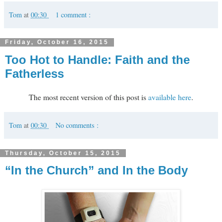
Tom
at
00:30
1 comment :
Friday, October 16, 2015
Too Hot to Handle: Faith and the
Fatherless
The most recent version of this post is
available here
.
Tom
at
00:30
No comments :
Thursday, October 15, 2015
“In the Church” and In the Body