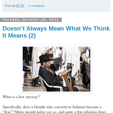
Tom
at
00:30
1 comment :
Tuesday, October 20, 2015
Doesn’t Always Mean What We Think
It Means (2)
What is a Jew anyway?
Specifically, does a Gentile who converts to Judaism become a
“Jew”? Many people today say so, and quite a few religious Jews