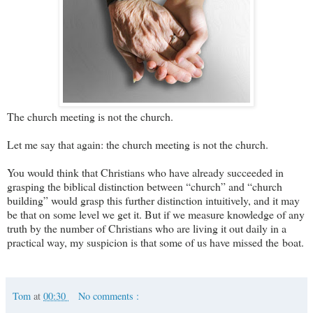
The church meeting is not the church.
Let me say that again: the church meeting is not the church.
You would think that Christians who have already succeeded in
grasping the biblical distinction between “church” and “church
building” would grasp this further distinction intuitively, and it may
be that on some level we get it. But if we measure knowledge of any
truth by the number of Christians who are living it out daily in a
practical way, my suspicion is that some of us have missed the boat.
Tom
at
00:30
No comments :