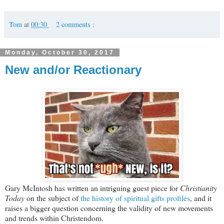
Tom
at
00:30
2 comments :
Monday, October 30, 2017
New and/or Reactionary
Gary McIntosh has written an intriguing guest piece for
Christianity
Today
on the subject of
the history of spiritual gifts profiles
, and it
raises a bigger question concerning the validity of new movements
and trends within Christendom.