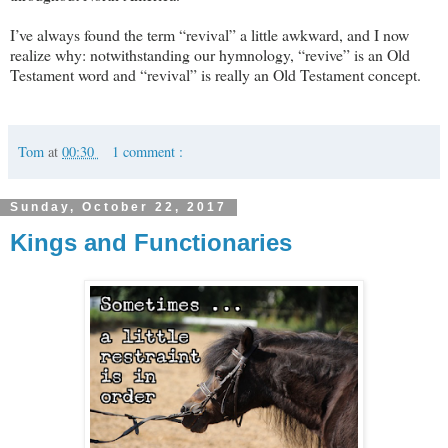
I’ve always found the term “revival” a little awkward, and I now
realize why: notwithstanding our hymnology, “revive” is an Old
Testament word and “revival” is really an Old Testament concept.
Tom
at
00:30
1 comment :
Sunday, October 22, 2017
Kings and Functionaries