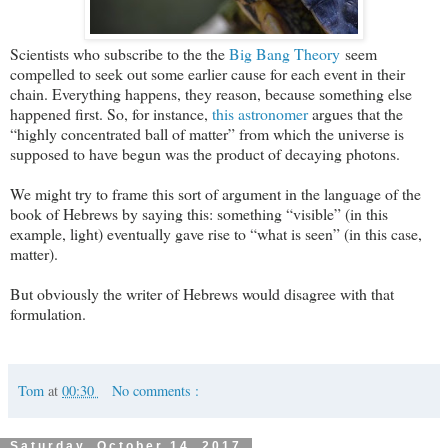
Scientists who subscribe to the the
Big Bang Theory
seem
compelled to seek out some earlier cause for each event in their
chain. Everything happens, they reason, because something else
happened first. So, for instance,
this astronomer
argues that the
“highly concentrated ball of matter” from which the universe is
supposed to have begun was the product of decaying photons.
We might try to frame this sort of argument in the language of the
book of Hebrews by saying this: something “visible” (in this
example, light) eventually gave rise to “what is seen” (in this case,
matter).
But obviously the writer of Hebrews would disagree with that
formulation.
Tom
at
00:30
No comments :
Saturday, October 14, 2017