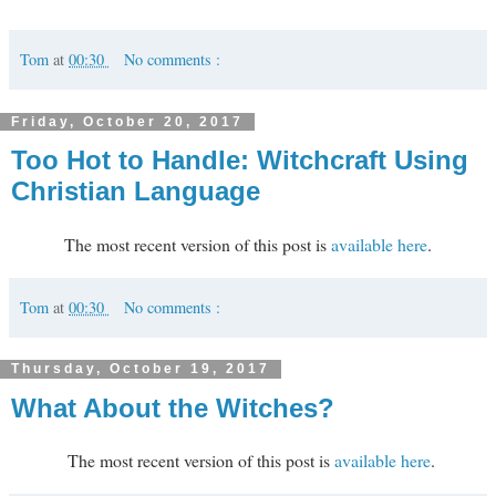
Tom
at
00:30
No comments :
Friday, October 20, 2017
Too Hot to Handle: Witchcraft Using
Christian Language
The most recent version of this post is
available here
.
Tom
at
00:30
No comments :
Thursday, October 19, 2017
What About the Witches?
The most recent version of this post is
available here
.