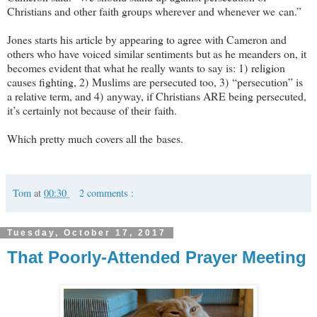
Christians and other faith groups wherever and whenever we can.”
Jones starts his article by appearing to agree with Cameron and
others who have voiced similar sentiments but as he meanders on, it
becomes evident that what he really wants to say is: 1) religion
causes fighting, 2) Muslims are persecuted too, 3) “persecution” is
a relative term, and 4) anyway, if Christians ARE being persecuted,
it’s certainly not because of their faith.
Which pretty much covers all the bases.
Tom
at
00:30
2 comments :
Tuesday, October 17, 2017
That Poorly-Attended Prayer Meeting