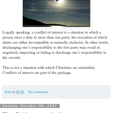
Legally speaking, a conflict of interest is a situation in which a
person owes a duty to more than one party, the execution of which
duties are either incompatible or mutually exclusive. In other words,
discharging one’s responsibility to the first party may result in
negatively impacting or failing to discharge one’s responsibility to
the second.
This is not a situation with which Christians are unfamiliar.
Conflicts of interest are part of the package.
Tom
at
00:30
No comments :
Sunday, October 08, 2017