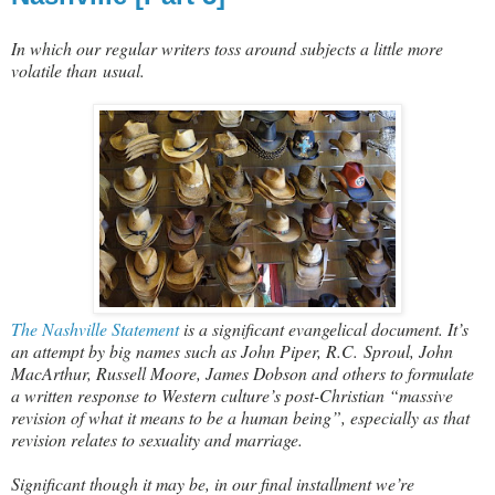
In which our regular writers toss around subjects a little more
volatile than usual.
The Nashville Statement
is a significant evangelical document. It’s
an attempt by big names such as John Piper, R.C. Sproul, John
MacArthur, Russell Moore, James Dobson and others to formulate
a written response to Western culture’s post-Christian “massive
revision of what it means to be a human being”, especially as that
revision relates to sexuality and marriage.
Significant though it may be, in our final installment we’re