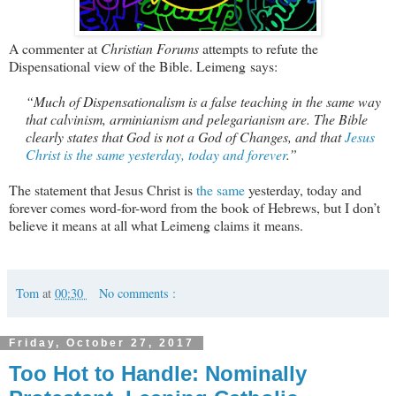
A commenter at
Christian Forums
attempts to refute the
Dispensational view of the Bible. Leimeng says:
“Much of Dispensationalism is a false teaching in the same way
that calvinism, arminianism and pelegarianism are. The Bible
clearly states that God is not a God of Changes, and that
Jesus
Christ is the same yesterday, today and forever
.”
The statement that Jesus Christ is
the same
yesterday, today and
forever comes word-for-word from the book of Hebrews, but I don’t
believe it means at all what Leimeng claims it means.
Tom
at
00:30
No comments :
Friday, October 27, 2017
Too Hot to Handle: Nominally