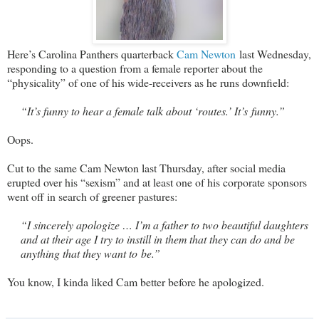
Here’s Carolina Panthers quarterback
Cam Newton
last Wednesday,
responding to a question from a female reporter about the
“physicality” of one of his wide-receivers as he runs downfield:
“It’s funny to hear a female talk about ‘routes.’ It’s funny.”
Oops.
Cut to the same Cam Newton last Thursday, after social media
erupted over his “sexism” and at least one of his corporate sponsors
went off in search of greener pastures:
“I sincerely apologize … I’m a father to two beautiful daughters
and at their age I try to instill in them that they can do and be
anything that they want to be.”
You know, I kinda liked Cam better before he apologized.