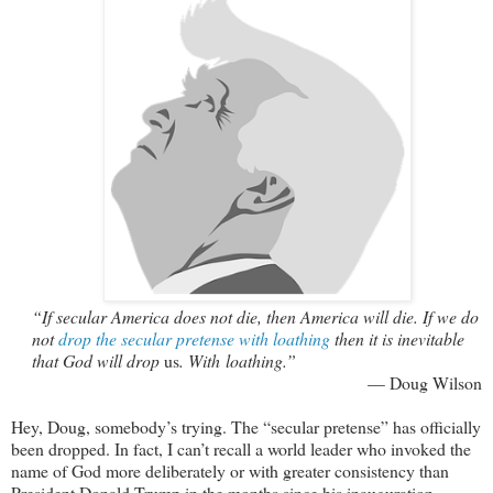
“If secular America does not die, then America will die. If we do
not
drop the secular pretense with loathing
then it is inevitable
that God will drop
us
. With loathing.”
— Doug Wilson
Hey, Doug, somebody’s trying. The “secular pretense” has officially
been dropped. In fact, I can’t recall a world leader who invoked the
name of God more deliberately or with greater consistency than
President Donald Trump in the months since his inauguration.