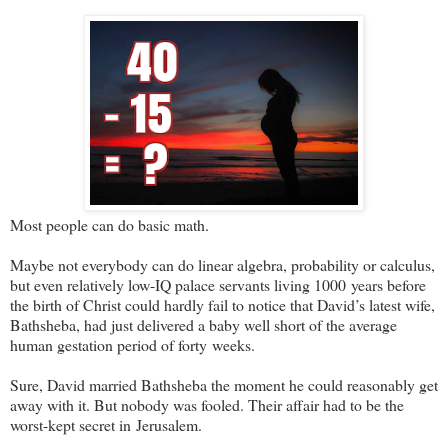
Most people can do basic math.
Maybe not everybody can do linear algebra, probability or calculus,
but even relatively low-IQ palace servants living 1000 years before
the birth of Christ could hardly fail to notice that David’s latest wife,
Bathsheba, had just delivered a baby well short of the average
human gestation period of forty weeks.
Sure, David married Bathsheba the moment he could reasonably get
away with it. But nobody was fooled. Their affair had to be the
worst-kept secret in Jerusalem.