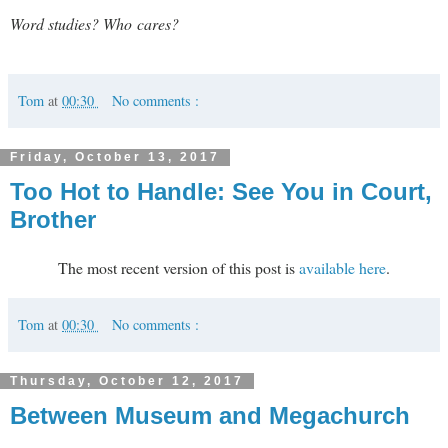
Word studies? Who cares?
Tom
at
00:30
No comments :
Friday, October 13, 2017
Too Hot to Handle: See You in Court,
Brother
The most recent version of this post is
available here
.
Tom
at
00:30
No comments :
Thursday, October 12, 2017
Between Museum and Megachurch