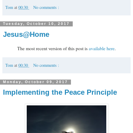
Tom
at
00:30
No comments :
Tuesday, October 10, 2017
Jesus@Home
The most recent version of this post is
available here
.
Tom
at
00:30
No comments :
Monday, October 09, 2017
Implementing the Peace Principle