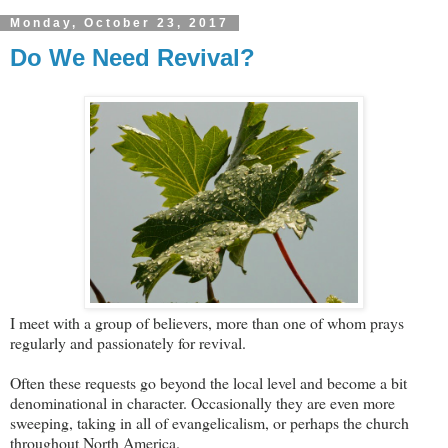
Monday, October 23, 2017
Do We Need Revival?
I meet with a group of believers, more than one of whom prays
regularly and passionately for revival.
Often these requests go beyond the local level and become a bit
denominational in character. Occasionally they are even more
sweeping, taking in all of evangelicalism, or perhaps the church
throughout North America.