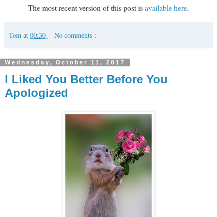
The most recent version of this post is
available here
.
Tom
at
00:30
No comments :
Wednesday, October 11, 2017
I Liked You Better Before You
Apologized