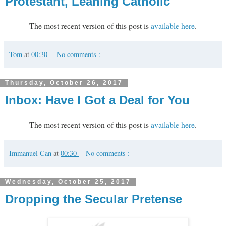
Protestant, Leaning Catholic
The most recent version of this post is
available here
.
Tom
at
00:30
No comments :
Thursday, October 26, 2017
Inbox: Have I Got a Deal for You
The most recent version of this post is
available here
.
Immanuel Can
at
00:30
No comments :
Wednesday, October 25, 2017
Dropping the Secular Pretense