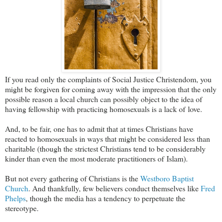
If you read only the complaints of Social Justice Christendom, you
might be forgiven for coming away with the impression that the only
possible reason a local church can possibly object to the idea of
having fellowship with practicing homosexuals is a lack of love.
And, to be fair, one has to admit that at times Christians have
reacted to homosexuals in ways that might be considered less than
charitable (though the strictest Christians tend to be considerably
kinder than even the most moderate practitioners of Islam).
But not every gathering of Christians is the
Westboro Baptist
Church
. And thankfully, few believers conduct themselves like
Fred
Phelps
, though the media has a tendency to perpetuate the
stereotype.