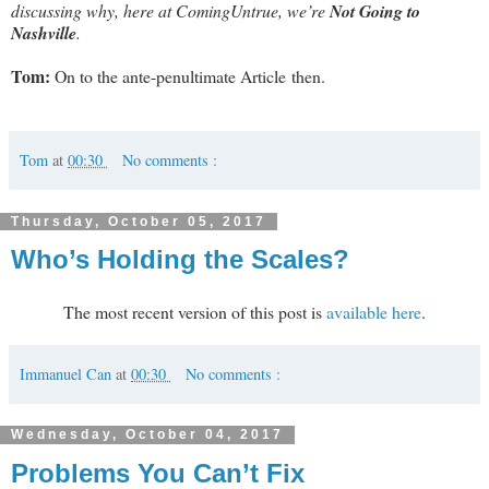
discussing why, here at ComingUntrue, we’re
Not Going to
Nashville
.
Tom:
On to the ante-penultimate Article then.
Tom
at
00:30
No comments :
Thursday, October 05, 2017
Who’s Holding the Scales?
The most recent version of this post is
available here
.
Immanuel Can
at
00:30
No comments :
Wednesday, October 04, 2017
Problems You Can’t Fix