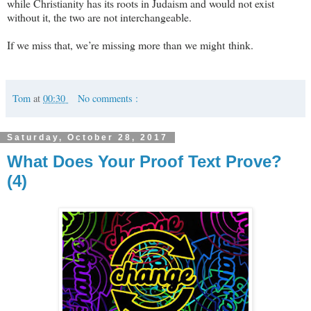
while Christianity has its roots in Judaism and would not exist
without it, the two are not interchangeable.
If we miss that, we’re missing more than we might think.
Tom
at
00:30
No comments :
Saturday, October 28, 2017
What Does Your Proof Text Prove?
(4)