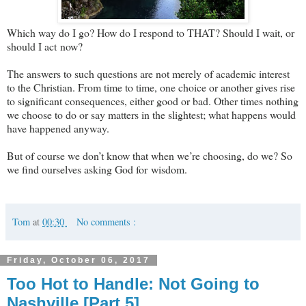
Which way do I go? How do I respond to THAT? Should I wait, or
should I act now?
The answers to such questions are not merely of academic interest
to the Christian. From time to time, one choice or another gives rise
to significant consequences, either good or bad. Other times nothing
we choose to do or say matters in the slightest; what happens would
have happened anyway.
But of course we don’t know that when we’re choosing, do we? So
we find ourselves asking God for wisdom.
Tom
at
00:30
No comments :
Friday, October 06, 2017
Too Hot to Handle: Not Going to
Nashville [Part 5]