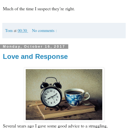
Much of the time I suspect they’re right.
Tom
at
00:30
No comments :
Monday, October 16, 2017
Love and Response
Several years ago I gave some good advice to a struggling,