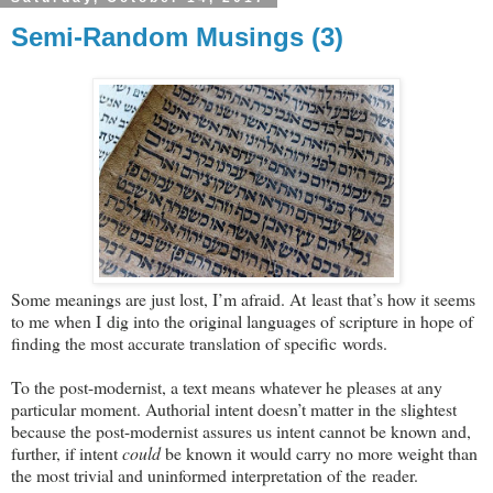
Semi-Random Musings (3)
Some meanings are just lost, I’m afraid. At least that’s how it seems
to me when I dig into the original languages of scripture in hope of
finding the most accurate translation of specific words.
To the post-modernist, a text means whatever he pleases at any
particular moment. Authorial intent doesn’t matter in the slightest
because the post-modernist assures us intent cannot be known and,
further, if intent
could
be known it would carry no more weight than
the most trivial and uninformed interpretation of the reader.