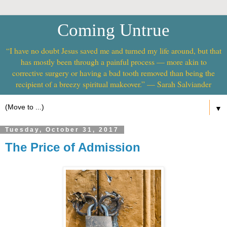
Coming Untrue
“I have no doubt Jesus saved me and turned my life around, but that
has mostly been through a painful process — more akin to
corrective surgery or having a bad tooth removed than being the
recipient of a breezy spiritual makeover.” — Sarah Salviander
▼
Tuesday, October 31, 2017
The Price of Admission