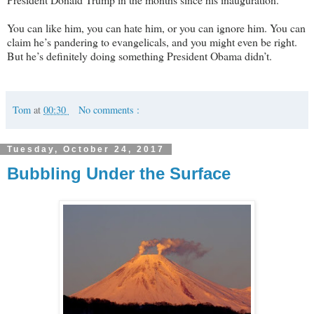
You can like him, you can hate him, or you can ignore him. You can
claim he’s pandering to evangelicals, and you might even be right.
But he’s definitely doing something President Obama didn’t.
Tom
at
00:30
No comments :
Tuesday, October 24, 2017
Bubbling Under the Surface