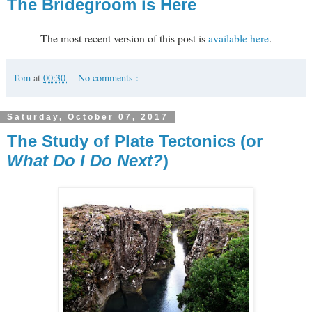
The Bridegroom is Here
The most recent version of this post is
available here
.
Tom
at
00:30
No comments :
Saturday, October 07, 2017
The Study of Plate Tectonics (or
What Do I Do Next?
)