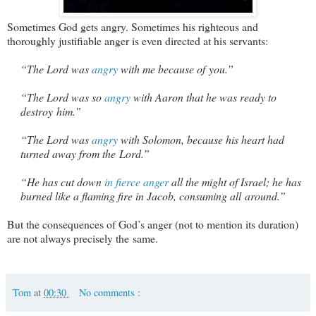
Sometimes God gets angry. Sometimes his righteous and
thoroughly justifiable anger is even directed at his servants:
“The Lord was
angry
with me because of you.”
“The Lord was so
angry
with Aaron that he was ready to
destroy him.”
“The Lord was
angry
with Solomon, because his heart had
turned away from the Lord.”
“He has cut down
in fierce anger
all the might of Israel; he has
burned like a flaming fire in Jacob, consuming all around.”
But the consequences of God’s anger (not to mention its duration)
are not always precisely the same.
Tom
at
00:30
No comments :