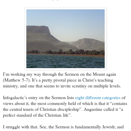
I’m working my way through the Sermon on the Mount again
(Matthew 5-7
). It’s a pretty pivotal piece in Christ’s teaching
ministry, and one that seems to invite scrutiny on multiple levels.
Infogalactic’s entry on the Sermon lists
eight different categories
of
views about it, the most commonly held of which is that it “contains
the central tenets of Christian discipleship”. Augustine called it “a
perfect standard of the Christian life”.
I struggle with that. See, the Sermon is fundamentally Jewish; and