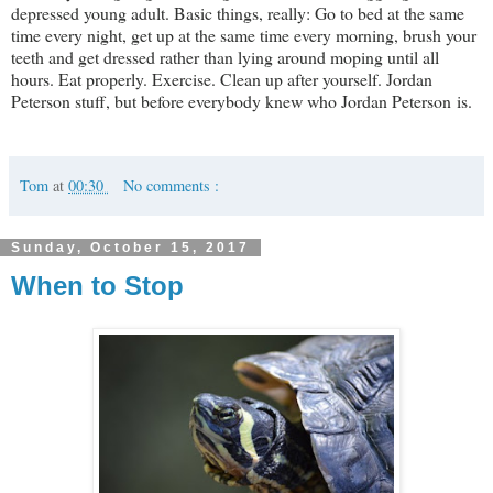
depressed young adult. Basic things, really: Go to bed at the same
time every night, get up at the same time every morning, brush your
teeth and get dressed rather than lying around moping until all
hours. Eat properly. Exercise. Clean up after yourself. Jordan
Peterson stuff, but before everybody knew who Jordan Peterson is.
Tom
at
00:30
No comments :
Sunday, October 15, 2017
When to Stop