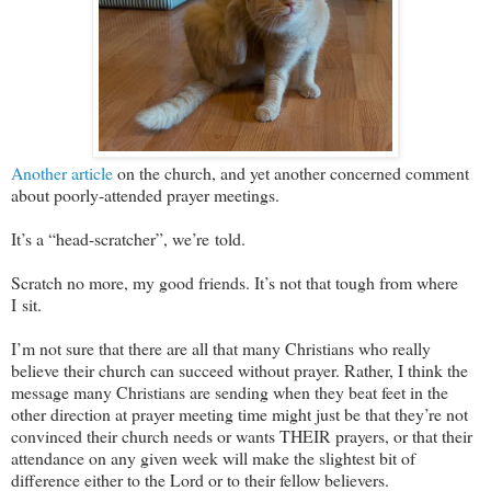
Another article
on the church, and yet another concerned comment
about poorly-attended prayer meetings.
It’s a “head-scratcher”, we’re told.
Scratch no more, my good friends. It’s not that tough from where
I sit.
I’m not sure that there are all that many Christians who really
believe their church can succeed without prayer. Rather, I think the
message many Christians are sending when they beat feet in the
other direction at prayer meeting time might just be that they’re not
convinced their church needs or wants THEIR prayers, or that their
attendance on any given week will make the slightest bit of
difference either to the Lord or to their fellow believers.