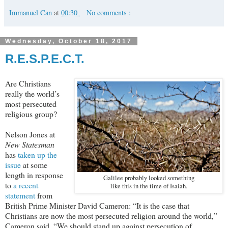
Immanuel Can
at
00:30
No comments :
Wednesday, October 18, 2017
R.E.S.P.E.C.T.
Are Christians
really the world’s
most persecuted
religious group?
Nelson Jones at
New Statesman
has
taken up the
issue
at some
length in response
Galilee probably looked something
to
a recent
like this in the time of Isaiah.
statement
from
British Prime Minister David Cameron: “It is the case that
Christians are now the most persecuted religion around the world,”
Cameron said. “We should stand up against persecution of