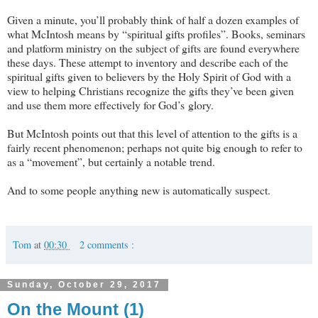
Given a minute, you’ll probably think of half a dozen examples of
what McIntosh means by “spiritual gifts profiles”. Books, seminars
and platform ministry on the subject of gifts are found everywhere
these days. These attempt to inventory and describe each of the
spiritual gifts given to believers by the Holy Spirit of God with a
view to helping Christians recognize the gifts they’ve been given
and use them more effectively for God’s glory.
But McIntosh points out that this level of attention to the gifts is a
fairly recent phenomenon; perhaps not quite big enough to refer to
as a “movement”, but certainly a notable trend.
And to some people anything new is automatically suspect.
Tom
at
00:30
2 comments :
Sunday, October 29, 2017
On the Mount (1)