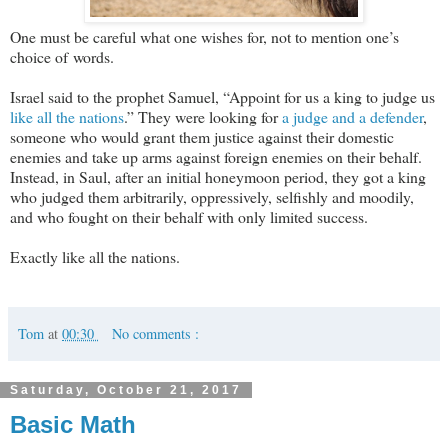
One must be careful what one wishes for, not to mention one’s
choice of words.
Israel said to the prophet Samuel, “Appoint for us a king to judge us
like all the nations
.” They were looking for
a judge and a defender
,
someone who would grant them justice against their domestic
enemies and take up arms against foreign enemies on their behalf.
Instead, in Saul, after an initial honeymoon period, they got a king
who judged them arbitrarily, oppressively, selfishly and moodily,
and who fought on their behalf with only limited success.
Exactly like all the nations.
Tom
at
00:30
No comments :
Saturday, October 21, 2017
Basic Math