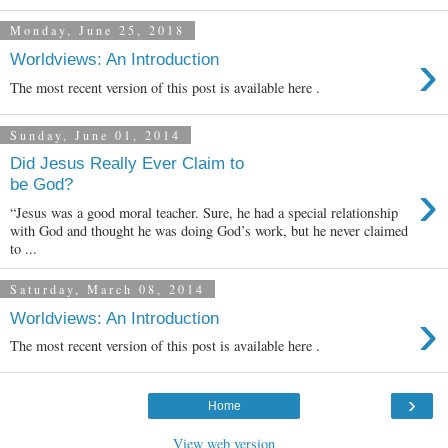
Monday, June 25, 2018
›
Worldviews: An Introduction
The most recent version of this post is available here .
Sunday, June 01, 2014
Did Jesus Really Ever Claim to
›
be God?
“Jesus was a good moral teacher. Sure, he had a special relationship
with God and thought he was doing God’s work, but he never claimed
to ...
Saturday, March 08, 2014
›
Worldviews: An Introduction
The most recent version of this post is available here .
›
Home
View web version