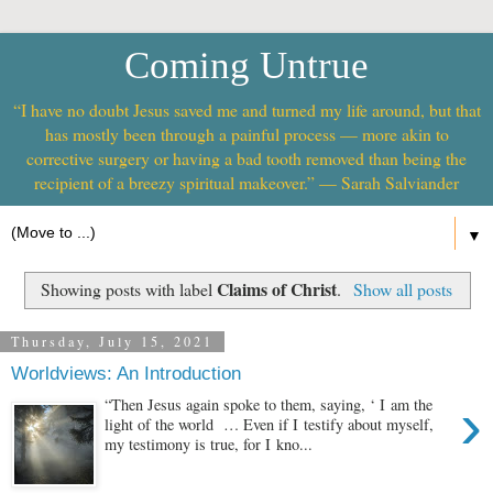
Coming Untrue
“I have no doubt Jesus saved me and turned my life around, but that
has mostly been through a painful process — more akin to
corrective surgery or having a bad tooth removed than being the
recipient of a breezy spiritual makeover.” — Sarah Salviander
▼
Claims of Christ
Showing posts with label
.
Show all posts
Thursday, July 15, 2021
Worldviews: An Introduction
›
“Then Jesus again spoke to them, saying, ‘ I am the
light of the world … Even if I testify about myself,
my testimony is true, for I kno...