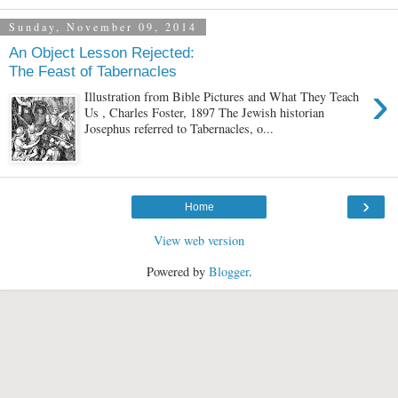
Sunday, November 09, 2014
An Object Lesson Rejected:
The Feast of Tabernacles
›
Illustration from Bible Pictures and What They Teach
Us , Charles Foster, 1897 The Jewish historian
Josephus referred to Tabernacles, o...
›
Home
View web version
Powered by
Blogger
.