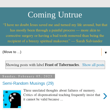
Coming Untrue
“I have no doubt Jesus saved me and turned my life around, but that
has mostly been through a painful process — more akin to
corrective surgery or having a bad tooth removed than being the
recipient of a breezy spiritual makeover.” — Sarah Salviander
▼
Feast of Tabernacles
Showing posts with label
.
Show all posts
Sunday, February 05, 2023
Semi-Random Musings (29)
›
Three unrelated thoughts about failures of memory.
Critics of dispensational teaching frequently insist that
it cannot be valid because ...