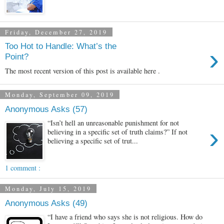
Friday, December 27, 2019
Too Hot to Handle: What’s the
›
Point?
The most recent version of this post is available here .
Monday, September 09, 2019
Anonymous Asks (57)
“Isn’t hell an unreasonable punishment for not
›
believing in a specific set of truth claims?” If not
believing a specific set of trut...
1 comment :
Monday, July 15, 2019
Anonymous Asks (49)
“I have a friend who says she is not religious. How do