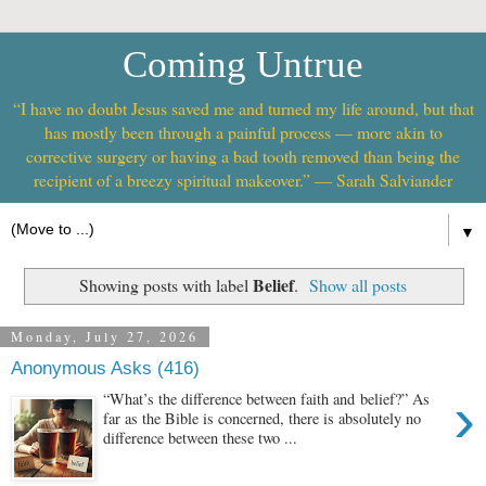
Coming Untrue
“I have no doubt Jesus saved me and turned my life around, but that
has mostly been through a painful process — more akin to
corrective surgery or having a bad tooth removed than being the
recipient of a breezy spiritual makeover.” — Sarah Salviander
▼
Belief
Showing posts with label
.
Show all posts
Monday, July 27, 2026
Anonymous Asks (416)
›
“What’s the difference between faith and belief?” As
far as the Bible is concerned, there is absolutely no
difference between these two ...