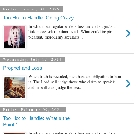
Friday, January 31, 2025
Too Hot to Handle: Going Crazy
›
In which our regular writers toss around subjects a
little more volatile than usual. What could inspire a
pleasant, thoroughly seculariz...
Wednesday, July 17, 2024
Prophet and Loss
›
When truth is revealed, men have an obligation to hear
it. The Lord will judge those who claim to speak it,
and he will also judge the hea...
Friday, February 09, 2024
Too Hot to Handle: What’s the
Point?
In which our regular writers toss around subjects a