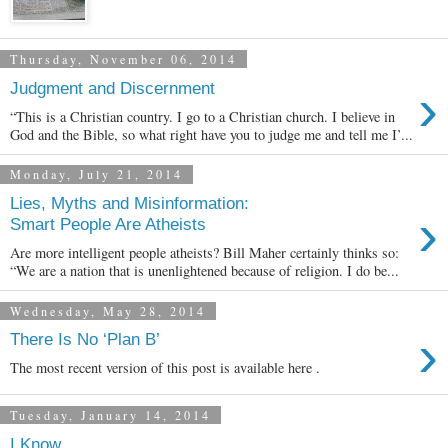
Thursday, November 06, 2014
›
Judgment and Discernment
“This is a Christian country. I go to a Christian church. I believe in
God and the Bible, so what right have you to judge me and tell me I’...
Monday, July 21, 2014
Lies, Myths and Misinformation:
›
Smart People Are Atheists
Are more intelligent people atheists? Bill Maher certainly thinks so:
“We are a nation that is unenlightened because of religion. I do be...
Wednesday, May 28, 2014
›
There Is No ‘Plan B’
The most recent version of this post is available here .
Tuesday, January 14, 2014
I Know