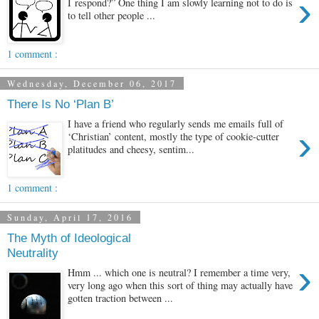
›
I respond?” One thing I am slowly learning not to do is
to tell other people ...
1 comment :
Wednesday, December 06, 2017
There Is No ‘Plan B’
I have a friend who regularly sends me emails full of
›
‘Christian’ content, mostly the type of cookie-cutter
platitudes and cheesy, sentim...
1 comment :
Sunday, April 17, 2016
The Myth of Ideological
Neutrality
›
Hmm ... which one is neutral? I remember a time very,
very long ago when this sort of thing may actually have
gotten traction between ...