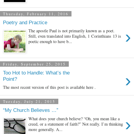
Thursday, February 11, 2016
Poetry and Practice
›
The apostle Paul is not primarily known as a poet.
Still, even translated into English, 1 Corinthians 13 is
poetic enough to have b...
Friday, September 25, 2015
Too Hot to Handle: What’s the
›
Point?
The most recent version of this post is available here .
Tuesday, July 21, 2015
“My Church Believes …”
›
What does your church believe? “Oh, you mean like a
creed, or a statement of faith?” Not really. I’m thinking
more generally. A...