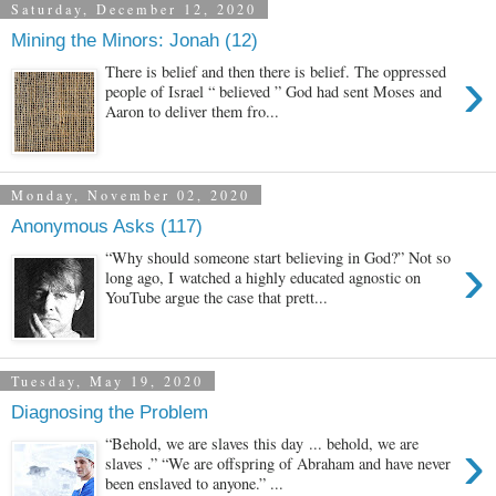
Saturday, December 12, 2020
Mining the Minors: Jonah (12)
›
There is belief and then there is belief. The oppressed
people of Israel “ believed ” God had sent Moses and
Aaron to deliver them fro...
Monday, November 02, 2020
Anonymous Asks (117)
›
“Why should someone start believing in God?” Not so
long ago, I watched a highly educated agnostic on
YouTube argue the case that prett...
Tuesday, May 19, 2020
Diagnosing the Problem
›
“Behold, we are slaves this day ... behold, we are
slaves .” “We are offspring of Abraham and have never
been enslaved to anyone.” ...