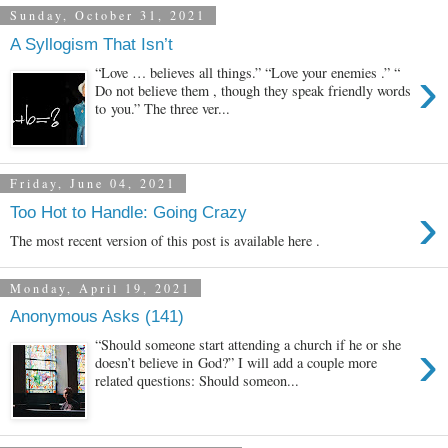
Sunday, October 31, 2021
A Syllogism That Isn’t
›
“Love … believes all things.” “Love your enemies .” “
Do not believe them , though they speak friendly words
to you.” The three ver...
Friday, June 04, 2021
›
Too Hot to Handle: Going Crazy
The most recent version of this post is available here .
Monday, April 19, 2021
Anonymous Asks (141)
›
“Should someone start attending a church if he or she
doesn’t believe in God?” I will add a couple more
related questions: Should someon...