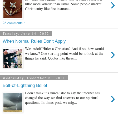
›
little more volatile than usual. Some people market
Christianity like fire insuranc...
26 comments :
Tuesday, June 14, 2022
When Normal Rules Don’t Apply
›
Was Adolf Hitler a Christian? And if so, how would
we know? One starting point would be to look at the
things he said. Quotes like these...
Wednesday, December 01, 2021
Bolt-of-Lightning Belief
›
I don’t think it’s unrealistic to say the internet has
changed the way we find answers to our spiritual
questions. In times past, we mig...