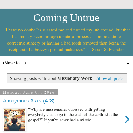
Coming Untrue
“I have no doubt Jesus saved me and turned my life around, but that
has mostly been through a painful process — more akin to
corrective surgery or having a bad tooth removed than being the
recipient of a breezy spiritual makeover.” — Sarah Salviander
▼
Missionary Work
Showing posts with label
.
Show all posts
Monday, June 01, 2026
Anonymous Asks (408)
“Why are missionaries obsessed with getting
›
everybody else to go to the ends of the earth with the
gospel?” If you’ve never had a missio...