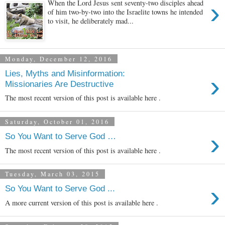
›
When the Lord Jesus sent seventy-two disciples ahead
of him two-by-two into the Israelite towns he intended
to visit, he deliberately mad...
Monday, December 12, 2016
Lies, Myths and Misinformation:
›
Missionaries Are Destructive
The most recent version of this post is available here .
Saturday, October 01, 2016
›
So You Want to Serve God …
The most recent version of this post is available here .
Tuesday, March 03, 2015
›
So You Want to Serve God ...
A more current version of this post is available here .