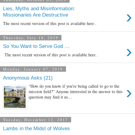
Lies, Myths and Misinformation:
›
Missionaries Are Destructive
The most recent version of this post is available here .
Thursday, July 18, 2019
›
So You Want to Serve God …
The most recent version of this post is available here .
Monday, January 07, 2019
Anonymous Asks (21)
›
“How do you know if you’re being called to go to the
mission field?” Anyone interested in the answer to this
question may find it us...
Tuesday, December 12, 2017
Lambs in the Midst of Wolves