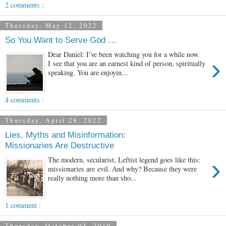
2 comments :
Thursday, May 12, 2022
So You Want to Serve God …
Dear Daniel: I’ve been watching you for a while now.
›
I see that you are an earnest kind of person, spiritually
speaking. You are enjoyin...
4 comments :
Thursday, April 28, 2022
Lies, Myths and Misinformation:
Missionaries Are Destructive
›
The modern, secularist, Leftist legend goes like this:
missionaries are evil. And why? Because they were
really nothing more than sho...
1 comment :
Thursday, October 03, 2019