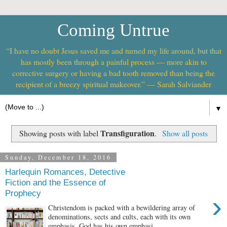
Coming Untrue
“I have no doubt Jesus saved me and turned my life around, but that
has mostly been through a painful process — more akin to
corrective surgery or having a bad tooth removed than being the
recipient of a breezy spiritual makeover.” — Sarah Salviander
▼
Transfiguration
Showing posts with label
.
Show all posts
Sunday, December 18, 2016
Harlequin Romances, Detective
Fiction and the Essence of
Prophecy
›
Christendom is packed with a bewildering array of
denominations, sects and cults, each with its own
emphasis. God has his own emphasi...