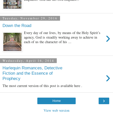
Tuesday, November 29, 2016
Down the Road
›
Every day of our lives, by means of the Holy Spirit’s
agency, God is steadily working away to achieve in
each of us the character of his ...
Wednesday, April 16, 2014
Harlequin Romances, Detective
›
Fiction and the Essence of
Prophecy
The most current version of this post is available here .
›
Home
View web version