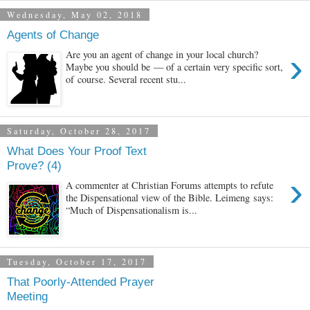
Wednesday, May 02, 2018
Agents of Change
›
Are you an agent of change in your local church?
Maybe you should be — of a certain very specific sort,
of course. Several recent stu...
Saturday, October 28, 2017
What Does Your Proof Text
Prove? (4)
›
A commenter at Christian Forums attempts to refute
the Dispensational view of the Bible. Leimeng says:
“Much of Dispensationalism is...
Tuesday, October 17, 2017
That Poorly-Attended Prayer
Meeting