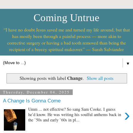
Coming Untrue
“I have no doubt Jesus saved me and turned my life around, but that
has mostly been through a painful process — more akin to
corrective surgery or having a bad tooth removed than being the
recipient of a breezy spiritual makeover.” — Sarah Salviander
▼
Change
Showing posts with label
.
Show all posts
Thursday, December 04, 2025
A Change Is Gonna Come
›
Umm ... not effective? So sang Sam Cooke. I guess
he’d know. He was writing his soulful anthems back in
the ’50s and early ’60s in pl...