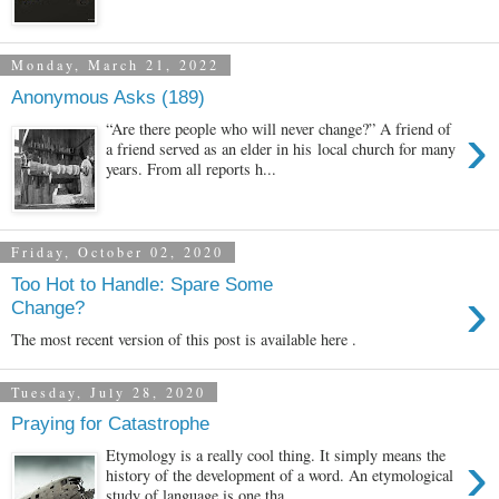
Monday, March 21, 2022
Anonymous Asks (189)
›
“Are there people who will never change?” A friend of
a friend served as an elder in his local church for many
years. From all reports h...
Friday, October 02, 2020
Too Hot to Handle: Spare Some
›
Change?
The most recent version of this post is available here .
Tuesday, July 28, 2020
Praying for Catastrophe
›
Etymology is a really cool thing. It simply means the
history of the development of a word. An etymological
study of language is one tha...