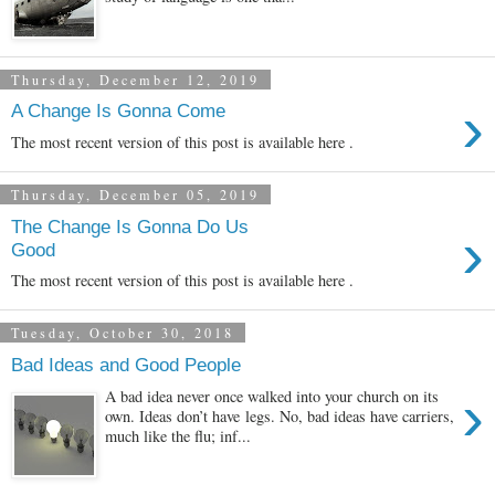
Thursday, December 12, 2019
›
A Change Is Gonna Come
The most recent version of this post is available here .
Thursday, December 05, 2019
The Change Is Gonna Do Us
›
Good
The most recent version of this post is available here .
Tuesday, October 30, 2018
Bad Ideas and Good People
›
A bad idea never once walked into your church on its
own. Ideas don’t have legs. No, bad ideas have carriers,
much like the flu; inf...