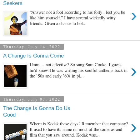
Seekers
›
“Answer not a fool according to his folly , lest you be
like him yourself.” I have several wickedly witty
friends. Given a chance to hol...
Thursday, July 14, 2022
A Change Is Gonna Come
›
Umm ... not effective? So sang Sam Cooke. I guess
he’d know. He was writing his soulful anthems back in
the ’50s and early ’60s in pl...
Thursday, July 07, 2022
The Change Is Gonna Do Us
Good
›
Where is Kodak these days? Remember that company?
It used to have its name on most of the cameras and
film that you saw around. Kodak was...