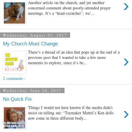
›
Another article on the church, and yet another
concerned comment about poorly-attended prayer
meetings. It’s a “head-scratcher”, we’...
Wednesday, August 02, 2017
My Church Must Change
There’s a thread of an idea that pops up at the end of a
›
previous post that I wanted to take a few more
moments to explore, since it’s be...
2 comments :
Wednesday, June 28, 2017
No Quick Fix
›
Things I would not have known if the media didn’t
insist on telling me: “Toymaker Mattel’s Ken dolls
now come in three different body...