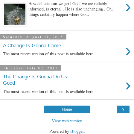
›
How delicate can we get? God, we are reliably
informed, is eternal . He is also unchanging . Oh,
things certainly happen where Go...
Saturday, August 01, 2015
›
A Change Is Gonna Come
The most recent version of this post is available here .
Thursday, July 02, 2015
The Change Is Gonna Do Us
›
Good
The most recent version of this post is available here .
›
Home
View web version
Powered by
Blogger
.