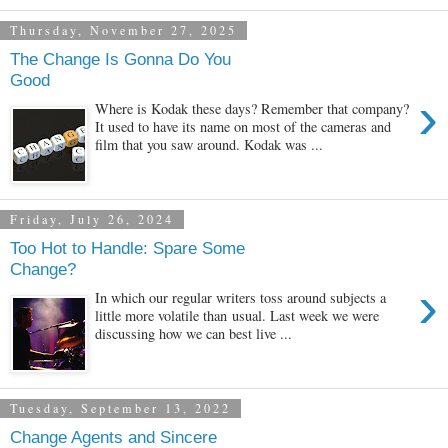
Thursday, November 27, 2025
The Change Is Gonna Do You
Good
›
Where is Kodak these days? Remember that company?
It used to have its name on most of the cameras and
film that you saw around. Kodak was ...
Friday, July 26, 2024
Too Hot to Handle: Spare Some
Change?
›
In which our regular writers toss around subjects a
little more volatile than usual. Last week we were
discussing how we can best live ...
Tuesday, September 13, 2022
Change Agents and Sincere