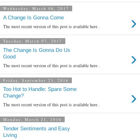
Wednesday, March 08, 2017
›
A Change Is Gonna Come
The most recent version of this post is available here .
Tuesday, March 07, 2017
The Change Is Gonna Do Us
›
Good
The most recent version of this post is available here .
Friday, September 23, 2016
Too Hot to Handle: Spare Some
›
Change?
The most recent version of this post is available here .
Monday, March 21, 2016
Tender Sentiments and Easy
Living