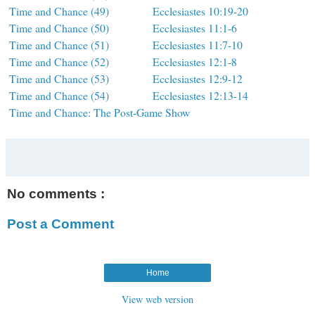
Time and Chance (49)
Ecclesiastes 10:19-20
Time and Chance (50)
Ecclesiastes 11:1-6
Time and Chance (51)
Ecclesiastes 11:7-10
Time and Chance (52)
Ecclesiastes 12:1-8
Time and Chance (53)
Ecclesiastes 12:9-12
Time and Chance (54)
Ecclesiastes 12:13-14
Time and Chance: The Post-Game Show
No comments :
Post a Comment
Home
View web version