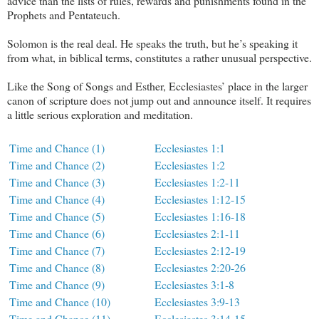
advice than the lists of rules, rewards and punishments found in the
Prophets and Pentateuch.
Solomon is the real deal. He speaks the truth, but he’s speaking it
from what, in biblical terms, constitutes a rather unusual perspective.
Like the Song of Songs and Esther, Ecclesiastes’ place in the larger
canon of scripture does not jump out and announce itself. It requires
a little serious exploration and meditation.
Time and Chance (1)
Ecclesiastes 1:1
Time and Chance (2)
Ecclesiastes 1:2
Time and Chance (3)
Ecclesiastes 1:2-11
Time and Chance (4)
Ecclesiastes 1:12-15
Time and Chance (5)
Ecclesiastes 1:16-18
Time and Chance (6)
Ecclesiastes 2:1-11
Time and Chance (7)
Ecclesiastes 2:12-19
Time and Chance (8)
Ecclesiastes 2:20-26
Time and Chance (9)
Ecclesiastes 3:1-8
Time and Chance (10)
Ecclesiastes 3:9-13
Time and Chance (11)
Ecclesiastes 3:14-15