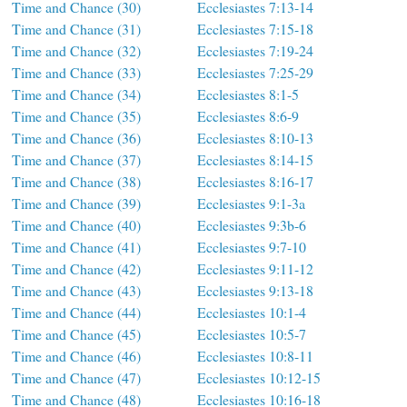
Time and Chance (30)
Ecclesiastes 7:13-14
Time and Chance (31)
Ecclesiastes 7:15-18
Time and Chance (32)
Ecclesiastes 7:19-24
Time and Chance (33)
Ecclesiastes 7:25-29
Time and Chance (34)
Ecclesiastes 8:1-5
Time and Chance (35)
Ecclesiastes 8:6-9
Time and Chance (36)
Ecclesiastes 8:10-13
Time and Chance (37)
Ecclesiastes 8:14-15
Time and Chance (38)
Ecclesiastes 8:16-17
Time and Chance (39)
Ecclesiastes 9:1-3a
Time and Chance (40)
Ecclesiastes 9:3b-6
Time and Chance (41)
Ecclesiastes 9:7-10
Time and Chance (42)
Ecclesiastes 9:11-12
Time and Chance (43)
Ecclesiastes 9:13-18
Time and Chance (44)
Ecclesiastes 10:1-4
Time and Chance (45)
Ecclesiastes 10:5-7
Time and Chance (46)
Ecclesiastes 10:8-11
Time and Chance (47)
Ecclesiastes 10:12-15
Time and Chance (48)
Ecclesiastes 10:16-18