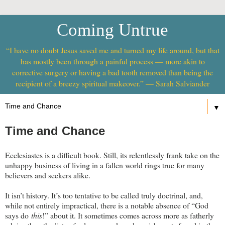
Coming Untrue
“I have no doubt Jesus saved me and turned my life around, but that
has mostly been through a painful process — more akin to
corrective surgery or having a bad tooth removed than being the
recipient of a breezy spiritual makeover.” — Sarah Salviander
▼
Time and Chance
Ecclesiastes is a difficult book. Still, its relentlessly frank take on the
unhappy business of living in a fallen world rings true for many
believers and seekers alike.
It isn’t history. It’s too tentative to be called truly doctrinal, and,
while not entirely impractical, there is a notable absence of “God
says do
this
!” about it. It sometimes comes across more as fatherly