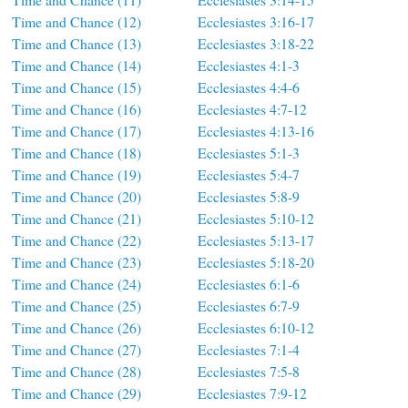
Time and Chance (12)
Ecclesiastes 3:16-17
Time and Chance (13)
Ecclesiastes 3:18-22
Time and Chance (14)
Ecclesiastes 4:1-3
Time and Chance (15)
Ecclesiastes 4:4-6
Time and Chance (16)
Ecclesiastes 4:7-12
Time and Chance (17)
Ecclesiastes 4:13-16
Time and Chance (18)
Ecclesiastes 5:1-3
Time and Chance (19)
Ecclesiastes 5:4-7
Time and Chance (20)
Ecclesiastes 5:8-9
Time and Chance (21)
Ecclesiastes 5:10-12
Time and Chance (22)
Ecclesiastes 5:13-17
Time and Chance (23)
Ecclesiastes 5:18-20
Time and Chance (24)
Ecclesiastes 6:1-6
Time and Chance (25)
Ecclesiastes 6:7-9
Time and Chance (26)
Ecclesiastes 6:10-12
Time and Chance (27)
Ecclesiastes 7:1-4
Time and Chance (28)
Ecclesiastes 7:5-8
Time and Chance (29)
Ecclesiastes 7:9-12