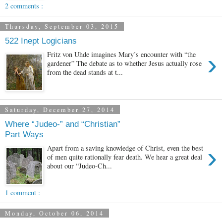
2 comments :
Thursday, September 03, 2015
522 Inept Logicians
›
Fritz von Uhde imagines Mary’s encounter with “the
gardener” The debate as to whether Jesus actually rose
from the dead stands at t...
Saturday, December 27, 2014
Where “Judeo-” and “Christian”
Part Ways
›
Apart from a saving knowledge of Christ, even the best
of men quite rationally fear death. We hear a great deal
about our “Judeo-Ch...
1 comment :
Monday, October 06, 2014