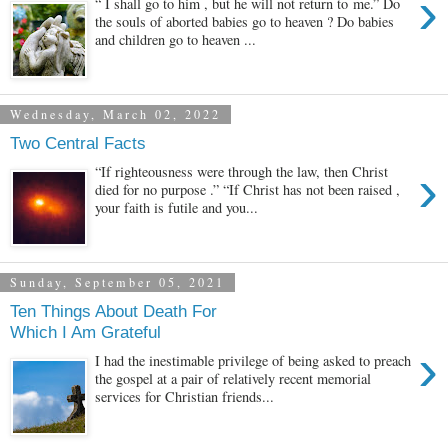
›
“ I shall go to him , but he will not return to me.” Do
the souls of aborted babies go to heaven ? Do babies
and children go to heaven ...
Wednesday, March 02, 2022
Two Central Facts
›
“If righteousness were through the law, then Christ
died for no purpose .” “If Christ has not been raised ,
your faith is futile and you...
Sunday, September 05, 2021
Ten Things About Death For
Which I Am Grateful
›
I had the inestimable privilege of being asked to preach
the gospel at a pair of relatively recent memorial
services for Christian friends...