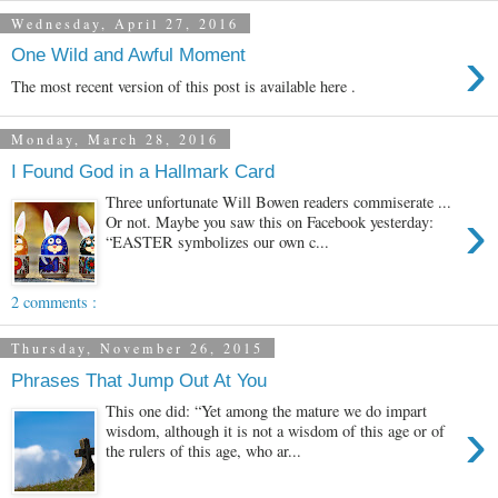
Wednesday, April 27, 2016
›
One Wild and Awful Moment
The most recent version of this post is available here .
Monday, March 28, 2016
I Found God in a Hallmark Card
Three unfortunate Will Bowen readers commiserate ...
›
Or not. Maybe you saw this on Facebook yesterday:
“EASTER symbolizes our own c...
2 comments :
Thursday, November 26, 2015
Phrases That Jump Out At You
This one did: “Yet among the mature we do impart
›
wisdom, although it is not a wisdom of this age or of
the rulers of this age, who ar...