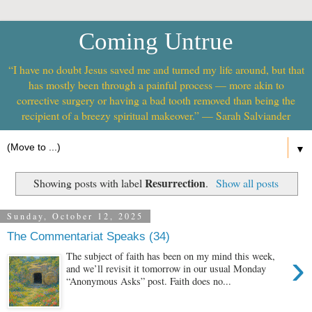
Coming Untrue
“I have no doubt Jesus saved me and turned my life around, but that
has mostly been through a painful process — more akin to
corrective surgery or having a bad tooth removed than being the
recipient of a breezy spiritual makeover.” — Sarah Salviander
▼
Resurrection
Showing posts with label
.
Show all posts
Sunday, October 12, 2025
The Commentariat Speaks (34)
›
The subject of faith has been on my mind this week,
and we’ll revisit it tomorrow in our usual Monday
“Anonymous Asks” post. Faith does no...