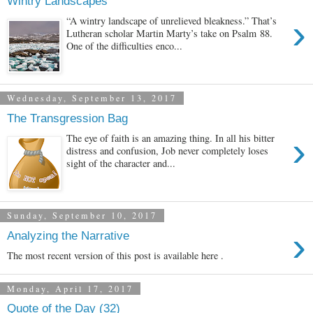
Wintry Landscapes
›
“A wintry landscape of unrelieved bleakness.” That’s
Lutheran scholar Martin Marty’s take on Psalm 88.
One of the difficulties enco...
Wednesday, September 13, 2017
The Transgression Bag
›
The eye of faith is an amazing thing. In all his bitter
distress and confusion, Job never completely loses
sight of the character and...
Sunday, September 10, 2017
›
Analyzing the Narrative
The most recent version of this post is available here .
Monday, April 17, 2017
Quote of the Day (32)