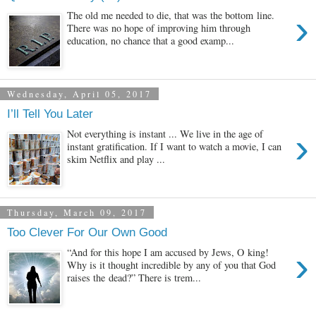
›
The old me needed to die, that was the bottom line.
There was no hope of improving him through
education, no chance that a good examp...
Wednesday, April 05, 2017
I’ll Tell You Later
›
Not everything is instant ... We live in the age of
instant gratification. If I want to watch a movie, I can
skim Netflix and play ...
Thursday, March 09, 2017
Too Clever For Our Own Good
›
“And for this hope I am accused by Jews, O king!
Why is it thought incredible by any of you that God
raises the dead?” There is trem...