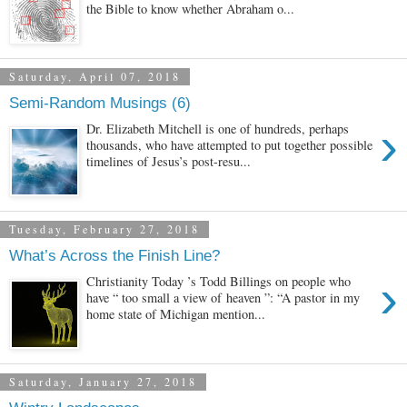
the Bible to know whether Abraham o...
Saturday, April 07, 2018
Semi-Random Musings (6)
›
Dr. Elizabeth Mitchell is one of hundreds, perhaps
thousands, who have attempted to put together possible
timelines of Jesus’s post-resu...
Tuesday, February 27, 2018
What’s Across the Finish Line?
›
Christianity Today ’s Todd Billings on people who
have “ too small a view of heaven ”: “A pastor in my
home state of Michigan mention...
Saturday, January 27, 2018