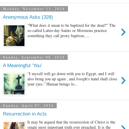
Monday, November 11, 2024
Anonymous Asks (328)
›
“What does it mean to be baptized for the dead?” The
so-called Latter-day Saints or Mormons practice
something they call proxy baptism, ...
Sunday, September 08, 2024
A Meaningful ‘You’
›
“I myself will go down with you to Egypt, and I will
also bring you up again , and Joseph’s hand shall close
your eyes.” Human beings lo...
Sunday, April 07, 2024
Resurrection in Acts
›
It may be argued that the resurrection of Christ is the
single most important truth ever preached. It is the