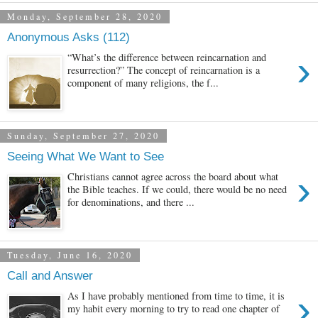
Monday, September 28, 2020
Anonymous Asks (112)
›
“What’s the difference between reincarnation and
resurrection?” The concept of reincarnation is a
component of many religions, the f...
Sunday, September 27, 2020
Seeing What We Want to See
›
Christians cannot agree across the board about what
the Bible teaches. If we could, there would be no need
for denominations, and there ...
Tuesday, June 16, 2020
Call and Answer
›
As I have probably mentioned from time to time, it is
my habit every morning to try to read one chapter of