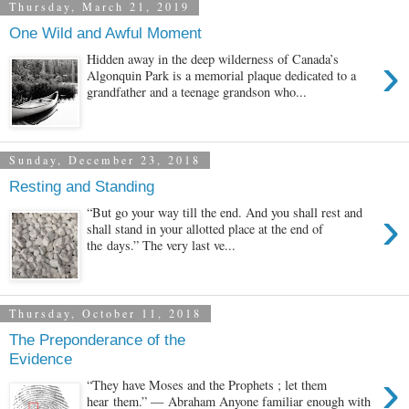
Thursday, March 21, 2019
One Wild and Awful Moment
›
Hidden away in the deep wilderness of Canada’s
Algonquin Park is a memorial plaque dedicated to a
grandfather and a teenage grandson who...
Sunday, December 23, 2018
Resting and Standing
›
“But go your way till the end. And you shall rest and
shall stand in your allotted place at the end of
the days.” The very last ve...
Thursday, October 11, 2018
The Preponderance of the
Evidence
›
“They have Moses and the Prophets ; let them
hear them.” — Abraham Anyone familiar enough with