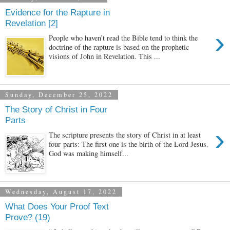
Evidence for the Rapture in
Revelation [2]
›
People who haven’t read the Bible tend to think the
doctrine of the rapture is based on the prophetic
visions of John in Revelation. This ...
Sunday, December 25, 2022
The Story of Christ in Four
Parts
›
The scripture presents the story of Christ in at least
four parts: The first one is the birth of the Lord Jesus.
God was making himself...
Wednesday, August 17, 2022
What Does Your Proof Text
Prove? (19)