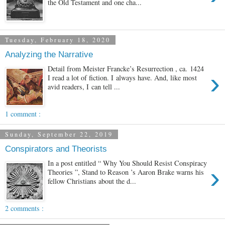
the Old Testament and one cha...
Tuesday, February 18, 2020
Analyzing the Narrative
Detail from Meister Francke’s Resurrection , ca. 1424
›
I read a lot of fiction. I always have. And, like most
avid readers, I can tell ...
1 comment :
Sunday, September 22, 2019
Conspirators and Theorists
In a post entitled “ Why You Should Resist Conspiracy
›
Theories ”, Stand to Reason ’s Aaron Brake warns his
fellow Christians about the d...
2 comments :