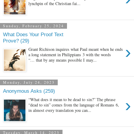
lynchpin of the Christian fai...
Sunday, February 25, 2024
What Does Your Proof Text
Prove? (29)
›
Grant Richison inquires what Paul meant when he ends
a long statement in Philippians 3 with the words
“… that by any means possible I may...
Monday, July 24, 2023
Anonymous Asks (259)
›
“What does it mean to be dead to sin?” The phrase
“dead to sin” comes from the language of Romans 6,
in almost every translation you can...
Tuesday, March 14, 2023