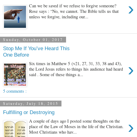
›
Can we be saved if we refuse to forgive someone?
Rose says : “No, we cannot. The Bible tells us that
unless we forgive, including our...
Sunday, October 01, 2017
Stop Me If You’ve Heard This
One Before
›
Six times in Matthew 5 (v21, 27, 31, 33, 38 and 43),
the Lord Jesus refers to things his audience had heard
said . Some of these things a...
5 comments :
Saturday, July 18, 2015
Fulfilling or Destroying
›
A couple of days ago I posted some thoughts on the
place of the Law of Moses in the life of the Christian.
Most Christians who hav...