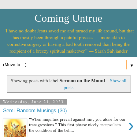
Coming Untrue
“I have no doubt Jesus saved me and turned my life around, but that
has mostly been through a painful process — more akin to
corrective surgery or having a bad tooth removed than being the
recipient of a breezy spiritual makeover.” — Sarah Salviander
▼
Sermon on the Mount
Showing posts with label
.
Show all
posts
Wednesday, June 21, 2023
Semi-Random Musings (30)
›
“When iniquities prevail against me , you atone for our
transgressions.” This first phrase nicely encapsulates
the condition of the beli...