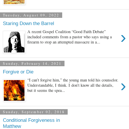
Tuesday, August 09, 2022
Staring Down the Barrel
›
A recent Gospel Coalition “Good Faith Debate”
included comments from a pastor who says using a
firearm to stop an attempted massacre in a...
Sunday, February 14, 2021
Forgive or Die
›
“I can’t forgive him,” the young man told his counselor.
Understandable, I think. I don’t know all the details,
but it seems the spea...
Sunday, September 02, 2018
Conditional Forgiveness in
Matthew