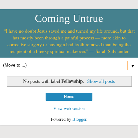
Coming Untrue
“I have no doubt Jesus saved me and turned my life around, but that
has mostly been through a painful process — more akin to
corrective surgery or having a bad tooth removed than being the
recipient of a breezy spiritual makeover.” — Sarah Salviander
▼
Fellowship
No posts with label
.
Show all posts
Home
View web version
Powered by
Blogger
.