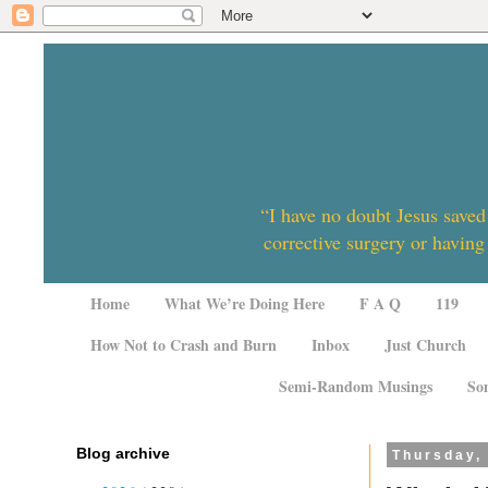
“I have no doubt Jesus saved
corrective surgery or having
Home
What We’re Doing Here
F A Q
119
How Not to Crash and Burn
Inbox
Just Church
Semi-Random Musings
So
Blog archive
Thursday,