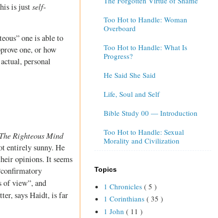
The Forgotten Virtue of Shame
self
his is just
-
Too Hot to Handle: Woman
Overboard
teous” one is able to
Too Hot to Handle: What Is
pprove one, or how
Progress?
 actual, personal
He Said She Said
Life, Soul and Self
Bible Study 00 — Introduction
Too Hot to Handle: Sexual
The Righteous Mind
Morality and Civilization
ot entirely sunny. He
heir opinions. It seems
Topics
 “confirmatory
s of view”, and
1 Chronicles
( 5 )
ter, says Haidt, is far
1 Corinthians
( 35 )
1 John
( 11 )