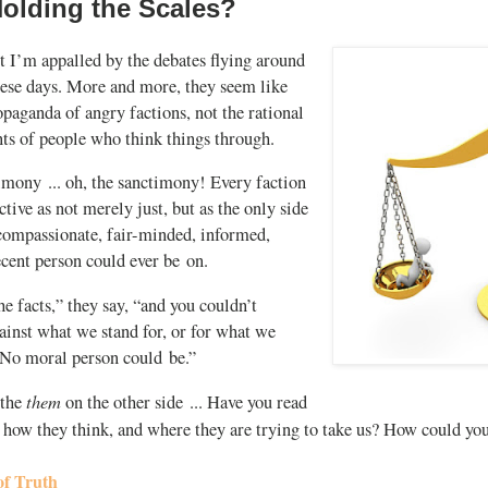
olding the Scales?
t I’m appalled by the debates flying around
hese days. More and more, they seem like
paganda of angry factions, not the rational
s of people who think things through.
imony ... oh, the sanctimony! Every faction
ctive as not merely just, but as the only side
 compassionate, fair-minded, informed,
ecent person could ever be on.
the facts,” they say, “and you couldn’t
ainst what we stand for, or for what we
. No moral person could be.”
them
 the
on the other side ... Have you read
, how they think, and where they are trying to take us? How could y
of Truth