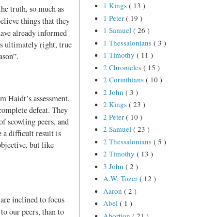
1 Kings
( 13 )
the truth, so much as
1 Peter
( 19 )
believe things that they
1 Samuel
( 26 )
 have already informed
1 Thessalonians
( 3 )
is ultimately right, true
1 Timothy
( 11 )
ason”.
2 Chronicles
( 15 )
2 Corinthians
( 10 )
2 John
( 3 )
om Haidt’s assessment.
2 Kings
( 23 )
 complete defeat. They
2 Peter
( 10 )
of scowling peers, and
2 Samuel
( 23 )
a difficult result is
2 Thessalonians
( 5 )
bjective, but like
2 Timothy
( 13 )
3 John
( 2 )
A.W. Tozer
( 12 )
Aaron
( 2 )
are inclined to focus
Abel
( 1 )
to our peers, than to
Abortion
( 21 )