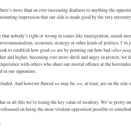
, there’s more than an ever-increasing deafness to anything the opposi
 mounting impression that our side is made good by the very extremit
.
 that nobody’s right or wrong in issues like immigration, sexual mora
nvironmentalism, economic strategy or other kinds of politics. I’m j
we
other peo
ook to establish how good
are by pointing out how bad
gher and higher, becoming ever more shrill and angry in protest, we fe
experience with others who share our mortal offence at the horrendou
d in our opponents.
we
we
deluded. And however flawed
may be,
, at least, are on the side 
at in all this we’re losing the key value of modesty. We’ve pretty m
 refocused on being the most virulent opposition possible to somebod
e