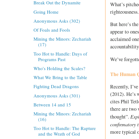
Break Out the Dynamite
What’s pitched
righteousness.
Going Home
Anonymous Asks (302)
But here’s the
Of Foals and Fools
appear to ones
acclaimed one’
Mining the Minors: Zechariah
(17)
accountability
Too Hot to Handle: Days of
We’ve forgotte
Programs Past
Who’s Holding the Scales?
The Human Qu
What We Bring to the Table
Recently, I’ve
Fighting Dead Dragons
(2012). He’s w
Anonymous Asks (301)
cites Phil Tet
Between 14 and 15
there are two 
Mining the Minors: Zechariah
Expl
thought”.
(16)
confirmatory 
Too Hot to Handle: The Rapture
more typical 
and the Wrath of God