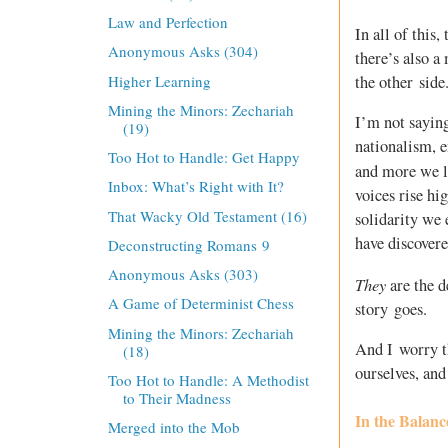
Law and Perfection
In all of this
Anonymous Asks (304)
there’s also a
Higher Learning
the other side
Mining the Minors: Zechariah
I’m not saying
(19)
nationalism, e
Too Hot to Handle: Get Happy
and more we l
Inbox: What’s Right with It?
voices rise hi
That Wacky Old Testament (16)
solidarity we 
have discovere
Deconstructing Romans 9
Anonymous Asks (303)
They
are the 
A Game of Determinist Chess
story goes.
Mining the Minors: Zechariah
And I worry th
(18)
ourselves, and
Too Hot to Handle: A Methodist
to Their Madness
In the Balanc
Merged into the Mob