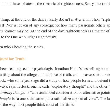
 up in these debates is the rhetoric of righteousness. Sadly, most of t
 thing: at the end of the day, it really doesn’t matter a whit how “righ
elf. Nor is it even of any consequence how many passionate others a
s “cause” may be. At the end of the day, righteousness is a matter of
 to the One who judges righteously.
n who’s holding the scales.
est for Truth
 been reading secular psychologist Jonathan Haidt’s bestselling book
riting about the alleged human love of truth, and his assessment is n
lock, who some years ago did a study of how people form and defend t
ways, says Tetlock: one he calls “exploratory thought” and the other
oratory thought
is “an evenhanded consideration of alternative point
thought
is “a one-sided attempt to rationalize a point of view”. The lat
of the way most people think most of the time.