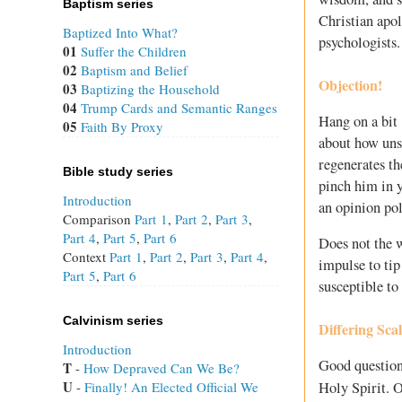
Baptism series
Christian apol
Baptized Into What?
psychologists.
01
Suffer the Children
02
Baptism and Belief
Objection!
03
Baptizing the Household
04
Trump Cards and Semantic Ranges
Hang on a bit 
05
Faith By Proxy
about how unsa
regenerates th
Bible study series
pinch him in y
Introduction
an opinion pol
Comparison
Part 1
,
Part 2
,
Part 3
,
Part 4
,
Part 5
,
Part 6
Does not the 
Context
Part 1
,
Part 2
,
Part 3
,
Part 4
,
impulse to tip
Part 5
,
Part 6
susceptible to
Calvinism series
Differing Scal
Introduction
Good question
T
 - 
How Depraved Can We Be?
U
Holy Spirit. 
 - 
Finally! An Elected Official We