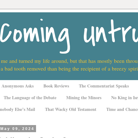
Coming Untr
 me and turned my life around, but that has mostly been thro
 a bad tooth removed than being the recipient of a breezy spi
Anonymous Asks
Book Reviews
The Commentariat Speaks
The Language of the Debate
Mining the Minors
No King in Isr
mebody Else’s Mail
That Wacky Old Testament
Time and Chanc
 May 09, 2024