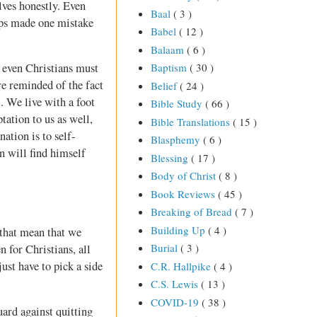
elves honestly. Even
Baal
( 3 )
aps made one mistake
Babel
( 12 )
Balaam
( 6 )
h even Christians must
Baptism
( 30 )
re reminded of the fact
Belief
( 24 )
t. We live with a foot
Bible Study
( 66 )
ation to us as well,
Bible Translations
( 15 )
ation is to self-
Blasphemy
( 6 )
an will find himself
Blessing
( 17 )
Body of Christ
( 8 )
Book Reviews
( 45 )
Breaking of Bread
( 7 )
Building Up
( 4 )
 that mean that we
Burial
( 3 )
n for Christians, all
just have to pick a side
C.R. Hallpike
( 4 )
C.S. Lewis
( 13 )
COVID-19
( 38 )
uard against quitting