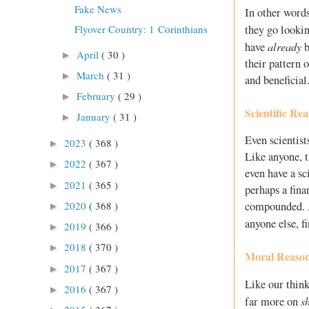
Fake News
In other words
they go lookin
Flyover Country: 1 Corinthians
already
have
b
April
( 30 )
►
their pattern o
March
( 31 )
►
and beneficial
February
( 29 )
►
Scientific Re
January
( 31 )
►
Even scientis
2023
( 368 )
►
Like anyone, t
2022
( 367 )
►
even have a sc
2021
( 365 )
►
perhaps a fina
2020
( 368 )
compounded. At
►
anyone else, f
2019
( 366 )
►
2018
( 370 )
►
Moral Reaso
2017
( 367 )
►
Like our think
2016
( 367 )
►
s
far more on