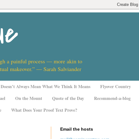
ue
ugh a painful process — more akin to
ritual makeover.” — Sarah Salviander
Doesn’t Always Mean What We Think It Means
Flyover Country
ael
On the Mount
Quote of the Day
Recommend-a-blog
e
What Does Your Proof Text Prove?
Email the hosts