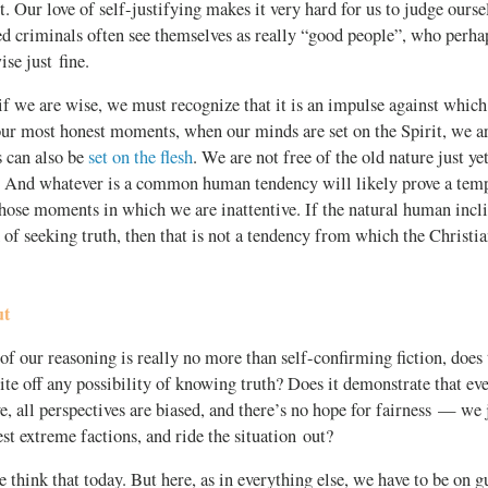
t. Our love of self-justifying makes it very hard for us to judge ours
d criminals often see themselves as really “good people”, who perh
ise just fine.
if we are wise, we must recognize that it is an impulse against whic
our most honest moments, when our minds are set on the Spirit, we a
s can also be
set on the flesh
. We are not free of the old nature just ye
. And whatever is a common human tendency will likely prove a tempt
those moments in which we are inattentive. If the natural human inclin
d of seeking truth, then that is not a tendency from which the Christi
ut
f our reasoning is really no more than self-confirming fiction, does
ite off any possibility of knowing truth? Does it demonstrate that eve
ive, all perspectives are biased, and there’s no hope for fairness — we 
st extreme factions, and ride the situation out?
e think that today. But here, as in everything else, we have to be on g