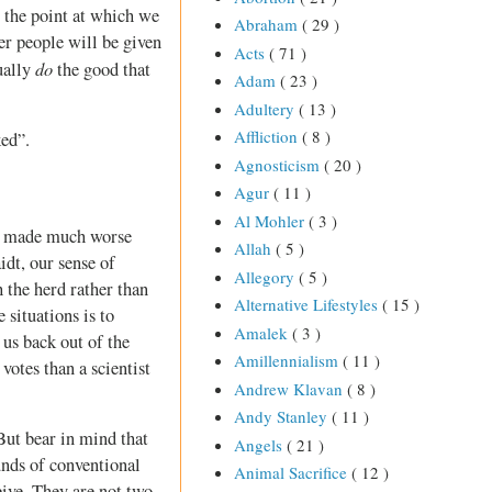
 the point at which we
Abraham
( 29 )
her people will be given
Acts
( 71 )
do
ually
the good that
Adam
( 23 )
Adultery
( 13 )
Affliction
( 8 )
ked”.
Agnosticism
( 20 )
Agur
( 11 )
Al Mohler
( 3 )
is made much worse
Allah
( 5 )
idt, our sense of
Allegory
( 5 )
 the herd rather than
Alternative Lifestyles
( 15 )
 situations is to
Amalek
( 3 )
 us back out of the
Amillennialism
( 11 )
votes than a scientist
Andrew Klavan
( 8 )
Andy Stanley
( 11 )
But bear in mind that
Angels
( 21 )
unds of conventional
Animal Sacrifice
( 12 )
eive. They are not two