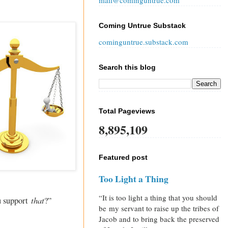
mail@cominguntrue.com
Coming Untrue Substack
cominguntrue.substack.com
Search this blog
Total Pageviews
8,895,109
Featured post
Too Light a Thing
“It is too light a thing that you should
that
ou support
?”
be my servant to raise up the tribes of
Jacob and to bring back the preserved