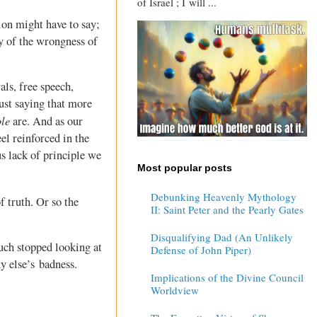
of Israel ; I will ...
tion might have to say;
y of the wrongness of
ls, free speech,
ust saying that more
ple
are. And as our
el reinforced in the
s lack of principle we
Most popular posts
Debunking Heavenly Mythology
of truth. Or so the
II: Saint Peter and the Pearly Gates
Disqualifying Dad (An Unlikely
uch stopped looking at
Defense of John Piper)
y else’s badness.
Implications of the Divine Council
Worldview