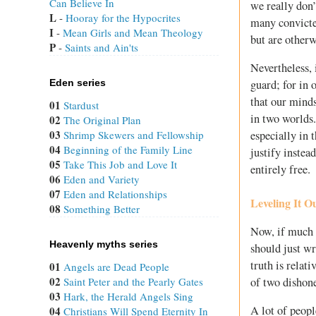
Can Believe In
we really don’
L
 - 
Hooray for the Hypocrites
many convicte
I
 - 
Mean Girls and Mean Theology
but are otherw
P
 - 
Saints and Ain'ts
Nevertheless, 
Eden series
guard; for in 
that our mind
01
Stardust
in two worlds
02
The Original Plan
03
Shrimp Skewers and Fellowship
especially in 
04
Beginning of the Family Line
justify instea
05
Take This Job and Love It
entirely free.
06
Eden and Variety
07
Eden and Relationships
Leveling It O
08
Something Better
Now, if much o
Heavenly myths series
should just wr
truth is relat
01
Angels are Dead People
02
of two dishone
Saint Peter and the Pearly Gates
03
Hark, the Herald Angels Sing
A lot of peopl
04
Christians Will Spend Eternity In