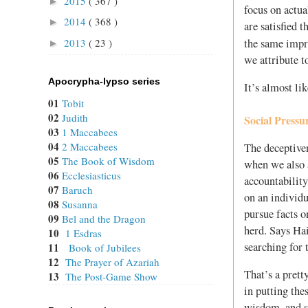
2015
( 367 )
►
focus on actu
2014
( 368 )
►
are satisfied 
2013
( 23 )
the same impr
►
we attribute t
Apocrypha-lypso series
It’s almost li
01
Tobit
02
Judith
Social Pressu
03
1 Maccabees
04
2 Maccabees
The deceptive
05
The Book of Wisdom
when we also a
06
Ecclesiasticus
accountability
07
Baruch
on an individu
08
Susanna
pursue facts o
09
Bel and the Dragon
herd. Says Hai
10
1 Esdras
searching for 
11
Book of Jubilees
12
The Prayer of Azariah
That’s a prett
13
The Post-Game Show
in putting the
wisdom, and sa