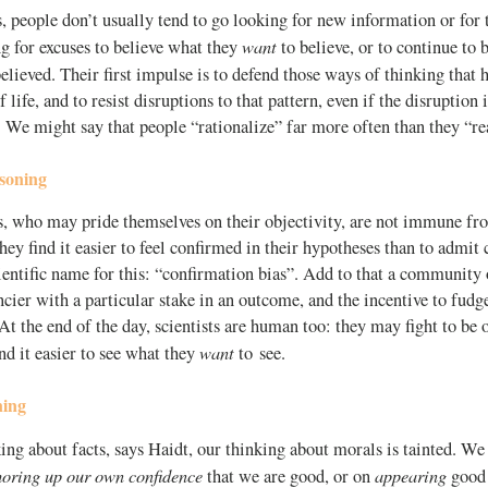
, people don’t usually tend to go looking for new information or for 
want
g for excuses to believe what they
to believe, or to continue to 
elieved. Their first impulse is to defend those ways of thinking that
f life, and to resist disruptions to that pattern, even if the disruption 
. We might say that people “rationalize” far more often than they “re
asoning
ts, who may pride themselves on their objectivity, are not immune fr
hey find it easier to feel confirmed in their hypotheses than to admit
ientific name for this: “confirmation bias”. Add to that a community 
ncier with a particular stake in an outcome, and the incentive to fudge 
 the end of the day, scientists are human too: they may fight to be o
want
ind it easier to see what they
to see.
ning
ing about facts, says Haidt, our thinking about morals is tainted. We 
horing up our own confidence
appearing
that we are good, or on
good 