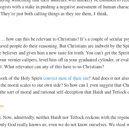
ogists with a stake in pushing a negative assessment of human charact
 They’re just both calling things as they see them, I think.
… how can this be relevant to Christians? It’s a couple of secular ps
ved people do their reasoning. But Christians are indwelt by the Spi
e believer and gives him a new taste for truth. You can’t get the Spiri
our vernier calipers, level him off in your graduated cylinder, or eval
l. What relevance can any of this have to us Christians?
work of the Holy Spirit
convict men of their sin
? And does it not als
 the moral scales to our own side? So how can I even suggest that Chr
 the sort of moral and rational self-deception that Haidt and Tetlock 
es
. Now, admittedly, neither Haidt nor Tetlock reckons with the regen
think
Only God really knows us; even we do not know ourselves. We
w