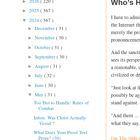
2026
( 220 )
Who’s H
►
2025
( 367 )
►
I have to admi
2024
( 367 )
▼
the Internet t
December
( 31 )
►
merely the pro
November
( 30 )
►
pronouncement
October
( 31 )
►
And the sanct
September
( 30 )
►
sees its perspe
August
( 31 )
►
a reasonable,
civilized or d
July
( 32 )
►
June
( 30 )
►
“Just look at 
May
( 31 )
possibly be ag
▼
stand against
Too Hot to Handle: Rules of
Combat
“And them ...
Inbox: Was Christ Actually
what they say
‘Good’?
What Does Your Proof Text
On The Side 
Prove? (30)