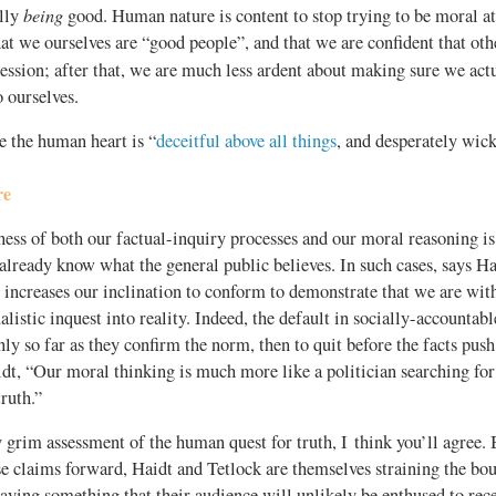
being
ally
good. Human nature is content to stop trying to be moral at
that we ourselves are “good people”, and that we are confident that ot
ession; after that, we are much less ardent about making sure we act
o ourselves.
ke the human heart is “
deceitful above all things
, and desperately wic
re
ness of both our factual-inquiry processes and our moral reasoning 
lready know what the general public believes. In such cases, says Ha
 increases our inclination to conform to demonstrate that we are with
alistic inquest into reality. Indeed, the default in socially-accountable
nly so far as they confirm the norm, then to quit before the facts push
dt, “Our moral thinking is much more like a politician searching for 
truth.”
y grim assessment of the human quest for truth, I think you’ll agree. 
se claims forward, Haidt and Tetlock are themselves straining the bo
ying something that their audience will unlikely be enthused to rec