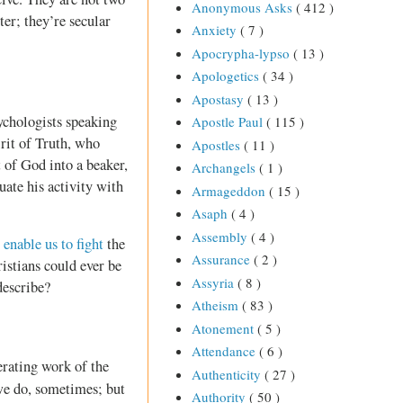
Anonymous Asks
( 412 )
er; they’re secular
Anxiety
( 7 )
Apocrypha-lypso
( 13 )
Apologetics
( 34 )
Apostasy
( 13 )
ychologists speaking
Apostle Paul
( 115 )
rit of Truth, who
Apostles
( 11 )
t of God into a beaker,
Archangels
( 1 )
uate his activity with
Armageddon
( 15 )
Asaph
( 4 )
Assembly
( 4 )
o
enable us to fight
the
Assurance
( 2 )
istians could ever be
Assyria
( 8 )
describe?
Atheism
( 83 )
Atonement
( 5 )
Attendance
( 6 )
erating work of the
Authenticity
( 27 )
e do, sometimes; but
Authority
( 50 )