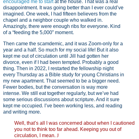
encouraged me to start
at the house. That was a real
disappointment. It was going better than I ever could’ve
imagined. One week, I had fifteen believers from the
chapel and a neighbor couple who walked in.
Amazingly, there were enough ribs for everyone. Kind
of a “feeding the 5,000” moment.
Then came the scamdemic, and it was Zoom-only for a
year and a half. So much for my social life! But it also
kept me out of circulation until Jill had gotten her
divorce, even if I had been tempted. Probably a good
thing. Then in 2022, I restarted the fellowship night
every Thursday as a Bible study for young Christians in
my new apartment. That seemed to be a bigger need.
Fewer bodies, but the conversation is way more
intense. We still eat together regularly, but we’ve had
some serious discussions about scripture. And it sure
kept me occupied. I’ve been working less, and reading
and writing more.
Well, that’s all I was concerned about when I cautioned
you not to think too far ahead. Keeping you out of
circulation, I mean.
J