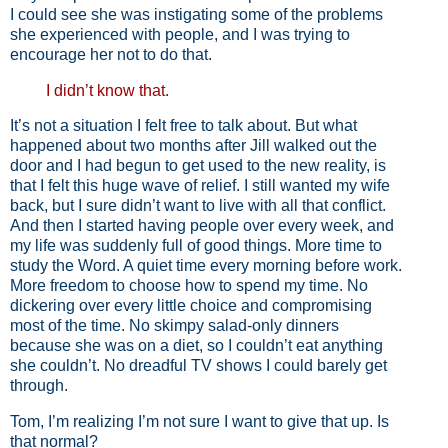
I could see she was instigating some of the problems
she experienced with people, and I was trying to
encourage her not to do that.
I didn’t know that.
It’s not a situation I felt free to talk about. But what
happened about two months after Jill walked out the
door and I had begun to get used to the new reality, is
that I felt this huge wave of relief. I still wanted my wife
back, but I sure didn’t want to live with all that conflict.
And then I started having people over every week, and
my life was suddenly full of good things. More time to
study the Word. A quiet time every morning before work.
More freedom to choose how to spend my time. No
dickering over every little choice and compromising
most of the time. No skimpy salad-only dinners
because she was on a diet, so I couldn’t eat anything
she couldn’t. No dreadful TV shows I could barely get
through.
Tom, I’m realizing I’m not sure I want to give that up. Is
that normal?