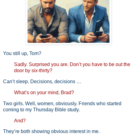
You still up, Tom?
Sadly. Surprised you are. Don’t you have to be out the
door by
six-thirty?
Can’t sleep. Decisions, decisions …
What’s on your mind, Brad?
Two girls. Well, women, obviously. Friends who started
coming to my Thursday Bible study.
And?
They’re both showing obvious interest in me.