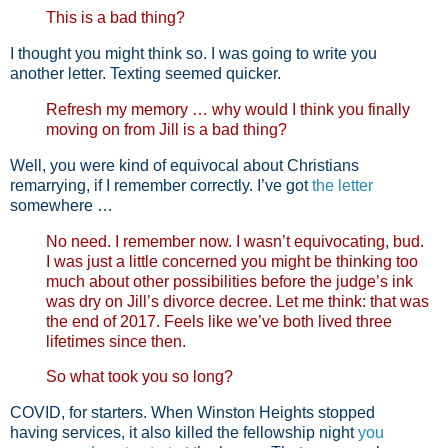
This is a bad thing?
I thought you might think so. I was going to write you
another letter. Texting seemed quicker.
Refresh my memory … why would I think you finally
moving on from Jill is a bad thing?
Well, you were kind of equivocal about Christians
remarrying, if I remember correctly. I’ve got
the letter
somewhere …
No need. I remember now. I wasn’t equivocating, bud.
I was just a little concerned you might be thinking too
much about other possibilities before the judge’s ink
was dry on Jill’s divorce decree. Let me think: that was
the end of 2017. Feels like we’ve both lived three
lifetimes since then.
So what took you so long?
COVID, for starters. When Winston Heights stopped
having services, it also killed the fellowship night
you