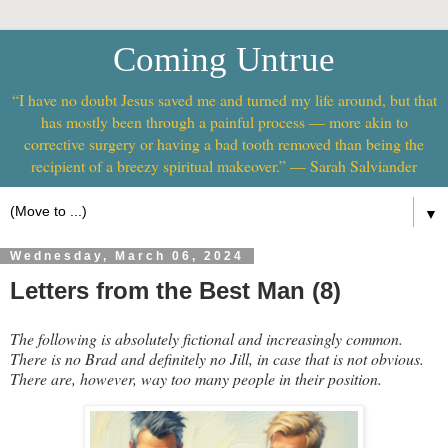
Coming Untrue
“I have no doubt Jesus saved me and turned my life around, but that
has mostly been through a painful process — more akin to
corrective surgery or having a bad tooth removed than being the
recipient of a breezy spiritual makeover.” — Sarah Salviander
▼
Wednesday, March 06, 2024
Letters from the Best Man (8)
The following is absolutely fictional and increasingly common.
There is no Brad and definitely no Jill, in case that is not obvious.
There are, however, way too many people in their position.