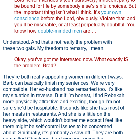
be bound for life by somebody else’s sinful choices. But
the important thing isn’t what I think. It’s
your own
conscience
before the Lord, obviously. Violate that, and
you’ll be miserable, or at least perpetually doubtful. You
know how
double-minded men
are …
Understood. And that’s not really the problem with
these two gals. My freedom to remarry, I mean.
Okay, you’ve got me interested now. What exactly IS
the problem, Brad?
They’re both really appealing women in different ways.
Barb can basically finish my sentences. We’re very
compatible. Her ex-husband has remarried too. It’s like
my situation in reverse. But if I’m honest, I find Rebekah
more physically attractive and exciting, though I’m not
sure she’d be hospitable. It sounds like she has most of
her meals in restaurants. And she is a little on the
heavy side, which wouldn’t bother me except I feel like
there might be self-control issues to be concerned
about. Spiritually, it’s probably a saw-off. They are both
committed Christians, hard-working, enjoy the