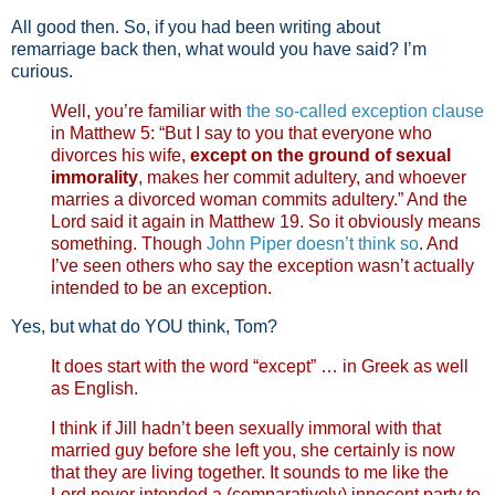
All good then. So, if you had been writing about
remarriage back then, what would you have said? I’m
curious.
Well, you’re familiar with
the so-called exception clause
in Matthew 5
: “But I say to you that everyone who
divorces his wife,
except on the ground of sexual
immorality
, makes her commit adultery, and whoever
marries a divorced woman commits adultery.” And the
Lord said it again in Matthew 19
. So it obviously means
something. Though
John Piper doesn’t think so
. And
I’ve seen others who say the exception wasn’t actually
intended to be an exception.
Yes, but what do YOU think, Tom?
It does start with the word “except” … in Greek as well
as English.
I think if Jill hadn’t been sexually immoral with that
married guy before she left you, she certainly is now
that they are living together. It sounds to me like the
Lord never intended a (comparatively) innocent party to