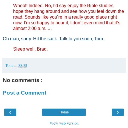
Whoof! Indeed. No, I’d say enjoy the Bible studies,
hope they hang around and see how you feel down the
road. Sounds like you’re in a really good place right
now. I’m so happy to hear it, I don’t even mind that it’s
almost 2:00 a.m. …
Oh man, sorry. Hit the sack. Talk to you soon, Tom.
Sleep well, Brad.
Tom
at
00:30
No comments :
Post a Comment
‹
›
Home
View web version