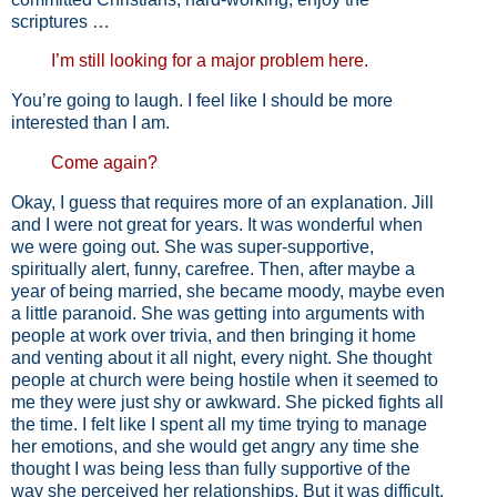
scriptures …
I’m still looking for a major problem here.
You’re going to laugh. I feel like I should be more
interested than I am.
Come again?
Okay, I guess that requires more of an explanation. Jill
and I were not great for years. It was wonderful when
we were going out. She was super-supportive,
spiritually alert, funny, carefree. Then, after maybe a
year of being married, she became moody, maybe even
a little paranoid. She was getting into arguments with
people at work over trivia, and then bringing it home
and venting about it all night, every night. She thought
people at church were being hostile when it seemed to
me they were just shy or awkward. She picked fights all
the time. I felt like I spent all my time trying to manage
her emotions, and she would get angry any time she
thought I was being less than fully supportive of the
way she perceived her relationships. But it was difficult.