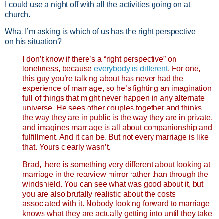
I could use a night off with all the activities going on at
church.
What I’m asking is which of us has the right perspective
on his situation?
I don’t know if there’s a “right perspective” on
loneliness, because
everybody is different
. For one,
this guy you’re talking about has never had the
experience of marriage, so he’s fighting an imagination
full of things that might never happen in any alternate
universe. He sees other couples together and thinks
the way they are in public is the way they are in private,
and imagines marriage is all about companionship and
fulfillment. And it can be. But not every marriage is like
that. Yours clearly wasn’t.
Brad, there is something very different about looking at
marriage in the rearview mirror rather than through the
windshield. You can see what was good about it, but
you are also brutally realistic about the costs
associated with it. Nobody looking forward to marriage
knows what they are actually getting into until they take