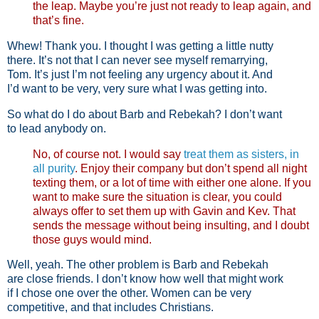
the leap. Maybe you’re just not ready to leap again, and
that’s fine.
Whew! Thank you. I thought I was getting a little nutty
there. It’s not that I can never see myself remarrying,
Tom. It’s just I’m not feeling any urgency about it. And
I’d want to be very, very sure what I was getting into.
So what do I do about Barb and Rebekah? I don’t want
to lead anybody on.
No, of course not. I would say
treat them as sisters, in
all purity
. Enjoy their company but don’t spend all night
texting them, or a lot of time with either one alone. If you
want to make sure the situation is clear, you could
always offer to set them up with Gavin and Kev. That
sends the message without being insulting, and I doubt
those guys would mind.
Well, yeah. The other problem is Barb and Rebekah
are close friends. I don’t know how well that might work
if I chose one over the other. Women can be very
competitive, and that includes Christians.