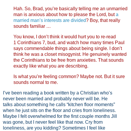
Hah. So, Brad, you’re basically telling me an unmarried
man is anxious about how to please the Lord, but
a
married man’s interests are divided
? Boy, that really
sounds familiar …
You know, I don’t think it would hurt you to re-read
1 Corinthians 7
, bud, and watch how many times Paul
says commendable things about being single. I don’t
think he was a closet misogynist. He genuinely wanted
the Corinthians to be free from anxieties. That sounds
exactly like what you are describing.
Is what you’re feeling common? Maybe not. But it sure
sounds normal to me.
I’ve been reading a book written by a Christian who’s
never been married and probably never will be. He
talks about something he calls “kitchen floor moments”
when he just sits on the floor and cries from loneliness.
Maybe I felt overwhelmed for the first couple months Jill
was gone, but I never feel like that now. Cry from
loneliness, are you kidding? Sometimes I feel like