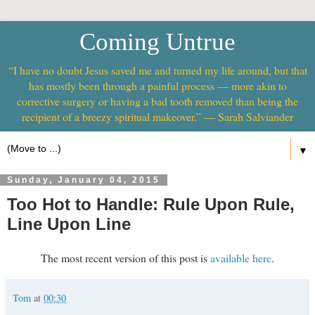
Coming Untrue
“I have no doubt Jesus saved me and turned my life around, but that
has mostly been through a painful process — more akin to
corrective surgery or having a bad tooth removed than being the
recipient of a breezy spiritual makeover.” — Sarah Salviander
▼
Sunday, January 04, 2015
Too Hot to Handle: Rule Upon Rule,
Line Upon Line
The most recent version of this post is
available here
.
Tom
at
00:30