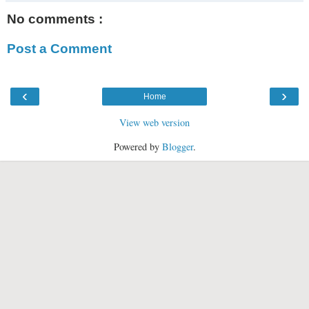
No comments :
Post a Comment
‹
›
Home
View web version
Powered by
Blogger
.