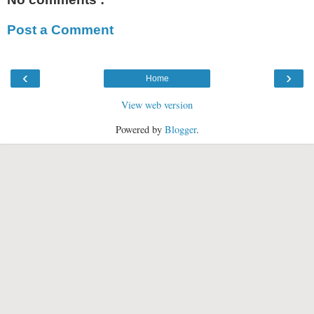
Post a Comment
‹
›
Home
View web version
Powered by
Blogger
.