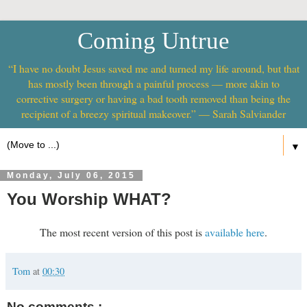
Coming Untrue
“I have no doubt Jesus saved me and turned my life around, but that
has mostly been through a painful process — more akin to
corrective surgery or having a bad tooth removed than being the
recipient of a breezy spiritual makeover.” — Sarah Salviander
▼
Monday, July 06, 2015
You Worship WHAT?
The most recent version of this post is
available here
.
Tom
at
00:30
No comments :