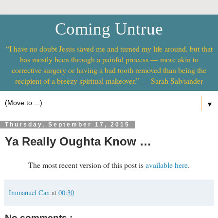
Coming Untrue
“I have no doubt Jesus saved me and turned my life around, but that
has mostly been through a painful process — more akin to
corrective surgery or having a bad tooth removed than being the
recipient of a breezy spiritual makeover.” — Sarah Salviander
▼
Thursday, September 17, 2015
Ya Really Oughta Know …
The most recent version of this post is
available here
.
Immanuel Can
at
00:30
No comments :