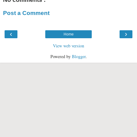
Post a Comment
‹
›
Home
View web version
Powered by
Blogger
.