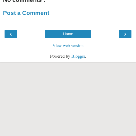
Post a Comment
‹
›
Home
View web version
Powered by
Blogger
.