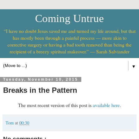
Coming Untrue
“I have no doubt Jesus saved me and turned my life around, but that
has mostly been through a painful process — more akin to
corrective surgery or having a bad tooth removed than being the
recipient of a breezy spiritual makeover.” — Sarah Salviander
▼
Tuesday, November 10, 2015
Breaks in the Pattern
The most recent version of this post is
available here
.
Tom
at
00:30
No comments :