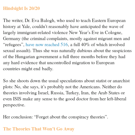
Hindsight Is 20
/20
The writer, Dr. Eva Balogh, who used to teach Eastern European
history at Yale, couldn’t reasonably have anticipated the wave of
largely immigrant-related violence New Year’s Eve in Cologne,
Germany (the criminal complaints, mostly against migrant men and
“refugees”,
have now reached 516
, a full 40% of which involved
sexual assault). Thus she was naturally dubious about the suspicions
of the Hungarian government a full three months before they had
any hard evidence that uncontrolled migration to European
countries might end badly.
So she shoots down the usual speculations about statist or anarchist
plots: No, she says, it’s probably n
ot the Americans. Neither do
theories involving Israel, Russia, Turkey, Iran, the Arab States or
even ISIS make any sense to the good doctor from her left-liberal
perspective.
Her conclusion: “Forget about the conspiracy theories”.
The Theories That Won’t Go Away