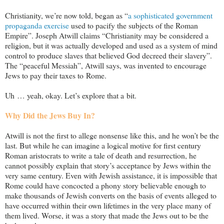
Christianity, we’re now told, began as “
a sophisticated government
propaganda exercise
used to pacify the subjects of the Roman
Empire”. Joseph Atwill claims “Christianity may be considered a
religion, but it was actually developed and used as a system of mind
control to produce slaves that believed God decreed their slavery”.
The “peaceful Messiah”, Atwill says, was invented to encourage
Jews to pay their taxes to Rome.
Uh … yeah, okay. Let’s explore that a bit.
Why Did the Jews Buy In?
Atwill is not the first to allege nonsense like this, and he won’t be the
last. But while he can imagine a logical motive for first century
Roman aristocrats to write a tale of death and resurrection, he
cannot possibly explain that story’s acceptance by Jews within the
very same century. Even with Jewish assistance, it is impossible that
Rome could have concocted a phony story believable enough to
make thousands of Jewish converts on the basis of events alleged to
have occurred within their own lifetimes in the very place many of
them lived. Worse, it was a story that made the Jews out to be the