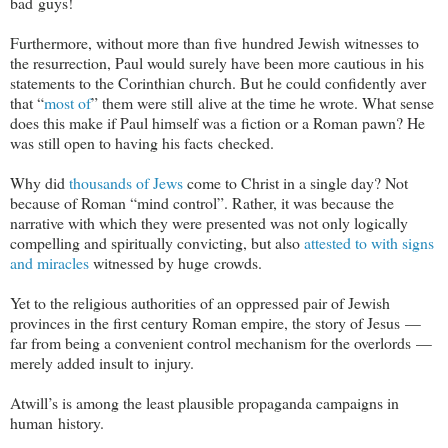
bad guys!
Furthermore, without more than five hundred Jewish witnesses to
the resurrection, Paul would surely have been more cautious in his
statements to the Corinthian church. But he could confidently aver
that “
most of
” them were still alive at the time he wrote. What sense
does this make if Paul himself was a fiction or a Roman pawn? He
was still open to having his facts checked.
Why did
thousands of Jews
come to Christ in a single day? Not
because of Roman “mind control”. Rather, it was because the
narrative with which they were presented was not only logically
compelling and spiritually convicting, but also
attested to with signs
and miracles
witnessed by huge crowds.
Yet to the religious authorities of an oppressed pair of Jewish
provinces in the first century Roman empire, the story of Jesus —
far from being a convenient control mechanism for the overlords —
merely added insult to injury.
Atwill’s is among the least plausible propaganda campaigns in
human history.