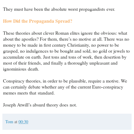
They must have been the absolute worst propagandists ever.
How Did the Propaganda Spread?
These theories about clever Roman elites ignore the obvious: what
about the apostles? For them, there’s no motive at all. There was no
money to be made in first century Christianity, no power to be
grasped, no indulgences to be bought and sold, no gold or jewels to
accumulate on earth. Just tons and tons of work, then desertion by
most of their friends, and finally a thoroughly unpleasant and
ignominious death.
Conspiracy theories, in order to be plausible, require a motive. We
can certainly debate whether any of the current Euro-conspiracy
memes meets that standard.
Joseph Atwill’s absurd theory does not.
Tom
at
00:30