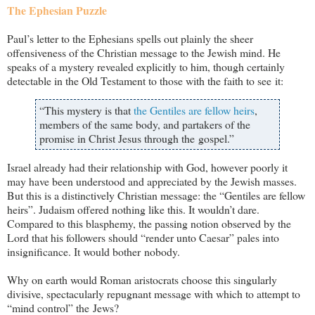
The Ephesian Puzzle
Paul’s letter to the Ephesians spells out plainly the sheer
offensiveness of the Christian message to the Jewish mind. He
speaks of a mystery revealed explicitly to him, though certainly
detectable in the Old Testament to those with the faith to see it:
“This mystery is that
the Gentiles are fellow heirs
,
members of the same body, and partakers of the
promise in Christ Jesus through the gospel.”
Israel already had their relationship with God, however poorly it
may have been understood and appreciated by the Jewish masses.
But this is a distinctively Christian message: the “Gentiles are fellow
heirs”. Judaism offered nothing like this. It wouldn’t dare.
Compared to this blasphemy, the passing notion observed by the
Lord that his followers should “render unto Caesar” pales into
insignificance. It would bother nobody.
Why on earth would Roman aristocrats choose this singularly
divisive, spectacularly repugnant message with which to attempt to
“mind control” the Jews?