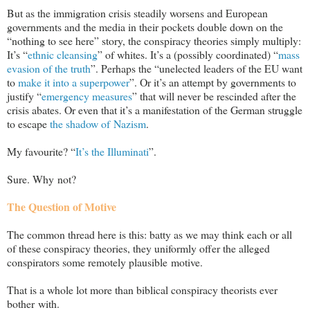
But as the immigration crisis steadily worsens and European
governments and the media in their pockets double down on the
“nothing to see here” story, the conspiracy theories simply multiply:
It’s “
ethnic cleansing
” of whites. It’s a (possibly coordinated) “
mass
evasion of the truth
”. Perhaps the “unelected leaders of the EU want
to
make it into a superpower
”. Or it’s an attempt by governments to
justify “
emergency measures
” that will never be rescinded after the
crisis abates. Or even that it’s a manifestation of the German struggle
to escape
the shadow of Nazism
.
My favourite? “
It’s the Illuminati
”.
Sure. Why not?
The Question of Motive
The common thread here is this: batty as we may think each or all
of these conspiracy theories, they uniformly offer the alleged
conspirators some remotely plausible motive.
That is a whole lot more than biblical conspiracy theorists ever
bother with.