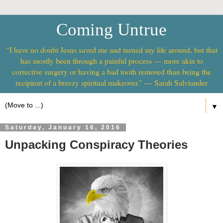
Coming Untrue
“I have no doubt Jesus saved me and turned my life around, but that
has mostly been through a painful process — more akin to
corrective surgery or having a bad tooth removed than being the
recipient of a breezy spiritual makeover.” — Sarah Salviander
▼
Saturday, January 16, 2016
Unpacking Conspiracy Theories