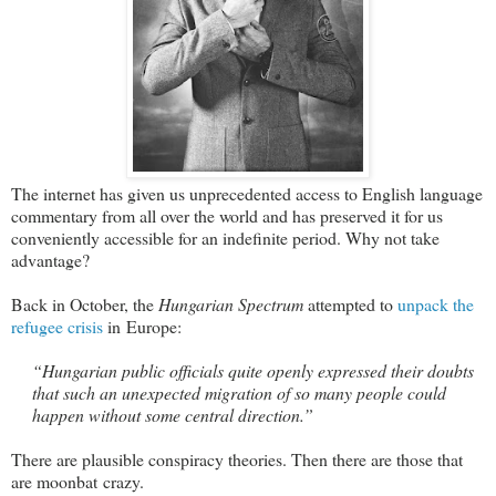
The internet has given us unprecedented access to English language
commentary from all over the world and has preserved it for us
conveniently accessible for an indefinite period. Why not take
advantage?
Back in October, the
Hungarian Spectrum
attempted to
unpack the
refugee crisis
in Europe:
“Hungarian public officials quite openly expressed their doubts
that such an unexpected migration of so many people could
happen without some central direction.”
There are plausible conspiracy theories. Then there are those that
are moonbat crazy.