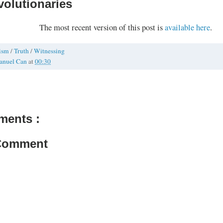
volutionaries
The most recent version of this post is
available here
.
vism
/
Truth
/
Witnessing
anuel Can
at
00:30
ments :
 Comment