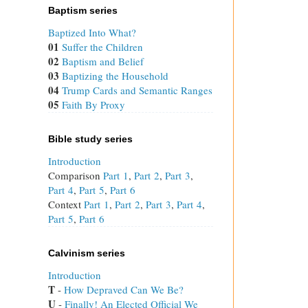
Baptism series
Baptized Into What?
01
Suffer the Children
02
Baptism and Belief
03
Baptizing the Household
04
Trump Cards and Semantic Ranges
05
Faith By Proxy
Bible study series
Introduction
Comparison
Part 1
,
Part 2
,
Part 3
,
Part 4
,
Part 5
,
Part 6
Context
Part 1
,
Part 2
,
Part 3
,
Part 4
,
Part 5
,
Part 6
Calvinism series
Introduction
T
 - 
How Depraved Can We Be?
U
 - 
Finally! An Elected Official We