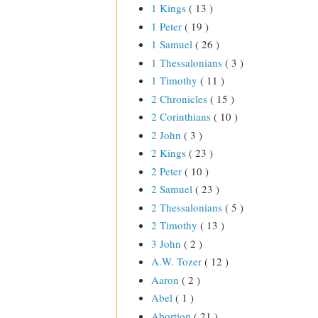
1 Kings
( 13 )
1 Peter
( 19 )
1 Samuel
( 26 )
1 Thessalonians
( 3 )
1 Timothy
( 11 )
2 Chronicles
( 15 )
2 Corinthians
( 10 )
2 John
( 3 )
2 Kings
( 23 )
2 Peter
( 10 )
2 Samuel
( 23 )
2 Thessalonians
( 5 )
2 Timothy
( 13 )
3 John
( 2 )
A.W. Tozer
( 12 )
Aaron
( 2 )
Abel
( 1 )
Abortion
( 21 )