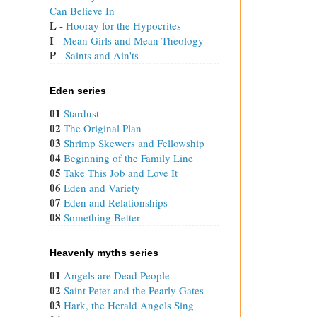
Can Believe In
L
 - 
Hooray for the Hypocrites
I
 - 
Mean Girls and Mean Theology
P
 - 
Saints and Ain'ts
Eden series
01
Stardust
02
The Original Plan
03
Shrimp Skewers and Fellowship
04
Beginning of the Family Line
05
Take This Job and Love It
06
Eden and Variety
07
Eden and Relationships
08
Something Better
Heavenly myths series
01
Angels are Dead People
02
Saint Peter and the Pearly Gates
03
Hark, the Herald Angels Sing