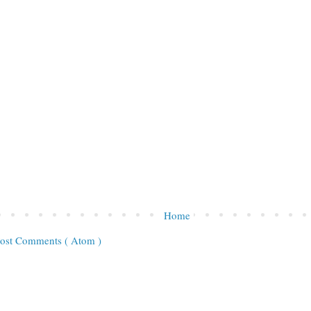
Home
ost Comments ( Atom )