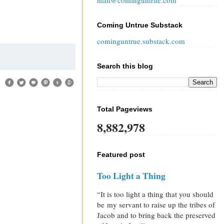
mail@cominguntrue.com
Coming Untrue Substack
cominguntrue.substack.com
Search this blog
Total Pageviews
8,882,978
Featured post
Too Light a Thing
“It is too light a thing that you should
be my servant to raise up the tribes of
Jacob and to bring back the preserved