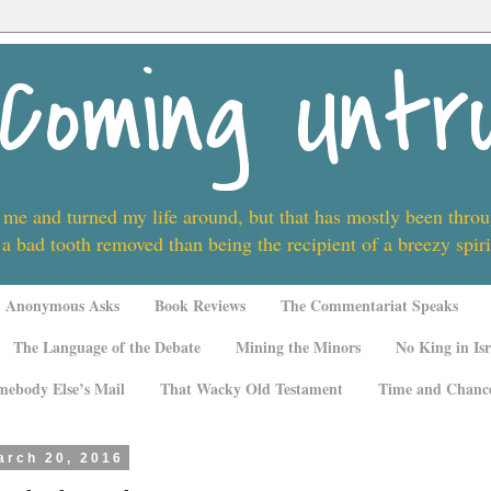
Coming Untr
 me and turned my life around, but that has mostly been thro
 a bad tooth removed than being the recipient of a breezy spi
Anonymous Asks
Book Reviews
The Commentariat Speaks
The Language of the Debate
Mining the Minors
No King in Isr
mebody Else’s Mail
That Wacky Old Testament
Time and Chanc
arch 20, 2016