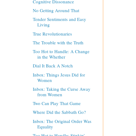
Cognitive Dissonance
No Getting Around That
Tender Sentiments and Easy
Living
True Revolutionaries
The Trouble with the Truth
Too Hot to Handle: A Change
in the Whether
Dial It Back A Notch
Inbox: Things Jesus Did for
Women
Inbox: Taking the Curse Away
from Women
Two Can Play That Game
Where Did the Sabbath Go?
Inbox: The Original Order Was
Equality
Too Hot to Handle: Stinkin’