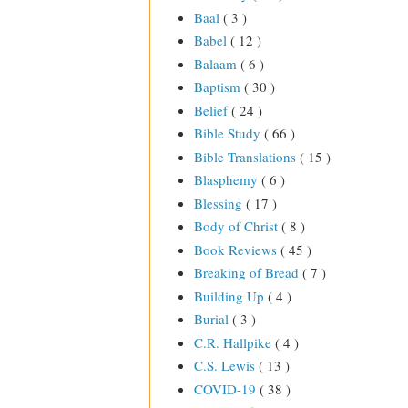
Baal
( 3 )
Babel
( 12 )
Balaam
( 6 )
Baptism
( 30 )
Belief
( 24 )
Bible Study
( 66 )
Bible Translations
( 15 )
Blasphemy
( 6 )
Blessing
( 17 )
Body of Christ
( 8 )
Book Reviews
( 45 )
Breaking of Bread
( 7 )
Building Up
( 4 )
Burial
( 3 )
C.R. Hallpike
( 4 )
C.S. Lewis
( 13 )
COVID-19
( 38 )