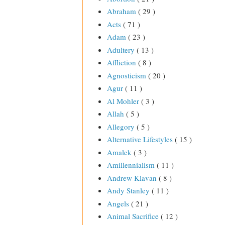
Abraham
( 29 )
Acts
( 71 )
Adam
( 23 )
Adultery
( 13 )
Affliction
( 8 )
Agnosticism
( 20 )
Agur
( 11 )
Al Mohler
( 3 )
Allah
( 5 )
Allegory
( 5 )
Alternative Lifestyles
( 15 )
Amalek
( 3 )
Amillennialism
( 11 )
Andrew Klavan
( 8 )
Andy Stanley
( 11 )
Angels
( 21 )
Animal Sacrifice
( 12 )