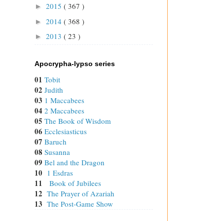
2015
( 367 )
►
2014
( 368 )
►
2013
( 23 )
►
Apocrypha-lypso series
01
Tobit
02
Judith
03
1 Maccabees
04
2 Maccabees
05
The Book of Wisdom
06
Ecclesiasticus
07
Baruch
08
Susanna
09
Bel and the Dragon
10
1 Esdras
11
Book of Jubilees
12
The Prayer of Azariah
13
The Post-Game Show