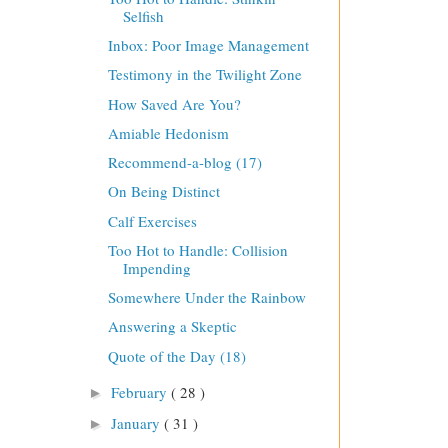
Selfish
Inbox: Poor Image Management
Testimony in the Twilight Zone
How Saved Are You?
Amiable Hedonism
Recommend-a-blog (17)
On Being Distinct
Calf Exercises
Too Hot to Handle: Collision
Impending
Somewhere Under the Rainbow
Answering a Skeptic
Quote of the Day (18)
February
( 28 )
►
January
( 31 )
►