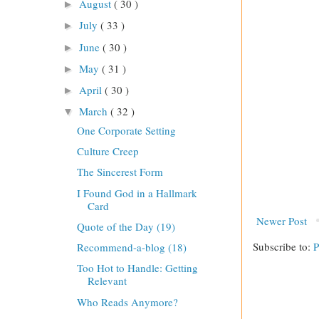
August
( 30 )
►
July
( 33 )
►
June
( 30 )
►
May
( 31 )
►
April
( 30 )
►
March
( 32 )
▼
One Corporate Setting
Culture Creep
The Sincerest Form
I Found God in a Hallmark
Card
Newer Post
Quote of the Day (19)
Subscribe to:
P
Recommend-a-blog (18)
Too Hot to Handle: Getting
Relevant
Who Reads Anymore?