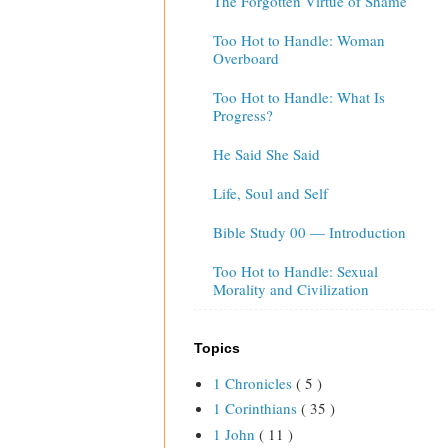
The Forgotten Virtue of Shame
Too Hot to Handle: Woman
Overboard
Too Hot to Handle: What Is
Progress?
He Said She Said
Life, Soul and Self
Bible Study 00 — Introduction
Too Hot to Handle: Sexual
Morality and Civilization
Topics
1 Chronicles
( 5 )
1 Corinthians
( 35 )
1 John
( 11 )