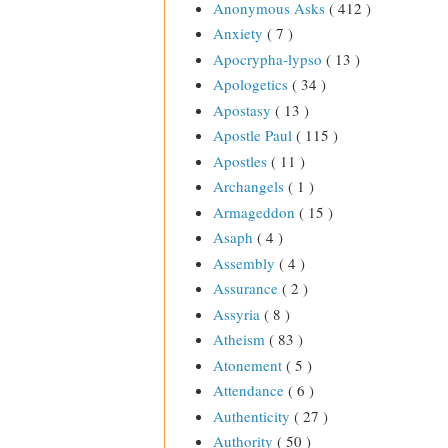
Anonymous Asks
( 412 )
Anxiety
( 7 )
Apocrypha-lypso
( 13 )
Apologetics
( 34 )
Apostasy
( 13 )
Apostle Paul
( 115 )
Apostles
( 11 )
Archangels
( 1 )
Armageddon
( 15 )
Asaph
( 4 )
Assembly
( 4 )
Assurance
( 2 )
Assyria
( 8 )
Atheism
( 83 )
Atonement
( 5 )
Attendance
( 6 )
Authenticity
( 27 )
Authority
( 50 )