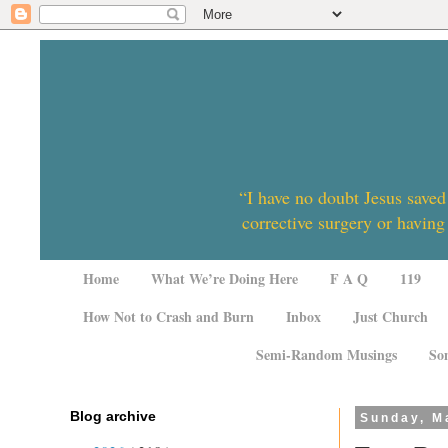
“I have no doubt Jesus saved
corrective surgery or having
Home
What We’re Doing Here
F A Q
119
How Not to Crash and Burn
Inbox
Just Church
Semi-Random Musings
So
Blog archive
Sunday, M