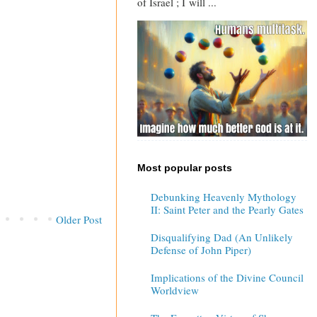
of Israel ; I will ...
Most popular posts
Debunking Heavenly Mythology
II: Saint Peter and the Pearly Gates
Older Post
Disqualifying Dad (An Unlikely
Defense of John Piper)
Implications of the Divine Council
Worldview