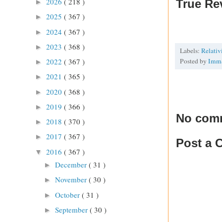
2026
( 218 )
True Re
►
2025
( 367 )
►
2024
( 367 )
►
2023
( 368 )
►
Labels:
Relati
Posted by
Imm
2022
( 367 )
►
2021
( 365 )
►
2020
( 368 )
►
2019
( 366 )
►
No com
2018
( 370 )
►
2017
( 367 )
►
Post a
2016
( 367 )
▼
December
( 31 )
►
November
( 30 )
►
October
( 31 )
►
September
( 30 )
►