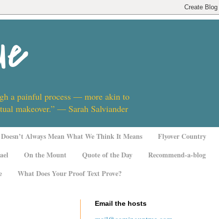
ue
ugh a painful process — more akin to
ritual makeover.” — Sarah Salviander
Doesn’t Always Mean What We Think It Means
Flyover Country
ael
On the Mount
Quote of the Day
Recommend-a-blog
e
What Does Your Proof Text Prove?
Email the hosts