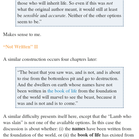
those who will inherit life. So even if this was
not
what the original author meant, it would still at least
be
sensible
and
accurate
. Neither of the other options
seem to be.”
Makes sense to me.
“Not Written” II
A similar construction occurs four chapters later:
“The beast that you saw was, and is not, and is about
to rise from the bottomless pit and go to destruction.
And the dwellers on earth whose names have not
been written in
the book of life
from the foundation
of the world will marvel to see the beast, because it
was and is not and is to come.”
A similar difficulty presents itself here, except that the “Lamb who
was slain” is not one of the available options. In this case the
names
discussion is about whether: (i) the
have been written from
book of life
the foundation of the world, or (ii) the
has existed from