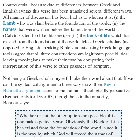
Controversial, because due to differences between Greek and
English syntax this verse has been translated several different ways.
All manner of discussion has been had as to whether it is: (i) the
Lamb
who was slain before the foundation of the world; (ii) the
names
that were written before the foundation of the world
book of life
(Calvinists tend to like this one); or (iii) the
which has
existed from the foundation of the world. Most Greek scholars (as
opposed to English-speaking Bible students using Greek language
tools) agree that all three constructions are legitimate possibilities,
leaving theologians to make their case by comparing their
interpretation of this verse to other passages of scripture.
Not being a Greek scholar myself, I take their word about that. If we
call the syntactical argument a three-way draw, then
Kevin
Bennett’s argument
seems to me the most theologically persuasive
(Bennett opts for Door #3, though he is in the minority).
Bennett says:
“Whether or not the other options are possible, this
one makes perfect sense. Obviously the Book of Life
has existed from the foundation of the world, since it
is the way by which God will record the names of