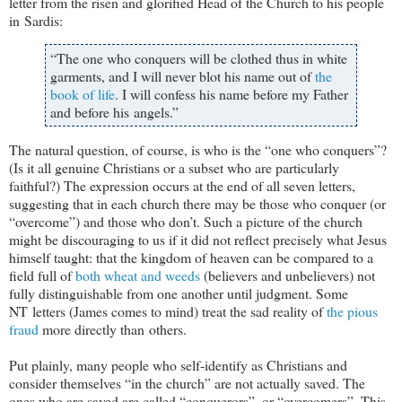
letter from the risen and glorified Head of the Church to his people
in Sardis:
“The one who conquers will be clothed thus in white
garments, and I will never blot his name out of
the
book of life
. I will confess his name before my Father
and before his angels.”
The natural question, of course, is who is the “one who conquers”?
(Is it all genuine Christians or a subset who are particularly
faithful?) The expression occurs at the end of all seven letters,
suggesting that in each church there may be those who conquer (or
“overcome”) and those who don’t. Such a picture of the church
might be discouraging to us if it did not reflect precisely what Jesus
himself taught: that the kingdom of heaven can be compared to a
field full of
both wheat and weeds
(believers and unbelievers) not
fully distinguishable from one another until judgment. Some
NT letters (James comes to mind) treat the sad reality of
the pious
fraud
more directly than others.
Put plainly, many people who self-identify as Christians and
consider themselves “in the church” are not actually saved. The
ones who are saved are called “conquerors”, or “overcomers”. This