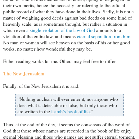
their own merits, hence the necessity for referring to the official
public record of what they have done in their lives. Sadly, it is not a
matter of weighing good deeds against bad deeds on some kind of
heavenly scale, as is sometimes thought, but rather a situation in
which even
a single violation of the law of God
amounts to a
violation of the entire law, and means
eternal separation from him
.
No man or woman will see heaven on the basis of his or her good
works, no matter how wonderful they may be.
Either reading works for me. Others may feel free to differ.
The New Jerusalem
Finally, of the New Jerusalem it is said:
“Nothing unclean will ever enter it, nor anyone who
does what is detestable or false, but only those who
are written in the
Lamb’s book of life
.”
Thus, at the end of the day, it seems the consensus of the word of
God that those whose names are recorded in the book of life enjoy
eternal blessing and those who names are not suffer eternal torment.