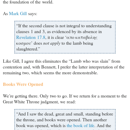
the foundation of the world.
As
Mark Gill
says:
“If the second clause is not integral to understanding
clauses 1 and 3, as evidenced by its absence in
Revelation 17.8
, it is clear ‘απο καταβολης
κοσμου’ does
not apply
to the lamb being
slaughtered.”
Like Gill, I agree this eliminates the “Lamb who was slain” from
contention and, with Bennett, I prefer the latter interpretation of the
remaining two, which seems the more demonstrable.
Books Were Opened
We’re getting there. Only two to go. If we return for a moment to the
Great White Throne judgment, we read:
“And I saw the dead, great and small, standing before
the throne, and books were opened. Then another
book was opened, which is
the book of life
. And the