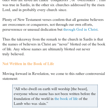
was true in Sardis, in the other six churches addressed by the risen
Lord, and in probably every church since.
Plenty of New Testament verses confirm that all genuine believers
are overcomers or conquerors, not through our own efforts,
perseverence or unusual dedication but
through God
in Christ
.
Thus the takeaway from the remark to the church in Sardis is that
the names of believers in Christ are “never” blotted out of the book
of life. Any whose names are ultimately blotted out never
truly believed.
Not Written in the Book of Life
Moving forward in Revelation, we come to this rather controversial
statement:
“All who dwell on earth will worship [the beast],
everyone whose name has not been written before the
foundation of the world in
the book of life
of the
Lamb who was slain.”