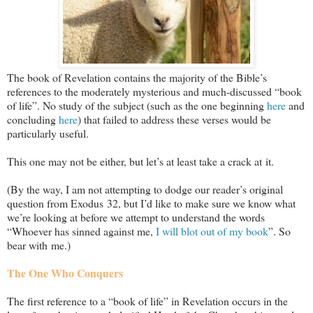
The book of Revelation contains the majority of the Bible’s
references to the moderately mysterious and much-discussed “book
of life”. No study of the subject (such as the one beginning
here
and
concluding
here
) that failed to address these verses would be
particularly useful.
This one may not be either, but let’s at least take a crack at it.
(By the way, I am not attempting to dodge our reader’s original
question from Exodus 32
, but I’d like to make sure we know what
we’re looking at before we attempt to understand the words
“Whoever has sinned against me,
I will blot out of my book
”. So
bear with me.)
The One Who Conquers
The first reference to a “book of life” in Revelation occurs in the