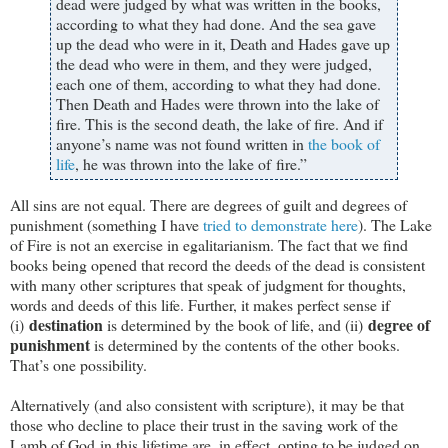
dead were judged by what was written in the books,
according to what they had done. And the sea gave
up the dead who were in it, Death and Hades gave up
the dead who were in them, and they were judged,
each one of them, according to what they had done.
Then Death and Hades were thrown into the lake of
fire. This is the second death, the lake of fire. And if
anyone’s name was not found written in
the book of
life
, he was thrown into the lake of fire.”
All sins are not equal. There are degrees of guilt and degrees of
punishment (something I have
tried to demonstrate here
). The Lake
of Fire is not an exercise in egalitarianism. The fact that we find
books being opened that record the deeds of the dead is consistent
with many other scriptures that speak of judgment for thoughts,
words and deeds of this life. Further, it makes perfect sense if
destination
degree of
(i)
is determined by the book of life, and (ii)
punishment
is determined by the contents of the other books.
That’s one possibility.
Alternatively (and also consistent with scripture), it may be that
those who decline to place their trust in the saving work of the
Lamb of God in this lifetime are, in effect, opting to be judged on