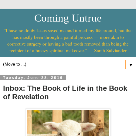
Coming Untrue
“I have no doubt Jesus saved me and turned my life around, but that
has mostly been through a painful process — more akin to
corrective surgery or having a bad tooth removed than being the
recipient of a breezy spiritual makeover.” — Sarah Salviander
▼
Tuesday, June 28, 2016
Inbox: The Book of Life in the Book
of Revelation