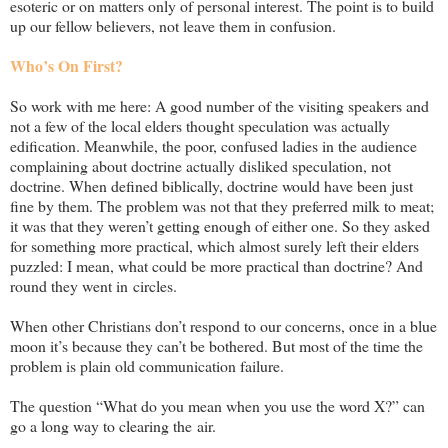
esoteric or on matters only of personal interest. The point is to build
up our fellow believers, not leave them in confusion.
Who’s On First?
So work with me here: A good number of the visiting speakers and
not a few of the local elders thought speculation was actually
edification. Meanwhile, the poor, confused ladies in the audience
complaining about doctrine actually disliked speculation, not
doctrine. When defined biblically, doctrine would have been just
fine by them. The problem was not that they preferred milk to meat;
it was that they weren’t getting enough of either one. So they asked
for something more practical, which almost surely left their elders
puzzled: I mean, what could be more practical than doctrine? And
round they went in circles.
When other Christians don’t respond to our concerns, once in a blue
moon it’s because they can’t be bothered. But most of the time the
problem is plain old communication failure.
The question “What do you mean when you use the word X?” can
go a long way to clearing the air.