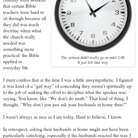
that certain Bible
teachers were hard to
sit through because all
they did was teach
doctrine when what
the church really
needed was
something more
practical: the Bible
The sermon didn’t really go on until 2:00.
applied to
It just felt that way.
everyday life.
I must confess that at the time I was a little unsympathetic. I figured
it was kind of a “girl way” of conceding they weren’t spiritually up
to the job of making the effort to decipher what the speaker was
saying. You know, like “We don’t do math.” That kind of thing. I
thought, “Why don’t you just ask your husbands at home then?”
I wasn’t always as nice as I am today. Hard to believe, I know.
In retrospect, asking their husbands at home might not have been
particularly satisfying, especially if the husbands reacted the way I