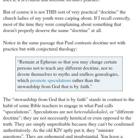
But of course it is not THIS sort of very practical “doctrine” the
church ladies of my youth were carping about. If I recall correctly,
most of the time they were complaining about something that
doesn’t properly deserve the name “doctrine” at all.
Notice in the same passage that Paul contrasts doctrine not with
practice but with conjectural theology:
“Remain at Ephesus so that you may charge certain
persons not to teach any different doctrine, nor to
devote themselves to myths and endless genealogies,
which
promote speculations
rather than the
stewardship from God that is by faith.”
The “stewardship from God that is by faith” stands in contrast to the
habit of some Bible teachers to engage in what Paul calls
“speculations”. Speculations are not
heterodidaskaleō
, or “different
doctrine”; they are not necessarily heretical or even opposed to the
truth. They are simply unprofitable because they can’t be confirmed
authoritatively. As the old KJV aptly put it, they “minister
questions”. They are ephemeral and insubstantial. You leave a