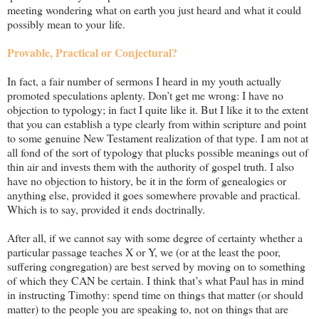
meeting wondering what on earth you just heard and what it could
possibly mean to your life.
Provable, Practical or Conjectural?
In fact, a fair number of sermons I heard in my youth actually
promoted speculations aplenty. Don’t get me wrong: I have no
objection to typology; in fact I quite like it. But I like it to the extent
that you can establish a type clearly from within scripture and point
to some genuine New Testament realization of that type. I am not at
all fond of the sort of typology that plucks possible meanings out of
thin air and invests them with the authority of gospel truth. I also
have no objection to history, be it in the form of genealogies or
anything else, provided it goes somewhere provable and practical.
Which is to say, provided it ends doctrinally.
After all, if we cannot say with some degree of certainty whether a
particular passage teaches X or Y, we (or at the least the poor,
suffering congregation) are best served by moving on to something
of which they CAN be certain. I think that’s what Paul has in mind
in instructing Timothy: spend time on things that matter (or should
matter) to the people you are speaking to, not on things that are