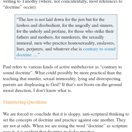
writing to Timothy (where, not coincidentally, most references to
“doctrine” occur):
“The law is not laid down for the just but for the
lawless and disobedient, for the ungodly and sinners,
for the unholy and profane, for those who strike their
fathers and mothers, for murderers, the sexually
immoral, men who practice homosexuality, enslavers,
liars, perjurers, and whatever else is
contrary to sound
doctrine
…”
Paul refers to various kinds of active misbehavior as “contrary to
sound doctrine”. What could possibly be more practical than the
teaching that murder, sexual immorality, lying and disrespecting
parents are displeasing to God? If that’s not boots-on-the-ground
moral direction, I don’t know what is.
Ministering Questions
We are forced to conclude that it is sloppy, anti-scriptural thinking to
set the concepts of doctrine and practice against one another. They
are not at odds. When we are using the word “doctrine” as scripture
uses it, it is evident that doctrine
includes
practice.