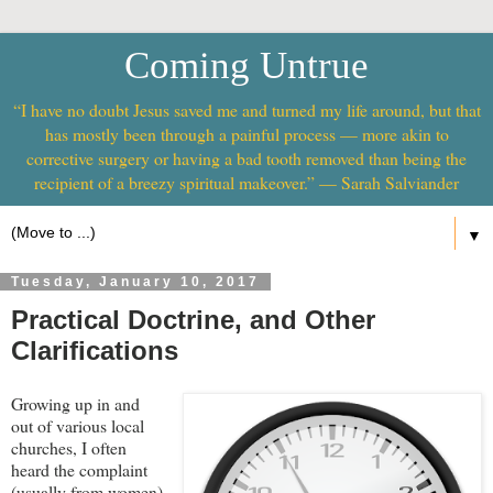
Coming Untrue
“I have no doubt Jesus saved me and turned my life around, but that
has mostly been through a painful process — more akin to
corrective surgery or having a bad tooth removed than being the
recipient of a breezy spiritual makeover.” — Sarah Salviander
▼
Tuesday, January 10, 2017
Practical Doctrine, and Other
Clarifications
Growing up in and
out of various local
churches, I often
heard the complaint
(usually from women)