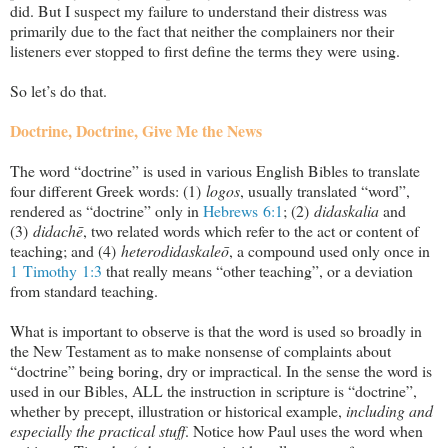
did. But I suspect my failure to understand their distress was
primarily due to the fact that neither the complainers nor their
listeners ever stopped to first define the terms they were using.
So let’s do that.
Doctrine, Doctrine, Give Me the News
The word “doctrine” is used in various English Bibles to translate
four different Greek words: (1)
logos
, usually translated “word”,
rendered as “doctrine” only in
Hebrews 6:1
; (2)
didaskalia
and
(3)
didachē
, two related words which refer to the act or content of
teaching; and (4)
heterodidaskaleō
, a compound used only once in
1 Timothy 1:3
that really means “other teaching”, or a deviation
from standard teaching.
What is important to observe is that the word is used so broadly in
the New Testament as to make nonsense of complaints about
“doctrine” being boring, dry or impractical. In the sense the word is
used in our Bibles, ALL the instruction in scripture is “doctrine”,
whether by precept, illustration or historical example,
including and
especially the practical stuff
. Notice how Paul uses the word when