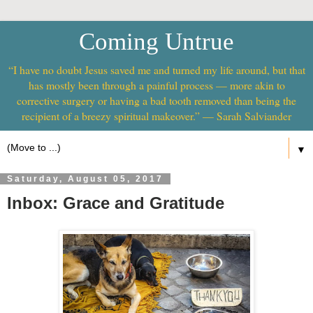
Coming Untrue
“I have no doubt Jesus saved me and turned my life around, but that
has mostly been through a painful process — more akin to
corrective surgery or having a bad tooth removed than being the
recipient of a breezy spiritual makeover.” — Sarah Salviander
▼
Saturday, August 05, 2017
Inbox: Grace and Gratitude