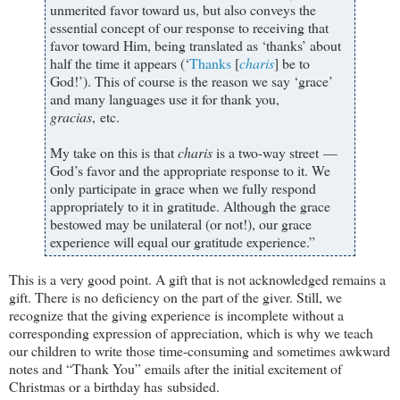
unmerited favor toward us, but also conveys the
essential concept of our response to receiving that
favor toward Him, being translated as ‘thanks’ about
half the time it appears (‘
Thanks
[
charis
] be to
God!’). This of course is the reason we say ‘grace’
and many languages use it for thank you,
gracias
, etc.​
My take on this is that
charis
is a two-way street —
God’s favor and the appropriate response to it.​ We
only participate in grace when we fully respond
appropriately to it in gratitude. Although the grace
bestowed may be unilateral (or not!), our grace
experience will equal our gratitude experience.​”
This is a very good point. A gift that is not acknowledged remains a
gift. There is no deficiency on the part of the giver. Still, we
recognize that the giving experience is incomplete without a
corresponding expression of appreciation, which is why we teach
our children to write those time-consuming and sometimes awkward
notes and “Thank You” emails after the initial excitement of
Christmas or a birthday has subsided.