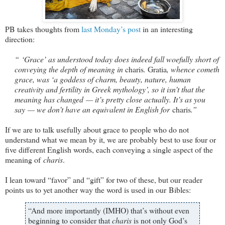
PB takes thoughts from
last Monday’s post
in an interesting
direction:
“ ‘Grace’ as understood today does indeed fall woefully short of
conveying the depth of meaning in
charis
.
Gratia
, whence cometh
grace, was ‘a goddess of charm, beauty, nature, human
creativity and fertility in Greek mythology’, so it isn’t that the
meaning has changed — it’s pretty close actually. It’s as you
say — we don’t have an equivalent in English for
charis
.”
If we are to talk usefully about grace to people who do not
understand what we mean by it, we are probably best to use four or
five different English words, each conveying a single aspect of the
meaning of
charis
.
I lean toward “favor” and “gift” for two of these, but our reader
points us to yet another way the word is used in our Bibles:
“And more importantly (IMHO) that’s ​without even
beginning to consider that
charis
is not only God’s