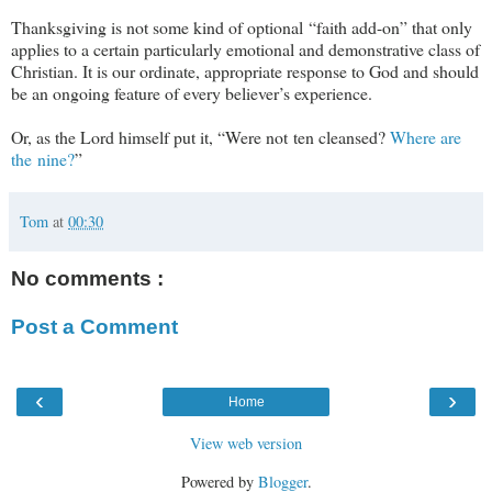
Thanksgiving is not some kind of optional
“
faith add-on
” that only
applies to a certain particularly emotional and demonstrative class of
Christian. It is our ordinate, appropriate response to God and should
be an ongoing feature of every believer’s experience.
Or, as the Lord himself put it, “Were not ten cleansed?
Where are
the nine?
”
Tom
at
00:30
No comments :
Post a Comment
‹
›
Home
View web version
Powered by
Blogger
.