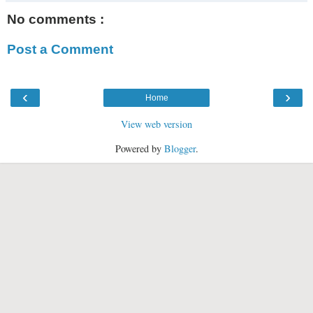
No comments :
Post a Comment
‹
›
Home
View web version
Powered by
Blogger
.