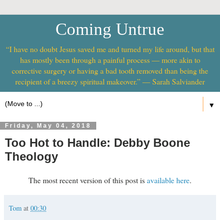
Coming Untrue
“I have no doubt Jesus saved me and turned my life around, but that
has mostly been through a painful process — more akin to
corrective surgery or having a bad tooth removed than being the
recipient of a breezy spiritual makeover.” — Sarah Salviander
▼
Friday, May 04, 2018
Too Hot to Handle: Debby Boone
Theology
The most recent version of this post is
available here
.
Tom
at
00:30