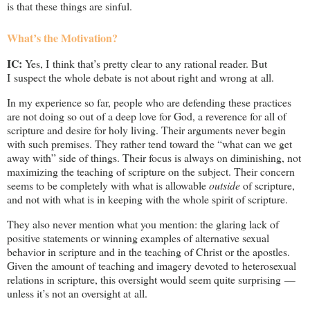
is that these things are sinful.
What’s the Motivation?
IC:
Yes, I think that’s pretty clear to any rational reader. But
I suspect the whole debate is not about right and wrong at all.
In my experience so far, people who are defending these practices
are not doing so out of a deep love for God, a reverence for all of
scripture and desire for holy living. Their arguments never begin
with such premises. They rather tend toward the “what can we get
away with” side of things. Their focus is always on diminishing, not
maximizing the teaching of scripture on the subject. Their concern
seems to be completely with what is allowable
outside
of scripture,
and not with what is in keeping with the whole spirit of scripture.
They also never mention what you mention: the glaring lack of
positive statements or winning examples of alternative sexual
behavior in scripture and in the teaching of Christ or the apostles.
Given the amount of teaching and imagery devoted to heterosexual
relations in scripture, this oversight would seem quite surprising —
unless it’s not an oversight at all.