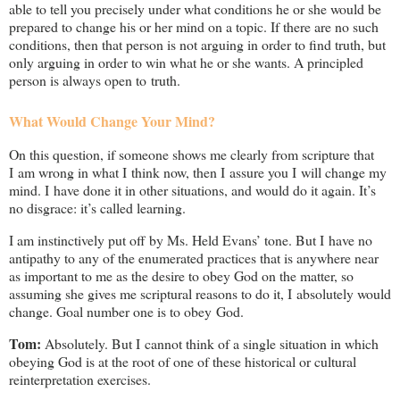
able to tell you precisely under what conditions he or she would be
prepared to change his or her mind on a topic. If there are no such
conditions, then that person is not arguing in order to find truth, but
only arguing in order to win what he or she wants. A principled
person is always open to truth.
What Would Change Your Mind?
On this question, if someone shows me clearly from scripture that
I am wrong in what I think now, then I assure you I will change my
mind. I have done it in other situations, and would do it again. It’s
no disgrace: it’s called learning.
I am instinctively put off by Ms. Held Evans’ tone. But I have no
antipathy to any of the enumerated practices that is anywhere near
as important to me as the desire to obey God on the matter, so
assuming she gives me scriptural reasons to do it, I absolutely would
change. Goal number one is to obey God.
Tom:
Absolutely. But I cannot think of a single situation in which
obeying God is at the root of one of these historical or cultural
reinterpretation exercises.