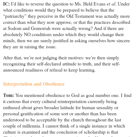
IC:
I’d like to reverse the question to Ms. Held Evans
et al
. Under
what conditions would they be prepared to believe that the
“patriarchy” they perceive in the Old Testament was actually more
correct than what they now approve, or that the practices described
at Sodom and Gomorrah were actually wrong? And if there are
absolutely NO conditions under which they would change their
minds, then we are surely justified in asking ourselves how sincere
they are in raising the issue.
After that, we’re not judging their motives: we’re then simply
recognizing their self-declared attitude to truth, and their self-
announced readiness of refusal to keep learning.
Interpretation and Obedience
Tom:
You mentioned obedience to God as goal number one. I find
it curious that every cultural reinterpretation currently being
enthused about gives broader latitude for human sexuality or
personal gratification of some sort or another than has been
understood to be acceptable by the church throughout the last
couple of millennia. I cannot think of a single instance in which
culture is examined and the conclusion of scholarship is that