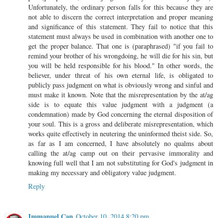
Unfortunately, the ordinary person falls for this because they are
not able to discern the correct interpretation and proper meaning
and significance of this statement. They fail to notice that this
statement must always be used in combination with another one to
get the proper balance. That one is (paraphrased) "if you fail to
remind your brother of his wrongdoing, he will die for his sin, but
you will be held responsible for his blood." In other words, the
believer, under threat of his own eternal life, is obligated to
publicly pass judgment on what is obviously wrong and sinful and
must make it known. Note that the misrepresentation by the at/ag
side is to equate this value judgment with a judgment (a
condemnation) made by God concerning the eternal disposition of
your soul. This is a gross and deliberate misrepresentation, which
works quite effectively in neutering the uninformed theist side. So,
as far as I am concerned, I have absolutely no qualms about
calling the at/ag camp out on their pervasive immorality and
knowing full well that I am not substituting for God's judgment in
making my necessary and obligatory value judgment.
Reply
Immanuel Can
October 10, 2014 8:20 pm