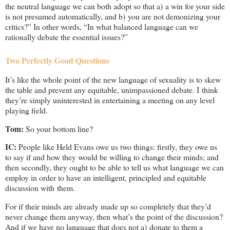
the neutral language we can both adopt so that a) a win for your side
is not presumed automatically, and b) you are not demonizing your
critics?” In other words, “In what balanced language can we
rationally debate the essential issues?”
Two Perfectly Good Questions
It’s like the whole point of the new language of sexuality is to skew
the table and prevent any equitable, unimpassioned debate. I think
they’re simply uninterested in entertaining a meeting on any level
playing field.
Tom:
So your bottom line?
IC:
People like Held Evans owe us two things: firstly, they owe us
to say if and how they would be willing to change their minds; and
then secondly, they ought to be able to tell us what language we can
employ in order to have an intelligent, principled and equitable
discussion with them.
For if their minds are already made up so completely that they’d
never change them anyway, then what’s the point of the discussion?
And if we have no language that does not a) donate to them a