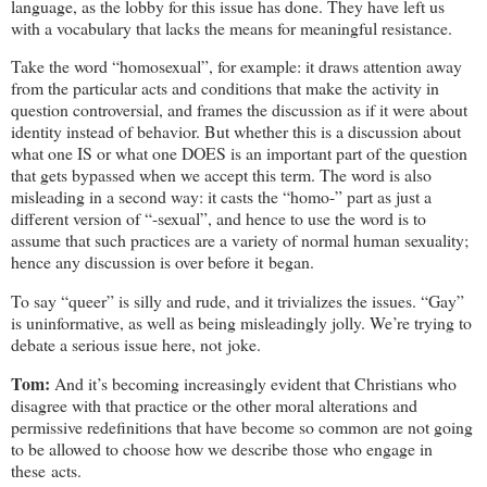
language, as the lobby for this issue has done. They have left us
with a vocabulary that lacks the means for meaningful resistance.
Take the word “homosexual”, for example: it draws attention away
from the particular acts and conditions that make the activity in
question controversial, and frames the discussion as if it were about
identity instead of behavior. But whether this is a discussion about
what one IS or what one DOES is an important part of the question
that gets bypassed when we accept this term. The word is also
misleading in a second way: it casts the “homo-” part as just a
different version of “-sexual”, and hence to use the word is to
assume that such practices are a variety of normal human sexuality;
hence any discussion is over before it began.
To say “queer” is silly and rude, and it trivializes the issues. “Gay”
is uninformative, as well as being misleadingly jolly. We’re trying to
debate a serious issue here, not joke.
Tom:
And it’s becoming increasingly evident that Christians who
disagree with that practice or the other moral alterations and
permissive redefinitions that have become so common are not going
to be allowed to choose how we describe those who engage in
these acts.