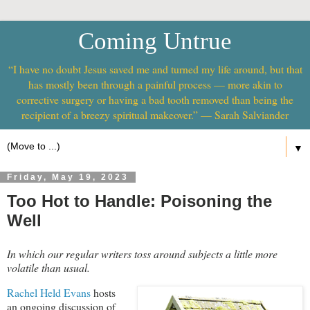
Coming Untrue
“I have no doubt Jesus saved me and turned my life around, but that
has mostly been through a painful process — more akin to
corrective surgery or having a bad tooth removed than being the
recipient of a breezy spiritual makeover.” — Sarah Salviander
▼
Friday, May 19, 2023
Too Hot to Handle: Poisoning the
Well
In which our regular writers toss around subjects a little more
volatile than usual.
Rachel Held Evans
hosts
an ongoing discussion of