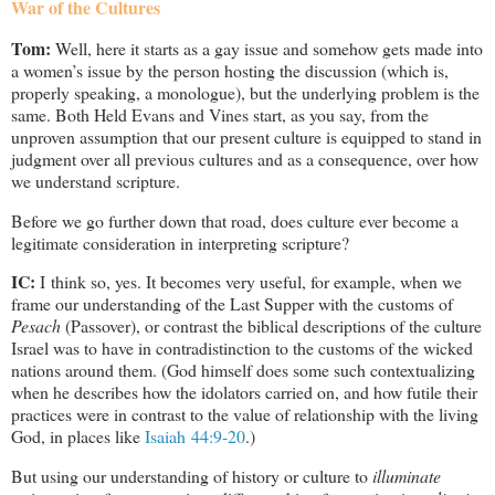
War of the Cultures
Tom:
Well, here it starts as a gay issue and somehow gets made into
a women’s issue by the person hosting the discussion (which is,
properly speaking, a monologue), but the underlying problem is the
same. Both Held Evans and Vines start, as you say, from the
unproven assumption that our present culture is equipped to stand in
judgment over all previous cultures and as a consequence, over how
we understand scripture.
Before we go further down that road, does culture ever become a
legitimate consideration in interpreting scripture?
IC:
I think so, yes. It becomes very useful, for example, when we
frame our understanding of the Last Supper with the customs of
Pesach
(Passover), or contrast the biblical descriptions of the culture
Israel was to have in contradistinction to the customs of the wicked
nations around them. (God himself does some such contextualizing
when he describes how the idolators carried on, and how futile their
practices were in contrast to the value of relationship with the living
God, in places like
Isaiah 44:9-20
.)
But using our understanding of history or culture to
illuminate