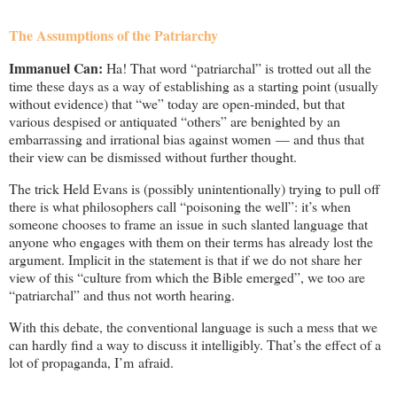
The Assumptions of the Patriarchy
Immanuel Can:
Ha! That word “patriarchal” is trotted out all the
time these days as a way of establishing as a starting point (usually
without evidence) that “we” today are open-minded, but that
various despised or antiquated “others” are benighted by an
embarrassing and irrational bias against women — and thus that
their view can be dismissed without further thought.
The trick Held Evans is (possibly unintentionally) trying to pull off
there is what philosophers call “poisoning the well”: it’s when
someone chooses to frame an issue in such slanted language that
anyone who engages with them on their terms has already lost the
argument. Implicit in the statement is that if we do not share her
view of this “culture from which the Bible emerged”, we too are
“patriarchal” and thus not worth hearing.
With this debate, the conventional language is such a mess that we
can hardly find a way to discuss it intelligibly. That’s the effect of a
lot of propaganda, I’m afraid.