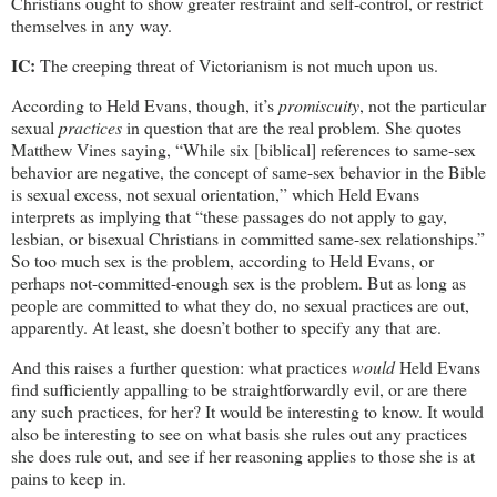
Christians ought to show greater restraint and self-control, or restrict
themselves in any way.
IC:
The creeping threat of Victorianism is not much upon us.
According to Held Evans, though, it’s
promiscuity
, not the particular
sexual
practices
in question that are the real problem. She quotes
Matthew Vines saying, “While six [biblical] references to same-sex
behavior are negative, the concept of same-sex behavior in the Bible
is sexual excess, not sexual orientation,” which Held Evans
interprets as implying that “these passages do not apply to gay,
lesbian, or bisexual Christians in committed same-sex relationships.”
So too much sex is the problem, according to Held Evans, or
perhaps not-committed-enough sex is the problem. But as long as
people are committed to what they do, no sexual practices are out,
apparently. At least, she doesn’t bother to specify any that are.
And this raises a further question: what practices
would
Held Evans
find sufficiently appalling to be straightforwardly evil, or are there
any such practices, for her? It would be interesting to know. It would
also be interesting to see on what basis she rules out any practices
she does rule out, and see if her reasoning applies to those she is at
pains to keep in.