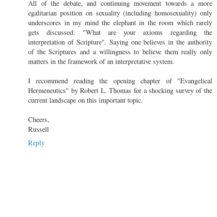
All of the debate, and continuing movement towards a more
egalitarian position on sexuality (including homosexuality) only
underscores in my mind the elephant in the room which rarely
gets discussed: "What are your axioms regarding the
interpretation of Scripture". Saying one believes in the authority
of the Scriptures and a willingness to believe them really only
matters in the framework of an interpretative system.
I recommend reading the opening chapter of "Evangelical
Hermeneutics" by Robert L. Thomas for a shocking survey of the
current landscape on this important topic.
Cheers,
Russell
Reply