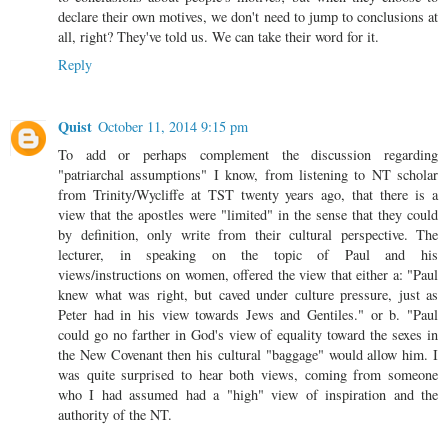
declare their own motives, we don't need to jump to conclusions at
all, right? They've told us. We can take their word for it.
Reply
Quist
October 11, 2014 9:15 pm
To add or perhaps complement the discussion regarding
"patriarchal assumptions" I know, from listening to NT scholar
from Trinity/Wycliffe at TST twenty years ago, that there is a
view that the apostles were "limited" in the sense that they could
by definition, only write from their cultural perspective. The
lecturer, in speaking on the topic of Paul and his
views/instructions on women, offered the view that either a: "Paul
knew what was right, but caved under culture pressure, just as
Peter had in his view towards Jews and Gentiles." or b. "Paul
could go no farther in God's view of equality toward the sexes in
the New Covenant then his cultural "baggage" would allow him. I
was quite surprised to hear both views, coming from someone
who I had assumed had a "high" view of inspiration and the
authority of the NT.