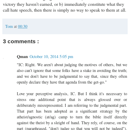
victory they haven’t earned, or b) immediately constitute what they
call hate speech, then there is simply no way to speak to them at all.
Tom
at
00:30
3 comments :
Qman
October 10, 2014 5:05 pm
"IC: Right. We aren’t about judging the motives of others, but we
also can’t ignore that some folks have a stake in avoiding the truth;
and we don’t have to be judgmental to say that, since they often
openly declare they have that agenda from the get-go."
Love your perceptive analysis, IC. But I think it's necessary to
stress one additional point that is always glossed over or
deliberately misrepresented. I am referring to the judgmental part.
That part has been adopted as a significant strategy by the
atheist/agnostic (at/ag) camp to turn the bible itself directly
against the theist by a sleight of hand. They rely, of course, on the
part (paraphrased, "don't judge so that you will not be judged").