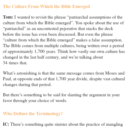
The Culture From Which the Bible Emerged
Tom:
I wanted to revisit the phrase “patriarchal assumptions of the
culture from which the Bible emerged”. You spoke about the use of
“patriarchal” as an uncontested pejorative that stacks the deck
before the issue has even been discussed. But even the phrase
“culture from which the Bible emerged” makes a false assumption.
The Bible comes from multiple cultures, being written over a period
of approximately 1,700 years. Think how vastly our own culture has
changed in the last half century, and we’re talking about
34 times that.
What’s astonishing is that the same message comes from Moses and
Paul, at opposite ends of that 1,700 year divide, despite vast cultural
changes during that period.
But there’s something to be said for slanting the argument in your
favor through your choice of words.
Who Defines the Terminology?
IC:
There’s something quite sinister about the practice of mangling