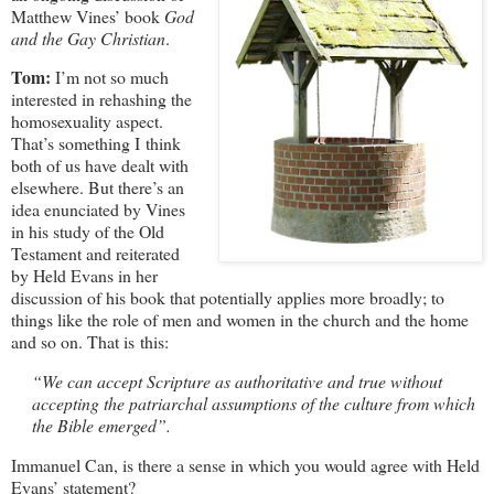
Matthew Vines’ book
God
and the Gay Christian
.
Tom:
I’m not so much
interested in rehashing the
homosexuality aspect.
That’s something I think
both of us have dealt with
elsewhere. But there’s an
idea enunciated by Vines
in his study of the Old
Testament and reiterated
by Held Evans in her
discussion of his book that potentially applies more broadly; to
things like the role of men and women in the church and the home
and so on. That is this:
“We can accept Scripture as authoritative and true without
accepting the patriarchal assumptions of the culture from which
the Bible emerged”.
Immanuel Can, is there a sense in which you would agree with Held
Evans’ statement?