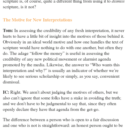
scripture is, of course, quite a different thing from using it to
dismiss
scripture, is it not?
The Motive for New Interpretations
Tom:
In assessing the credibility of any fresh interpretation, it never
hurts to have a little bit of insight into the motives of those behind it.
Obviously in an ideal world motive and how one handles the text of
scripture would have nothing to do with one another, but often they
do. The adage “follow the money” is useful in assessing the
credibility of any new political movement or alarmist agenda
promoted by the media. Likewise, the answer to “Who wants this
interpretation and why?” is usually an indicator of whether we’re
likely to see serious scholarship or simply, as you say, convenient
dismissal.
IC:
Right. We aren’t about judging the motives of others, but we
also can’t ignore that some folks have a stake in avoiding the truth;
and we don’t have to be judgmental to say that, since they often
openly declare they have that agenda from the get-go.
The difference between a person who is open to a fair discussion
and one who is not is straightforward: an honest person ought to be