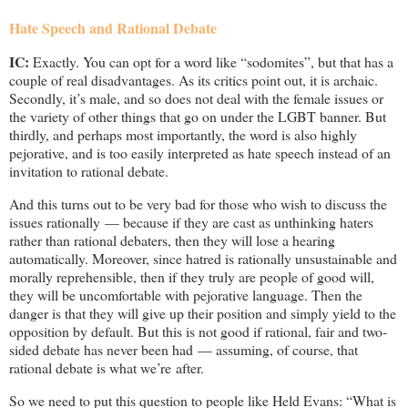
Hate Speech and Rational Debate
IC:
Exactly. You can opt for a word like “sodomites”, but that has a
couple of real disadvantages. As its critics point out, it is archaic.
Secondly, it’s male, and so does not deal with the female issues or
the variety of other things that go on under the LGBT banner. But
thirdly, and perhaps most importantly, the word is also highly
pejorative, and is too easily interpreted as hate speech instead of an
invitation to rational debate.
And this turns out to be very bad for those who wish to discuss the
issues rationally — because if they are cast as unthinking haters
rather than rational debaters, then they will lose a hearing
automatically. Moreover, since hatred is rationally unsustainable and
morally reprehensible, then if they truly are people of good will,
they will be uncomfortable with pejorative language. Then the
danger is that they will give up their position and simply yield to the
opposition by default. But this is not good if rational, fair and two-
sided debate has never been had — assuming, of course, that
rational debate is what we’re after.
So we need to put this question to people like Held Evans: “What is