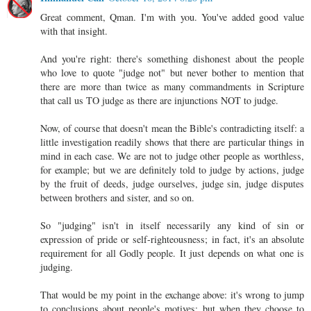
Great comment, Qman. I'm with you. You've added good value
with that insight.
And you're right: there's something dishonest about the people
who love to quote "judge not" but never bother to mention that
there are more than twice as many commandments in Scripture
that call us TO judge as there are injunctions NOT to judge.
Now, of course that doesn't mean the Bible's contradicting itself: a
little investigation readily shows that there are particular things in
mind in each case. We are not to judge other people as worthless,
for example; but we are definitely told to judge by actions, judge
by the fruit of deeds, judge ourselves, judge sin, judge disputes
between brothers and sister, and so on.
So "judging" isn't in itself necessarily any kind of sin or
expression of pride or self-righteousness; in fact, it's an absolute
requirement for all Godly people. It just depends on what one is
judging.
That would be my point in the exchange above: it's wrong to jump
to conclusions about people's motives; but when they choose to