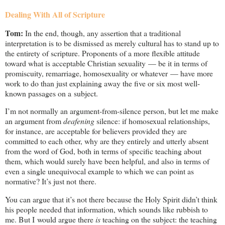
Dealing With All of Scripture
Tom:
In the end, though, any assertion that a traditional
interpretation is to be dismissed as merely cultural has to stand up to
the entirety of scripture. Proponents of a more flexible attitude
toward what is acceptable Christian sexuality — be it in terms of
promiscuity, remarriage, homosexuality or whatever — have more
work to do than just explaining away the five or six most well-
known passages on a subject.
I’m not normally an argument-from-silence person, but let me make
an argument from
deafening
silence: if homosexual relationships,
for instance, are acceptable for believers provided they are
committed to each other, why are they entirely and utterly absent
from the word of God, both in terms of specific teaching about
them, which would surely have been helpful, and also in terms of
even a single unequivocal example to which we can point as
normative? It’s just not there.
You can argue that it’s not there because the Holy Spirit didn’t think
his people needed that information, which sounds like rubbish to
me. But I would argue there
is
teaching on the subject: the teaching