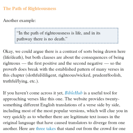
The Path of Righteousness
Another example:
“In the path of righteousness is life, and in its
pathway there is no death.”
Okay, we could argue there is a contrast of sorts being drawn here
(life/death), but both clauses are about the consequences of being
righteous — the first positive and the second negative — so the
proverb does break with the established pattern of many verses in
this chapter (slothful/diligent, righteous/wicked, prudent/foolish,
truthful/lying, etc.).
If you haven’t come across it yet,
BibleHub
is a useful tool for
approaching verses like this one. The website provides twenty-
something different English translations of a verse side by side,
including most of the most popular versions, which will clue you in
very quickly as to whether there are legitimate text issues in the
original language that have caused translators to diverge from one
another. Here are
three takes
that stand out from the crowd for one