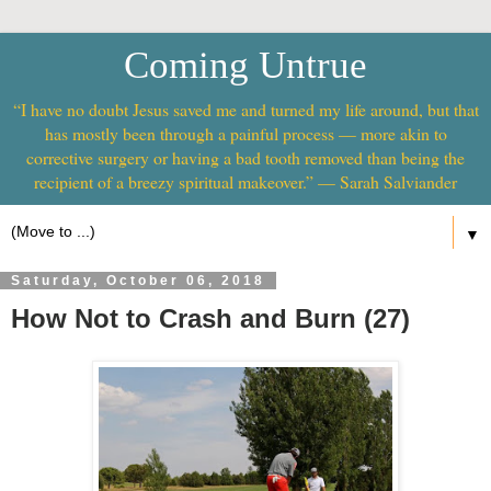
Coming Untrue
“I have no doubt Jesus saved me and turned my life around, but that
has mostly been through a painful process — more akin to
corrective surgery or having a bad tooth removed than being the
recipient of a breezy spiritual makeover.” — Sarah Salviander
▼
Saturday, October 06, 2018
How Not to Crash and Burn (27)