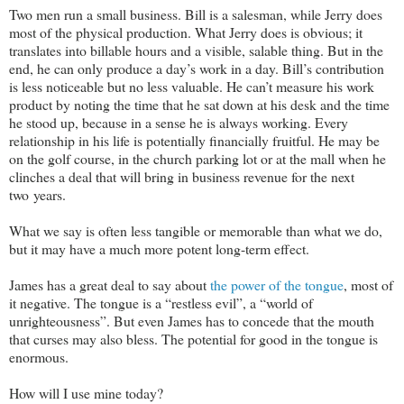
Two men run a small business. Bill is a salesman, while Jerry does
most of the physical production. What Jerry does is obvious; it
translates into billable hours and a visible, salable thing. But in the
end, he can only produce a day’s work in a day. Bill’s contribution
is less noticeable but no less valuable. He can’t measure his work
product by noting the time that he sat down at his desk and the time
he stood up, because in a sense he is always working. Every
relationship in his life is potentially financially fruitful. He may be
on the golf course, in the church parking lot or at the mall when he
clinches a deal that will bring in business revenue for the next
two years.
What we say is often less tangible or memorable than what we do,
but it may have a much more potent long-term effect.
James has a great deal to say about
the power of the tongue
, most of
it negative. The tongue is a “restless evil”, a “world of
unrighteousness”. But even James has to concede that the mouth
that curses may also bless. The potential for good in the tongue is
enormous.
How will I use mine today?