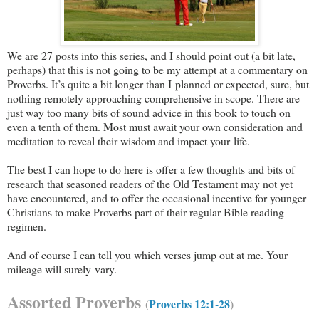
We are 27 posts into this series, and I should point out (a bit late,
perhaps) that this is not going to be my attempt at a commentary on
Proverbs. It’s quite a bit longer than I planned or expected, sure, but
nothing remotely approaching comprehensive in scope. There are
just way too many bits of sound advice in this book to touch on
even a tenth of them. Most must await your own consideration and
meditation to reveal their wisdom and impact your life.
The best I can hope to do here is offer a few thoughts and bits of
research that seasoned readers of the Old Testament may not yet
have encountered, and to offer the occasional incentive for younger
Christians to make Proverbs part of their regular Bible reading
regimen.
And of course I can tell you which verses jump out at me. Your
mileage will surely vary.
Assorted Proverbs
(
Proverbs 12:1-28
)