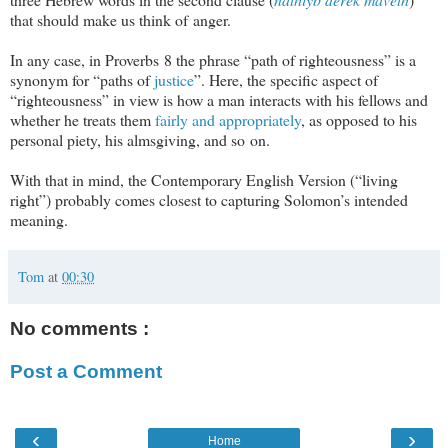
that should make us think of anger.
In any case, in Proverbs 8
the phrase “path of righteousness” is a
synonym for “paths of
justice
”. Here, the specific aspect of
“righteousness” in view is how a man interacts with his fellows and
whether he treats them
fairly and appropriately
, as opposed to his
personal piety, his almsgiving, and so on.
With that in mind, the Contemporary English Version (“living
right”) probably comes closest to capturing Solomon’s intended
meaning.
Tom
at
00:30
No comments :
Post a Comment
‹
›
Home