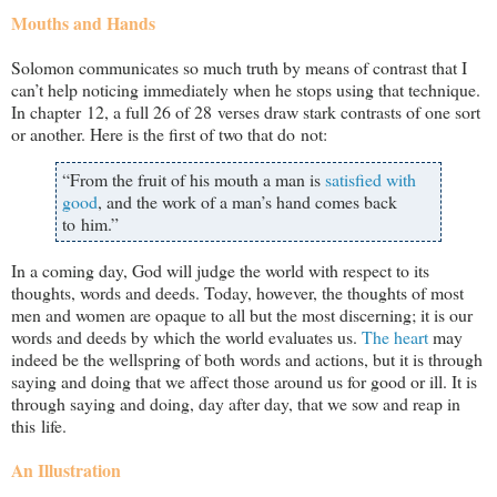
Mouths and Hands
Solomon communicates so much truth by means of contrast that I
can’t help noticing immediately when he stops using that technique.
In chapter 12, a full 26 of 28 verses draw stark contrasts of one sort
or another. Here is the first of two that do not:
“From the fruit of his mouth a man is
satisfied with
good
, and the work of a man’s hand comes back
to him.”
In a coming day, God will judge the world with respect to its
thoughts, words and deeds. Today, however, the thoughts of most
men and women are opaque to all but the most discerning; it is our
words and deeds by which the world evaluates us.
The heart
may
indeed be the wellspring of both words and actions, but it is through
saying and doing that we affect those around us for good or ill. It is
through saying and doing, day after day, that we sow and reap in
this life.
An Illustration