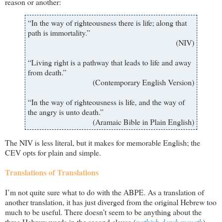
reason or another:
“In the way of righteousness there is life; along that
path is immortality.”
(NIV)
“Living right is a pathway that leads to life and away
from death.”
(Contemporary English Version)
“In the way of righteousness is life, and the way of
the angry is unto death.”
(Aramaic Bible in Plain English)
The NIV is less literal, but it makes for memorable English; the
CEV opts for plain and simple.
Translations of Translations
I’m not quite sure what to do with the ABPE. As a translation of
another translation, it has just diverged from the original Hebrew too
much to be useful. There doesn’t seem to be anything about the
three Hebrew words in the second clause (
nathiyb derek maveth
)