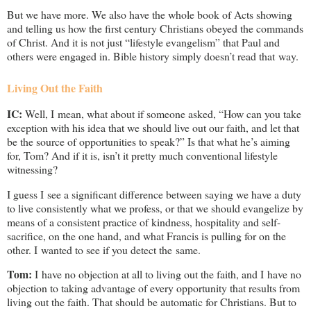
But we have more. We also have the whole book of Acts showing
and telling us how the first century Christians obeyed the commands
of Christ. And it is not just “lifestyle evangelism” that Paul and
others were engaged in. Bible history simply doesn’t read that way.
Living Out the Faith
IC:
Well, I mean, what about if someone asked, “How can you take
exception with his idea that we should live out our faith, and let that
be the source of opportunities to speak?” Is that what he’s aiming
for, Tom? And if it is, isn’t it pretty much conventional lifestyle
witnessing?
I guess I see a significant difference between saying we have a duty
to live consistently what we profess, or that we should evangelize by
means of a consistent practice of kindness, hospitality and self-
sacrifice, on the one hand, and what Francis is pulling for on the
other. I wanted to see if you detect the same.
Tom:
I have no objection at all to living out the faith, and I have no
objection to taking advantage of every opportunity that results from
living out the faith. That should be automatic for Christians. But to