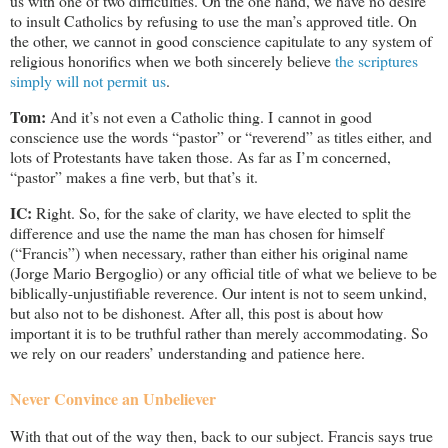
us with one of two difficulties. On the one hand, we have no desire
to insult Catholics by refusing to use the man’s approved title. On
the other, we cannot in good conscience capitulate to any system of
religious honorifics when we both sincerely believe
the scriptures
simply will not permit us
.
Tom:
And it’s not even a Catholic thing. I cannot in good
conscience use the words “pastor” or “reverend” as titles either, and
lots of Protestants have taken those. As far as I’m concerned,
“pastor” makes a fine verb, but that’s it.
IC:
Right. So, for the sake of clarity, we have elected to split the
difference and use the name the man has chosen for himself
(“Francis”) when necessary, rather than either his original name
(Jorge Mario Bergoglio) or any official title of what we believe to be
biblically-unjustifiable reverence. Our intent is not to seem unkind,
but also not to be dishonest. After all, this post is about how
important it is to be truthful rather than merely accommodating. So
we rely on our readers’ understanding and patience here.
Never Convince an Unbeliever
With that out of the way then, back to our subject. Francis says true