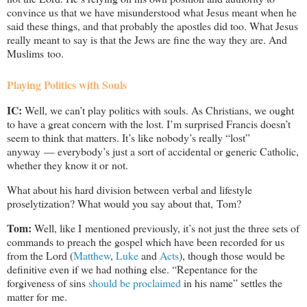
convince us that we have misunderstood what Jesus meant when he
said these things, and that probably the apostles did too. What Jesus
really meant to say is that the Jews are fine the way they are. And
Muslims too.
Playing Politics with Souls
IC:
Well, we can’t play politics with souls. As Christians, we ought
to have a great concern with the lost. I’m surprised Francis doesn’t
seem to think that matters. It’s like nobody’s really “lost”
anyway — everybody’s just a sort of accidental or generic Catholic,
whether they know it or not.
What about his hard division between verbal and lifestyle
proselytization? What would you say about that, Tom?
Tom:
Well, like I mentioned previously, it’s not just the three sets of
commands to preach the gospel which have been recorded for us
from the Lord (
Matthew
,
Luke
and
Acts
), though those would be
definitive even if we had nothing else. “Repentance for the
forgiveness of sins
should be proclaimed
in his name” settles the
matter for me.