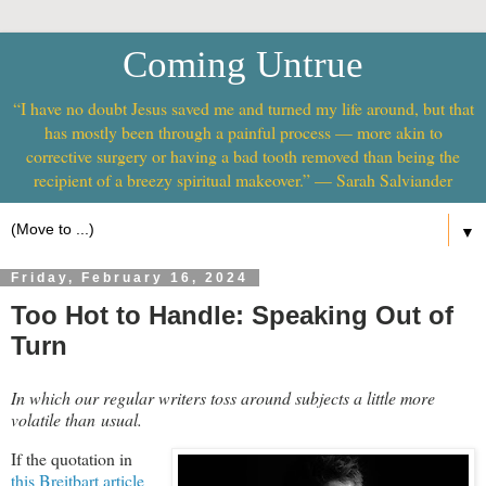
Coming Untrue
“I have no doubt Jesus saved me and turned my life around, but that
has mostly been through a painful process — more akin to
corrective surgery or having a bad tooth removed than being the
recipient of a breezy spiritual makeover.” — Sarah Salviander
▼
Friday, February 16, 2024
Too Hot to Handle: Speaking Out of
Turn
In which our regular writers toss around subjects a little more
volatile than usual.
If the quotation in
this Breitbart article