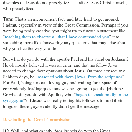
disciples of Jesus do not proselytize — unlike Jesus Christ himself,
who proselytized.
Tom:
That’s an inconvenient fact, and little hard to get around,
I admit, especially in view of the Great Commission. Perhaps if you
were being really creative, you might try to finesse a statement like
“
teaching them to observe all that I have commanded you
” into
something more like “answering any questions that may arise about
why you live the way you do”.
But what do you do with the apostle Paul and his stand on Judaism?
He obviously believed it was an error, and that his fellow Jews
needed to change their opinions about Jesus. On three consecutive
Sabbath days, he “
reasoned with them [Jews] from the scriptures
”.
For Paul, being a moral, loving guy and waiting for a spate of
conveniently-leading questions was not going to get the job done.
Or what do you do with Apollos, who “
began to speak boldly in the
synagogue
”? If Jesus was really telling his followers to hold their
tongues, these guys evidently didn’t get the message.
Rescinding the Great Commission
IC:
Well, and what exactly
does
Francis do with the Great