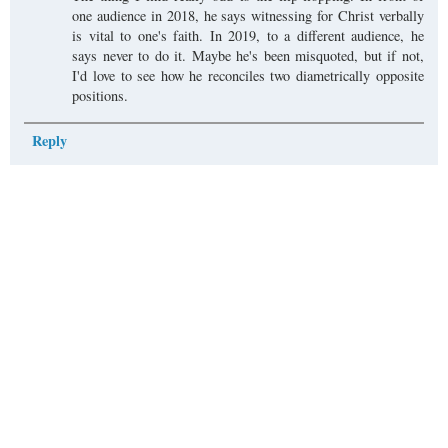
one audience in 2018, he says witnessing for Christ verbally
is vital to one's faith. In 2019, to a different audience, he
says never to do it. Maybe he's been misquoted, but if not,
I'd love to see how he reconciles two diametrically opposite
positions.
Reply