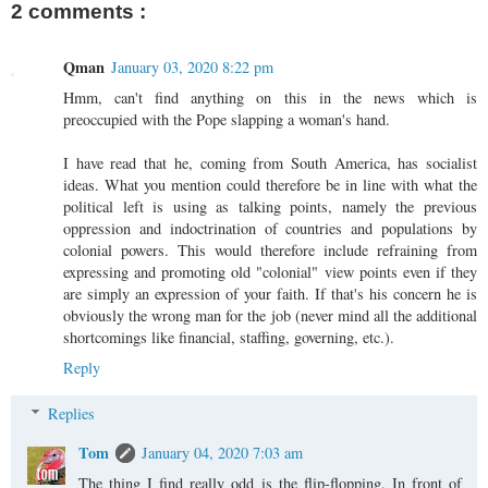
2 comments :
Qman
January 03, 2020 8:22 pm
Hmm, can't find anything on this in the news which is
preoccupied with the Pope slapping a woman's hand.
I have read that he, coming from South America, has socialist
ideas. What you mention could therefore be in line with what the
political left is using as talking points, namely the previous
oppression and indoctrination of countries and populations by
colonial powers. This would therefore include refraining from
expressing and promoting old "colonial" view points even if they
are simply an expression of your faith. If that's his concern he is
obviously the wrong man for the job (never mind all the additional
shortcomings like financial, staffing, governing, etc.).
Reply
Replies
Tom
January 04, 2020 7:03 am
The thing I find really odd is the flip-flopping. In front of