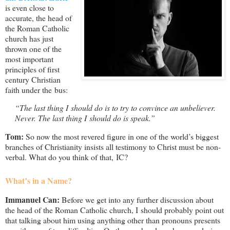
is even close to
accurate, the head of
the Roman Catholic
church has just
thrown one of the
most important
principles of first
century Christian
faith under the bus:
“The last thing I should do is to try to convince an unbeliever.
Never. The last thing I should do is speak.”
Tom:
So now the most revered figure in one of the world’s biggest
branches of Christianity insists all testimony to Christ must be non-
verbal. What do you think of that, IC?
What’s in a Name?
Immanuel Can:
Before we get into any further discussion about
the head of the Roman Catholic church, I should probably point out
that talking about him using anything other than pronouns presents