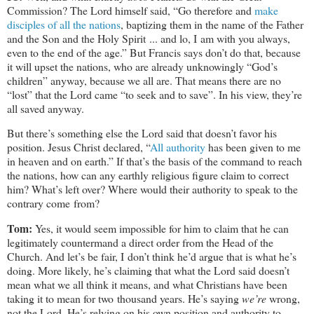
Commission? The Lord himself said, “Go therefore and
make
disciples of all the nations
, baptizing them in the name of the Father
and the Son and the Holy Spirit ... and lo, I am with you always,
even to the end of the age.” But Francis says don’t do that, because
it will upset the nations, who are already unknowingly “God’s
children” anyway, because we all are. That means there are no
“lost” that the Lord came “to seek and to save”. In his view, they’re
all saved anyway.
But there’s something else the Lord said that doesn’t favor his
position. Jesus Christ declared, “
All authority
has been given to me
in heaven and on earth.” If that’s the basis of the command to reach
the nations, how can any earthly religious figure claim to correct
him? What’s left over? Where would their authority to speak to the
contrary come from?
Tom:
Yes, it would seem impossible for him to claim that he can
legitimately countermand a direct order from the Head of the
Church. And let’s be fair, I don’t think he’d argue that is what he’s
doing. More likely, he’s claiming that what the Lord said doesn’t
mean what we all think it means, and what Christians have been
taking it to mean for two thousand years. He’s saying
we’re
wrong,
not the Lord. He’s relying on his own position and authority to