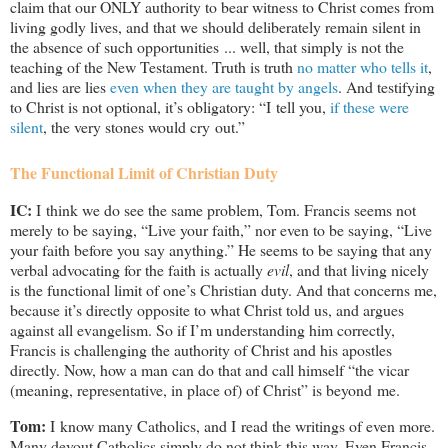
claim that our ONLY authority to bear witness to Christ comes from
living godly lives, and that we should deliberately remain silent in
the absence of such opportunities ... well, that simply is not the
teaching of the New Testament. Truth is truth
no matter who tells it
,
and lies are lies
even when they are taught by angels
. And testifying
to Christ is not optional, it’s obligatory: “I tell you,
if these were
silent
, the very stones would cry out.”
The Functional Limit of Christian Duty
IC:
I think we do see the same problem, Tom. Francis seems not
merely to be saying, “Live your faith,” nor even to be saying, “Live
your faith before you say anything.” He seems to be saying that any
verbal advocating for the faith is actually
evil
, and that living nicely
is the functional limit of one’s Christian duty. And that concerns me,
because it’s directly opposite to what Christ told us, and argues
against all evangelism. So if I’m understanding him correctly,
Francis is challenging the authority of Christ and his apostles
directly. Now, how a man can do that and call himself “the vicar
(meaning, representative, in place of) of Christ” is beyond me.
Tom:
I know many Catholics, and I read the writings of even more.
Many devout Catholics simply do not think this way. Even Francis