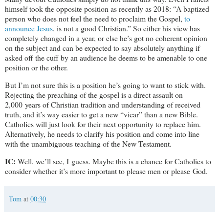
himself took the opposite position as recently as 2018: “A baptized
person who does not feel the need to proclaim the Gospel,
to
announce Jesus
, is not a good Christian.” So either his view has
completely changed in a year, or else he’s got no coherent opinion
on the subject and can be expected to say absolutely anything if
asked off the cuff by an audience he deems to be amenable to one
position or the other.
But I’m not sure this is a position he’s going to want to stick with.
Rejecting the preaching of the gospel is a direct assault on
2,000 years of Christian tradition and understanding of received
truth, and it’s way easier to get a new “vicar” than a new Bible.
Catholics will just look for their next opportunity to replace him.
Alternatively, he needs to clarify his position and come into line
with the unambiguous teaching of the New Testament.
IC:
Well, we’ll see, I guess. Maybe this is a chance for Catholics to
consider whether it’s more important to please men or please God.
Tom
at
00:30