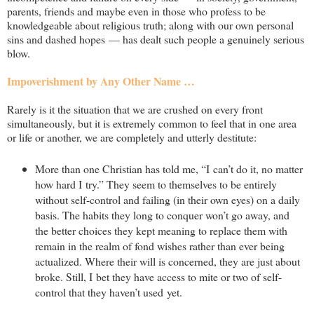
parents, friends and maybe even in those who profess to be
knowledgeable about religious truth; along with our own personal
sins and dashed hopes — has dealt such people a genuinely serious
blow.
Impoverishment by Any Other Name …
Rarely is it the situation that we are crushed on every front
simultaneously, but it is extremely common to feel that in one area
or life or another, we are completely and utterly destitute:
More than one Christian has told me, “I can’t do it, no matter
how hard I try.” They seem to themselves to be entirely
without self-control and failing (in their own eyes) on a daily
basis. The habits they long to conquer won’t go away, and
the better choices they kept meaning to replace them with
remain in the realm of fond wishes rather than ever being
actualized. Where their will is concerned, they are just about
broke. Still, I bet they have access to mite or two of self-
control that they haven’t used yet.