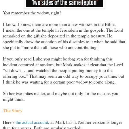
You remember the widow, right?
I know, I know, there are more than a few widows in the Bible.
I mean the one at the temple in Jerusalem in the gospels. The Lord
remarked on the gift she deposited in the temple treasury. He
specifically drew the attention of his disciples to it when he said that
she put in “more than all those who are contributing.”
If you only read Luke you might be forgiven for thinking this
incident occurred at random, but Mark makes it clear that the Lord
“sat down … and watched the people putting money into the
offering box.” That may seem an odd way to occupy your time, but
I think he was waiting for a certain poor widow to come along.
So her two mites matter, and maybe not only for the reasons you
might think.
The Story
Here’s
the actual account
, as Mark has it. Neither version is longer
than four verses. Both are similarly worded: