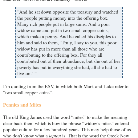
“And he sat down opposite the treasury and watched
the people putting money into the offering box.
Many rich people put in large sums. And a poor
widow came and put in two small copper coins,
which make a penny. And he called his disciples to
him and said to them, ‘Truly, I say to you, this poor
widow has put in more than all those who are
contributing to the offering box. For they all
contributed out of their abundance, but she out of her
poverty has put in everything she had, all she had to
live on.’ ”
I’m quoting from the ESV, in which both Mark and Luke refer to
“two small copper coins”.
Pennies and Mites
The old King James used the word “mites” to make the meaning
clear back then, which is how the phrase “widow’s mites” entered
popular culture for a few hundred years. This may help those of us
who don’t know what a
lepton
is. That is the word the Greek New