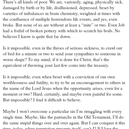
There’s all kinds of poor. We are, variously, aging, physically sick,
damaged by birth or by life, disillusioned, depressed, beset by
varieties of imbalances in brain chemistry, weighted at times with
the confluence of multiple horrendous life events, and yes, even
broke. But none of us are without at least a “mite” or two. Even Job
had a fistful of broken pottery with which to scratch his boils. No
believer I know is quite that far down.
Is it impossible, even in the throes of serious sickness, to crawl out
of bed for a minute or two to send your sympathies to someone in
worse shape? To my mind, if it is done for Christ, that’s the
equivalent of throwing your last few coins into the treasury.
Is it impossible, even when beset with a conviction of our own
worthlessness and futility, to try to be an encouragement to others in
the name of the Lord Jesus when the opportunity arises, even for a
moment or two? Hard, certainly, and maybe even painful for some.
But impossible? I find it difficult to believe.
Maybe I won’t overcome a particular sin I’m struggling with every
single time. Maybe, like the patriarchs in the Old Testament, I’ll do
the same stupid things over and over again. But I can conquer it this
time, today, when temptation presents itself, can’t I? If I love the