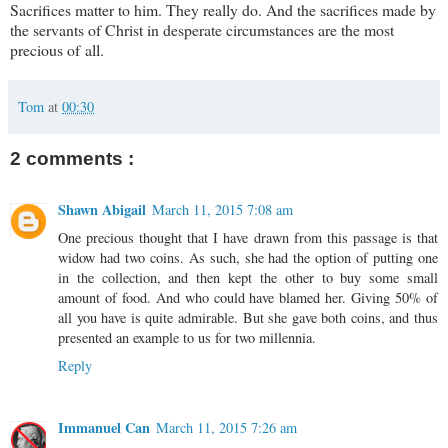
Sacrifices matter to him. They really do. And the sacrifices made by
the servants of Christ in desperate circumstances are the most
precious of all.
Tom
at
00:30
2 comments :
Shawn Abigail
March 11, 2015 7:08 am
One precious thought that I have drawn from this passage is that
widow had two coins. As such, she had the option of putting one
in the collection, and then kept the other to buy some small
amount of food. And who could have blamed her. Giving 50% of
all you have is quite admirable. But she gave both coins, and thus
presented an example to us for two millennia.
Reply
Immanuel Can
March 11, 2015 7:26 am