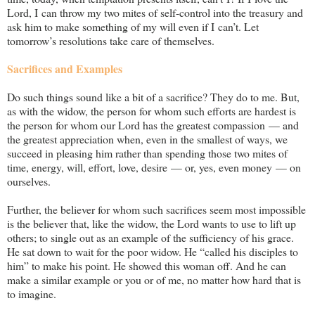
Lord, I can throw my two mites of self-control into the treasury and
ask him to make something of my will even if I can’t. Let
tomorrow’s resolutions take care of themselves.
Sacrifices and Examples
Do such things sound like a bit of a sacrifice? They do to me. But,
as with the widow, the person for whom such efforts are hardest is
the person for whom our Lord has the greatest compassion — and
the greatest appreciation when, even in the smallest of ways, we
succeed in pleasing him rather than spending those two mites of
time, energy, will, effort, love, desire — or, yes, even money — on
ourselves.
Further, the believer for whom such sacrifices seem most impossible
is the believer that, like the widow, the Lord wants to use to lift up
others; to single out as an example of the sufficiency of his grace.
He sat down to wait for the poor widow. He “called his disciples to
him” to make his point. He showed this woman off. And he can
make a similar example or you or of me, no matter how hard that is
to imagine.