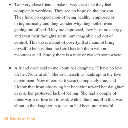
Two very close friends make it very clear that they feel
completely worthless. They see no hope on the horizon.
They have no expectation of being healthy, employed or
living normally and they wonder why they bother even
getting out of bed. They are depressed, they have no energy
and even their thoughts seem unmanageable and out of
control. This too is a kind of poverty. But I cannot bring
myself to believe that the Lord has left them with no
resources at all. Surely there is a mite or two left somewhere.
A friend once said to me about her daughter, “I have no love
for her. None at all.” She saw herself as bankrupt in the love
department. Now of course it wasn’t completely true, and
I know that from observing her behavior toward her daughter
despite her professed lack of feeling. She had a couple of
mites worth of love left to work with at the time. But that was
about it; the daughter in question had been pretty awful.
All Kinds of Poor