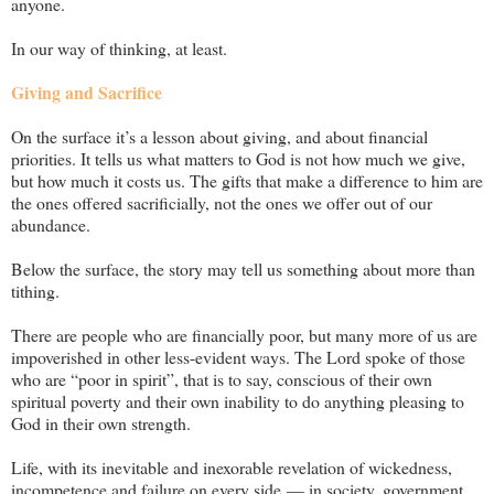
anyone.
In our way of thinking, at least.
Giving and Sacrifice
On the surface it’s a lesson about giving, and about financial
priorities. It tells us what matters to God is not how much we give,
but how much it costs us. The gifts that make a difference to him are
the ones offered sacrificially, not the ones we offer out of our
abundance.
Below the surface, the story may tell us something about more than
tithing.
There are people who are financially poor, but many more of us are
impoverished in other less-evident ways. The Lord spoke of those
who are “poor in spirit”, that is to say, conscious of their own
spiritual poverty and their own inability to do anything pleasing to
God in their own strength.
Life, with its inevitable and inexorable revelation of wickedness,
incompetence and failure on every side — in society, government,