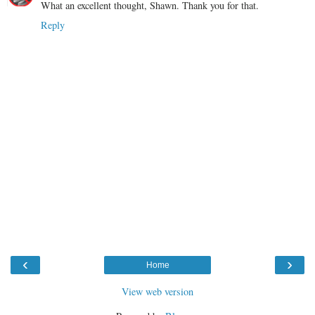
What an excellent thought, Shawn. Thank you for that.
Reply
‹
›
Home
View web version