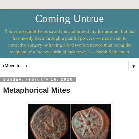
Coming Untrue
“I have no doubt Jesus saved me and turned my life around, but that
has mostly been through a painful process — more akin to
corrective surgery or having a bad tooth removed than being the
recipient of a breezy spiritual makeover.” — Sarah Salviander
▼
Sunday, February 16, 2020
Metaphorical Mites