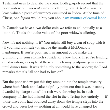
Testament uses to describe the coins. Both gospels record that the
poor widow put two
lepta
into the offering box. A
lepton
was the
least valuable piece of currency circulated in Judea. At the time of
Christ, one
lepton
would buy you about
six minutes of casual labor
.
In Canada we have a two dollar coin we refer to colloquially as a
‘toonie’. That’s about the value of the poor widow’s offering.
Now it’s not nothing, is it? You might still buy a can of soup with it
(if you find it on sale) or maybe the smallest McDonald’s
hamburger. If you’re poor, such an amount could make the
grumbling in your stomach subside for a few hours. If you’re fending
off starvation, a couple of these at lunch may postpone your demise
until dinner time. It was definitely something to the widow; the Lord
remarks that it’s “all she had to live on”.
But the poor widow put this tiny amount into the temple treasury,
where both Mark and Luke helpfully point out that it was instantly
dwarfed by “large sums” the rich were throwing in. In such
company, if she had missed the slot in the offering box entirely — if
those two coins had bounced away down the temple steps into the
crowd and been lost — nothing at all would have changed for