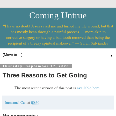
Coming Untrue
“I have no doubt Jesus saved me and turned my life around, but that
has mostly been through a painful process — more akin to
corrective surgery or having a bad tooth removed than being the
recipient of a breezy spiritual makeover.” — Sarah Salviander
▼
Thursday, September 17, 2020
Three Reasons to Get Going
The most recent version of this post is
available here
.
Immanuel Can
at
00:30
No comments :