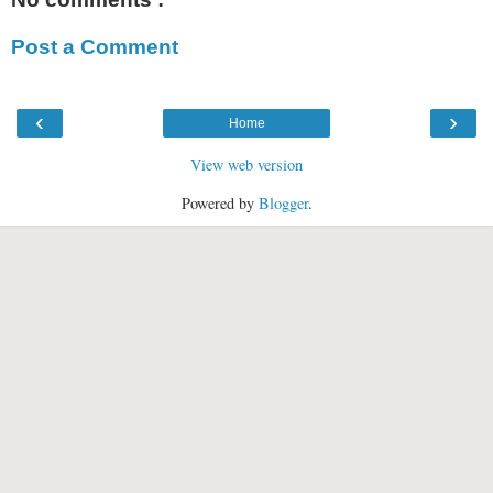
Post a Comment
‹
›
Home
View web version
Powered by
Blogger
.