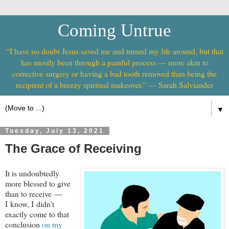
Coming Untrue
“I have no doubt Jesus saved me and turned my life around, but that
has mostly been through a painful process — more akin to
corrective surgery or having a bad tooth removed than being the
recipient of a breezy spiritual makeover.” — Sarah Salviander
▼
Tuesday, July 13, 2021
The Grace of Receiving
It is undoubtedly
more blessed to give
than to receive —
I know, I didn’t
exactly come to that
conclusion
on my