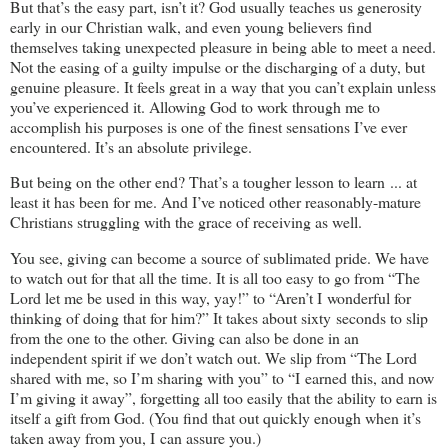
But that’s the easy part, isn’t it? God usually teaches us generosity
early in our Christian walk, and even young believers find
themselves taking unexpected pleasure in being able to meet a need.
Not the easing of a guilty impulse or the discharging of a duty, but
genuine pleasure. It feels great in a way that you can’t explain unless
you’ve experienced it. Allowing God to work through me to
accomplish his purposes is one of the finest sensations I’ve ever
encountered. It’s an absolute privilege.
But being on the other end? That’s a tougher lesson to learn ... at
least it has been for me. And I’ve noticed other reasonably-mature
Christians struggling with the grace of receiving as well.
You see, giving can become a source of sublimated pride. We have
to watch out for that all the time. It is all too easy to go from “The
Lord let me be used in this way, yay!” to “Aren’t I wonderful for
thinking of doing that for him?” It takes about sixty seconds to slip
from the one to the other. Giving can also be done in an
independent spirit if we don’t watch out. We slip from “The Lord
shared with me, so I’m sharing with you” to “I earned this, and now
I’m giving it away”, forgetting all too easily that the ability to earn is
itself a gift from God. (You find that out quickly enough when it’s
taken away from you, I can assure you.)