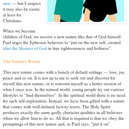
own
— but I suspect
it may also be easier,
at least for
Christians.
When we become
children of God, we receive a new nature like that of God himself.
Paul urges the Ephesian believers to “put on the new self, created
after the likeness of God
in true righteousness and holiness”.
The Factory Resets
This new nature comes with a bunch of default settings — love, joy,
peace and so on. It is not up to me to seek out and discover for
myself this new nature, or to reinvent myself as a better version of
what I once was. In the natural world, young people try out various
lifestyles to “find themselves”. In the spiritual world there is no need
for such self-exploration. Instead, we have been gifted with a nature
that comes with well-defined factory resets. The Holy Spirit
produces exactly the same godly character qualities in all believers
when we allow him to do so. All that is required is that we obey the
promptings of this new nature and, as Paul says, “put it on”.