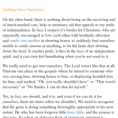
Getting Over Ourselves
On the other hand, there is nothing about being on the receiving end
of much-needed care, help or monetary aid that appeals to my pride
or independence. In fact, I suspect it’s harder for Christians, who are
repeatedly encouraged to love each other with brotherly affection
and
outdo one another
in showing honor, to suddenly find ourselves
unable to outdo anyone at anything, to be the lame deer slowing
down the herd. It crushes pride, it flies in the face of an independent
spirit, and it can even feel humiliating when you’re not used to it.
We really need to get over ourselves. The Lord wasn’t like that at all.
Find me one place in the gospels where he turned to someone who
was serving him, showing honor to him, or displaying heartfelt love
for him, and replied, “Oh, you really shouldn’t have” or “That wasn’t
necessary” or “No thanks, I can do that for myself.”
Yes, in fact, we should, and it is, and even if we can do it for
ourselves, there are times when we shouldn’t. We need to recognize
that the giver is doing something thoroughly appropriate to his new
nature. He who has been forgiven little
loves little
, and the reverse is
also true. So when an alabaster flask of expensive ointment is