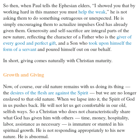
So then, when Paul tells the Ephesian elders, “I showed you that by
working hard in this manner you must
help the weak
,” he is not
asking them to do something outrageous or unexpected. He is
simply encouraging them to actualize impulses God has already
given them. Generosity and self-sacrifice are integral parts of the
new nature, reflecting the character of a Father who is the
giver of
every good and perfect gift
, and a Son who
took upon himself the
form of a servant
and poured himself out on our behalf.
In short, giving comes naturally with Christian maturity.
Growth and Giving
Now, of course, our old nature remains with us doing its thing —
the
desires of the flesh are against the Spirit
— but we are no longer
enslaved to that old nature. When we lapse into it, the Spirit of God
in us pushes back. He will not let us get comfortable in our old,
selfish ways. So a Christian who does not characteristically share
what God has given him with others — time, money, hospitality,
labor, assistance as necessary — is immature or stunted in his
spiritual growth. He is not responding appropriately to his new
nature. He is abnormal.