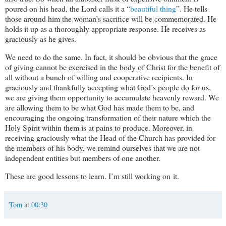
poured on his head, the Lord calls it a “
beautiful thing
”. He tells
those around him the woman’s sacrifice will be commemorated. He
holds it up as a thoroughly appropriate response. He receives as
graciously as he gives.
We need to do the same. In fact, it should be obvious that the grace
of giving cannot be exercised in the body of Christ for the benefit of
all without a bunch of willing and cooperative recipients. In
graciously and thankfully accepting what God’s people do for us,
we are giving them opportunity to accumulate heavenly reward. We
are allowing them to be what God has made them to be, and
encouraging the ongoing transformation of their nature which the
Holy Spirit within them is at pains to produce. Moreover, in
receiving graciously what the Head of the Church has provided for
the members of his body, we remind ourselves that we are not
independent entities but members of one another.
These are good lessons to learn. I’m still working on it.
Tom
at
00:30