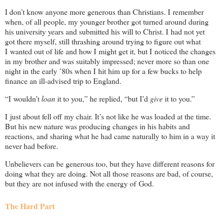
I don’t know anyone more generous than Christians. I remember
when, of all people, my younger brother got turned around during
his university years and submitted his will to Christ. I had not yet
got there myself, still thrashing around trying to figure out what
I wanted out of life and how I might get it, but I noticed the changes
in my brother and was suitably impressed; never more so than one
night in the early ’80s when I hit him up for a few bucks to help
finance an ill-advised trip to England.
“I wouldn’t
loan
it to you,” he replied, “but I’d
give
it to you.”
I just about fell off my chair. It’s not like he was loaded at the time.
But his new nature was producing changes in his habits and
reactions, and sharing what he had came naturally to him in a way it
never had before.
Unbelievers can be generous too, but they have different reasons for
doing what they are doing. Not all those reasons are bad, of course,
but they are not infused with the energy of God.
The Hard Part