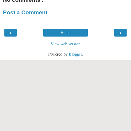
Post a Comment
‹
›
Home
View web version
Powered by
Blogger
.