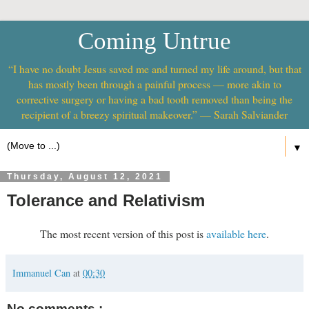
Coming Untrue
“I have no doubt Jesus saved me and turned my life around, but that
has mostly been through a painful process — more akin to
corrective surgery or having a bad tooth removed than being the
recipient of a breezy spiritual makeover.” — Sarah Salviander
▼
Thursday, August 12, 2021
Tolerance and Relativism
The most recent version of this post is
available here
.
Immanuel Can
at
00:30
No comments :