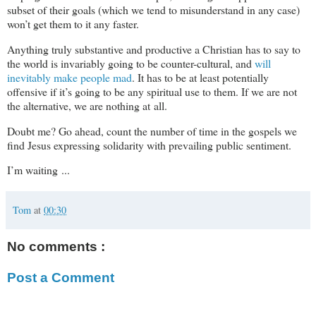
subset of their goals (which we tend to misunderstand in any case)
won’t get them to it any faster.
Anything truly substantive and productive a Christian has to say to
the world is invariably going to be counter-cultural, and
will
inevitably make people mad
. It has to be at least potentially
offensive if it’s going to be any spiritual use to them. If we are not
the alternative, we are nothing at all.
Doubt me? Go ahead, count the number of time in the gospels we
find Jesus expressing solidarity with prevailing public sentiment.
I’m waiting ...
Tom
at
00:30
No comments :
Post a Comment