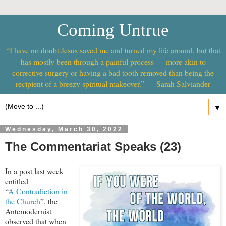
Coming Untrue
“I have no doubt Jesus saved me and turned my life around, but that
has mostly been through a painful process — more akin to
corrective surgery or having a bad tooth removed than being the
recipient of a breezy spiritual makeover.” — Sarah Salviander
▼
Wednesday, March 30, 2022
The Commentariat Speaks (23)
In a post last week
entitled
“
A Contradiction in
the Church
”, the
Antemodernist
observed that when