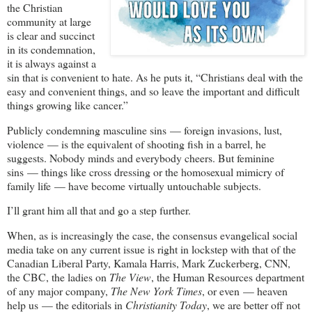
the Christian
community at large
is clear and succinct
in its condemnation,
it is always against a
sin that is convenient to hate. As he puts it, “Christians deal with the
easy and convenient things, and so leave the important and difficult
things growing like cancer.”
Publicly condemning masculine sins — foreign invasions, lust,
violence — is the equivalent of shooting fish in a barrel, he
suggests. Nobody minds and everybody cheers. But feminine
sins — things like cross dressing or the homosexual mimicry of
family life — have become virtually untouchable subjects.
I’ll grant him all that and go a step further.
When, as is increasingly the case, the consensus evangelical social
media take on any current issue is right in lockstep with that of the
Canadian Liberal Party, Kamala Harris, Mark Zuckerberg, CNN,
the CBC, the ladies on
The View
, the Human Resources department
of any major company,
The New York Times
, or even — heaven
help us — the editorials in
Christianity Today
, we are better off not