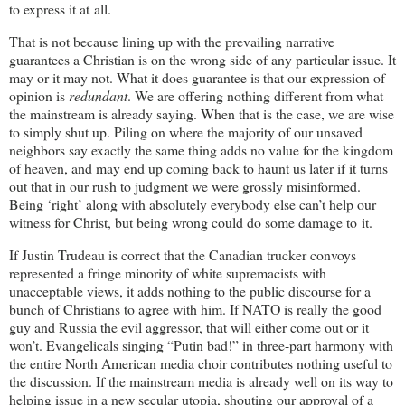
to express it at all.
That is not because lining up with the prevailing narrative
guarantees a Christian is on the wrong side of any particular issue. It
may or it may not. What it does guarantee is that our expression of
opinion is
redundant
. We are offering nothing different from what
the mainstream is already saying. When that is the case, we are wise
to simply shut up. Piling on where the majority of our unsaved
neighbors say exactly the same thing adds no value for the kingdom
of heaven, and may end up coming back to haunt us later if it turns
out that in our rush to judgment we were grossly misinformed.
Being ‘right’ along with absolutely everybody else can’t help our
witness for Christ, but being wrong could do some damage to it.
If Justin Trudeau is correct that the Canadian trucker convoys
represented a fringe minority of white supremacists with
unacceptable views, it adds nothing to the public discourse for a
bunch of Christians to agree with him. If NATO is really the good
guy and Russia the evil aggressor, that will either come out or it
won’t. Evangelicals singing “Putin bad!” in three-part harmony with
the entire North American media choir contributes nothing useful to
the discussion. If the mainstream media is already well on its way to
helping issue in a new secular utopia, shouting our approval of a