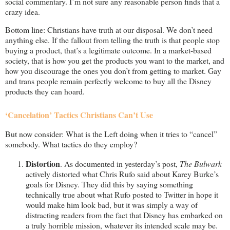
social commentary. I’m not sure any reasonable person finds that a
crazy idea.
Bottom line: Christians have truth at our disposal. We don’t need
anything else. If the fallout from telling the truth is that people stop
buying a product, that’s a legitimate outcome. In a market-based
society, that is how you get the products you want to the market, and
how you discourage the ones you don’t from getting to market. Gay
and trans people remain perfectly welcome to buy all the Disney
products they can hoard.
‘Cancelation’ Tactics Christians Can’t Use
But now consider: What is the Left doing when it tries to “cancel”
somebody. What tactics do they employ?
Distortion
. As documented in yesterday’s post,
The Bulwark
actively distorted what Chris Rufo said about Karey Burke’s
goals for Disney. They did this by saying something
technically true about what Rufo posted to Twitter in hope it
would make him look bad, but it was simply a way of
distracting readers from the fact that Disney has embarked on
a truly horrible mission, whatever its intended scale may be.