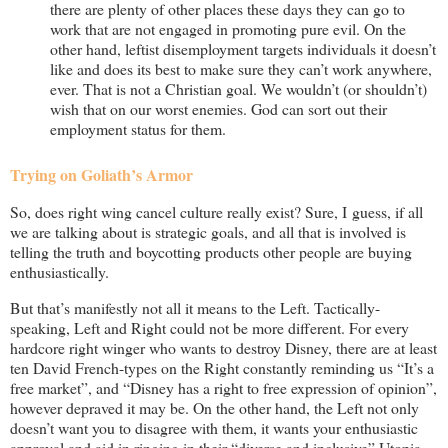
there are plenty of other places these days they can go to
work that are not engaged in promoting pure evil. On the
other hand, leftist disemployment targets individuals it doesn’t
like and does its best to make sure they can’t work anywhere,
ever. That is not a Christian goal. We wouldn’t (or shouldn’t)
wish that on our worst enemies. God can sort out their
employment status for them.
Trying on Goliath’s Armor
So, does right wing cancel culture really exist? Sure, I guess, if all
we are talking about is strategic goals, and all that is involved is
telling the truth and boycotting products other people are buying
enthusiastically.
But that’s manifestly not all it means to the Left. Tactically-
speaking, Left and Right could not be more different. For every
hardcore right winger who wants to destroy Disney, there are at least
ten David French-types on the Right constantly reminding us “It’s a
free market”, and “Disney has a right to free expression of opinion”,
however depraved it may be. On the other hand, the Left not only
doesn’t want you to disagree with them, it wants your enthusiastic
approval and aid in ringing in their “diverse and inclusive” Utopia.