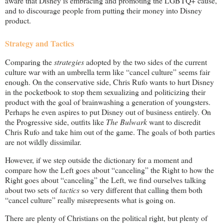
aware that Disney is embracing and promoting the LGBTQ+ cause,
and to discourage people from putting their money into Disney
product.
Strategy and Tactics
Comparing the
strategies
adopted by the two sides of the current
culture war with an umbrella term like “cancel culture” seems fair
enough. On the conservative side, Chris Rufo wants to hurt Disney
in the pocketbook to stop them sexualizing and politicizing their
product with the goal of brainwashing a generation of youngsters.
Perhaps he even aspires to put Disney out of business entirely. On
the Progressive side, outfits like
The Bulwark
want to discredit
Chris Rufo and take him out of the game. The goals of both parties
are not wildly dissimilar.
However, if we step outside the dictionary for a moment and
compare how the Left goes about “canceling” the Right to how the
Right goes about “canceling” the Left, we find ourselves talking
about two sets of
tactics
so very different that calling them both
“cancel culture” really misrepresents what is going on.
There are plenty of Christians on the political right, but plenty of