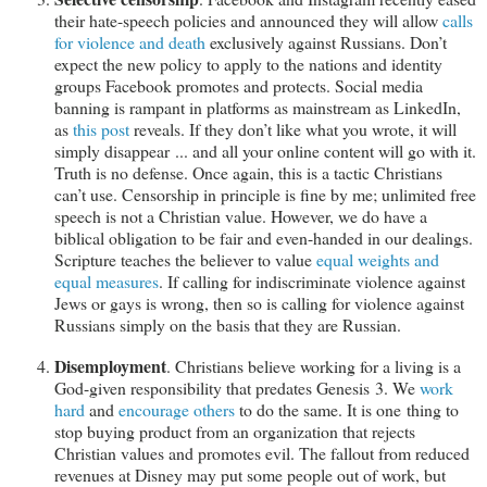
their hate-speech policies and announced they will allow
calls
for violence and death
exclusively against Russians. Don’t
expect the new policy to apply to the nations and identity
groups Facebook promotes and protects. Social media
banning is rampant in platforms as mainstream as LinkedIn,
as
this post
reveals. If they don’t like what you wrote, it will
simply disappear ... and all your online content will go with it.
Truth is no defense. Once again, this is a tactic Christians
can’t use. Censorship in principle is fine by me; unlimited free
speech is not a Christian value. However, we do have a
biblical obligation to be fair and even-handed in our dealings.
Scripture teaches the believer to value
equal weights and
equal measures
. If calling for indiscriminate violence against
Jews or gays is wrong, then so is calling for violence against
Russians simply on the basis that they are Russian.
Disemployment
. Christians believe working for a living is a
God-given responsibility that predates Genesis 3
. We
work
hard
and
encourage others
to do the same. It is one thing to
stop buying product from an organization that rejects
Christian values and promotes evil. The fallout from reduced
revenues at Disney may put some people out of work, but