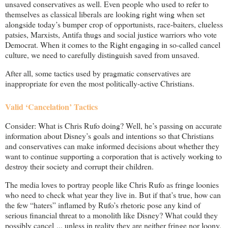
unsaved conservatives as well. Even people who used to refer to
themselves as classical liberals are looking right wing when set
alongside today’s bumper crop of opportunists, race-baiters, clueless
patsies, Marxists, Antifa thugs and social justice warriors who vote
Democrat. When it comes to the Right engaging in so-called cancel
culture, we need to carefully distinguish saved from unsaved.
After all, some tactics used by pragmatic conservatives are
inappropriate for even the most politically-active Christians.
Valid ‘Cancelation’ Tactics
Consider: What is Chris Rufo doing? Well, he’s passing on accurate
information about Disney’s goals and intentions so that Christians
and conservatives can make informed decisions about whether they
want to continue supporting a corporation that is actively working to
destroy their society and corrupt their children.
The media loves to portray people like Chris Rufo as fringe loonies
who need to check what year they live in. But if that’s true, how can
the few “haters” inflamed by Rufo’s rhetoric pose any kind of
serious financial threat to a monolith like Disney? What could they
possibly cancel ... unless in reality they are neither fringe nor loony,