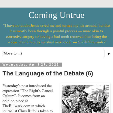
Coming Untrue
“I have no doubt Jesus saved me and turned my life around, but that
has mostly been through a painful process — more akin to
corrective surgery or having a bad tooth removed than being the
recipient of a breezy spiritual makeover.” — Sarah Salviander
▼
Wednesday, April 27, 2022
The Language of the Debate (6)
Yesterday’s post introduced the
expression “The Right’s Cancel
Culture”. It comes from an
opinion piece at
TheBulwark.com in which
journalist Chris Rufo is taken to