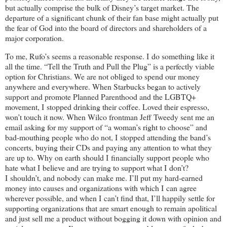
but actually comprise the bulk of Disney’s target market. The
departure of a significant chunk of their fan base might actually put
the fear of God into the board of directors and shareholders of a
major corporation.
To me, Rufo’s seems a reasonable response. I do something like it
all the time. “Tell the Truth and Pull the Plug” is a perfectly viable
option for Christians. We are not obliged to spend our money
anywhere and everywhere. When Starbucks began to actively
support and promote Planned Parenthood and the LGBTQ+
movement, I stopped drinking their coffee. Loved their espresso,
won’t touch it now. When Wilco frontman Jeff Tweedy sent me an
email asking for my support of “a woman’s right to choose” and
bad-mouthing people who do not, I stopped attending the band’s
concerts, buying their CDs and paying any attention to what they
are up to. Why on earth should I financially support people who
hate what I believe and are trying to support what I don’t?
I shouldn’t, and nobody can make me. I’ll put my hard-earned
money into causes and organizations with which I can agree
wherever possible, and when I can’t find that, I’ll happily settle for
supporting organizations that are smart enough to remain apolitical
and just sell me a product without bogging it down with opinion and