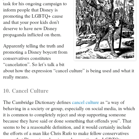
task for his ongoing campaign to
inform people that Disney is
promoting the LGBTQ+ cause
and that your poor kids don’t
deserve to have new Disney
propaganda inflicted on them.
Apparently telling the truth and
promoting a Disney boycott from
conservatives constitutes
“cancelation”. So let’s talk a bit
about how the expression “cancel culture” is being used and what it
really means.
10. Cancel Culture
The Cambridge Dictionary defines
cancel culture
as “a way of
behaving in a society or group, especially on social media, in which
it is common to completely reject and stop supporting someone
because they have said or done something that offends you”. That
seems to be a reasonable definition, and it would certainly include
the efforts of a man like Chris Rufo to make fellow conservatives