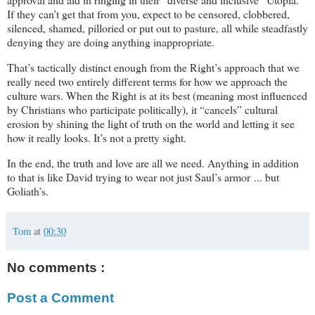
If they can’t get that from you, expect to be censored, clobbered,
silenced, shamed, pilloried or put out to pasture, all while steadfastly
denying they are doing anything inappropriate.
That’s tactically distinct enough from the Right’s approach that we
really need two entirely different terms for how we approach the
culture wars. When the Right is at its best (meaning most influenced
by Christians who participate politically), it “cancels” cultural
erosion by shining the light of truth on the world and letting it see
how it really looks. It’s not a pretty sight.
In the end, the truth and love are all we need. Anything in addition
to that is like David trying to wear not just Saul’s armor ... but
Goliath’s.
Tom
at
00:30
No comments :
Post a Comment