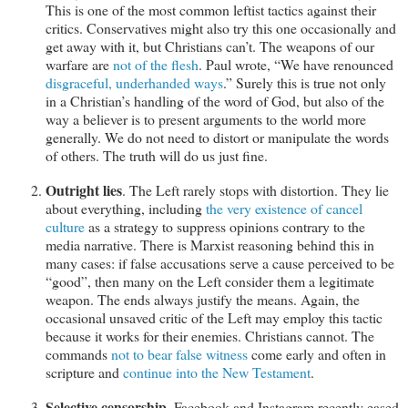
This is one of the most common leftist tactics against their
critics. Conservatives might also try this one occasionally and
get away with it, but Christians can’t. The weapons of our
warfare are
not of the flesh
. Paul wrote, “We have renounced
disgraceful, underhanded ways
.” Surely this is true not only
in a Christian’s handling of the word of God, but also of the
way a believer is to present arguments to the world more
generally. We do not need to distort or manipulate the words
of others. The truth will do us just fine.
Outright lies
. The Left rarely stops with distortion. They lie
about everything, including
the very existence of cancel
culture
as a strategy to suppress opinions contrary to the
media narrative. There is Marxist reasoning behind this in
many cases: if false accusations serve a cause perceived to be
“good”, then many on the Left consider them a legitimate
weapon. The ends always justify the means. Again, the
occasional unsaved critic of the Left may employ this tactic
because it works for their enemies. Christians cannot. The
commands
not to bear false witness
come early and often in
scripture and
continue into the New Testament
.
Selective censorship
. Facebook and Instagram recently eased