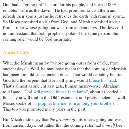
God had a “going out” in store for his people, and it was 100%
reliable, “sure as the dawn”. He had promised to visit them and
refresh their spirits just as he refreshes the earth with rains in spring.
So Hosea promised a visit from God, and Micah promised a visit
from a ruler whose going out was from ancient days. The Jews did
not understand that both prophets spoke of the same person: the
coming ruler would be God incarnate.
Ancient Days
What did Micah mean by “whose going out is from of old, from
ancient days”? Well, he may have meant that the coming of Messiah
had been foretold since ancient times. That would certainly be true.
God told the serpent that Eve’s offspring would
bruise his head
.
That’s almost as ancient as it gets, human history-wise. Abraham
told Isaac, “
God will provide himself the lamb
”, about as loaded a
line as you will find in the Old Testament, and pretty ancient as well.
Moses spoke of “
a prophet like me from among your brothers
”.
This too was promised many years in the past.
But Micah didn’t say that
the promise of
this ruler’s going out was
from ancient days, but rather that the coming ruler had
himself
been