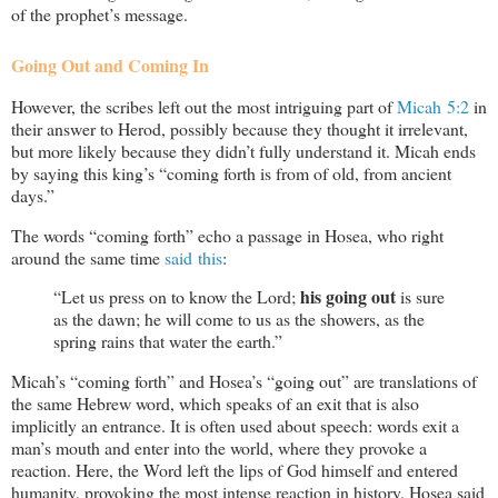
of the prophet’s message.
Going Out and Coming In
However, the scribes left out the most intriguing part of
Micah 5:2
in
their answer to Herod, possibly because they thought it irrelevant,
but more likely because they didn’t fully understand it. Micah ends
by saying this king’s “coming forth is from of old, from ancient
days.”
The words “coming forth” echo a passage in Hosea, who right
around the same time
said this
:
his going out
“Let us press on to know the Lord;
is sure
as the dawn; he will come to us as the showers, as the
spring rains that water the earth.”
Micah’s “coming forth” and Hosea’s “going out” are translations of
the same Hebrew word, which speaks of an exit that is also
implicitly an entrance. It is often used about speech: words exit a
man’s mouth and enter into the world, where they provoke a
reaction. Here, the Word left the lips of God himself and entered
humanity, provoking the most intense reaction in history. Hosea said