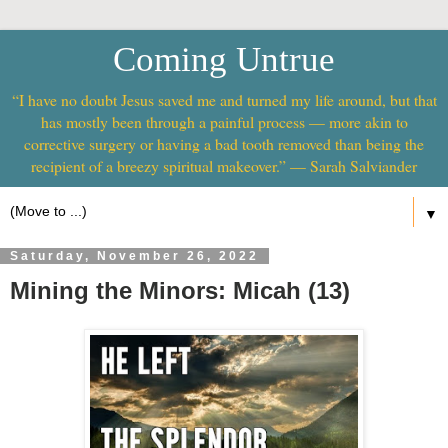
Coming Untrue
“I have no doubt Jesus saved me and turned my life around, but that
has mostly been through a painful process — more akin to
corrective surgery or having a bad tooth removed than being the
recipient of a breezy spiritual makeover.” — Sarah Salviander
▼
Saturday, November 26, 2022
Mining the Minors: Micah (13)