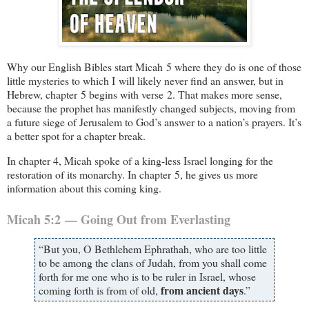
Why our English Bibles start Micah 5
where they do is one of those
little mysteries to which I will likely never find an answer, but in
Hebrew, chapter 5 begins with verse 2. That makes more sense,
because the prophet has manifestly changed subjects, moving from
a future siege of Jerusalem to God’s answer to a nation’s prayers. It’s
a better spot for a chapter break.
In chapter 4, Micah spoke of a king-less Israel longing for the
restoration of its monarchy. In chapter 5, he gives us more
information about this coming king.
Micah 5:2 — Going Out from Everlasting
“But you, O Bethlehem Ephrathah, who are too little
to be among the clans of Judah, from you shall come
forth for me one who is to be ruler in Israel, whose
from ancient days
coming forth is from of old,
.”