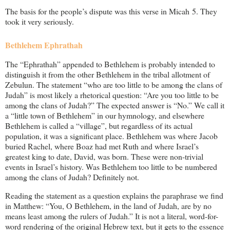
The basis for the people’s dispute was this verse in Micah 5
. They
took it very seriously.
Bethlehem Ephrathah
The “Ephrathah” appended to Bethlehem is probably intended to
distinguish it from the other Bethlehem in the tribal allotment of
Zebulun. The statement “who are too little to be among the clans of
Judah” is most likely a rhetorical question: “Are you too little to be
among the clans of Judah?” The expected answer is “No.” We call it
a “little town of Bethlehem” in our hymnology, and elsewhere
Bethlehem is called a “village”, but regardless of its actual
population, it was a significant place. Bethlehem was where Jacob
buried Rachel, where Boaz had met Ruth and where Israel’s
greatest king to date, David, was born. These were non-trivial
events in Israel’s history. Was Bethlehem too little to be numbered
among the clans of Judah? Definitely not.
Reading the statement as a question explains the paraphrase we find
in Matthew: “You, O Bethlehem, in the land of Judah, are by no
means least among the rulers of Judah.” It is not a literal, word-for-
word rendering of the original Hebrew text, but it gets to the essence