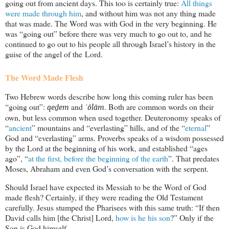
going out from ancient days. This too is certainly true:
All things
were made through him
, and without him was not any thing made
that was made. The Word was with God in the very beginning. He
was “going out” before there was very much to go out to, and he
continued to go out to his people all through Israel’s history in the
guise of the angel of the Lord.
The Word Made Flesh
Two Hebrew words describe how long this coming ruler has been
“going out”:
and
. Both are common words on their
qeḏem
ʿôlām
own, but less common when used together. Deuteronomy speaks of
“
ancient
” mountains and “everlasting” hills, and of the “
eternal
”
God and “everlasting” arms. Proverbs speaks of a wisdom possessed
by the Lord at the beginning of his work, and established “ages
ago”, “
at the first, before the beginning of the earth
”. That predates
Moses, Abraham and even God’s conversation with the serpent.
Should Israel have expected its Messiah to be the Word of God
made flesh? Certainly, if they were reading the Old Testament
carefully. Jesus stumped the Pharisees with this same truth: “If then
David calls him [the Christ] Lord,
how is he his son
?” Only if the
Son is God himself.