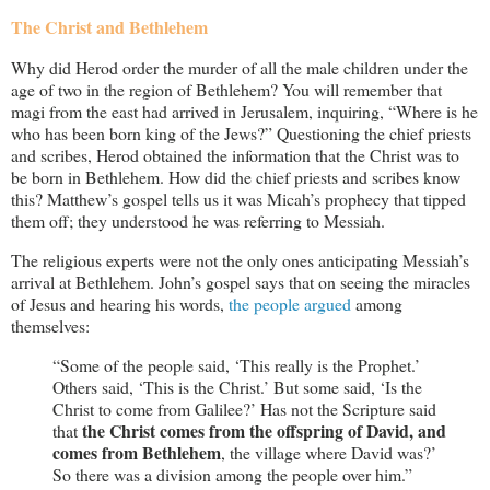
The Christ and Bethlehem
Why did Herod order the murder of all the male children under the
age of two in the region of Bethlehem? You will remember that
magi from the east had arrived in Jerusalem, inquiring, “Where is he
who has been born king of the Jews?” Questioning the chief priests
and scribes, Herod obtained the information that the Christ was to
be born in Bethlehem. How did the chief priests and scribes know
this? Matthew’s gospel tells us it was Micah’s prophecy that tipped
them off; they understood he was referring to Messiah.
The religious experts were not the only ones anticipating Messiah’s
arrival at Bethlehem. John’s gospel says that on seeing the miracles
of Jesus and hearing his words,
the people argued
among
themselves:
“Some of the people said, ‘This really is the Prophet.’
Others said, ‘This is the Christ.’ But some said, ‘Is the
Christ to come from Galilee?’ Has not the Scripture said
the Christ comes from the offspring of David, and
that
comes from Bethlehem
, the village where David was?’
So there was a division among the people over him.”