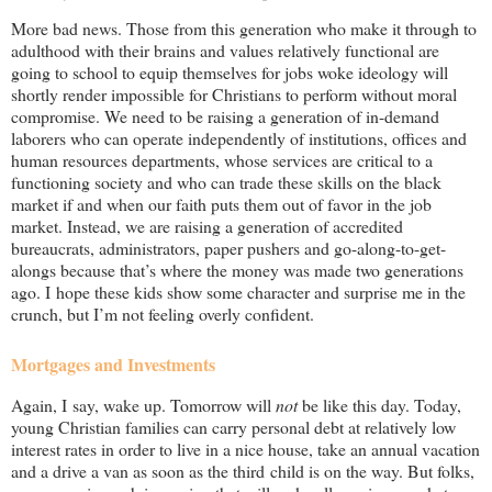
More bad news. Those from this generation who make it through to
adulthood with their brains and values relatively functional are
going to school to equip themselves for jobs woke ideology will
shortly render impossible for Christians to perform without moral
compromise. We need to be raising a generation of in-demand
laborers who can operate independently of institutions, offices and
human resources departments, whose services are critical to a
functioning society and who can trade these skills on the black
market if and when our faith puts them out of favor in the job
market. Instead, we are raising a generation of accredited
bureaucrats, administrators, paper pushers and go-along-to-get-
alongs because that’s where the money was made two generations
ago. I hope these kids show some character and surprise me in the
crunch, but I’m not feeling overly confident.
Mortgages and Investments
Again, I say, wake up. Tomorrow will
not
be like this day. Today,
young Christian families can carry personal debt at relatively low
interest rates in order to live in a nice house, take an annual vacation
and a drive a van as soon as the third child is on the way. But folks,