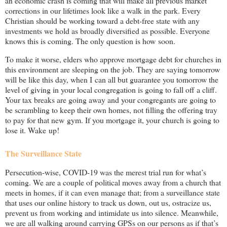
an economic crash is coming that will make all previous market
corrections in our lifetimes look like a walk in the park. Every
Christian should be working toward a debt-free state with any
investments we hold as broadly diversified as possible. Everyone
knows this is coming. The only question is how soon.
To make it worse, elders who approve mortgage debt for churches in
this environment are sleeping on the job. They are saying tomorrow
will be like this day, when I can all but guarantee you tomorrow the
level of giving in your local congregation is going to fall off a cliff.
Your tax breaks are going away and your congregants are going to
be scrambling to keep their own homes, not filling the offering tray
to pay for that new gym. If you mortgage it, your church is going to
lose it. Wake up!
The Surveillance State
Persecution-wise, COVID-19 was the merest trial run for what’s
coming. We are a couple of political moves away from a church that
meets in homes, if it can even manage that; from a surveillance state
that uses our online history to track us down, out us, ostracize us,
prevent us from working and intimidate us into silence. Meanwhile,
we are all walking around carrying GPSs on our persons as if that’s