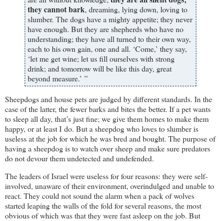
they cannot bark
, dreaming, lying down, loving to
slumber. The dogs have a mighty appetite; they never
have enough. But they are shepherds who have no
understanding; they have all turned to their own way,
each to his own gain, one and all. ‘Come,’ they say,
‘let me get wine; let us fill ourselves with strong
drink; and tomorrow will be like this day, great
beyond measure.’ ”
Sheepdogs and house pets are judged by different standards. In the
case of the latter, the fewer barks and bites the better. If a pet wants
to sleep all day, that’s just fine; we give them homes to make them
happy, or at least I do. But a sheepdog who loves to slumber is
useless at the job for which he was bred and bought. The purpose of
having a sheepdog is to watch over sheep and make sure predators
do not devour them undetected and undefended.
The leaders of Israel were useless for four reasons: they were self-
involved, unaware of their environment, overindulged and unable to
react. They could not sound the alarm when a pack of wolves
started leaping the walls of the fold for several reasons, the most
obvious of which was that they were fast asleep on the job. But