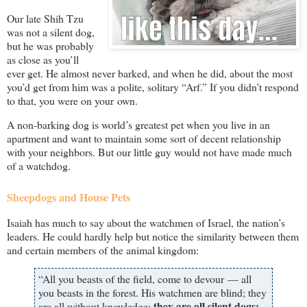
Our late Shih Tzu
was not a silent dog,
but he was probably
as close as you’ll
ever get. He almost never barked, and when he did, about the most
you’d get from him was a polite, solitary “Arf.” If you didn’t respond
to that, you were on your own.
A non-barking dog is world’s greatest pet when you live in an
apartment and want to maintain some sort of decent relationship
with your neighbors. But our little guy would not have made much
of a watchdog.
Sheepdogs and House Pets
Isaiah has much to say about the watchmen of Israel, the nation’s
leaders. He could hardly help but notice the similarity between them
and certain members of the animal kingdom:
“All you beasts of the field, come to devour — all
you beasts in the forest. His watchmen are blind; they
they are all silent dogs;
are all without knowledge;