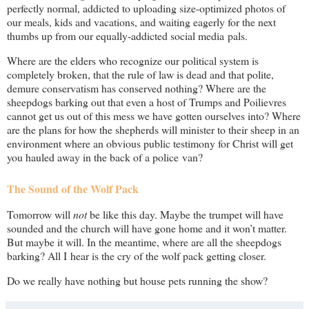
perfectly normal, addicted to uploading size-optimized photos of
our meals, kids and vacations, and waiting eagerly for the next
thumbs up from our equally-addicted social media pals.
Where are the elders who recognize our political system is
completely broken, that the rule of law is dead and that polite,
demure conservatism has conserved nothing? Where are the
sheepdogs barking out that even a host of Trumps and Poilievres
cannot get us out of this mess we have gotten ourselves into? Where
are the plans for how the shepherds will minister to their sheep in an
environment where an obvious public testimony for Christ will get
you hauled away in the back of a police van?
The Sound of the Wolf Pack
Tomorrow will
not
be like this day. Maybe the trumpet will have
sounded and the church will have gone home and it won’t matter.
But maybe it will. In the meantime, where are all the sheepdogs
barking? All I hear is the cry of the wolf pack getting closer.
Do we really have nothing but house pets running the show?