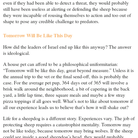
even if they had been able to detect a threat, they would probably
still have been useless at alerting or defending the sheep because
they were incapable of rousing themselves to action and too out of
shape to pose any credible challenge to predators.
Tomorrow Will Be Like This Day
How did the leaders of Israel end up like this anyway? The answer
is ideological.
A house pet can afford to be a philosophical uniformitarian:
“Tomorrow will be like this day, great beyond measure.” Unless it is
the annual trip to the vet or the final send-off, this is probably the
case. For the average pet pup, 364 days out of 365 will involve a
brisk walk around the neighborhood, a bit of capering in the back
yard, a little lap time, three square meals and maybe a few stray
pizza toppings if all goes well. What’s not to like about tomorrow if
all our experience leads us to believe that’s how it will shake out?
Life for a sheepdog is a different story. Experiences vary. The job of
protecting sheep requires a catastrophist mentality. Tomorrow may
not be like today, because tomorrow may bring wolves. If the sheep
could see inside a good sheepdog’s head, they would probably