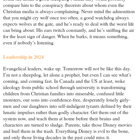
compare him to the conspiracy theorists about whom even the
Christian media is always complaining. Never mind the admonition
that you might cry wolf once too often, a good watchdog always
expects wolves at the gate, and he’s ready to deal with the worst life
can bring about. His ears twitch constantly, and he’s sniffing the air
for the least sign of danger. When he barks, it means something,
even if nobody’s listening.
Leadership in 2024
Evangelical leaders, wake up. Tomorrow will
not
be like this day.
I’m not a sheepdog, let alone a prophet, but even I can see what’s
coming, and coming fast. In Canada and the US at least, woke
ideology from public school through university is transforming
children from Christian families into miserable, confused little
monsters, our sons into confidence-free, desperately lonely girly-
men and our daughters into self-indulgent tyrants defined by their
lunatic impulses rather than godly character. Get them out of the
system now, and teach them at home before their brains and
characters are turned to sludge. Parents, take those Disney movies
and hurl them in the trash. Everything Disney is evil to the bone,
and only those living decades in the past could miss it.