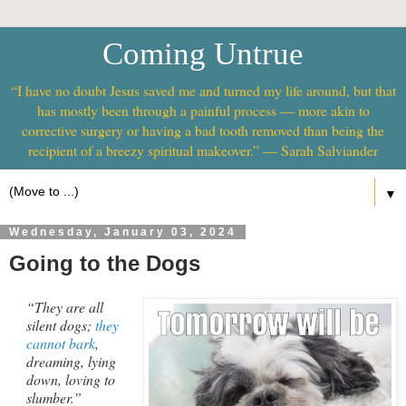
Coming Untrue
“I have no doubt Jesus saved me and turned my life around, but that
has mostly been through a painful process — more akin to
corrective surgery or having a bad tooth removed than being the
recipient of a breezy spiritual makeover.” — Sarah Salviander
▼
Wednesday, January 03, 2024
Going to the Dogs
“They are all
silent dogs;
they
cannot bark
,
dreaming, lying
down, loving to
slumber.”