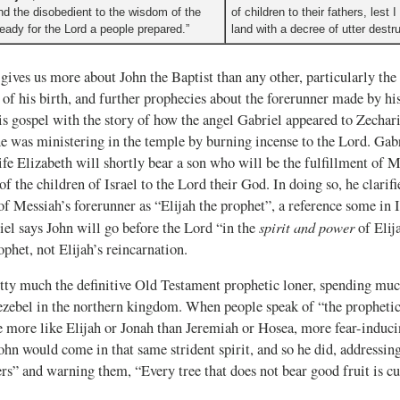
and the disobedient to the wisdom of the
of children to their fathers, lest
ready for the Lord a people prepared.”
land with a decree of utter destru
gives us more about John the Baptist than any other, particularly th
of his birth, and further prophecies about the forerunner made by hi
s gospel with the story of how the angel Gabriel appeared to Zechari
he was ministering in the temple by burning incense to the Lord. Gab
fe Elizabeth will shortly bear a son who will be the fulfillment of 
f the children of Israel to the Lord their God. In doing so, he clari
f Messiah’s forerunner as “Elijah the prophet”, a reference some in 
spirit and power
riel says John will go before the Lord “in the
of Elij
phet, not Elijah’s reincarnation.
tty much the definitive Old Testament prophetic loner, spending much
zebel in the northern kingdom. When people speak of “the prophetic 
more like Elijah or Jonah than Jeremiah or Hosea, more fear-inducin
ohn would come in that same strident spirit, and so he did, addressing
rs” and warning them, “Every tree that does not bear good fruit is 