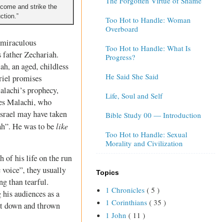
The Forgotten Virtue of Shame
 I come and strike the
ction.”
Too Hot to Handle: Woman
Overboard
e miraculous
Too Hot to Handle: What Is
s father Zechariah.
Progress?
ah, an aged, childless
He Said She Said
riel promises
Malachi’s prophecy,
Life, Soul and Self
fies Malachi, who
Israel may have taken
Bible Study 00 — Introduction
like
ah”. He was to be
Too Hot to Handle: Sexual
Morality and Civilization
 of his life on the run
voice”, they usually
Topics
g than tearful.
1 Chronicles
( 5 )
 his audiences as a
1 Corinthians
( 35 )
cut down and thrown
1 John
( 11 )