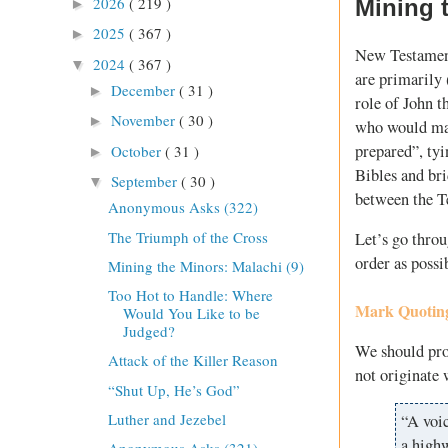
2026
( 219 )
Mining t
►
2025
( 367 )
►
New Testament
2024
( 367 )
▼
are primarily 
December
( 31 )
►
role of John t
November
( 30 )
►
who would mak
prepared”, tyi
October
( 31 )
►
Bibles and br
September
( 30 )
▼
between the T
Anonymous Asks (322)
The Triumph of the Cross
Let’s go throu
order as possi
Mining the Minors: Malachi (9)
Too Hot to Handle: Where
Mark Quoting
Would You Like to be
Judged?
We should prob
Attack of the Killer Reason
not originate
“Shut Up, He’s God”
Luther and Jezebel
“A voic
a highw