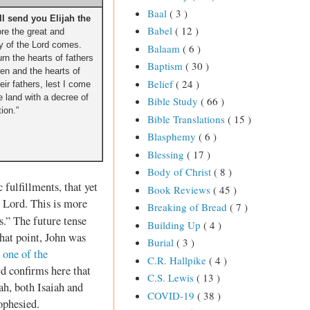
Baal
( 3 )
ill send you Elijah the
Babel
( 12 )
re the great and
 of the Lord comes.
Balaam
( 6 )
urn the hearts of fathers
Baptism
( 30 )
dren and the hearts of
Belief
( 24 )
heir fathers, lest I come
e land with a decree of
Bible Study
( 66 )
tion.”
Bible Translations
( 15 )
Blasphemy
( 6 )
Blessing
( 17 )
Body of Christ
( 8 )
 fulfillments, that yet
Book Reviews
( 45 )
e Lord. This is more
Breaking of Bread
( 7 )
s.” The future tense
Building Up
( 4 )
hat point, John was
Burial
( 3 )
o
one of the
C.R. Hallpike
( 4 )
rd confirms here that
C.S. Lewis
( 13 )
jah, both Isaiah and
COVID-19
( 38 )
ophesied.