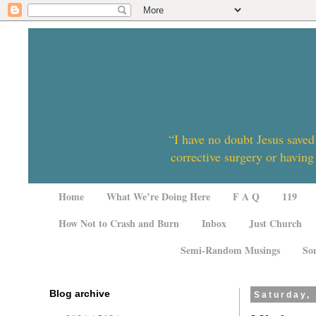
“I have no doubt Jesus saved
corrective surgery or having
Home
What We’re Doing Here
F A Q
119
How Not to Crash and Burn
Inbox
Just Church
Semi-Random Musings
So
Blog archive
Saturday,