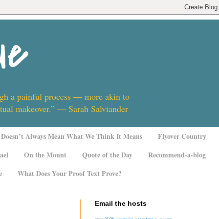
ue
ugh a painful process — more akin to
ritual makeover.” — Sarah Salviander
Doesn’t Always Mean What We Think It Means
Flyover Country
ael
On the Mount
Quote of the Day
Recommend-a-blog
e
What Does Your Proof Text Prove?
Email the hosts