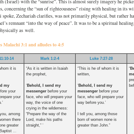
h (Israel) with the “sunrise”. This is almost surely imagery he pic
es, concerning the “sun of righteousness” rising with healing in its w
spoke, Zechariah clarifies, was not primarily physical, but rather h
rael’s remnant “into the way of peace”. It was to be a spiritual heali
hysically as well.
es Malachi 3:1 and alludes to 4:5
11:10-14
Mark 1:2-4
Luke 7:27-28
whom it is
“As it is written in Isaiah
“This is he of whom it is
“
B
the prophet,
written,
me
pr
nd my
‘
Behold, I send my
‘
Behold, I send my
be
fore your
messenger
before your
messenger
before your
 prepare your
face, who will prepare your
face, who will prepare your
.’
way, the voice of one
way before you.’
crying in the wilderness:
o you, among
“Prepare the way of the
I tell you, among those
 women there
Lord, make his paths
born of women none is
one greater
straight,” ’
greater than John.”
aptist ...