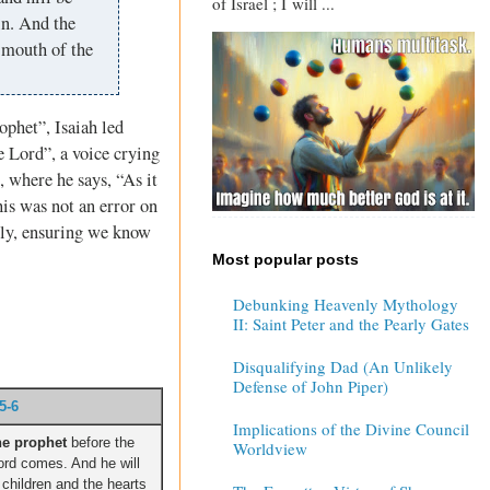
of Israel ; I will ...
in. And the
e mouth of the
ophet”, Isaiah led
e Lord”, a voice crying
, where he says, “As it
his was not an error on
ctly, ensuring we know
Most popular posts
Debunking Heavenly Mythology
II: Saint Peter and the Pearly Gates
Disqualifying Dad (An Unlikely
Defense of John Piper)
5-6
Implications of the Divine Council
he prophet
before the
Worldview
rd comes. And he will
r children and the hearts