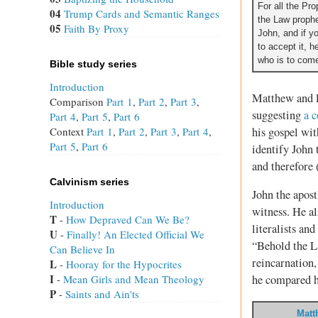
For all the Pr
04
Trump Cards and Semantic Ranges
the Law prophe
05
Faith By Proxy
John, and if yo
to accept it, he
who is to come
Bible study series
Introduction
Matthew and L
Comparison
Part 1
,
Part 2
,
Part 3
,
suggesting
a 
Part 4
,
Part 5
,
Part 6
his gospel wit
Context
Part 1
,
Part 2
,
Part 3
,
Part 4
,
Part 5
,
Part 6
identify John 
and therefore 
Calvinism series
John the apost
Introduction
witness. He a
T
 - 
How Depraved Can We Be?
literalists an
U
 - 
Finally! An Elected Official We
“Behold the La
Can Believe In
reincarnation,
L
 - 
Hooray for the Hypocrites
I
 - 
Mean Girls and Mean Theology
he compared h
P
 - 
Saints and Ain'ts
Matt