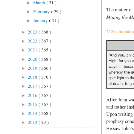
March
( 31 )
►
The matter of 
February
( 29 )
►
Mining the M
January
( 31 )
►
2/ Zechariah 
2023
( 368 )
►
2022
( 367 )
►
2021
( 365 )
►
“And you, child
2020
( 368 )
►
High; for you w
ways … becaus
2019
( 366 )
►
whereby
the s
2018
( 370 )
►
give light to 
of death, to gu
2017
( 367 )
►
2016
( 367 )
►
After John wa
2015
( 367 )
►
and father ins
2014
( 368 )
Upon writing 
►
prophesy conce
2013
( 23 )
►
He saw John’s 