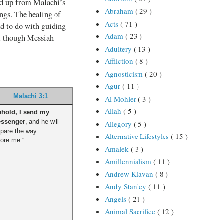
ked up from Malachi’s
Abraham
( 29 )
ings. The healing of
Acts
( 71 )
ad to do with guiding
Adam
( 23 )
ng, though Messiah
Adultery
( 13 )
Affliction
( 8 )
Agnosticism
( 20 )
Agur
( 11 )
Malachi 3:1
Al Mohler
( 3 )
Allah
( 5 )
ehold, I send my
ssenger
, and he will
Allegory
( 5 )
epare the way
Alternative Lifestyles
( 15 )
fore me.”
Amalek
( 3 )
Amillennialism
( 11 )
Andrew Klavan
( 8 )
Andy Stanley
( 11 )
Angels
( 21 )
Animal Sacrifice
( 12 )