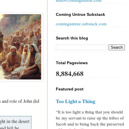
mail@cominguntrue.com
Coming Untrue Substack
cominguntrue.substack.com
Search this blog
Total Pageviews
8,884,668
Featured post
Too Light a Thing
 and role of John did
:
“It is too light a thing that you should
be my servant to raise up the tribes of
ght in the desert
Jacob and to bring back the preserved
and hill be