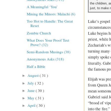
the children, 
A Meaningful ‘You’
just, to make 
Mining the Minors: Malachi (6)
Luke’s gospel 
Too Hot to Handle: The Great
Reset
circumstances 
Zombie Church
Luke begins hi
priest, while 
What Does Your Proof Text
Prove? (32)
Zechariah’s wi
turning many o
Semi-Random Musings (38)
simply spoke o
Anonymous Asks (318)
literally. Gab
Half a Bible
the famous pro
August
( 31 )
►
Elijah was pre
July
( 32 )
►
from Queen Je
June
( 30 )
mean someone 
►
Gabriel said J
May
( 31 )
►
“brood of vipe
April
( 30 )
►
into the fire.”