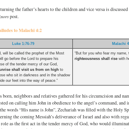
turning the father’s hearts to the children and vice versa is discussed 
inors
post.
alludes to Malachi 4:2
Luke 1:76-79
Malachi 4
, will be called the prophet of the Most
“But for you who fear my name,
ill go before the Lord to prepare his
righteousness shall rise
with he
e of the tender mercy of our God,
unrise shall visit us from on high
to
those who sit in darkness and in the shadow
ide our feet into the way of peace.”
s born, neighbors and relatives gathered for his circumcision and na
isted on calling him John in obedience to the angel’s command, and in
the words “His name is John”, Zechariah was filled with the Holy Sp
rning the coming Messiah’s deliverance of Israel and also with regar
role as the first act in the tender mercy of God, who would illuminate