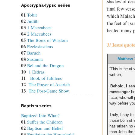
shadow of deat
Apocrypha-lypso series
final few vers
01
Tobit
which Malachi 
02
Judith
the feet of Is
03
1 Maccabees
healed many p
04
2 Maccabees
05
The Book of Wisdom
3/ Jesus quot
06
Ecclesiasticus
07
Baruch
08
Susanna
Matthew 
09
Bel and the Dragon
“This is he of 
10
1 Esdras
written,
11
Book of Jubilees
12
The Prayer of Azariah
‘
Behold, I se
13
The Post-Game Show
messenger
be
face, who will
way before you
Baptism series
Truly, I say t
Baptized Into What?
those born of
01
Suffer the Children
has arisen no 
02
Baptism and Belief
than John the B
03
Baptizing the Household