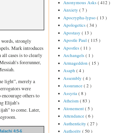
Anonymous Asks
( 412 )
Anxiety
( 7 )
Apocrypha-lypso
( 13 )
Apologetics
( 34 )
Apostasy
( 13 )
Apostle Paul
( 115 )
 words, strongly
spels. Mark introduces
Apostles
( 11 )
all cases is to clearly
Archangels
( 1 )
Messiah’s forerunner,
Armageddon
( 15 )
Messiah.
Asaph
( 4 )
Assembly
( 4 )
he light”, merely a
Assurance
( 2 )
terrogators were
Assyria
( 8 )
o encourage others to
Atheism
( 83 )
g Elijah’s
Atonement
( 5 )
ijah” to come. Later,
Attendance
( 6 )
idegroom.
Authenticity
( 27 )
Authority
( 50 )
alachi 4:5-6