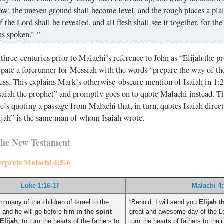
w; the uneven ground shall become level, and the rough places a pla
f the Lord shall be revealed, and all flesh shall see it together, for th
as spoken.’ ”
three centuries prior to Malachi’s reference to John as “Elijah the pr
cipate a forerunner for Messiah with the words “prepare the way of th
ess. This explains Mark’s otherwise-obscure mention of Isaiah in 1:2
Isaiah the prophet” and promptly goes on to quote Malachi instead. T
e’s quoting a passage from Malachi that, in turn, quotes Isaiah dire
ijah” is the same man of whom Isaiah wrote.
the New Testament
terprets Malachi 4:5-6
Luke 1:16-17
Malachi 4:
rn many of the children of Israel to the
“Behold, I will send you
Elijah t
, and he will go before him
in the spirit
great and awesome day of the Lo
Elijah
, to turn the hearts of the fathers to
turn the hearts of fathers to thei