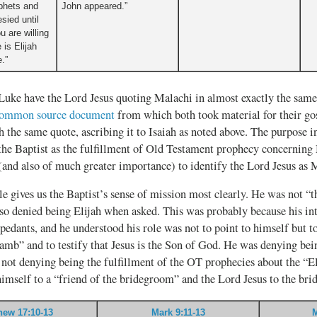
ophets and
John appeared.”
sied until
u are willing
 is Elijah
.”
uke have the Lord Jesus quoting Malachi in almost exactly the same
common source document
from which both took material for their go
h the same quote, ascribing it to Isaiah as noted above. The purpose in 
the Baptist as the fulfillment of Old Testament prophecy concerning 
(and also of much greater importance) to identify the Lord Jesus as 
le gives us the Baptist’s sense of mission most clearly. He was not “t
lso denied being Elijah when asked. This was probably because his in
d pedants, and he understood his role was not to point to himself but t
mb” and to testify that Jesus is the Son of God. He was denying bein
 not denying being the fulfillment of the OT prophecies about the “El
imself to a “friend of the bridegroom” and the Lord Jesus to the br
hew 17:10-13
Mark 9:11-13
M