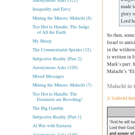
Anonymous Asks (321)
made lo
Inequality and Envy
glory o
Mining the Minors: Malachi (8)
Lord h
Too Hot to Handle: The Judge
of All the Earth
So then, some 
My Sheep
Israel to anti
in the wildern
The Commentariat Speaks (32)
is written in 
Subjective Reality [Part 2]
Mark’s part: h
Anonymous Asks (320)
Malachi’s “El
Mixed Messages
Mining the Minors: Malachi (7)
Malachi in 
Too Hot to Handle: The
1/ Gabriel in
Feminists are Revolting!
The Big Gamble
Subjective Reality [Part 1]
“And he will tu
At War with Eastasia
Lord their God
and power of 
Anonymous Asks (319)