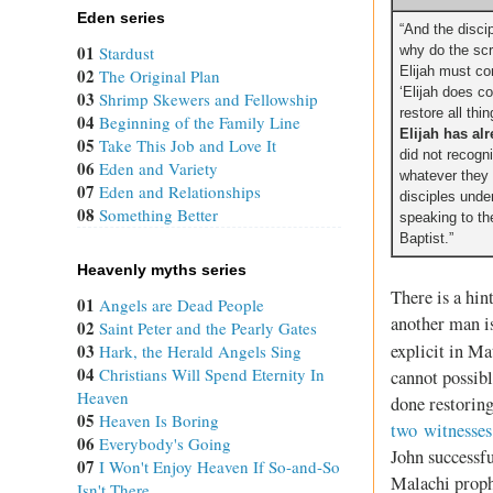
Eden series
“And the disci
01
Stardust
why do the scri
Elijah must c
02
The Original Plan
‘Elijah does c
03
Shrimp Skewers and Fellowship
restore all thin
04
Beginning of the Family Line
Elijah has al
05
Take This Job and Love It
did not recogn
06
Eden and Variety
whatever they
07
Eden and Relationships
disciples unde
08
Something Better
speaking to th
Baptist.”
Heavenly myths series
There is a hin
01
Angels are Dead People
another man is
02
Saint Peter and the Pearly Gates
03
explicit in M
Hark, the Herald Angels Sing
04
Christians Will Spend Eternity In
cannot possibl
Heaven
done restorin
05
Heaven Is Boring
two witnesses
06
Everybody's Going
John successfu
07
I Won't Enjoy Heaven If So-and-So
Malachi proph
Isn't There