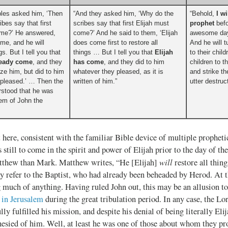
ples asked him, ‘Then
“And they asked him, ‘Why do the
“Behold,
I w
bes say that first
scribes say that first Elijah must
prophet
befo
ome?’ He answered,
come?’ And he said to them, ‘Elijah
awesome day
ome, and he will
does come first to restore all
And he will t
gs. But I tell you that
things … But I tell you that
Elijah
to their chil
ready come
, and they
has come
, and they did to him
children to t
ize him, but did to him
whatever they pleased, as it is
and strike th
 pleased.’ … Then the
written of him.”
utter destruc
rstood that he was
em of John the
t here, consistent with the familiar Bible device of multiple prophetic
 still to come in the spirit and power of Elijah prior to the day of th
will
atthew than Mark. Matthew writes, “He [Elijah]
restore all thing
y refer to the Baptist, who had already been beheaded by Herod. At t
g much of anything. Having ruled John out, this may be an allusion t
 in Jerusalem
during the great tribulation period. In any case, the Lo
lly fulfilled his mission, and despite his denial of being literally Eli
esied of him. Well, at least he was one of those about whom they pr