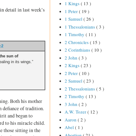
1 Kings
( 13 )
in detail in last week’s
1 Peter
( 19 )
1 Samuel
( 26 )
1 Thessalonians
( 3 )
1 Timothy
( 11 )
2 Chronicles
( 15 )
:2
2 Corinthians
( 10 )
the sun of
2 John
( 3 )
aling in its wings.”
2 Kings
( 23 )
2 Peter
( 10 )
2 Samuel
( 23 )
2 Thessalonians
( 5 )
2 Timothy
( 13 )
ming. Both his mother
3 John
( 2 )
 defiance of tradition.
A.W. Tozer
( 12 )
irit and began to
Aaron
( 2 )
d to his miracle child.
Abel
( 1 )
 those sitting in the
Abortion
( 21 )