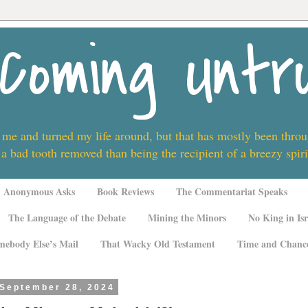
Coming Untr
 me and turned my life around, but that has mostly been thro
 a bad tooth removed than being the recipient of a breezy spi
Anonymous Asks
Book Reviews
The Commentariat Speaks
The Language of the Debate
Mining the Minors
No King in Isr
mebody Else’s Mail
That Wacky Old Testament
Time and Chanc
 September 28, 2024