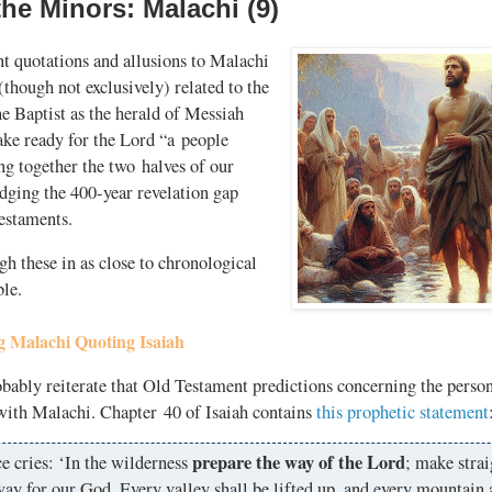
he Minors: Malachi (9)
 quotations and allusions to Malachi
(though not exclusively) related to the
he Baptist as the herald of Messiah
e ready for the Lord “a people
ng together the two halves of our
idging the
400-year
revelation gap
estaments.
gh these in as close to chronological
ble.
 Malachi Quoting Isaiah
ably reiterate that Old Testament predictions concerning the person
 with Malachi. Chapter 40 of Isaiah contains
this prophetic statement
prepare the way of the Lord
e cries: ‘In the wilderness
; make strai
ay for our God. Every valley shall be lifted up, and every mountain 