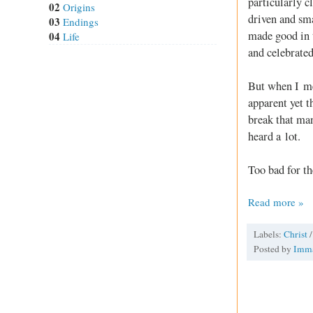
particularly c
02
Origins
driven and sma
03
Endings
made good in 
04
Life
and celebrated
But when I met
apparent yet t
break that man
heard a lot.
Too bad for th
Read more »
Labels:
Christ
Posted by
Imm