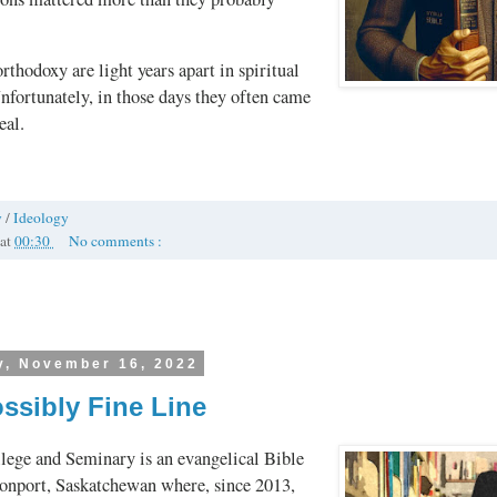
rthodoxy are light years apart in spiritual
nfortunately, in those days they often came
eal.
y
/
Ideology
at
00:30
No comments :
, November 16, 2022
ssibly Fine Line
llege and Seminary is an evangelical Bible
ronport, Saskatchewan where, since 2013,