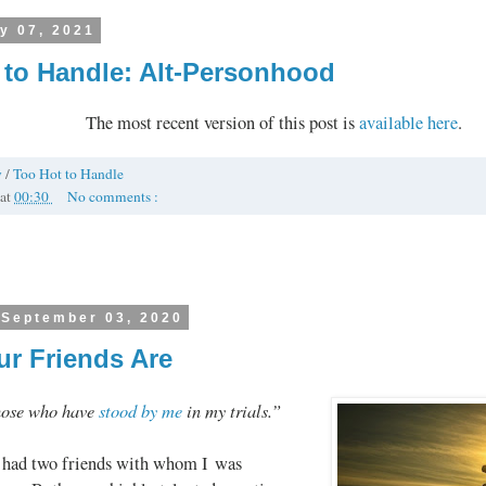
y 07, 2021
 to Handle: Alt-Personhood
The most recent version of this post is
available here
.
y
/
Too Hot to Handle
at
00:30
No comments :
 September 03, 2020
r Friends Are
hose who have
stood by me
in my trials.”
 had two friends with whom I was