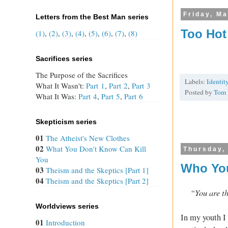
Friday, Ma
Letters from the Best Man series
Too Hot
(1)
,
(2)
,
(3)
,
(4)
,
(5)
,
(6)
,
(7)
,
(8)
Sacrifices series
The Purpose of the Sacrifices
Labels:
Identit
What It Wasn't:
Part 1
,
Part 2
,
Part 3
Posted by
Tom
What It Was:
Part 4
,
Part 5
,
Part 6
Skepticism series
01
The Atheist's New Clothes
02
What You Don't Know Can Kill
Thursday,
You
Who You
03
Theism and the Skeptics [Part 1]
04
Theism and the Skeptics [Part 2]
“You are t
Worldviews series
In my youth I
01
Introduction