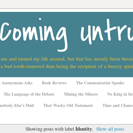
Coming Untr
 me and turned my life around, but that has mostly been thro
 a bad tooth removed than being the recipient of a breezy spi
Anonymous Asks
Book Reviews
The Commentariat Speaks
The Language of the Debate
Mining the Minors
No King in Isr
mebody Else’s Mail
That Wacky Old Testament
Time and Chanc
Identity
Showing posts with label
.
Show all posts