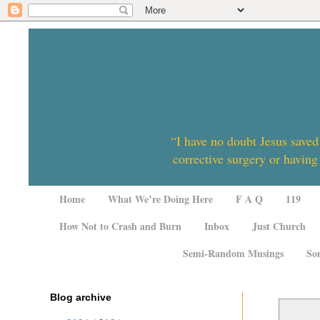
“I have no doubt Jesus saved
corrective surgery or having
Home
What We’re Doing Here
F A Q
119
How Not to Crash and Burn
Inbox
Just Church
Semi-Random Musings
So
Blog archive