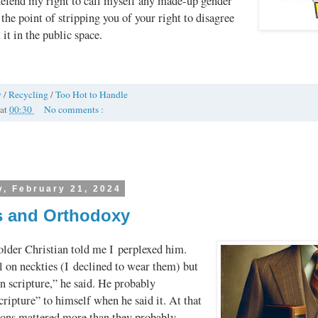
 defend my right to call myself any made-up gender
o the point of stripping you of your right to disagree
it in the public space.
y
/
Recycling
/
Too Hot to Handle
at
00:30
No comments :
, February 21, 2024
s and Orthodoxy
older Christian told me I perplexed him.
l on neckties (I declined to wear them) but
n scripture,” he said. He probably
cripture” to himself when he said it. At that
tions mattered more than they probably