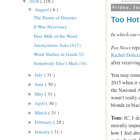
2026
( 218 )
▼
Friday, Ja
August
( 6 )
▼
The Pastor of Disaster
Too Hot
It Was Necessary
In which our r
Pure Milk of the Word
Anonymous Asks (417)
Fox News
repo
Word Studies in Isaiah 52
Rachel Doleza
after receivin
Somebody Else’s Mail (16)
July
( 31 )
You may remem
►
2015 when it w
June
( 30 )
►
the National 
May
( 31 )
►
wasn’t really a
April
( 30 )
►
blonde in blac
March
( 31 )
►
Tom:
IC, I do
February
( 28 )
►
morally impera
January
( 31 )
►
how I feel abo