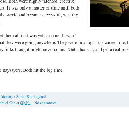
lose. Both were highly talented, creative,
rt. It was only a matter of time until both
the world and became successful, wealthy
.
 them all that was yet to come. It wasn’t
hat they were going anywhere. They were in a high-risk career line, t
y folks thought might never come. “Get a haircut, and get a real job
e naysayers. Both hit the big time.
/
Identity
/
Soren Kierkegaard
anuel Can
at
00:30
No comments :