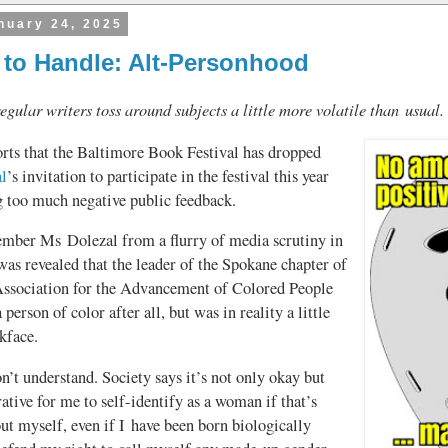
nuary 24, 2025
 to Handle: Alt-Personhood
egular writers toss around subjects a little more volatile than usual.
rts that the Baltimore Book Festival has dropped
l
’s invitation to participate in the festival this year
g too much negative public feedback.
ber Ms Dolezal from a flurry of media scrutiny in
as revealed that the leader of the Spokane chapter of
Association for the Advancement of Colored People
 person of color after all, but was in reality a little
kface.
n’t understand. Society says it’s not only okay but
tive for me to self-identify as a woman if that’s
ut myself, even if I have been born biologically