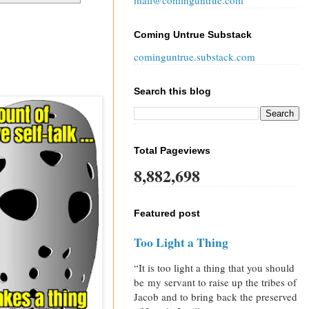
mail@cominguntrue.com
Coming Untrue Substack
cominguntrue.substack.com
Search this blog
Total Pageviews
8,882,698
Featured post
Too Light a Thing
“It is too light a thing that you should
be my servant to raise up the tribes of
Jacob and to bring back the preserved