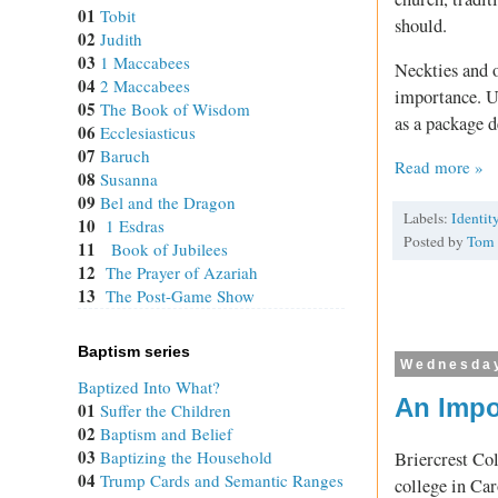
01
Tobit
should.
02
Judith
03
1 Maccabees
Neckties and o
04
2 Maccabees
importance. U
05
The Book of Wisdom
as a package d
06
Ecclesiasticus
07
Baruch
Read more »
08
Susanna
09
Bel and the Dragon
Labels:
Identit
10
1 Esdras
Posted by
Tom
11
Book of Jubilees
12
The Prayer of Azariah
13
The Post-Game Show
Baptism series
Wednesday
Baptized Into What?
An Impo
01
Suffer the Children
02
Baptism and Belief
03
Baptizing the Household
Briercrest Co
04
Trump Cards and Semantic Ranges
college in Ca