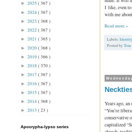
male. It will
2025
( 367 )
►
I like, even t
2024
( 367 )
►
with me about 
2023
( 368 )
►
Read more »
2022
( 367 )
►
2021
( 365 )
►
Labels:
Identit
Posted by
Tom
2020
( 368 )
►
2019
( 366 )
►
2018
( 370 )
►
2017
( 367 )
►
Wednesday
2016
( 367 )
►
Necktie
2015
( 367 )
►
2014
( 368 )
►
Years ago, an 
2013
( 23 )
“You’re libera
►
conservative o
capitalized “S
Apocrypha-lypso series
church, tradi