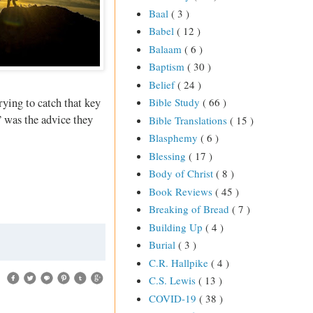
Baal
( 3 )
Babel
( 12 )
Balaam
( 6 )
Baptism
( 30 )
Belief
( 24 )
rying to catch that key
Bible Study
( 66 )
” was the advice they
Bible Translations
( 15 )
Blasphemy
( 6 )
Blessing
( 17 )
Body of Christ
( 8 )
Book Reviews
( 45 )
Breaking of Bread
( 7 )
Building Up
( 4 )
Burial
( 3 )
C.R. Hallpike
( 4 )
C.S. Lewis
( 13 )
COVID-19
( 38 )