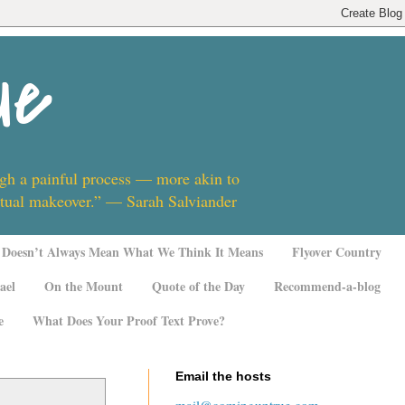
ue
ugh a painful process — more akin to
ritual makeover.” — Sarah Salviander
Doesn’t Always Mean What We Think It Means
Flyover Country
ael
On the Mount
Quote of the Day
Recommend-a-blog
e
What Does Your Proof Text Prove?
Email the hosts