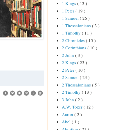
1 Kings
( 13 )
1 Peter
( 19 )
1 Samuel
( 26 )
1 Thessalonians
( 3 )
1 Timothy
( 11 )
2 Chronicles
( 15 )
2 Corinthians
( 10 )
2 John
( 3 )
2 Kings
( 23 )
2 Peter
( 10 )
2 Samuel
( 23 )
2 Thessalonians
( 5 )
2 Timothy
( 13 )
3 John
( 2 )
A.W. Tozer
( 12 )
Aaron
( 2 )
Abel
( 1 )
Abortion
( 21 )