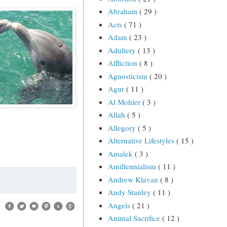
Abraham
( 29 )
Acts
( 71 )
Adam
( 23 )
Adultery
( 13 )
Affliction
( 8 )
Agnosticism
( 20 )
Agur
( 11 )
Al Mohler
( 3 )
Allah
( 5 )
Allegory
( 5 )
Alternative Lifestyles
( 15 )
Amalek
( 3 )
Amillennialism
( 11 )
Andrew Klavan
( 8 )
Andy Stanley
( 11 )
Angels
( 21 )
Animal Sacrifice
( 12 )