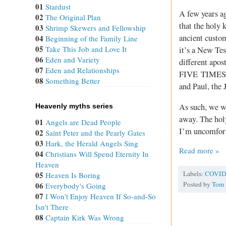
01
Stardust
A few years ag
02
The Original Plan
that the holy 
03
Shrimp Skewers and Fellowship
ancient custom
04
Beginning of the Family Line
05
Take This Job and Love It
it’s a New T
06
Eden and Variety
different apos
07
Eden and Relationships
FIVE TIMES. I
08
Something Better
and Paul, the 
As such, we w
Heavenly myths series
away. The holy
01
Angels are Dead People
I’m uncomfort
02
Saint Peter and the Pearly Gates
03
Hark, the Herald Angels Sing
Read more »
04
Christians Will Spend Eternity In
Heaven
Labels:
COVID
05
Heaven Is Boring
Posted by
Tom
06
Everybody's Going
07
I Won't Enjoy Heaven If So-and-So
Isn't There
08
Captain Kirk Was Wrong