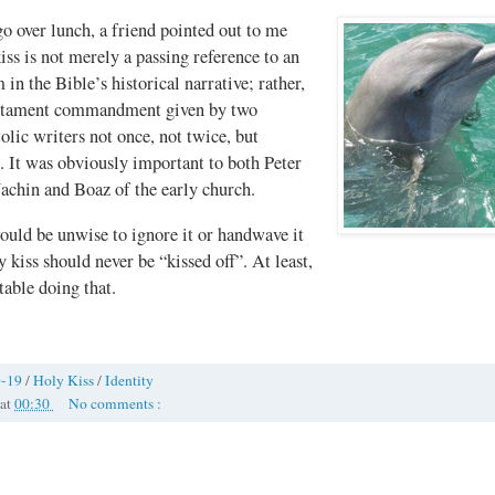
o over lunch, a friend pointed out to me
kiss is not merely a passing reference to an
 in the Bible’s historical narrative; rather,
estament commandment given by two
tolic writers not once, not twice, but
t was obviously important to both Peter
Jachin and Boaz of the early church.
ould be unwise to ignore it or handwave it
 kiss should never be “kissed off”. At least,
able doing that.
-19
/
Holy Kiss
/
Identity
at
00:30
No comments :