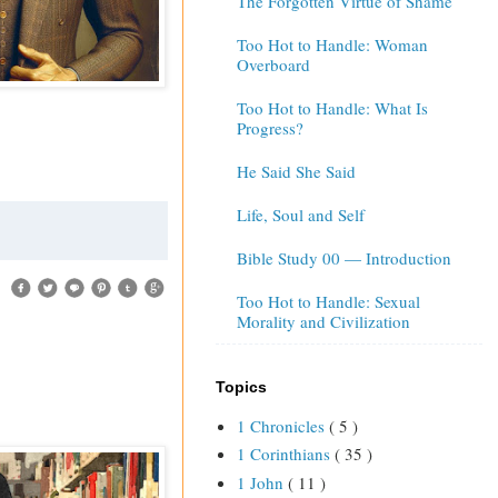
The Forgotten Virtue of Shame
Too Hot to Handle: Woman
Overboard
Too Hot to Handle: What Is
Progress?
He Said She Said
Life, Soul and Self
Bible Study 00 — Introduction
Too Hot to Handle: Sexual
Morality and Civilization
Topics
1 Chronicles
( 5 )
1 Corinthians
( 35 )
1 John
( 11 )