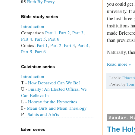
05
Faith By Proxy
you could get 
university. It
Bible study series
the last thre
institutions h
Introduction
Comparison
Part 1
,
Part 2
,
Part 3
,
made Briercres
Part 4
,
Part 5
,
Part 6
than previousl
Context
Part 1
,
Part 2
,
Part 3
,
Part 4
,
Part 5
,
Part 6
Naturally, ther
Read more »
Calvinism series
Introduction
Labels:
Educat
T
 - 
How Depraved Can We Be?
Posted by
Tom
U
 - 
Finally! An Elected Official We
Can Believe In
L
 - 
Hooray for the Hypocrites
I
 - 
Mean Girls and Mean Theology
P
 - 
Saints and Ain'ts
Sunday, N
The Hol
Eden series