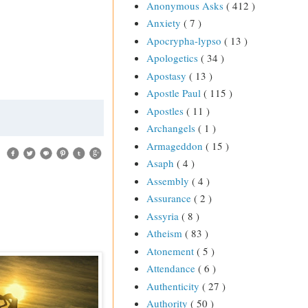
Anonymous Asks
( 412 )
Anxiety
( 7 )
Apocrypha-lypso
( 13 )
Apologetics
( 34 )
Apostasy
( 13 )
Apostle Paul
( 115 )
Apostles
( 11 )
Archangels
( 1 )
Armageddon
( 15 )
Asaph
( 4 )
Assembly
( 4 )
Assurance
( 2 )
Assyria
( 8 )
Atheism
( 83 )
Atonement
( 5 )
Attendance
( 6 )
Authenticity
( 27 )
Authority
( 50 )