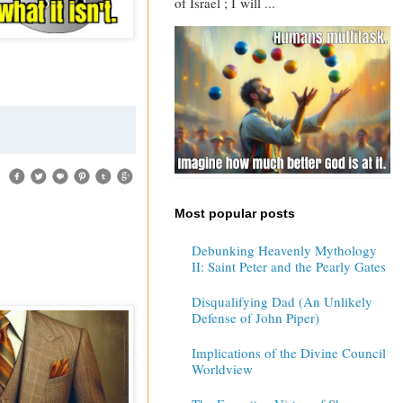
of Israel ; I will ...
Most popular posts
Debunking Heavenly Mythology
II: Saint Peter and the Pearly Gates
Disqualifying Dad (An Unlikely
Defense of John Piper)
Implications of the Divine Council
Worldview