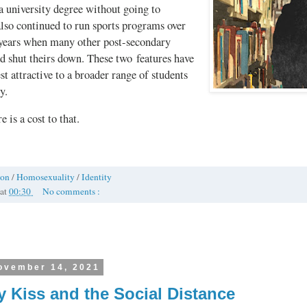
a university degree without going to
 also continued to run sports programs over
e years when many other post-secondary
ad shut theirs down. These two features have
t attractive to a broader range of students
y.
e is a cost to that.
ion
/
Homosexuality
/
Identity
at
00:30
No comments :
ovember 14, 2021
y Kiss and the Social Distance