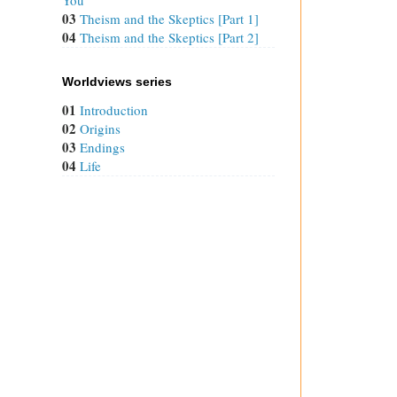
03
Theism and the Skeptics [Part 1]
04
Theism and the Skeptics [Part 2]
Worldviews series
01
Introduction
02
Origins
03
Endings
04
Life