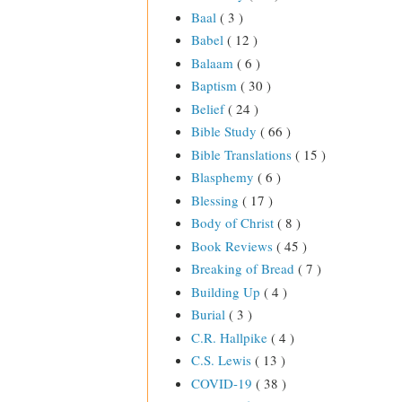
Baal
( 3 )
Babel
( 12 )
Balaam
( 6 )
Baptism
( 30 )
Belief
( 24 )
Bible Study
( 66 )
Bible Translations
( 15 )
Blasphemy
( 6 )
Blessing
( 17 )
Body of Christ
( 8 )
Book Reviews
( 45 )
Breaking of Bread
( 7 )
Building Up
( 4 )
Burial
( 3 )
C.R. Hallpike
( 4 )
C.S. Lewis
( 13 )
COVID-19
( 38 )