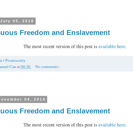
 July 05, 2018
uous Freedom and Enslavement
The most recent version of this post is
available here
.
om
/
Promiscuity
anuel Can
at
00:30
No comments :
November 04, 2014
uous Freedom and Enslavement
The most recent version of this post is
available here
.