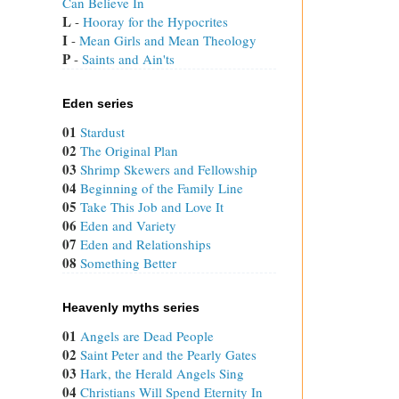
Can Believe In
L
 - 
Hooray for the Hypocrites
I
 - 
Mean Girls and Mean Theology
P
 - 
Saints and Ain'ts
Eden series
01
Stardust
02
The Original Plan
03
Shrimp Skewers and Fellowship
04
Beginning of the Family Line
05
Take This Job and Love It
06
Eden and Variety
07
Eden and Relationships
08
Something Better
Heavenly myths series
01
Angels are Dead People
02
Saint Peter and the Pearly Gates
03
Hark, the Herald Angels Sing
04
Christians Will Spend Eternity In