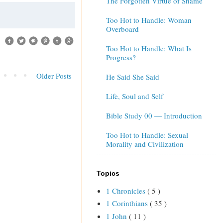
The Forgotten Virtue of Shame
Too Hot to Handle: Woman
Overboard
Too Hot to Handle: What Is
Progress?
Older Posts
He Said She Said
Life, Soul and Self
Bible Study 00 — Introduction
Too Hot to Handle: Sexual
Morality and Civilization
Topics
1 Chronicles
( 5 )
1 Corinthians
( 35 )
1 John
( 11 )