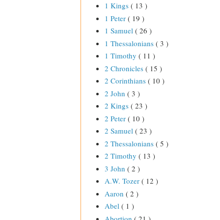
1 Kings
( 13 )
1 Peter
( 19 )
1 Samuel
( 26 )
1 Thessalonians
( 3 )
1 Timothy
( 11 )
2 Chronicles
( 15 )
2 Corinthians
( 10 )
2 John
( 3 )
2 Kings
( 23 )
2 Peter
( 10 )
2 Samuel
( 23 )
2 Thessalonians
( 5 )
2 Timothy
( 13 )
3 John
( 2 )
A.W. Tozer
( 12 )
Aaron
( 2 )
Abel
( 1 )
Abortion
( 21 )