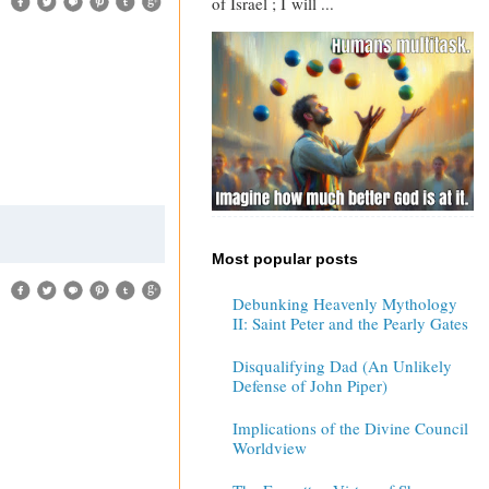
of Israel ; I will ...
Most popular posts
Debunking Heavenly Mythology
II: Saint Peter and the Pearly Gates
Disqualifying Dad (An Unlikely
Defense of John Piper)
Implications of the Divine Council
Worldview