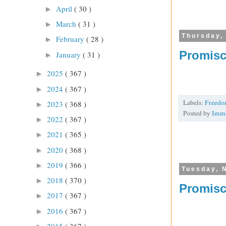
April
( 30 )
►
March
( 31 )
►
Thursday,
February
( 28 )
►
Promisc
January
( 31 )
►
2025
( 367 )
►
2024
( 367 )
►
Labels:
Freed
2023
( 368 )
►
Posted by
Imm
2022
( 367 )
►
2021
( 365 )
►
2020
( 368 )
►
2019
( 366 )
►
Tuesday, 
2018
( 370 )
►
Promisc
2017
( 367 )
►
2016
( 367 )
►
2015
( 367 )