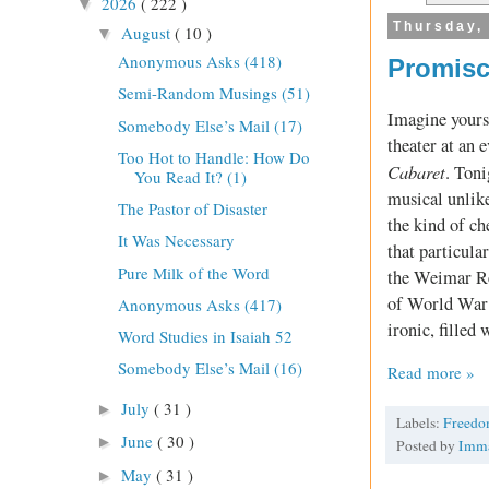
2026
( 222 )
▼
Thursday,
August
( 10 )
▼
Anonymous Asks (418)
Promisc
Semi-Random Musings (51)
Imagine yourse
Somebody Else’s Mail (17)
theater at an 
Too Hot to Handle: How Do
Cabaret
. Toni
You Read It? (1)
musical unlike
The Pastor of Disaster
the kind of ch
It Was Necessary
that particular
Pure Milk of the Word
the Weimar Rep
of World War 
Anonymous Asks (417)
ironic, filled
Word Studies in Isaiah 52
Somebody Else’s Mail (16)
Read more »
July
( 31 )
►
Labels:
Freed
June
( 30 )
►
Posted by
Imm
May
( 31 )
►