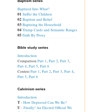
Baptism series
Baptized Into What?
01
Suffer the Children
02
Baptism and Belief
03
Baptizing the Household
04
Trump Cards and Semantic Ranges
05
Faith By Proxy
Bible study series
Introduction
Comparison
Part 1
,
Part 2
,
Part 3
,
Part 4
,
Part 5
,
Part 6
Context
Part 1
,
Part 2
,
Part 3
,
Part 4
,
Part 5
,
Part 6
Calvinism series
Introduction
T
 - 
How Depraved Can We Be?
U
 - 
Finally! An Elected Official We