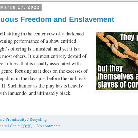
 March 17, 2022
uous Freedom and Enslavement
lf sitting in the center row of a darkened
evening performance of a show entitled
ght’s offering is a musical, and yet it is a
 most others. It’s almost entirely devoid of
eerfulness that is usually associated with
 genre, focusing as it does on the excesses of
ublic in the days just before the outbreak
II. Such humor as the play has is heavily
 with innuendo, and ultimately black.
om
/
Promiscuity
/
Recycling
anuel Can
at
00:30
No comments :