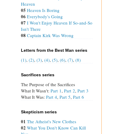
Heaven
05
Heaven Is Boring
06
Everybody's Going
07
I Won't Enjoy Heaven If So-and-So
Isn't There
08
Captain Kirk Was Wrong
Letters from the Best Man series
(1)
,
(2)
,
(3)
,
(4)
,
(5)
,
(6)
,
(7)
,
(8)
Sacrifices series
The Purpose of the Sacrifices
What It Wasn't:
Part 1
,
Part 2
,
Part 3
What It Was:
Part 4
,
Part 5
,
Part 6
Skepticism series
01
The Atheist's New Clothes
02
What You Don't Know Can Kill
You