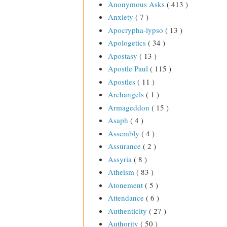
Anonymous Asks
( 413 )
Anxiety
( 7 )
Apocrypha-lypso
( 13 )
Apologetics
( 34 )
Apostasy
( 13 )
Apostle Paul
( 115 )
Apostles
( 11 )
Archangels
( 1 )
Armageddon
( 15 )
Asaph
( 4 )
Assembly
( 4 )
Assurance
( 2 )
Assyria
( 8 )
Atheism
( 83 )
Atonement
( 5 )
Attendance
( 6 )
Authenticity
( 27 )
Authority
( 50 )