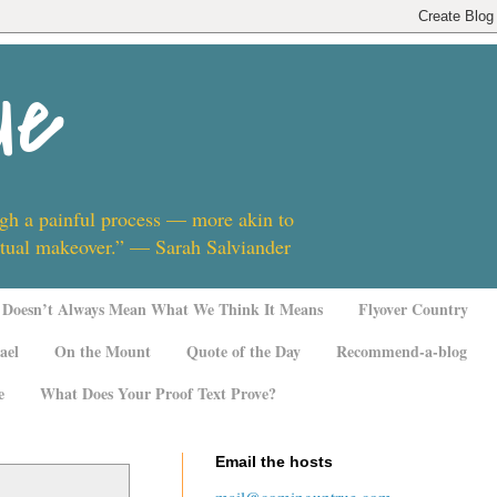
ue
ugh a painful process — more akin to
ritual makeover.” — Sarah Salviander
Doesn’t Always Mean What We Think It Means
Flyover Country
ael
On the Mount
Quote of the Day
Recommend-a-blog
e
What Does Your Proof Text Prove?
Email the hosts