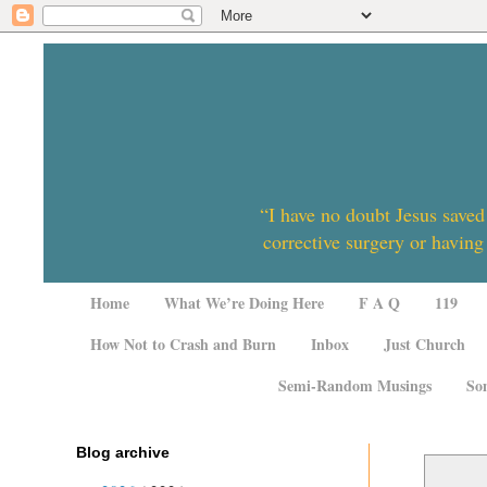
“I have no doubt Jesus saved
corrective surgery or having
Home
What We’re Doing Here
F A Q
119
How Not to Crash and Burn
Inbox
Just Church
Semi-Random Musings
So
Blog archive