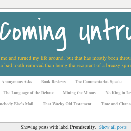
Coming Untr
 me and turned my life around, but that has mostly been thro
 a bad tooth removed than being the recipient of a breezy spi
Anonymous Asks
Book Reviews
The Commentariat Speaks
The Language of the Debate
Mining the Minors
No King in Isr
mebody Else’s Mail
That Wacky Old Testament
Time and Chanc
Promiscuity
Showing posts with label
.
Show all posts