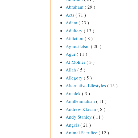
Abraham
( 29 )
Acts
( 71 )
Adam
( 23 )
Adultery
( 13 )
Affliction
( 8 )
Agnosticism
( 20 )
Agur
( 11 )
Al Mohler
( 3 )
Allah
( 5 )
Allegory
( 5 )
Alternative Lifestyles
( 15 )
Amalek
( 3 )
Amillennialism
( 11 )
Andrew Klavan
( 8 )
Andy Stanley
( 11 )
Angels
( 21 )
Animal Sacrifice
( 12 )