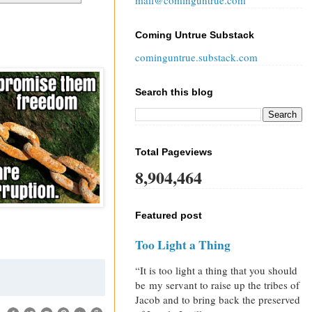
mail@cominguntrue.com
Coming Untrue Substack
cominguntrue.substack.com
Search this blog
Total Pageviews
8,904,464
Featured post
Too Light a Thing
“It is too light a thing that you should
be my servant to raise up the tribes of
Jacob and to bring back the preserved