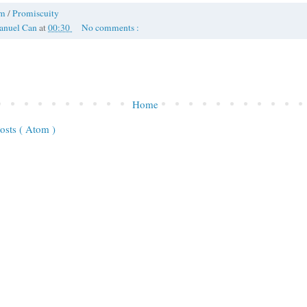
om
/
Promiscuity
anuel Can
at
00:30
No comments :
Home
osts ( Atom )