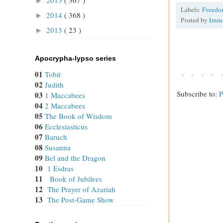
►
Labels:
Freed
2014
( 368 )
►
Posted by
Imm
2013
( 23 )
►
Apocrypha-lypso series
01
Tobit
02
Judith
Subscribe to:
P
03
1 Maccabees
04
2 Maccabees
05
The Book of Wisdom
06
Ecclesiasticus
07
Baruch
08
Susanna
09
Bel and the Dragon
10
1 Esdras
11
Book of Jubilees
12
The Prayer of Azariah
13
The Post-Game Show