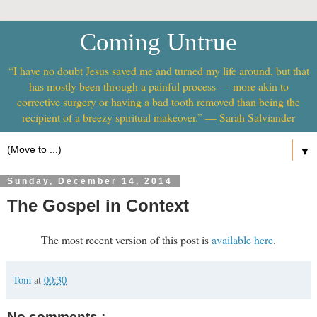
Coming Untrue
“I have no doubt Jesus saved me and turned my life around, but that
has mostly been through a painful process — more akin to
corrective surgery or having a bad tooth removed than being the
recipient of a breezy spiritual makeover.” — Sarah Salviander
▼
Sunday, December 14, 2014
The Gospel in Context
The most recent version of this post is
available here
.
Tom
at
00:30
No comments :