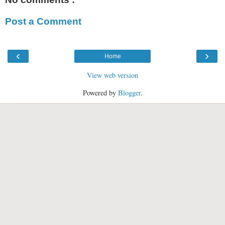
Post a Comment
‹
›
Home
View web version
Powered by
Blogger
.