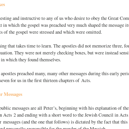
xes
eresting and instructive to any of us who desire to obey the Great Co
ext in which the gospel was preached very much shaped the message it
s of the gospel were stressed and which were omitted.
ing that takes time to learn. The apostles did not memorize three, fou
ituation. They were not merely checking boxes, but were instead sensit
 in which they found themselves.
 apostles preached many, many other messages during this early peri
even for us in the first thirteen chapters of Acts.
ur Messages
 public messages are all Peter’s, beginning with his explanation of th
n Acts 2
and ending with a short word to the Jewish Council in Acts
ur messages (and the one that follows) is dictated by the fact that thi
nd personally responsible for the murder of the Messiah.