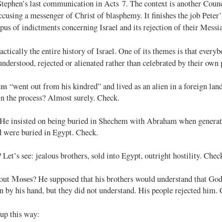
tephen’s last communication in Acts 7
. The context is another Counc
ccusing a messenger of Christ of blasphemy. It finishes the job Peter’
s of indictments concerning Israel and its rejection of their Messi
ractically the entire history of Israel. One of its themes is that every
nderstood, rejected or alienated rather than celebrated by their own 
am
“went out from his kindred” and lived as an alien in a foreign land
in the process? Almost surely. Check.
 He insisted on being buried in Shechem with Abraham when generati
d were buried in Egypt. Check.
? Let’s see: jealous brothers, sold into Egypt, outright hostility. Chec
Moses
out
? He supposed that his brothers would understand that Go
on by his hand, but they did not understand. His people rejected him.
up this way: