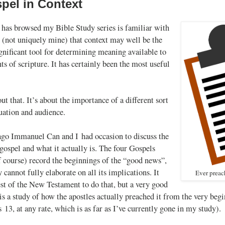
pel in Context
as browsed my Bible Study series is familiar with
 (not uniquely mine) that context may well be the
gnificant tool for determining meaning available to
ts of scripture. It has certainly been the most useful
out that. It’s about the importance of a different sort
tuation and audience.
go Immanuel Can and I had occasion to discuss the
 gospel and what it actually is. The four Gospels
 course) record the beginnings of the “good news”,
y cannot fully elaborate on all its implications. It
Ever preac
est of the New Testament to do that, but a very good
 is a study of how the apostles actually preached it from the very beg
s 13
, at any rate, which is as far as I’ve currently gone in my study).