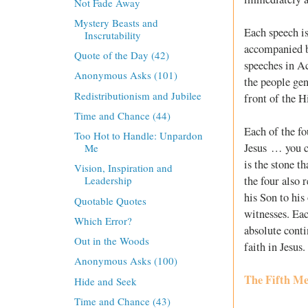
Not Fade Away
Mystery Beasts and
Each speech is 
Inscrutability
accompanied by
Quote of the Day (42)
speeches in A
Anonymous Asks (101)
the people gen
Redistributionism and Jubilee
front of the Hi
Time and Chance (44)
Each of the fo
Too Hot to Handle: Unpardon
Jesus … you cr
Me
is the stone t
Vision, Inspiration and
the four also 
Leadership
his Son to his
Quotable Quotes
witnesses. Eac
Which Error?
absolute conti
Out in the Woods
faith in Jesus.
Anonymous Asks (100)
The Fifth Me
Hide and Seek
Time and Chance (43)