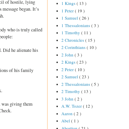
il of hostile, lying
1 Kings
( 13 )
s message began. It’s
1 Peter
( 19 )
ah.
1 Samuel
( 26 )
1 Thessalonians
( 3 )
body who is truly called
1 Timothy
( 11 )
people:
2 Chronicles
( 15 )
2 Corinthians
( 10 )
. Did he alienate his
2 John
( 3 )
2 Kings
( 23 )
2 Peter
( 10 )
ons of his family
2 Samuel
( 23 )
2 Thessalonians
( 5 )
k.
2 Timothy
( 13 )
3 John
( 2 )
d was giving them
A.W. Tozer
( 12 )
 Check.
Aaron
( 2 )
Abel
( 1 )
Abortion
( 21 )