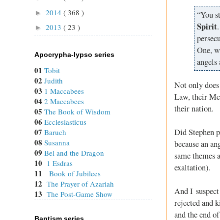
2014
( 368 )
►
“You st
Spirit
2013
( 23 )
►
persec
One, w
Apocrypha-lypso series
angels 
01
Tobit
02
Judith
Not only does 
03
1 Maccabees
Law, their Mes
04
2 Maccabees
their nation.
05
The Book of Wisdom
06
Ecclesiasticus
Did Stephen p
07
Baruch
08
Susanna
because an an
09
Bel and the Dragon
same themes as
10
1 Esdras
exaltation).
11
Book of Jubilees
12
The Prayer of Azariah
And I suspect 
13
The Post-Game Show
rejected and k
and the end of
Baptism series