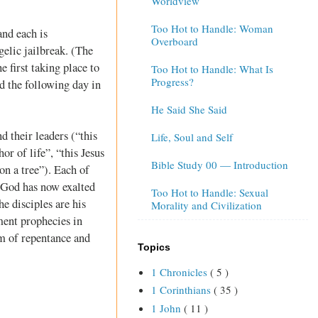
Worldview
Too Hot to Handle: Woman
and each is
Overboard
elic jailbreak. (The
 first taking place to
Too Hot to Handle: What Is
Progress?
d the following day in
He Said She Said
d their leaders (“this
Life, Soul and Self
r of life”, “this Jesus
Bible Study 00 — Introduction
on a tree”). Each of
t God has now exalted
Too Hot to Handle: Sexual
he disciples are his
Morality and Civilization
ment prophecies in
rm of repentance and
Topics
1 Chronicles
( 5 )
1 Corinthians
( 35 )
1 John
( 11 )