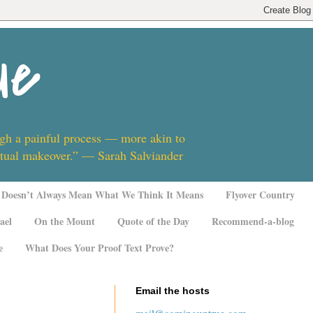
ue
ugh a painful process — more akin to
ritual makeover.” — Sarah Salviander
Doesn’t Always Mean What We Think It Means
Flyover Country
ael
On the Mount
Quote of the Day
Recommend-a-blog
e
What Does Your Proof Text Prove?
Email the hosts