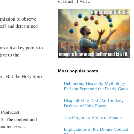
of Israel ; I will ...
mmission to observe
self and determined
r or five key points to
ive to the
Most popular posts
od. But the Holy Spirit
Debunking Heavenly Mythology
II: Saint Peter and the Pearly Gates
Disqualifying Dad (An Unlikely
Defense of John Piper)
e Pentecost
The Forgotten Virtue of Shame
 5
. The content and
s audience was
Implications of the Divine Council