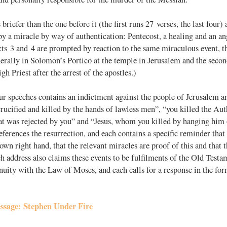
briefer than the one before it (the first runs 27 verses, the last four) 
 a miracle by way of authentication: Pentecost, a healing and an ang
cts 3
and 4 are prompted by reaction to the same miraculous event, the
erally in Solomon’s Portico at the temple in Jerusalem and the secon
gh Priest after the arrest of the apostles.)
ur speeches contains an indictment against the people of Jerusalem an
ucified and killed by the hands of lawless men”, “you killed the Autho
hat was rejected by you” and “Jesus, whom you killed by hanging him 
references the resurrection, and each contains a specific reminder tha
 own right hand, that the relevant miracles are proof of this and that t
h address also claims these events to be fulfilments of the Old Testa
nuity with the Law of Moses, and each calls for a response in the fo
ssage: Stephen Under Fire