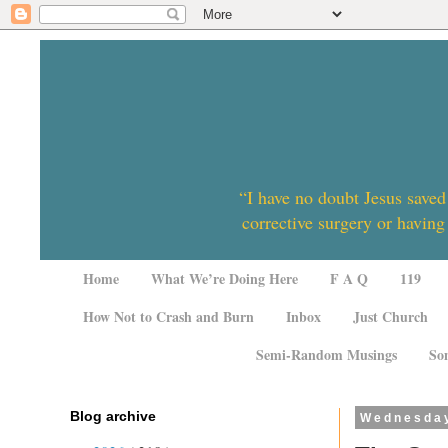
“I have no doubt Jesus saved
corrective surgery or having
Home
What We’re Doing Here
F A Q
119
How Not to Crash and Burn
Inbox
Just Church
Semi-Random Musings
So
Blog archive
Wednesday