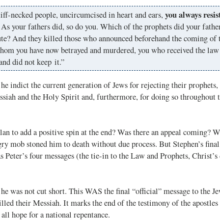
you always resis
iff-necked people, uncircumcised in heart and ears,
. As your fathers did, so do you. Which of the prophets did your fathe
ute? And they killed those who announced beforehand the coming of 
hom you have now betrayed and murdered, you who received the law 
and did not keep it.”
he indict the current generation of Jews for rejecting their prophets, 
siah and the Holy Spirit and, furthermore, for doing so throughout t
lan to add a positive spin at the end? Was there an appeal coming? W
gry mob stoned him to death without due process. But Stephen’s final
 Peter’s four messages (the tie-in to the Law and Prophets, Christ’s 
he was not cut short. This WAS the final “official” message to the 
illed their Messiah. It marks the end of the testimony of the apostles
 all hope for a national repentance.