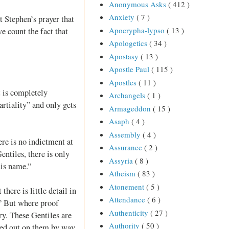
Anonymous Asks
( 412 )
Anxiety
( 7 )
t Stephen’s prayer that
Apocrypha-lypso
( 13 )
e count the fact that
Apologetics
( 34 )
Apostasy
( 13 )
Apostle Paul
( 115 )
Apostles
( 11 )
t is completely
Archangels
( 1 )
artiality” and only gets
Armageddon
( 15 )
Asaph
( 4 )
Assembly
( 4 )
re is no indictment at
Assurance
( 2 )
ntiles, there is only
Assyria
( 8 )
his name.”
Atheism
( 83 )
Atonement
( 5 )
here is little detail in
Attendance
( 6 )
.” But where proof
Authenticity
( 27 )
ry. These Gentiles are
Authority
( 50 )
ured out on them by way