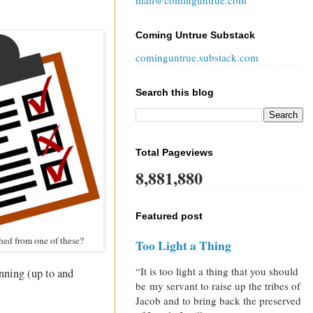
mail@cominguntrue.com
Coming Untrue Substack
cominguntrue.substack.com
Search this blog
Total Pageviews
8,881,880
Featured post
hed from one of these?
Too Light a Thing
“It is too light a thing that you should
inning (up to and
be my servant to raise up the tribes of
Jacob and to bring back the preserved