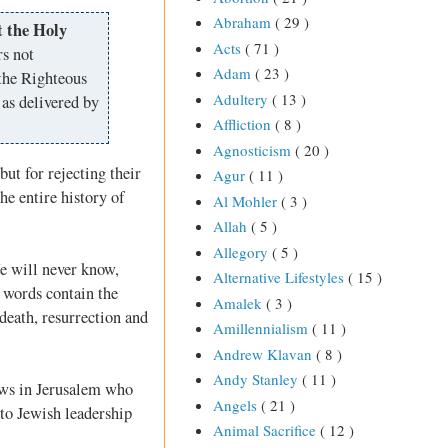
Abraham
( 29 )
t the Holy
Acts
( 71 )
rs not
Adam
( 23 )
the Righteous
Adultery
( 13 )
as delivered by
Affliction
( 8 )
Agnosticism
( 20 )
but for rejecting their
Agur
( 11 )
he entire history of
Al Mohler
( 3 )
Allah
( 5 )
Allegory
( 5 )
e will never know,
Alternative Lifestyles
( 15 )
 words contain the
Amalek
( 3 )
death, resurrection and
Amillennialism
( 11 )
Andrew Klavan
( 8 )
Andy Stanley
( 11 )
Jews in Jerusalem who
Angels
( 21 )
 to Jewish leadership
Animal Sacrifice
( 12 )