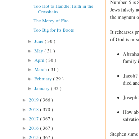
Number 5 is S
Too Hot to Handle: Faith in the
Jews falsely a
Crosshairs
the magnum opu
The Mercy of Fire
Too Big for Its Boots
It rehearses p
of God is misu
June
( 30 )
►
May
( 31 )
►
Abrah
April
( 30 )
►
family 
March
( 31 )
►
Jacob
?
February
( 29 )
►
died an
January
( 32 )
►
Joseph
2019
( 366 )
►
2018
( 370 )
►
How ab
2017
( 367 )
salvati
►
2016
( 367 )
►
Stephen sums 
2015
( 367 )
►