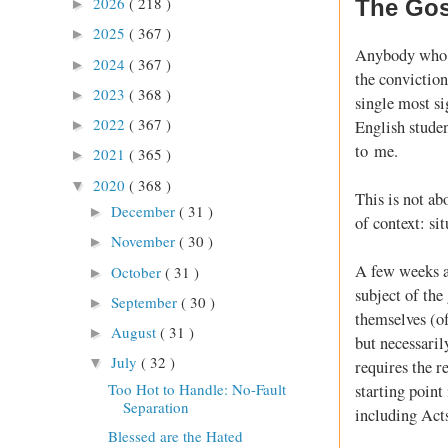
2026
( 218 )
The Gos
►
2025
( 367 )
►
Anybody who h
2024
( 367 )
►
the conviction
2023
( 368 )
►
single most si
2022
( 367 )
English studen
►
to me.
2021
( 365 )
►
2020
( 368 )
▼
This is not ab
December
( 31 )
►
of context: si
November
( 30 )
►
A few weeks a
October
( 31 )
►
subject of the
September
( 30 )
►
themselves (of
August
( 31 )
►
but necessaril
July
( 32 )
▼
requires the r
Too Hot to Handle: No-Fault
starting point
Separation
including Act
Blessed are the Hated