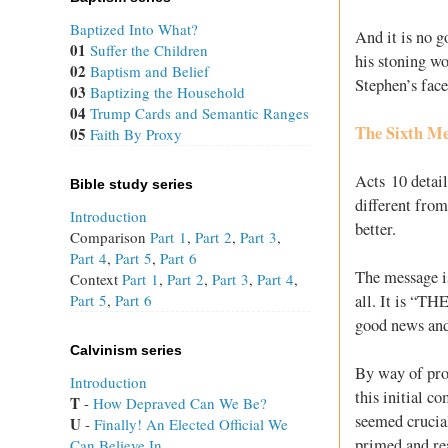
Baptized Into What?
And it is no g
01
Suffer the Children
his stoning wo
02
Baptism and Belief
Stephen’s face
03
Baptizing the Household
04
Trump Cards and Semantic Ranges
The Sixth Mes
05
Faith By Proxy
Acts 10
detail
Bible study series
different from
Introduction
better.
Comparison
Part 1
,
Part 2
,
Part 3
,
Part 4
,
Part 5
,
Part 6
The message is
Context
Part 1
,
Part 2
,
Part 3
,
Part 4
,
all. It is “TH
Part 5
,
Part 6
good news and 
Calvinism series
By way of proo
Introduction
this initial c
T
 - 
How Depraved Can We Be?
seemed crucial
U
 - 
Finally! An Elected Official We
primed and rea
Can Believe In