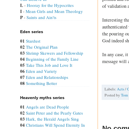
L
 - 
Hooray for the Hypocrites
of validation 
I
 - 
Mean Girls and Mean Theology
P
 - 
Saints and Ain'ts
Interesting th
authenticated w
Eden series
the pouring ou
God indeed sh
01
Stardust
02
The Original Plan
03
Shrimp Skewers and Fellowship
In any case, i
04
Beginning of the Family Line
message will a
05
Take This Job and Love It
06
Eden and Variety
07
Eden and Relationships
08
Something Better
Labels:
Acts
/
G
Posted by
Tom
Heavenly myths series
01
Angels are Dead People
02
Saint Peter and the Pearly Gates
03
Hark, the Herald Angels Sing
04
Christians Will Spend Eternity In
No com