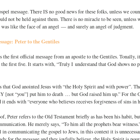
ospel message. There IS no good news for these folks, unless we coun
uld not be held against them. There is no miracle to be seen, unless w
 was like the face of an angel — and surely an angel of judgment.
sage: Peter to the Gentiles
s the first official message from an apostle to the Gentiles. Tonally, i
 the first five. It starts with, “Truly I understand that God shows no p
 that God anointed Jesus with “the Holy Spirit and with power”. The
EY [not “you”] put him to death … but God raised him up.” For the Ge
it ends with “everyone who believes receives forgiveness of sins in 
f, Peter refers to the Old Testament briefly as has been his habit, but t
ommunication. He merely says, “To him all the prophets bear witness
 in communicating the gospel to Jews, in this context it is unnecessa
dy for the message and they joyfully believe, the Holy Spirit is po