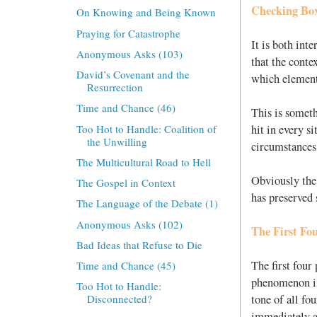
Checking Bo
On Knowing and Being Known
Praying for Catastrophe
It is both int
Anonymous Asks (103)
that the cont
David’s Covenant and the
which element
Resurrection
Time and Chance (46)
This is someth
Too Hot to Handle: Coalition of
hit in every s
the Unwilling
circumstances
The Multicultural Road to Hell
Obviously the
The Gospel in Context
has preserved s
The Language of the Debate (1)
Anonymous Asks (102)
The First Fo
Bad Ideas that Refuse to Die
The first four
Time and Chance (45)
phenomenon i
Too Hot to Handle:
tone of all fo
Disconnected?
immediately a