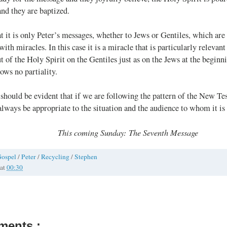
and they are baptized.
at it is only Peter’s messages, whether to Jews or Gentiles, which are
ith miracles. In this case it is a miracle that is particularly relevant
t of the Holy Spirit on the Gentiles just as on the Jews at the beginn
ows no partiality.
t should be evident that if we are following the pattern of the New Te
lways be appropriate to the situation and the audience to whom it is
This coming Sunday: The Seventh Message
ospel
/
Peter
/
Recycling
/
Stephen
at
00:30
ments :