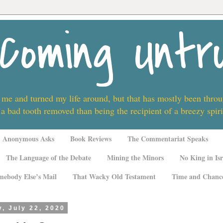
Coming Untr
 me and turned my life around, but that has mostly been thro
 a bad tooth removed than being the recipient of a breezy spi
Anonymous Asks
Book Reviews
The Commentariat Speaks
The Language of the Debate
Mining the Minors
No King in Isr
mebody Else’s Mail
That Wacky Old Testament
Time and Chanc
, July 22, 2020