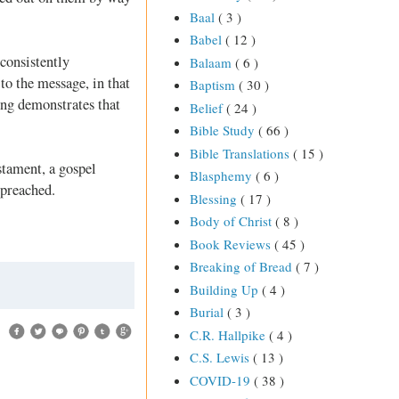
Baal
( 3 )
Babel
( 12 )
 consistently
Balaam
( 6 )
 to the message, in that
Baptism
( 30 )
ing demonstrates that
Belief
( 24 )
Bible Study
( 66 )
Bible Translations
( 15 )
stament, a gospel
Blasphemy
( 6 )
 preached.
Blessing
( 17 )
Body of Christ
( 8 )
Book Reviews
( 45 )
Breaking of Bread
( 7 )
Building Up
( 4 )
Burial
( 3 )
C.R. Hallpike
( 4 )
C.S. Lewis
( 13 )
COVID-19
( 38 )