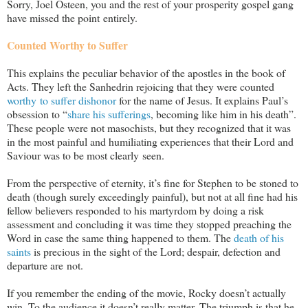
Sorry, Joel Osteen, you and the rest of your prosperity gospel gang
have missed the point entirely.
Counted Worthy to Suffer
This explains the peculiar behavior of the apostles in the book of
Acts. They left the Sanhedrin rejoicing that they were counted
worthy to suffer dishonor
for the name of Jesus. It explains Paul’s
obsession to “
share his sufferings
, becoming like him in his death”.
These people were not masochists, but they recognized that it was
in the most painful and humiliating experiences that their Lord and
Saviour was to be most clearly seen.
From the perspective of eternity, it’s fine for Stephen to be stoned to
death (though surely exceedingly painful), but not at all fine had his
fellow believers responded to his martyrdom by doing a risk
assessment and concluding it was time they stopped preaching the
Word in case the same thing happened to them. The
death of his
saints
is precious in the sight of the Lord; despair, defection and
departure are not.
If you remember the ending of the movie, Rocky doesn’t actually
win. To the audience it doesn’t really matter. The triumph is that he