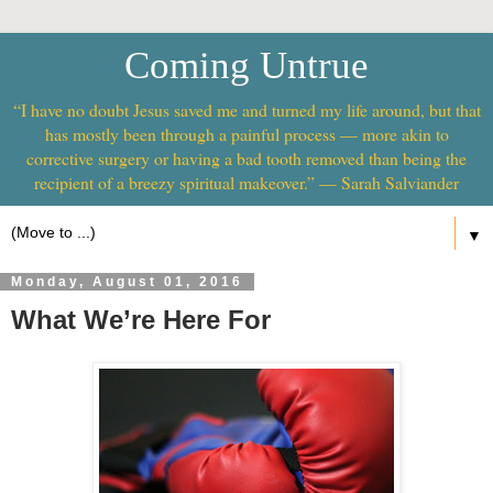
Coming Untrue
“I have no doubt Jesus saved me and turned my life around, but that
has mostly been through a painful process — more akin to
corrective surgery or having a bad tooth removed than being the
recipient of a breezy spiritual makeover.” — Sarah Salviander
▼
Monday, August 01, 2016
What We’re Here For