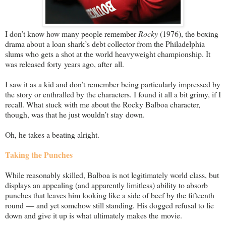
I don’t know how many people remember
Rocky
(1976), the boxing
drama about a loan shark’s debt collector from the Philadelphia
slums who gets a shot at the world heavyweight championship. It
was released forty years ago, after all.
I saw it as a kid and don’t remember being particularly impressed by
the story or enthralled by the characters. I found it all a bit grimy, if I
recall. What stuck with me about the Rocky Balboa character,
though, was that he just wouldn’t stay down.
Oh, he takes a beating alright.
Taking the Punches
While reasonably skilled, Balboa is not legitimately world class, but
displays an appealing (and apparently limitless) ability to absorb
punches that leaves him looking like a side of beef by the fifteenth
round — and yet somehow still standing. His dogged refusal to lie
down and give it up is what ultimately makes the movie.