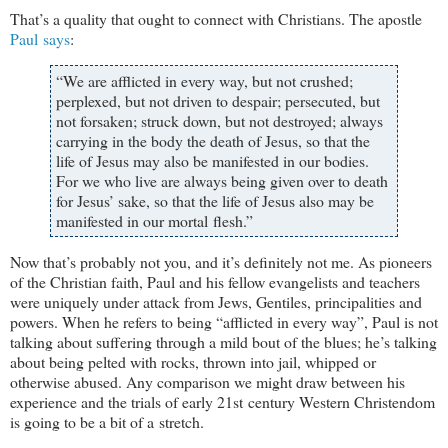
That’s a quality that ought to connect with Christians. The apostle
Paul says
:
“We are afflicted in every way, but not crushed;
perplexed, but not driven to despair; persecuted, but
not forsaken; struck down, but not destroyed; always
carrying in the body the death of Jesus, so that the
life of Jesus may also be manifested in our bodies.
For we who live are always being given over to death
for Jesus’ sake, so that the life of Jesus also may be
manifested in our mortal flesh.”
Now that’s probably not you, and it’s definitely not me. As pioneers
of the Christian faith, Paul and his fellow evangelists and teachers
were uniquely under attack from Jews, Gentiles, principalities and
powers. When he refers to being “afflicted in every way”, Paul is not
talking about suffering through a mild bout of the blues; he’s talking
about being pelted with rocks, thrown into jail, whipped or
otherwise abused. Any comparison we might draw between his
experience and the trials of early 21st century Western Christendom
is going to be a bit of a stretch.