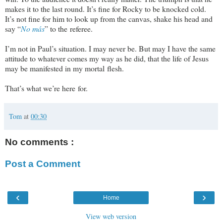
makes it to the last round. It’s fine for Rocky to be knocked cold.
It’s not fine for him to look up from the canvas, shake his head and
say “
No más
” to the referee.
I’m not in Paul’s situation. I may never be. But may I have the same
attitude to whatever comes my way as he did, that the life of Jesus
may be manifested in my mortal flesh.
That’s what we’re here for.
Tom
at
00:30
No comments :
Post a Comment
‹
›
Home
View web version