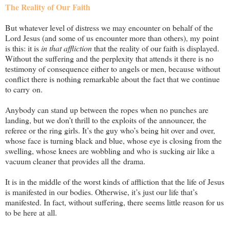
The Reality of Our Faith
But whatever level of distress we may encounter on behalf of the
Lord Jesus (and some of us encounter more than others), my point
is this: it is
in that affliction
that the reality of our faith is displayed.
Without the suffering and the perplexity that attends it there is no
testimony of consequence either to angels or men, because without
conflict there is nothing remarkable about the fact that we continue
to carry on.
Anybody can stand up between the ropes when no punches are
landing, but we don’t thrill to the exploits of the announcer, the
referee or the ring girls. It’s the guy who’s being hit over and over,
whose face is turning black and blue, whose eye is closing from the
swelling, whose knees are wobbling and who is sucking air like a
vacuum cleaner that provides all the drama.
It is in the middle of the worst kinds of affliction that the life of Jesus
is manifested in our bodies. Otherwise, it’s just our life that’s
manifested. In fact, without suffering, there seems little reason for us
to be here at all.